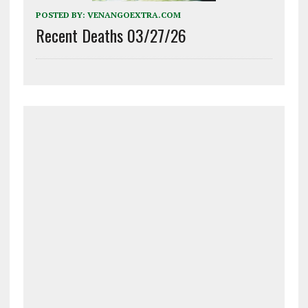
POSTED BY:
VENANGOEXTRA.COM
Recent Deaths 03/27/26