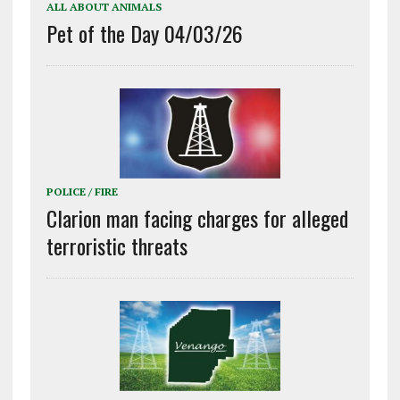
ALL ABOUT ANIMALS
Pet of the Day 04/03/26
POLICE / FIRE
Clarion man facing charges for alleged
terroristic threats