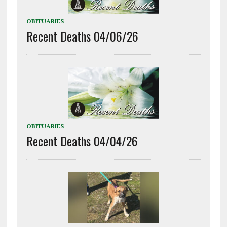
OBITUARIES
Recent Deaths 04/06/26
OBITUARIES
Recent Deaths 04/04/26