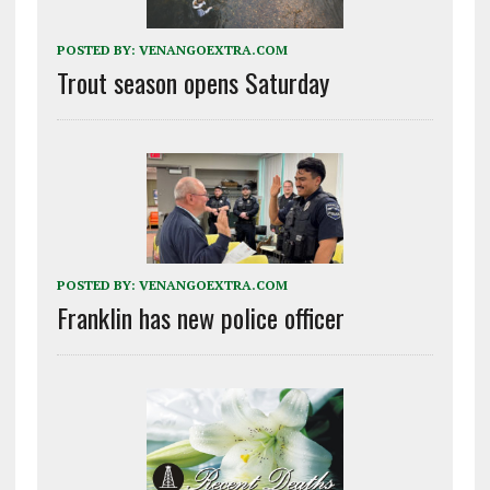
POSTED BY:
VENANGOEXTRA.COM
Trout season opens Saturday
POSTED BY:
VENANGOEXTRA.COM
Franklin has new police officer