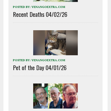
POSTED BY:
VENANGOEXTRA.COM
Recent Deaths 04/02/26
POSTED BY:
VENANGOEXTRA.COM
Pet of the Day 04/01/26