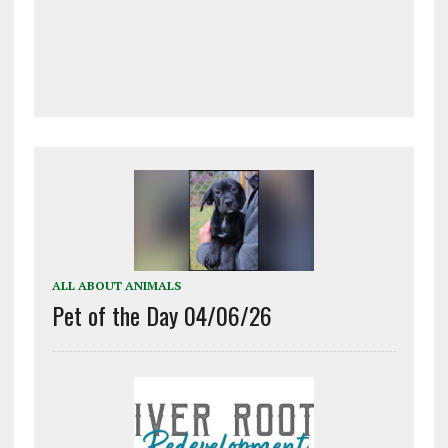
ALL ABOUT ANIMALS
Pet of the Day 04/06/26