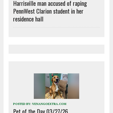
Harrisville man accused of raping
PennWest Clarion student in her
residence hall
POSTED BY:
VENANGOEXTRA.COM
Pet of the Day 03/27/26