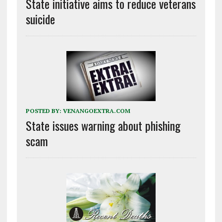
State initiative aims to reduce veterans
suicide
POSTED BY:
VENANGOEXTRA.COM
State issues warning about phishing
scam