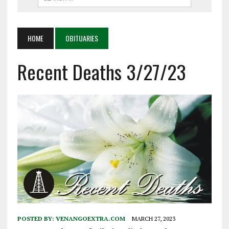
HOME
OBITUARIES
Recent Deaths 3/27/23
POSTED BY:
VENANGOEXTRA.COM
MARCH 27, 2023