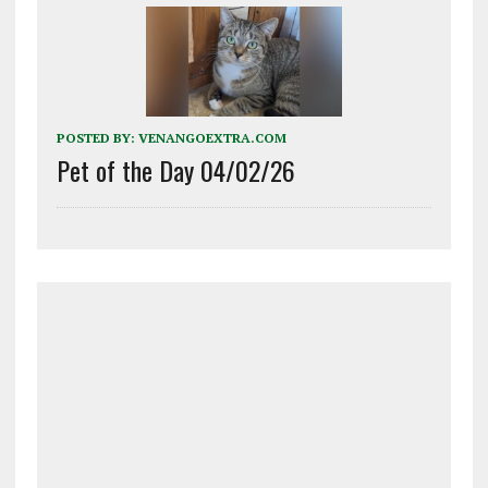
POSTED BY:
VENANGOEXTRA.COM
Pet of the Day 04/02/26