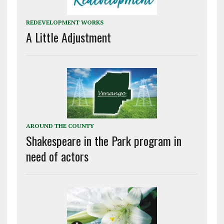
REDEVELOPMENT WORKS
A Little Adjustment
AROUND THE COUNTY
Shakespeare in the Park program in
need of actors