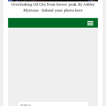
Overlooking Oil City from lovers' peak. By Ashley
Blystone - Submit your photo here