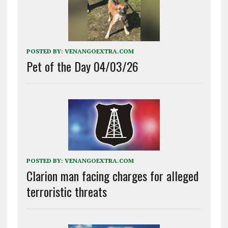
POSTED BY:
VENANGOEXTRA.COM
Pet of the Day 04/03/26
POSTED BY:
VENANGOEXTRA.COM
Clarion man facing charges for alleged
terroristic threats