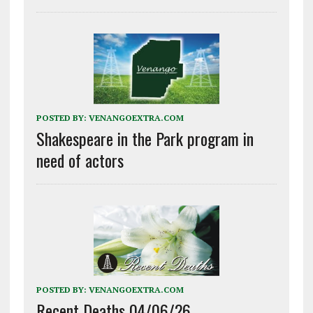
POSTED BY:
VENANGOEXTRA.COM
Shakespeare in the Park program in
need of actors
POSTED BY:
VENANGOEXTRA.COM
Recent Deaths 04/06/26