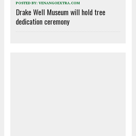
POSTED BY:
VENANGOEXTRA.COM
Drake Well Museum will hold tree
dedication ceremony