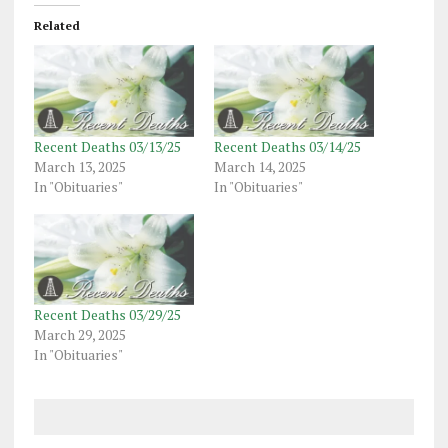
Related
Recent Deaths 03/13/25
Recent Deaths 03/14/25
March 13, 2025
March 14, 2025
In "Obituaries"
In "Obituaries"
Recent Deaths 03/29/25
March 29, 2025
In "Obituaries"