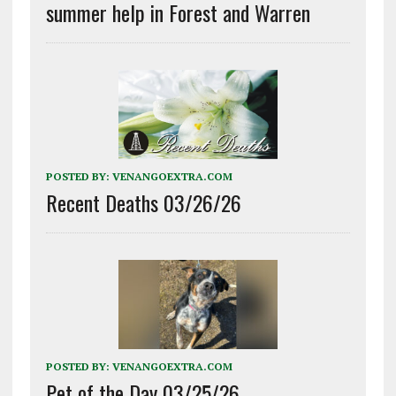
summer help in Forest and Warren
POSTED BY:
VENANGOEXTRA.COM
Recent Deaths 03/26/26
POSTED BY:
VENANGOEXTRA.COM
Pet of the Day 03/25/26