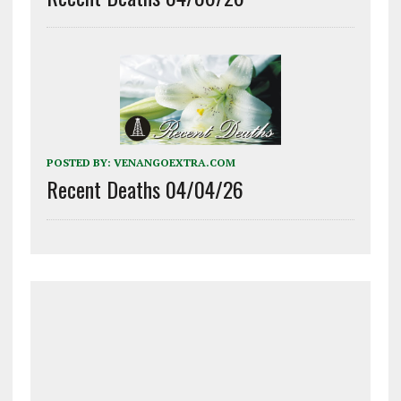
POSTED BY:
VENANGOEXTRA.COM
Recent Deaths 04/04/26