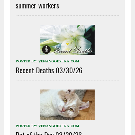
summer workers
POSTED BY:
VENANGOEXTRA.COM
Recent Deaths 03/30/26
POSTED BY:
VENANGOEXTRA.COM
Pet of the Day 03/28/26