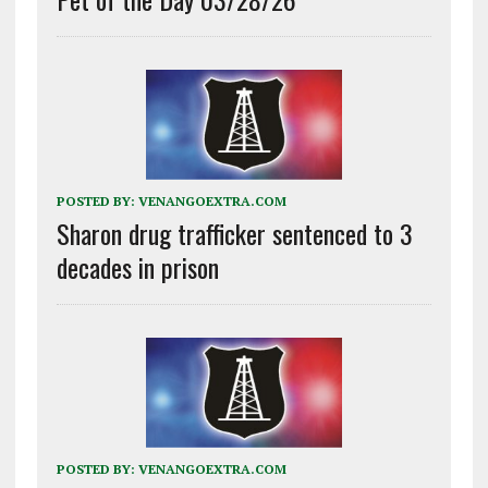
POSTED BY:
VENANGOEXTRA.COM
Sharon drug trafficker sentenced to 3
decades in prison
POSTED BY:
VENANGOEXTRA.COM