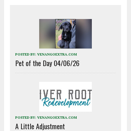
POSTED BY:
VENANGOEXTRA.COM
Pet of the Day 04/06/26
POSTED BY:
VENANGOEXTRA.COM
A Little Adjustment