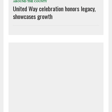
AROUND THE COUNTY
United Way celebration honors legacy,
showcases growth