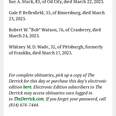
Sue A. Stuck, 83, of Oil City, died March 22, 2023.
Gale P. Bellesfield, 33, of Rimersburg, died March
23, 2023.
Robert W. “Bob” Watson, 76, of Cranberry, died
March 24, 2023.
Whitney M. D. Wade, 32, of Pittsburgh, formerly
of Franklin, died March 17, 2023.
For complete obituaries, pick up a copy of The
Derrick for this day or purchase this day’s electronic
edition
here
. Electronic Edition subscribers to The
Derrick may access obituaries once logged in
to
TheDerrick.com
. If you forget your password, call
(814) 676-7444.