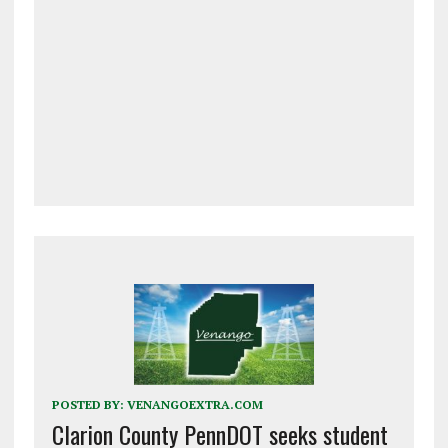
POSTED BY:
VENANGOEXTRA.COM
Clarion County PennDOT seeks student