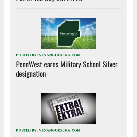
POSTED BY:
VENANGOEXTRA.COM
PennWest earns Military School Silver
designation
POSTED BY:
VENANGOEXTRA.COM