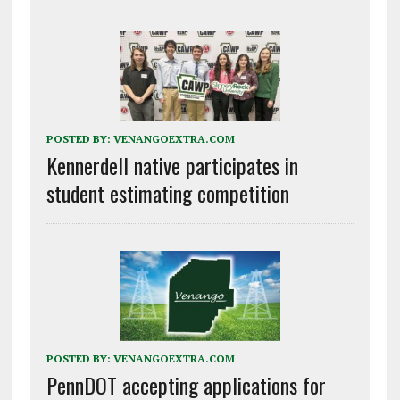
POSTED BY:
VENANGOEXTRA.COM
Kennerdell native participates in
student estimating competition
POSTED BY:
VENANGOEXTRA.COM
PennDOT accepting applications for