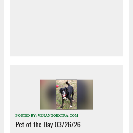
POSTED BY:
VENANGOEXTRA.COM
Pet of the Day 03/26/26