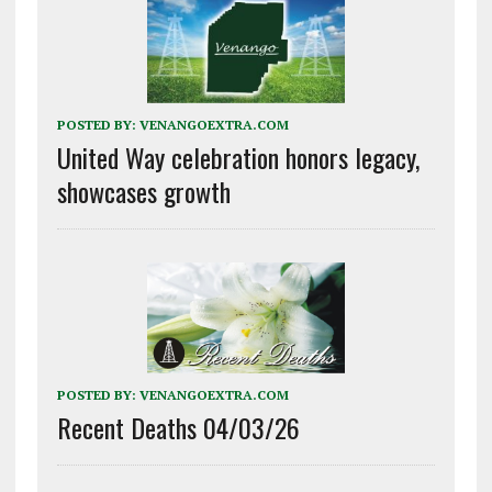
POSTED BY:
VENANGOEXTRA.COM
United Way celebration honors legacy,
showcases growth
POSTED BY:
VENANGOEXTRA.COM
Recent Deaths 04/03/26