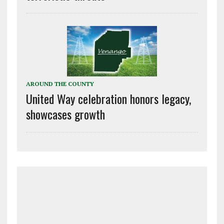
AROUND THE COUNTY
United Way celebration honors legacy,
showcases growth