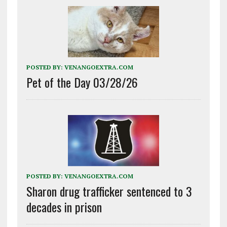
POSTED BY:
VENANGOEXTRA.COM
Pet of the Day 03/28/26
POSTED BY:
VENANGOEXTRA.COM
Sharon drug trafficker sentenced to 3
decades in prison