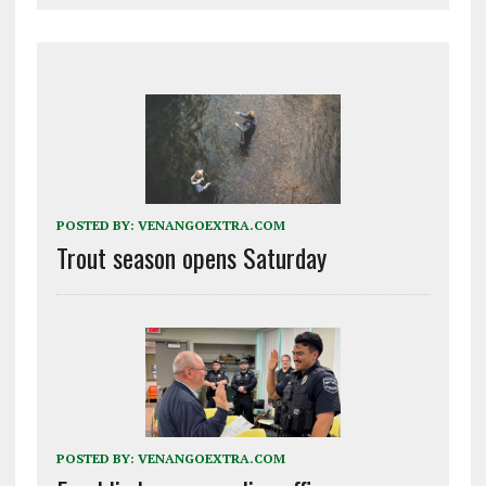
POSTED BY:
VENANGOEXTRA.COM
Trout season opens Saturday
POSTED BY:
VENANGOEXTRA.COM