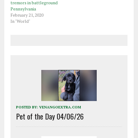
office to pursue an…
tremors in battleground
Pennsylvania
February 21, 2020
In "World"
POSTED BY:
VENANGOEXTRA.COM
Pet of the Day 04/06/26