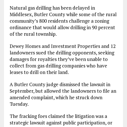
Natural gas drilling has been delayed in
Middlesex, Butler County while some of the rural
community’s 800 residents challenge a zoning
ordinance that would allow drilling in 90 percent
of the rural township.
Dewey Homes and Investment Properties and 12
landowners sued the drilling opponents, seeking
damages for royalties they’ve been unable to
collect from gas drilling companies who have
leases to drill on their land.
A Butler County judge dismissed the lawsuit in
September, but allowed the landowners to file an
amended complaint, which he struck down
Tuesday.
The fracking foes claimed the litigation was a
strategic lawsuit against public participation, or