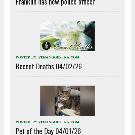
Franklin has new police officer
POSTED BY:
VENANGOEXTRA.COM
Recent Deaths 04/02/26
POSTED BY:
VENANGOEXTRA.COM
Pet of the Day 04/01/26