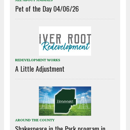
Pet of the Day 04/06/26
REDEVELOPMENT WORKS
A Little Adjustment
AROUND THE COUNTY
Shakespeare in the Park program in