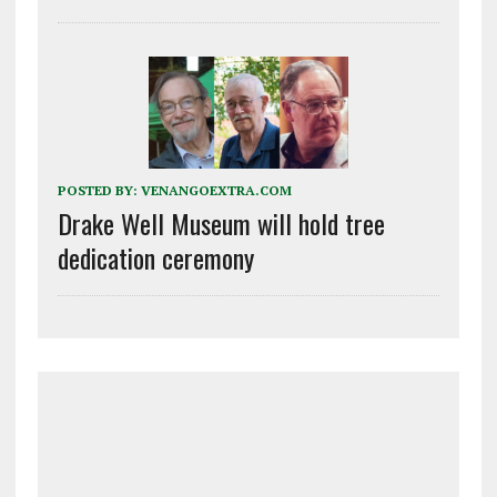
POSTED BY:
VENANGOEXTRA.COM
Drake Well Museum will hold tree
dedication ceremony