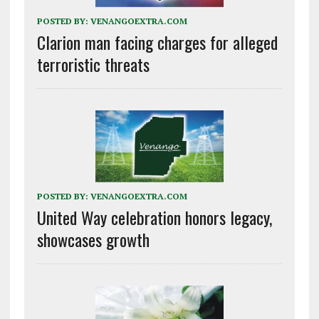
POSTED BY:
VENANGOEXTRA.COM
Clarion man facing charges for alleged
terroristic threats
POSTED BY:
VENANGOEXTRA.COM
United Way celebration honors legacy,
showcases growth