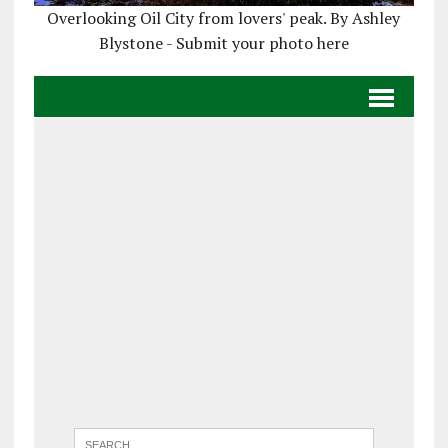
Overlooking Oil City from lovers' peak. By Ashley
Blystone - Submit your photo here