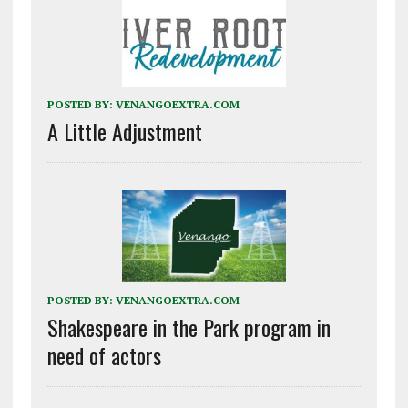
POSTED BY:
VENANGOEXTRA.COM
A Little Adjustment
POSTED BY:
VENANGOEXTRA.COM
Shakespeare in the Park program in
need of actors