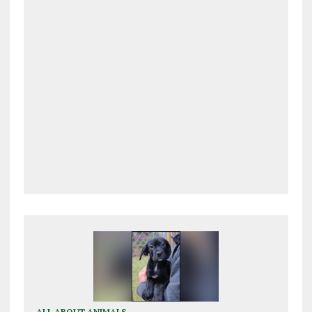
ALL ABOUT ANIMALS