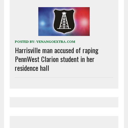
POSTED BY:
VENANGOEXTRA.COM
Harrisville man accused of raping
PennWest Clarion student in her
residence hall