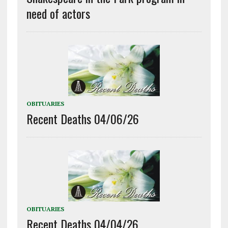
need of actors
OBITUARIES
Recent Deaths 04/06/26
OBITUARIES
Recent Deaths 04/04/26