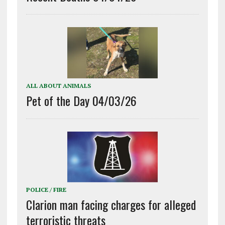
ALL ABOUT ANIMALS
Pet of the Day 04/03/26
POLICE / FIRE
Clarion man facing charges for alleged
terroristic threats