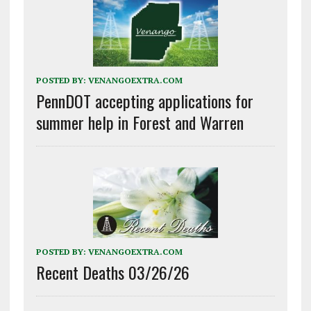
POSTED BY:
VENANGOEXTRA.COM
PennDOT accepting applications for
summer help in Forest and Warren
POSTED BY:
VENANGOEXTRA.COM
Recent Deaths 03/26/26