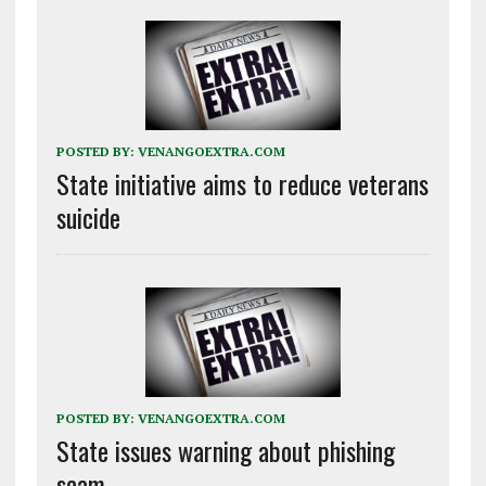
POSTED BY:
VENANGOEXTRA.COM
State initiative aims to reduce veterans
suicide
POSTED BY:
VENANGOEXTRA.COM
State issues warning about phishing
scam