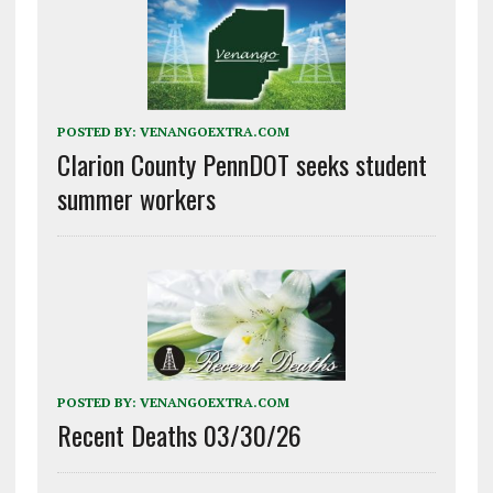
POSTED BY:
VENANGOEXTRA.COM
Clarion County PennDOT seeks student
summer workers
POSTED BY:
VENANGOEXTRA.COM
Recent Deaths 03/30/26