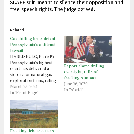
SLAPP suit, meant to silence their opposition and
free-speech rights. The judge agreed.
Related
Gas drilling firms defeat
Pennsylvania’s antitrust
lawsuit
HARRISBURG, Pa. (AP) —
Pennsylvania's highest
Report slams drilling
court has delivered a
oversight, tells of
victory for natural gas
fracking’s impact
exploration firms, ruling
June 26, 2020
that the state attorney
March 25, 2021
In "World"
general's office doesn't
In "Front Page"
have authority under
state law to sue them on
antitrust grounds over
their mineral rights-
leasing practices. The bid
by the attorney general's
Fracking debate causes