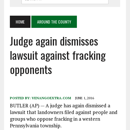
HOME
AROUND THE COUNTY
Judge again dismisses
lawsuit against fracking
opponents
POSTED BY:
VENANGOEXTRA.COM
JUNE 1, 2016
BUTLER (AP) — A judge has again dismissed a
lawsuit that landowners filed against people and
groups who oppose fracking in a western
Pennsylvania township.