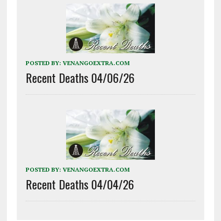
POSTED BY:
VENANGOEXTRA.COM
Recent Deaths 04/06/26
POSTED BY:
VENANGOEXTRA.COM
Recent Deaths 04/04/26