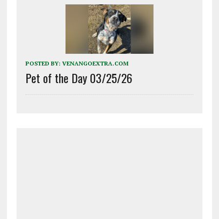
POSTED BY:
VENANGOEXTRA.COM
Pet of the Day 03/25/26