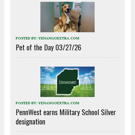
POSTED BY:
VENANGOEXTRA.COM
Pet of the Day 03/27/26
POSTED BY:
VENANGOEXTRA.COM
PennWest earns Military School Silver
designation