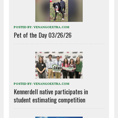
POSTED BY:
VENANGOEXTRA.COM
Pet of the Day 03/26/26
POSTED BY:
VENANGOEXTRA.COM
Kennerdell native participates in
student estimating competition