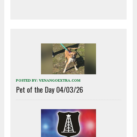
POSTED BY:
VENANGOEXTRA.COM
Pet of the Day 04/03/26