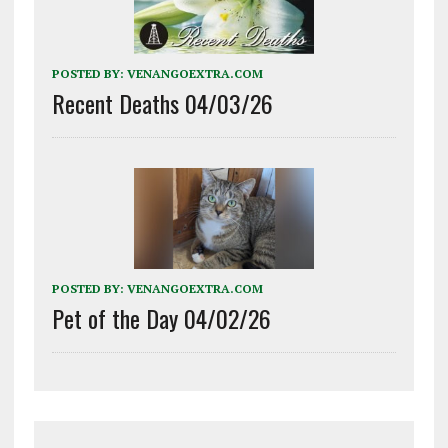
POSTED BY:
VENANGOEXTRA.COM
Recent Deaths 04/03/26
POSTED BY:
VENANGOEXTRA.COM
Pet of the Day 04/02/26