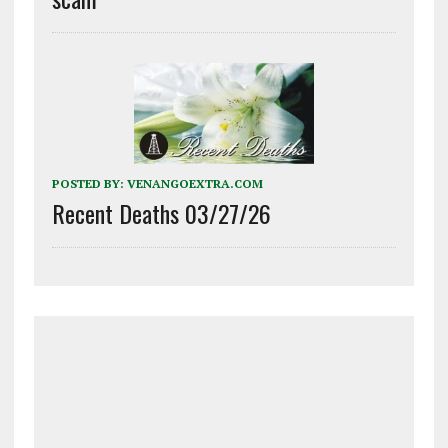
POSTED BY:
VENANGOEXTRA.COM
Recent Deaths 03/27/26