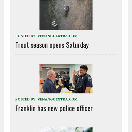
POSTED BY:
VENANGOEXTRA.COM
Trout season opens Saturday
POSTED BY:
VENANGOEXTRA.COM
Franklin has new police officer