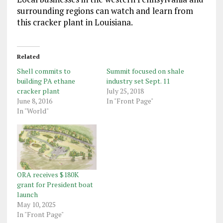
surrounding regions can watch and learn from
this cracker plant in Louisiana.
Related
Shell commits to
Summit focused on shale
building PA ethane
industry set Sept. 11
cracker plant
July 25, 2018
June 8, 2016
In "Front Page"
In "World"
ORA receives $180K
grant for President boat
launch
May 10, 2025
In "Front Page"