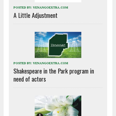
POSTED BY:
VENANGOEXTRA.COM
A Little Adjustment
POSTED BY:
VENANGOEXTRA.COM
Shakespeare in the Park program in
need of actors