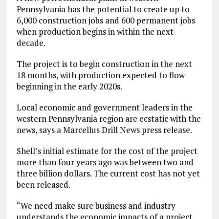
Pennsylvania has the potential to create up to
6,000 construction jobs and 600 permanent jobs
when production begins in within the next
decade.
The project is to begin construction in the next
18 months, with production expected to flow
beginning in the early 2020s.
Local economic and government leaders in the
western Pennsylvania region are ecstatic with the
news, says a Marcellus Drill News press release.
Shell’s initial estimate for the cost of the project
more than four years ago was between two and
three billion dollars. The current cost has not yet
been released.
“We need make sure business and industry
understands the economic impacts of a project