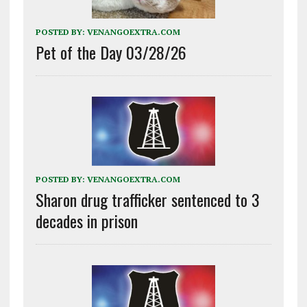
POSTED BY:
VENANGOEXTRA.COM
Pet of the Day 03/28/26
POSTED BY:
VENANGOEXTRA.COM
Sharon drug trafficker sentenced to 3
decades in prison