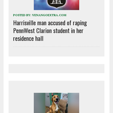
POSTED BY:
VENANGOEXTRA.COM
Harrisville man accused of raping
PennWest Clarion student in her
residence hall