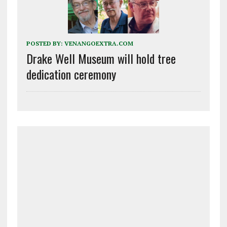
POSTED BY:
VENANGOEXTRA.COM
Drake Well Museum will hold tree
dedication ceremony