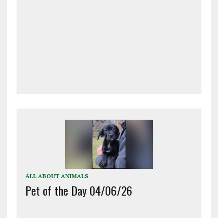
ALL ABOUT ANIMALS
Pet of the Day 04/06/26