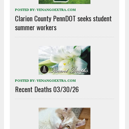
POSTED BY:
VENANGOEXTRA.COM
Clarion County PennDOT seeks student
summer workers
POSTED BY:
VENANGOEXTRA.COM
Recent Deaths 03/30/26