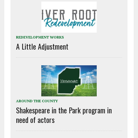
REDEVELOPMENT WORKS
A Little Adjustment
AROUND THE COUNTY
Shakespeare in the Park program in
need of actors