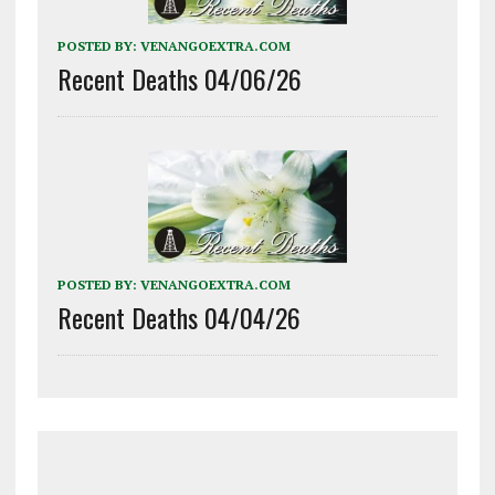
POSTED BY:
VENANGOEXTRA.COM
Recent Deaths 04/06/26
POSTED BY:
VENANGOEXTRA.COM
Recent Deaths 04/04/26