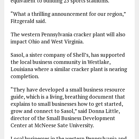
equivalent to building 25 sports stadiums.
“What a thrilling announcement for our region,”
Fitzgerald said.
The western Pennsylvania cracker plant will also
impact Ohio and West Virginia.
Sasol, a sister company of Shell’s, has supported
the local business community in Westlake,
Louisiana where a similar cracker plant is nearing
completion.
“They have developed a small business resource
guide, which is a living, breathing document that
explains to small businesses how to get started,
grow and connect to Sasol,” said Donna Little,
director of the Small Business Development
Center at McNeese Sate University.
Local businesses in the western Pennsylvania and