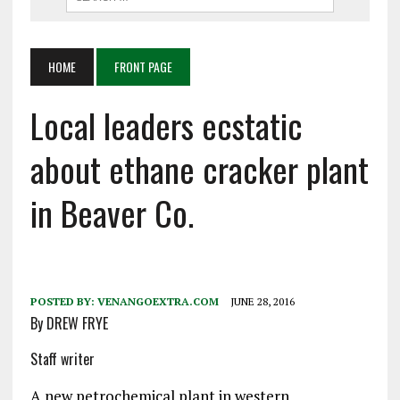
HOME
FRONT PAGE
Local leaders ecstatic
about ethane cracker plant
in Beaver Co.
POSTED BY:
VENANGOEXTRA.COM
JUNE 28, 2016
By DREW FRYE
Staff writer
A new petrochemical plant in western