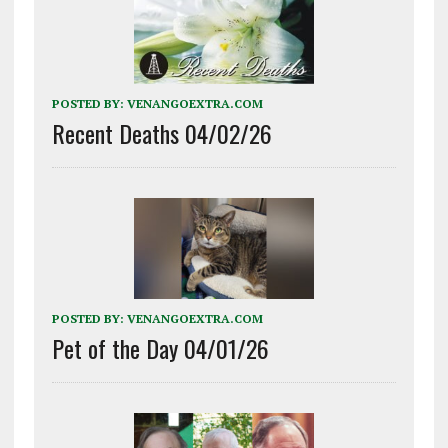
POSTED BY:
VENANGOEXTRA.COM
Recent Deaths 04/02/26
POSTED BY:
VENANGOEXTRA.COM
Pet of the Day 04/01/26