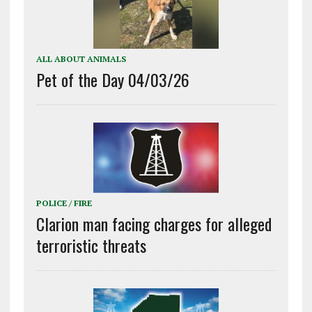
ALL ABOUT ANIMALS
Pet of the Day 04/03/26
POLICE / FIRE
Clarion man facing charges for alleged
terroristic threats