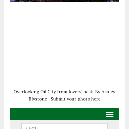
Overlooking Oil City from lovers' peak. By Ashley
Blystone - Submit your photo here