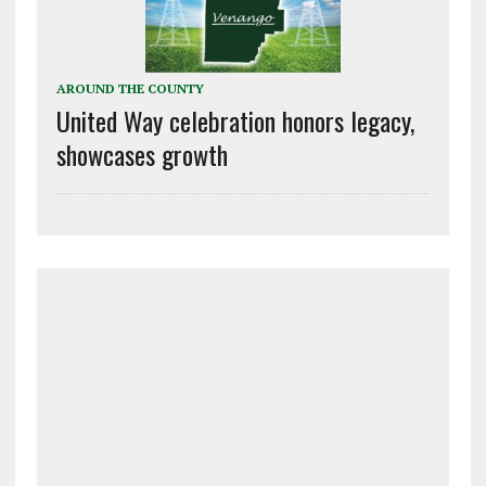
AROUND THE COUNTY
United Way celebration honors legacy,
showcases growth