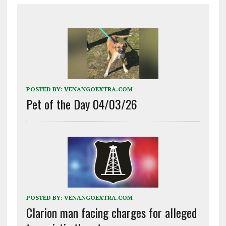
POSTED BY:
VENANGOEXTRA.COM
Pet of the Day 04/03/26
POSTED BY:
VENANGOEXTRA.COM
Clarion man facing charges for alleged