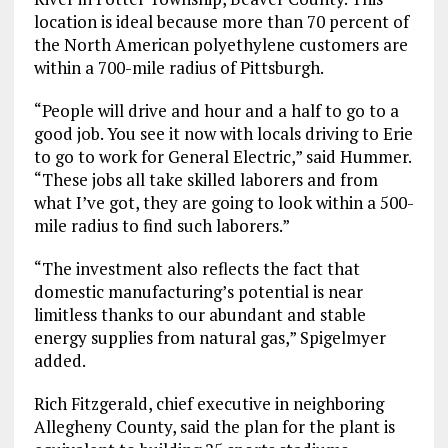
location is ideal because more than 70 percent of
the North American polyethylene customers are
within a 700-mile radius of Pittsburgh.
“People will drive and hour and a half to go to a
good job. You see it now with locals driving to Erie
to go to work for General Electric,” said Hummer.
“These jobs all take skilled laborers and from
what I’ve got, they are going to look within a 500-
mile radius to find such laborers.”
“The investment also reflects the fact that
domestic manufacturing’s potential is near
limitless thanks to our abundant and stable
energy supplies from natural gas,” Spigelmyer
added.
Rich Fitzgerald, chief executive in neighboring
Allegheny County, said the plan for the plant is