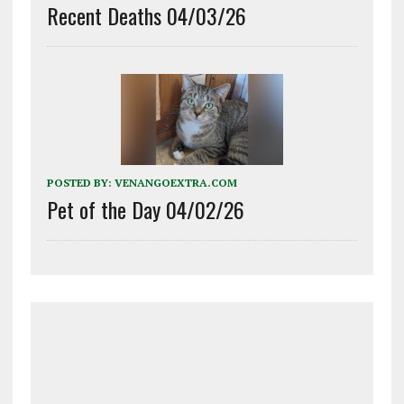
Recent Deaths 04/03/26
POSTED BY:
VENANGOEXTRA.COM
Pet of the Day 04/02/26