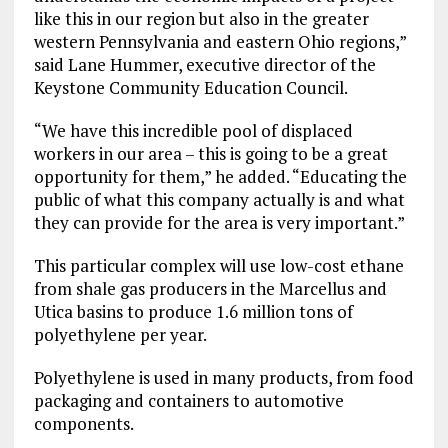
like this in our region but also in the greater
western Pennsylvania and eastern Ohio regions,”
said Lane Hummer, executive director of the
Keystone Community Education Council.
“We have this incredible pool of displaced
workers in our area – this is going to be a great
opportunity for them,” he added. “Educating the
public of what this company actually is and what
they can provide for the area is very important.”
This particular complex will use low-cost ethane
from shale gas producers in the Marcellus and
Utica basins to produce 1.6 million tons of
polyethylene per year.
Polyethylene is used in many products, from food
packaging and containers to automotive
components.