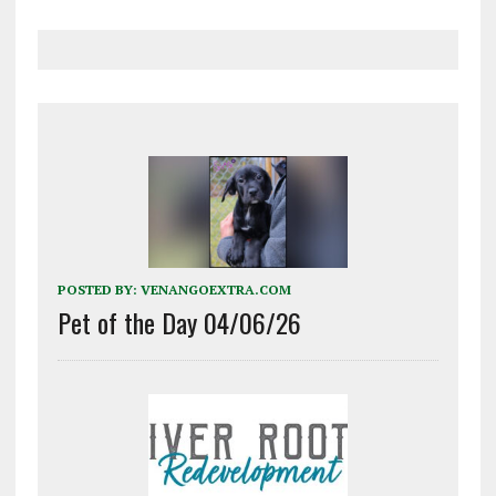
POSTED BY:
VENANGOEXTRA.COM
Pet of the Day 04/06/26