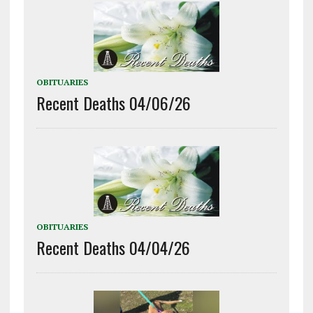
OBITUARIES
Recent Deaths 04/06/26
OBITUARIES
Recent Deaths 04/04/26