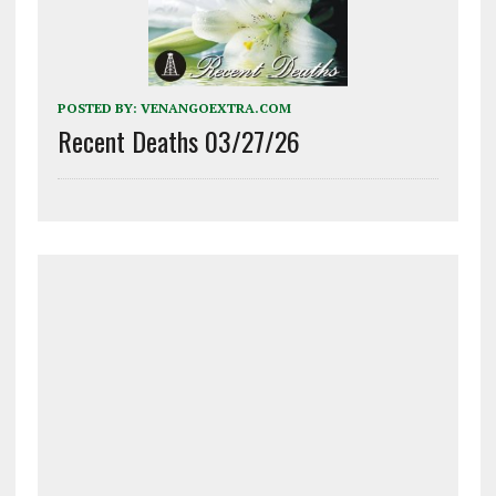
POSTED BY:
VENANGOEXTRA.COM
Recent Deaths 03/27/26