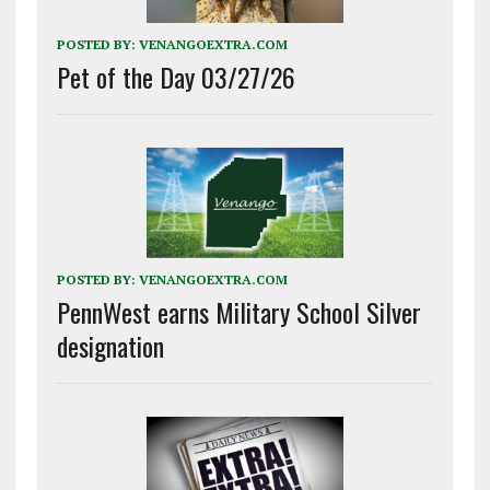
POSTED BY:
VENANGOEXTRA.COM
Pet of the Day 03/27/26
POSTED BY:
VENANGOEXTRA.COM
PennWest earns Military School Silver
designation