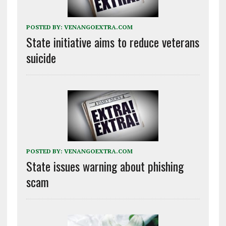
POSTED BY:
VENANGOEXTRA.COM
State initiative aims to reduce veterans
suicide
POSTED BY:
VENANGOEXTRA.COM
State issues warning about phishing
scam