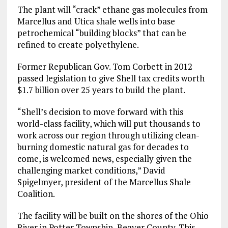
The plant will “crack” ethane gas molecules from
Marcellus and Utica shale wells into base
petrochemical “building blocks” that can be
refined to create polyethylene.
Former Republican Gov. Tom Corbett in 2012
passed legislation to give Shell tax credits worth
$1.7 billion over 25 years to build the plant.
“Shell’s decision to move forward with this
world-class facility, which will put thousands to
work across our region through utilizing clean-
burning domestic natural gas for decades to
come, is welcomed news, especially given the
challenging market conditions,” David
Spigelmyer, president of the Marcellus Shale
Coalition.
The facility will be built on the shores of the Ohio
River in Potter Township, Beaver County. This