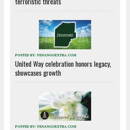
terroristic threats
POSTED BY:
VENANGOEXTRA.COM
United Way celebration honors legacy,
showcases growth
POSTED BY:
VENANGOEXTRA.COM