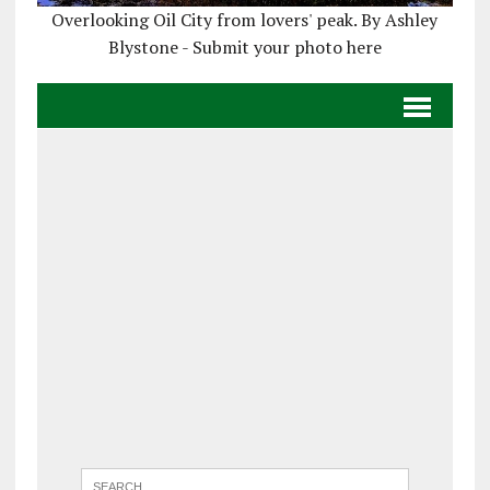
Overlooking Oil City from lovers' peak. By Ashley
Blystone - Submit your photo here