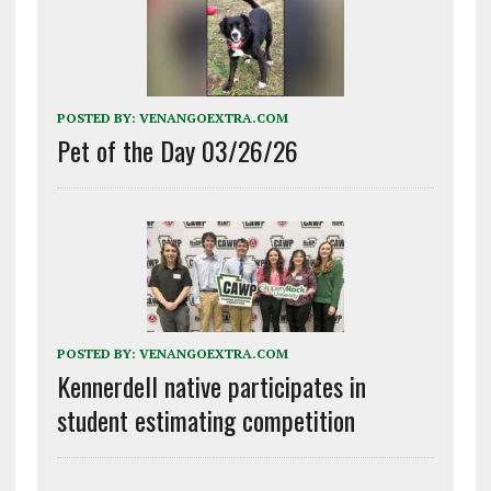
POSTED BY:
VENANGOEXTRA.COM
Pet of the Day 03/26/26
POSTED BY:
VENANGOEXTRA.COM
Kennerdell native participates in
student estimating competition