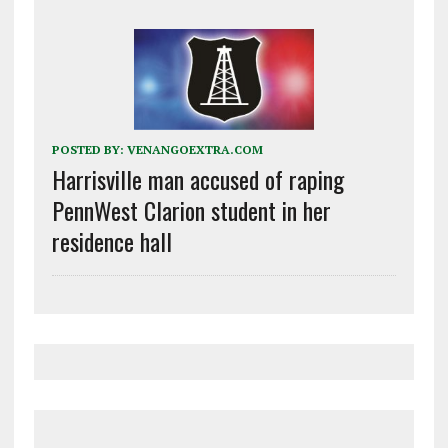
POSTED BY:
VENANGOEXTRA.COM
Harrisville man accused of raping
PennWest Clarion student in her
residence hall