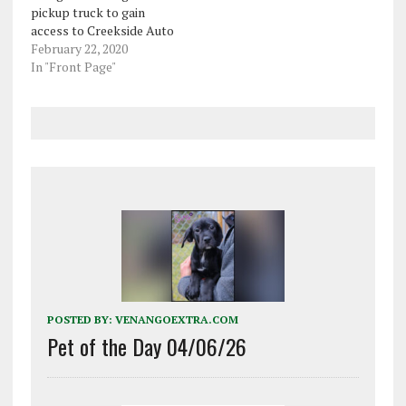
pickup truck to gain
access to Creekside Auto
Service on Seneca Street
February 22, 2020
earlier this month. Oil
In "Front Page"
City police said Robert
Wayne Chrispen, 33, was
captured on the business'
surveillance footage
ramming through the
garage door of the…
POSTED BY:
VENANGOEXTRA.COM
Pet of the Day 04/06/26