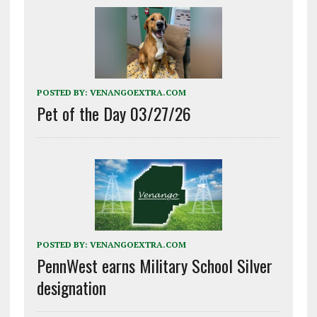
POSTED BY:
VENANGOEXTRA.COM
Pet of the Day 03/27/26
POSTED BY:
VENANGOEXTRA.COM
PennWest earns Military School Silver
designation