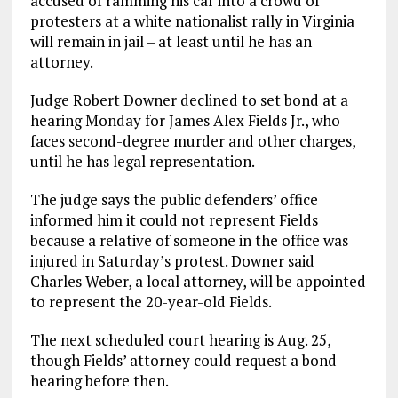
accused of ramming his car into a crowd of
protesters at a white nationalist rally in Virginia
will remain in jail – at least until he has an
attorney.
Judge Robert Downer declined to set bond at a
hearing Monday for James Alex Fields Jr., who
faces second-degree murder and other charges,
until he has legal representation.
The judge says the public defenders’ office
informed him it could not represent Fields
because a relative of someone in the office was
injured in Saturday’s protest. Downer said
Charles Weber, a local attorney, will be appointed
to represent the 20-year-old Fields.
The next scheduled court hearing is Aug. 25,
though Fields’ attorney could request a bond
hearing before then.