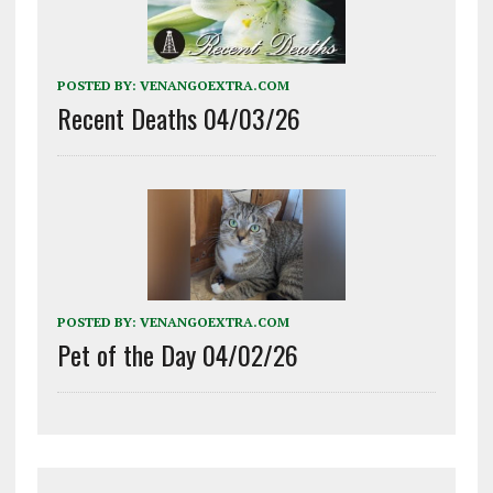
POSTED BY:
VENANGOEXTRA.COM
Recent Deaths 04/03/26
POSTED BY:
VENANGOEXTRA.COM
Pet of the Day 04/02/26