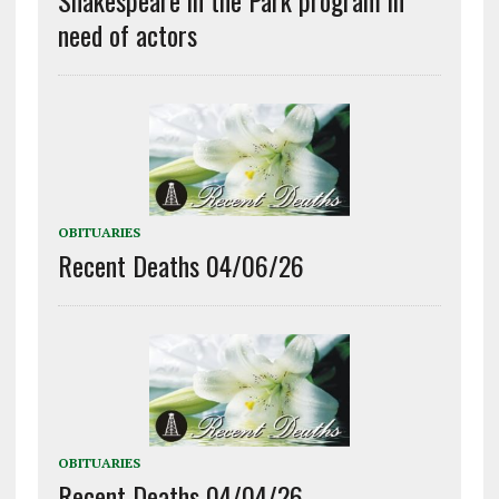
need of actors
OBITUARIES
Recent Deaths 04/06/26
OBITUARIES
Recent Deaths 04/04/26