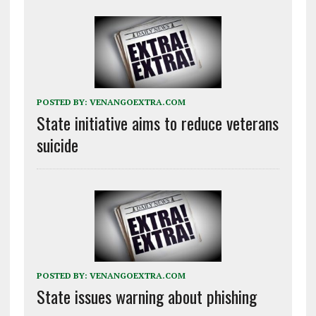
POSTED BY:
VENANGOEXTRA.COM
State initiative aims to reduce veterans
suicide
POSTED BY:
VENANGOEXTRA.COM
State issues warning about phishing