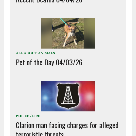
ALL ABOUT ANIMALS
Pet of the Day 04/03/26
POLICE / FIRE
Clarion man facing charges for alleged
terroristic threats