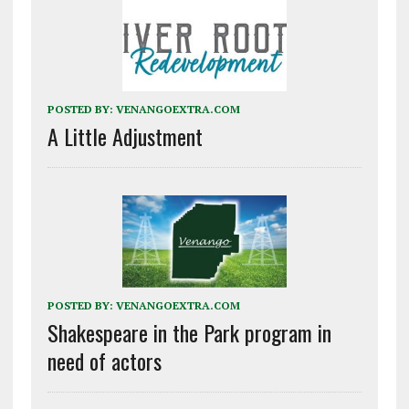
POSTED BY:
VENANGOEXTRA.COM
A Little Adjustment
POSTED BY:
VENANGOEXTRA.COM
Shakespeare in the Park program in
need of actors