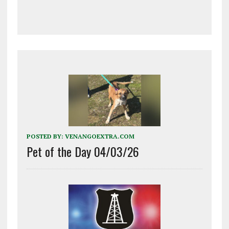
POSTED BY:
VENANGOEXTRA.COM
Pet of the Day 04/03/26