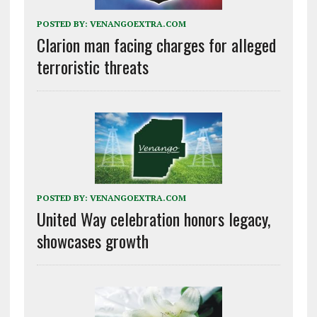
POSTED BY:
VENANGOEXTRA.COM
Clarion man facing charges for alleged
terroristic threats
POSTED BY:
VENANGOEXTRA.COM
United Way celebration honors legacy,
showcases growth