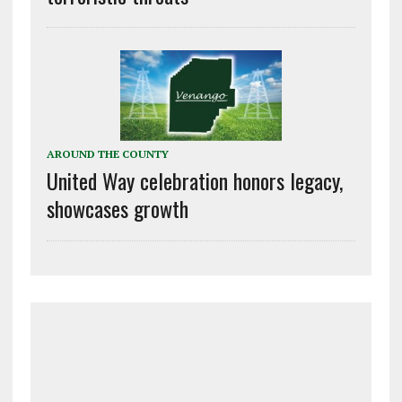
AROUND THE COUNTY
United Way celebration honors legacy,
showcases growth