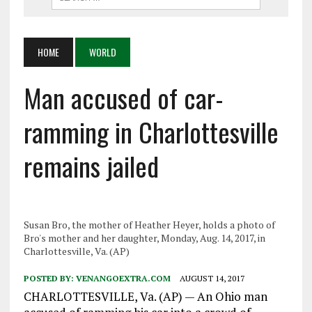
HOME
WORLD
Man accused of car-
ramming in Charlottesville
remains jailed
Susan Bro, the mother of Heather Heyer, holds a photo of
Bro's mother and her daughter, Monday, Aug. 14, 2017, in
Charlottesville, Va. (AP)
POSTED BY:
VENANGOEXTRA.COM
AUGUST 14, 2017
CHARLOTTESVILLE, Va. (AP) — An Ohio man