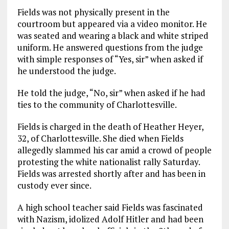
Fields was not physically present in the
courtroom but appeared via a video monitor. He
was seated and wearing a black and white striped
uniform. He answered questions from the judge
with simple responses of “Yes, sir” when asked if
he understood the judge.
He told the judge, “No, sir” when asked if he had
ties to the community of Charlottesville.
Fields is charged in the death of Heather Heyer,
32, of Charlottesville. She died when Fields
allegedly slammed his car amid a crowd of people
protesting the white nationalist rally Saturday.
Fields was arrested shortly after and has been in
custody ever since.
A high school teacher said Fields was fascinated
with Nazism, idolized Adolf Hitler and had been