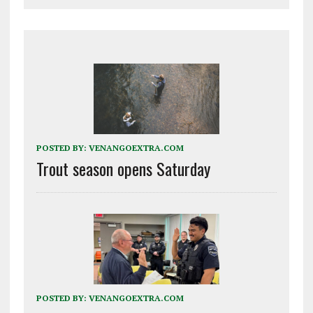
POSTED BY:
VENANGOEXTRA.COM
Trout season opens Saturday
POSTED BY:
VENANGOEXTRA.COM