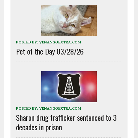
POSTED BY:
VENANGOEXTRA.COM
Pet of the Day 03/28/26
POSTED BY:
VENANGOEXTRA.COM
Sharon drug trafficker sentenced to 3
decades in prison