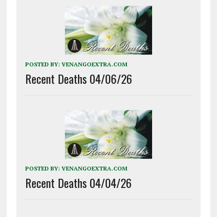
POSTED BY:
VENANGOEXTRA.COM
Recent Deaths 04/06/26
POSTED BY:
VENANGOEXTRA.COM
Recent Deaths 04/04/26