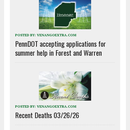
POSTED BY:
VENANGOEXTRA.COM
PennDOT accepting applications for
summer help in Forest and Warren
POSTED BY:
VENANGOEXTRA.COM
Recent Deaths 03/26/26