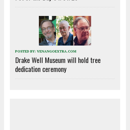
POSTED BY:
VENANGOEXTRA.COM
Drake Well Museum will hold tree
dedication ceremony