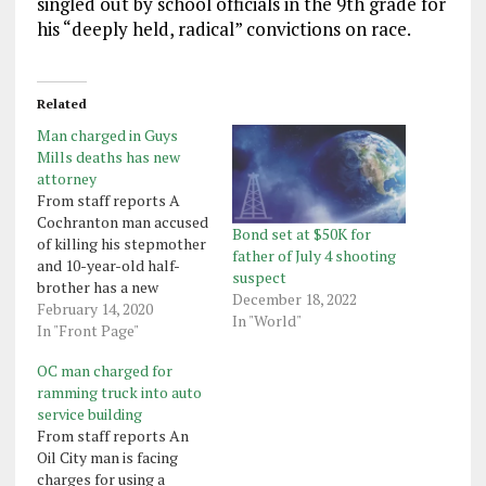
singled out by school officials in the 9th grade for
his “deeply held, radical” convictions on race.
Related
Man charged in Guys
Mills deaths has new
attorney
From staff reports A
Cochranton man accused
Bond set at $50K for
of killing his stepmother
father of July 4 shooting
and 10-year-old half-
suspect
brother has a new
December 18, 2022
attorney. Jack Turner, 21,
February 14, 2020
In "World"
who has been charged
In "Front Page"
with killing Shannon
OC man charged for
Whitman, 49, and her son,
ramming truck into auto
Darrin Whitman, on Aug.
service building
10. in their Guys Mills
From staff reports An
home, has hired Michael
Oil City man is facing
Waltman, a Pittsburgh
charges for using a
attorney,…