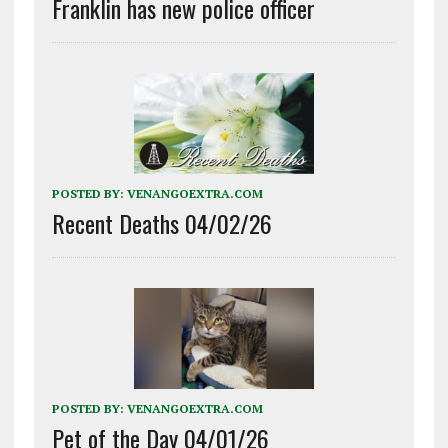
Franklin has new police officer
POSTED BY:
VENANGOEXTRA.COM
Recent Deaths 04/02/26
POSTED BY:
VENANGOEXTRA.COM
Pet of the Day 04/01/26