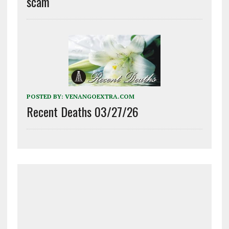
scam
POSTED BY:
VENANGOEXTRA.COM
Recent Deaths 03/27/26