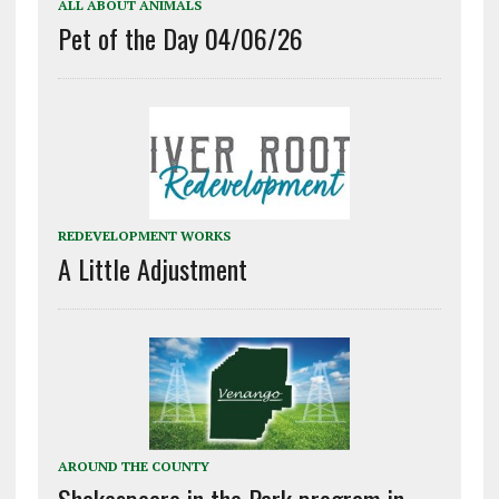
ALL ABOUT ANIMALS
Pet of the Day 04/06/26
REDEVELOPMENT WORKS
A Little Adjustment
AROUND THE COUNTY
Shakespeare in the Park program in