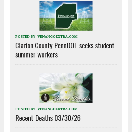
POSTED BY:
VENANGOEXTRA.COM
Clarion County PennDOT seeks student
summer workers
POSTED BY:
VENANGOEXTRA.COM
Recent Deaths 03/30/26