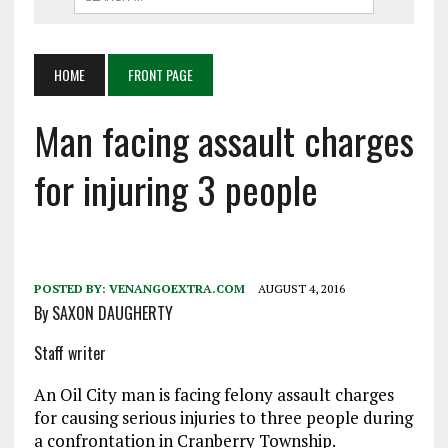
HOME
FRONT PAGE
Man facing assault charges
for injuring 3 people
POSTED BY:
VENANGOEXTRA.COM
AUGUST 4, 2016
By SAXON DAUGHERTY
Staff writer
An Oil City man is facing felony assault charges
for causing serious injuries to three people during
a confrontation in Cranberry Township.