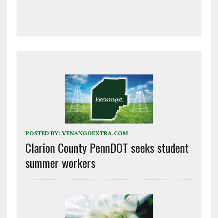
POSTED BY:
VENANGOEXTRA.COM
Clarion County PennDOT seeks student
summer workers