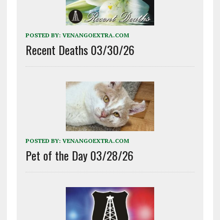
POSTED BY:
VENANGOEXTRA.COM
Recent Deaths 03/30/26
POSTED BY:
VENANGOEXTRA.COM
Pet of the Day 03/28/26