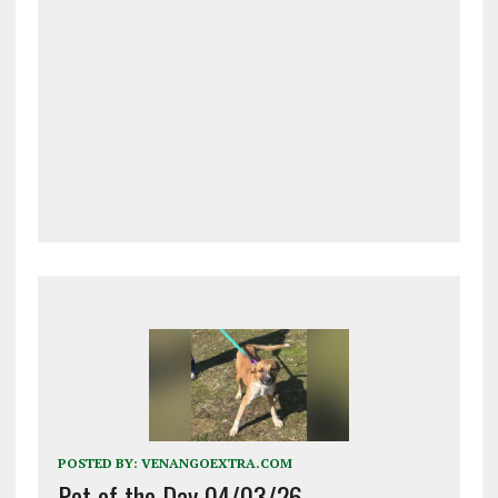
POSTED BY:
VENANGOEXTRA.COM
Pet of the Day 04/03/26