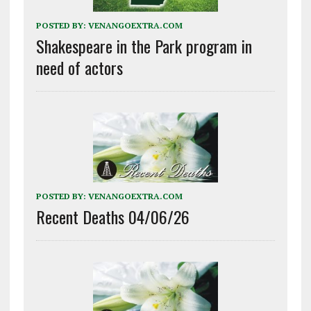
POSTED BY:
VENANGOEXTRA.COM
Shakespeare in the Park program in
need of actors
POSTED BY:
VENANGOEXTRA.COM
Recent Deaths 04/06/26