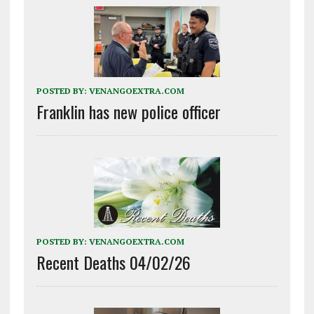
POSTED BY:
VENANGOEXTRA.COM
Franklin has new police officer
POSTED BY:
VENANGOEXTRA.COM
Recent Deaths 04/02/26