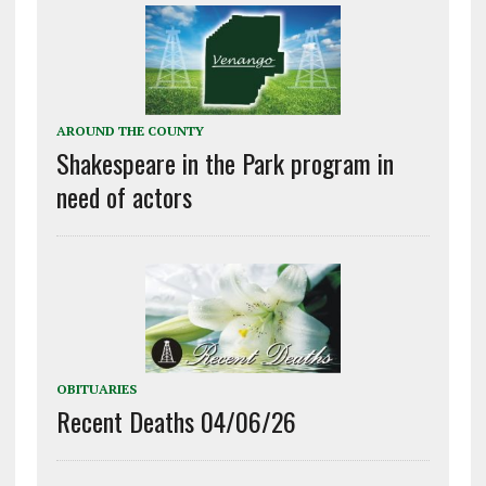
AROUND THE COUNTY
Shakespeare in the Park program in
need of actors
OBITUARIES
Recent Deaths 04/06/26