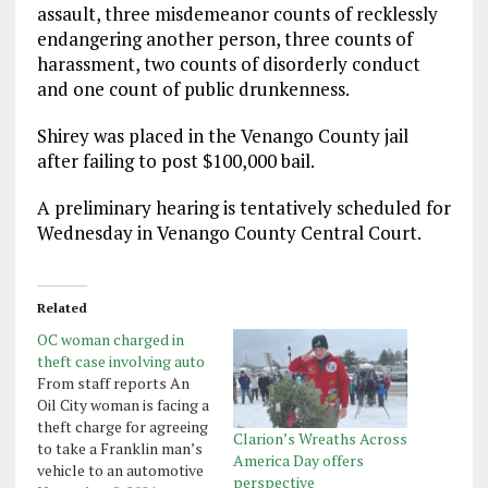
assault, three misdemeanor counts of recklessly
endangering another person, three counts of
harassment, two counts of disorderly conduct
and one count of public drunkenness.
Shirey was placed in the Venango County jail
after failing to post $100,000 bail.
A preliminary hearing is tentatively scheduled for
Wednesday in Venango County Central Court.
Related
OC woman charged in
theft case involving auto
From staff reports An
Oil City woman is facing a
theft charge for agreeing
Clarion’s Wreaths Across
to take a Franklin man’s
America Day offers
vehicle to an automotive
perspective