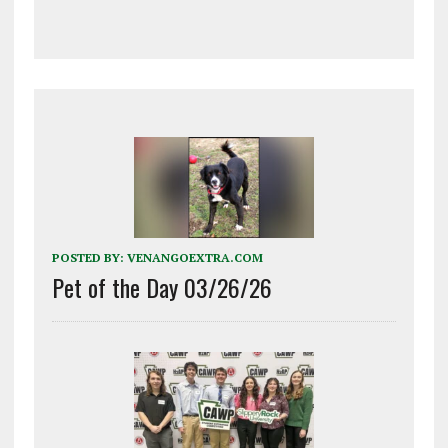
POSTED BY:
VENANGOEXTRA.COM
Pet of the Day 03/26/26