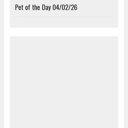
Pet of the Day 04/02/26