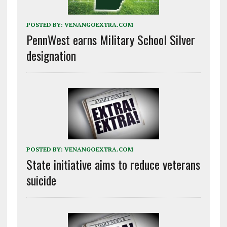
POSTED BY:
VENANGOEXTRA.COM
PennWest earns Military School Silver
designation
POSTED BY:
VENANGOEXTRA.COM
State initiative aims to reduce veterans
suicide