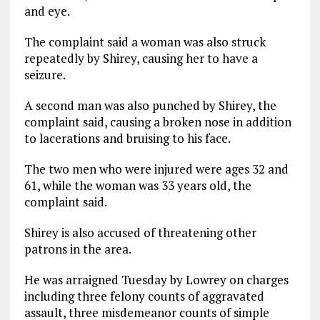
and eye.
The complaint said a woman was also struck
repeatedly by Shirey, causing her to have a
seizure.
A second man was also punched by Shirey, the
complaint said, causing a broken nose in addition
to lacerations and bruising to his face.
The two men who were injured were ages 32 and
61, while the woman was 33 years old, the
complaint said.
Shirey is also accused of threatening other
patrons in the area.
He was arraigned Tuesday by Lowrey on charges
including three felony counts of aggravated
assault, three misdemeanor counts of simple