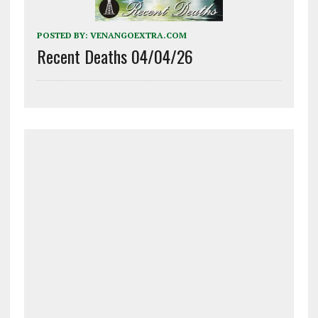
POSTED BY:
VENANGOEXTRA.COM
Recent Deaths 04/04/26