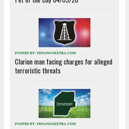
POSTED BY:
VENANGOEXTRA.COM
Clarion man facing charges for alleged
terroristic threats
POSTED BY:
VENANGOEXTRA.COM