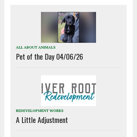
ALL ABOUT ANIMALS
Pet of the Day 04/06/26
REDEVELOPMENT WORKS
A Little Adjustment