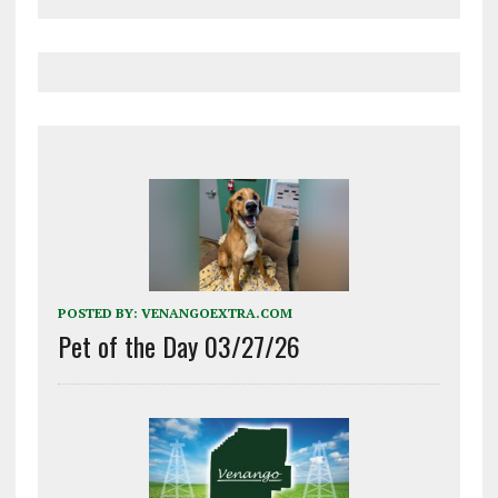
POSTED BY:
VENANGOEXTRA.COM
Pet of the Day 03/27/26