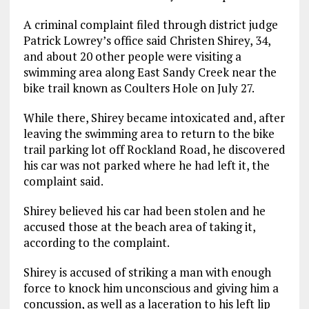
A criminal complaint filed through district judge
Patrick Lowrey’s office said Christen Shirey, 34,
and about 20 other people were visiting a
swimming area along East Sandy Creek near the
bike trail known as Coulters Hole on July 27.
While there, Shirey became intoxicated and, after
leaving the swimming area to return to the bike
trail parking lot off Rockland Road, he discovered
his car was not parked where he had left it, the
complaint said.
Shirey believed his car had been stolen and he
accused those at the beach area of taking it,
according to the complaint.
Shirey is accused of striking a man with enough
force to knock him unconscious and giving him a
concussion, as well as a laceration to his left lip