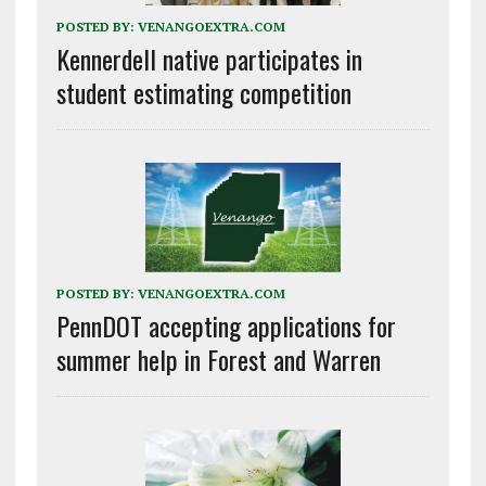
POSTED BY:
VENANGOEXTRA.COM
Kennerdell native participates in
student estimating competition
POSTED BY:
VENANGOEXTRA.COM
PennDOT accepting applications for
summer help in Forest and Warren