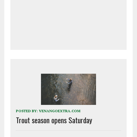
POSTED BY:
VENANGOEXTRA.COM
Trout season opens Saturday