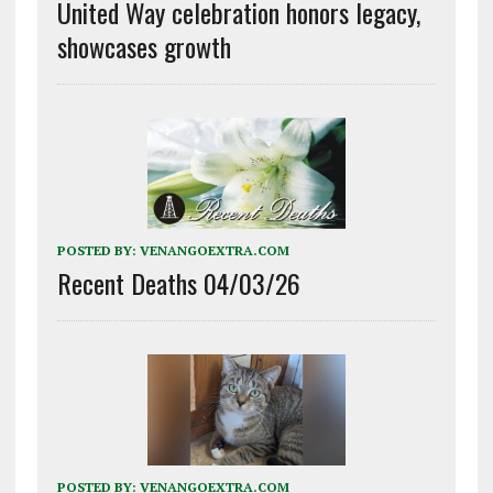
United Way celebration honors legacy,
showcases growth
POSTED BY:
VENANGOEXTRA.COM
Recent Deaths 04/03/26
POSTED BY:
VENANGOEXTRA.COM