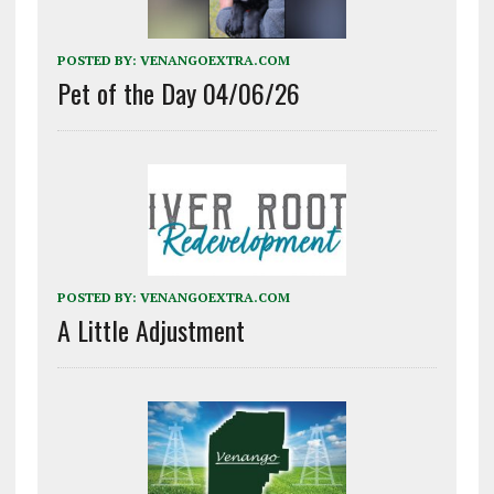
POSTED BY:
VENANGOEXTRA.COM
Pet of the Day 04/06/26
POSTED BY:
VENANGOEXTRA.COM
A Little Adjustment