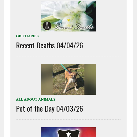
OBITUARIES
Recent Deaths 04/04/26
ALL ABOUT ANIMALS
Pet of the Day 04/03/26