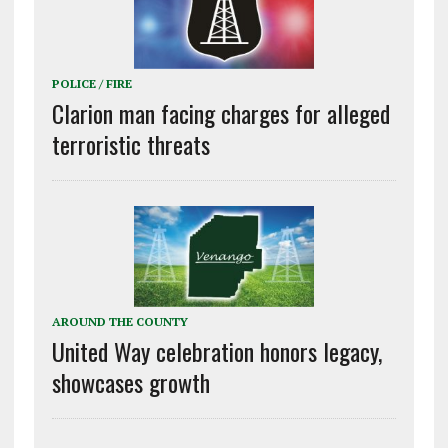
POLICE / FIRE
Clarion man facing charges for alleged
terroristic threats
AROUND THE COUNTY
United Way celebration honors legacy,
showcases growth