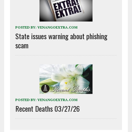
POSTED BY:
VENANGOEXTRA.COM
State issues warning about phishing
scam
POSTED BY:
VENANGOEXTRA.COM
Recent Deaths 03/27/26