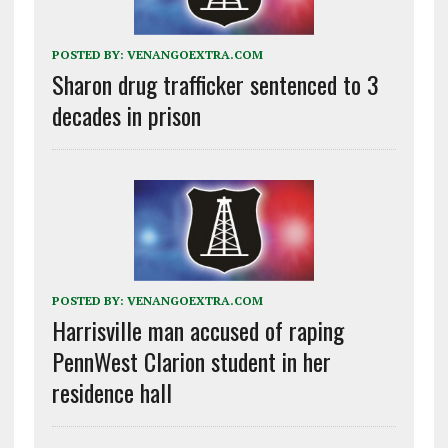
POSTED BY:
VENANGOEXTRA.COM
Sharon drug trafficker sentenced to 3
decades in prison
POSTED BY:
VENANGOEXTRA.COM
Harrisville man accused of raping
PennWest Clarion student in her
residence hall