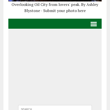
Overlooking Oil City from lovers' peak. By Ashley
Blystone - Submit your photo here