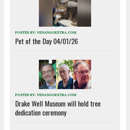
POSTED BY:
VENANGOEXTRA.COM
Pet of the Day 04/01/26
POSTED BY:
VENANGOEXTRA.COM
Drake Well Museum will hold tree
dedication ceremony