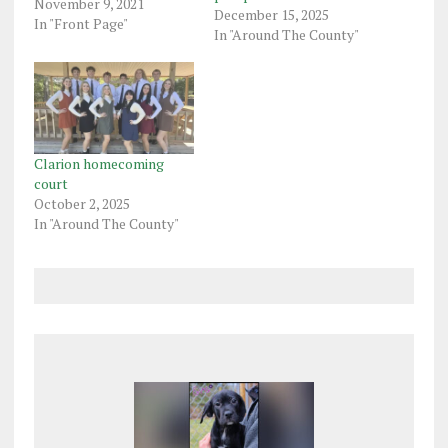
shop, missing the
November 9, 2021
December 15, 2025
appointment at the
In "Front Page"
In "Around The County"
shop, and failing to
return the vehicle.
Franklin police said in a
criminal complaint the
man gave Natasha Shirey,
33, the…
Clarion homecoming
court
October 2, 2025
In "Around The County"