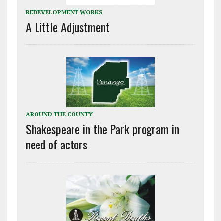
REDEVELOPMENT WORKS
A Little Adjustment
AROUND THE COUNTY
Shakespeare in the Park program in
need of actors