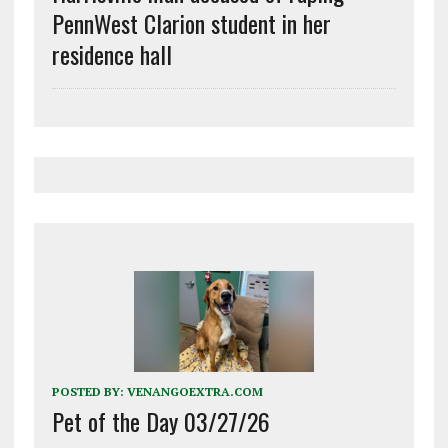
PennWest Clarion student in her
residence hall
POSTED BY:
VENANGOEXTRA.COM
Pet of the Day 03/27/26