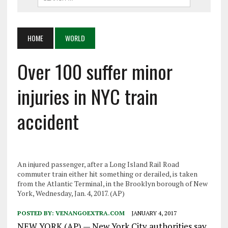
HOME
WORLD
Over 100 suffer minor
injuries in NYC train
accident
An injured passenger, after a Long Island Rail Road
commuter train either hit something or derailed, is taken
from the Atlantic Terminal, in the Brooklyn borough of New
York, Wednesday, Jan. 4, 2017. (AP)
POSTED BY:
VENANGOEXTRA.COM
JANUARY 4, 2017
NEW YORK (AP) — New York City authorities say