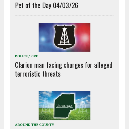
Pet of the Day 04/03/26
POLICE / FIRE
Clarion man facing charges for alleged
terroristic threats
AROUND THE COUNTY