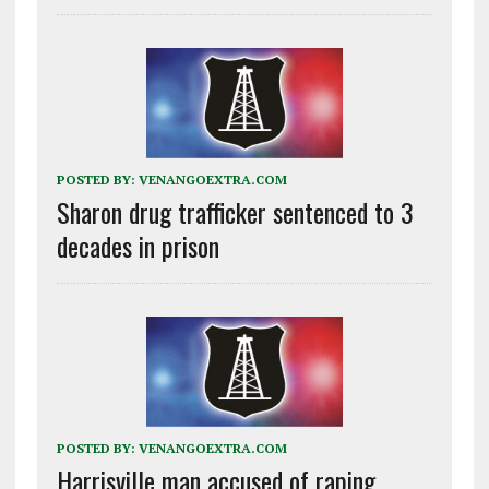
POSTED BY:
VENANGOEXTRA.COM
Sharon drug trafficker sentenced to 3
decades in prison
POSTED BY:
VENANGOEXTRA.COM
Harrisville man accused of raping