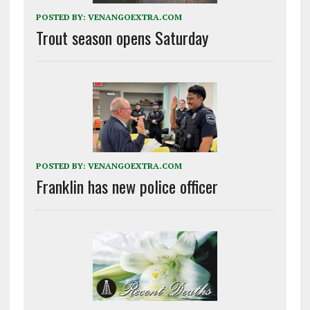
POSTED BY:
VENANGOEXTRA.COM
Trout season opens Saturday
POSTED BY:
VENANGOEXTRA.COM
Franklin has new police officer