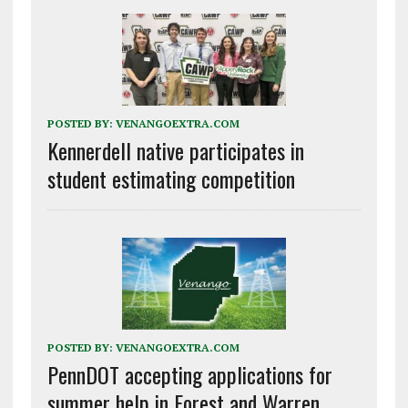
POSTED BY:
VENANGOEXTRA.COM
Kennerdell native participates in
student estimating competition
POSTED BY:
VENANGOEXTRA.COM
PennDOT accepting applications for
summer help in Forest and Warren