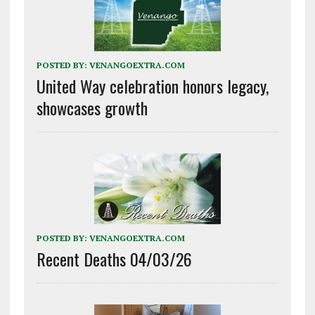
POSTED BY:
VENANGOEXTRA.COM
United Way celebration honors legacy,
showcases growth
POSTED BY:
VENANGOEXTRA.COM
Recent Deaths 04/03/26