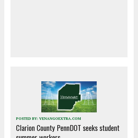
POSTED BY:
VENANGOEXTRA.COM
Clarion County PennDOT seeks student
summer workers