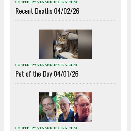
POSTED BY:
VENANGOEXTRA.COM
Recent Deaths 04/02/26
POSTED BY:
VENANGOEXTRA.COM
Pet of the Day 04/01/26
POSTED BY:
VENANGOEXTRA.COM