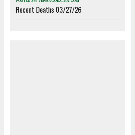
POSTED BY:
VENANGOEXTRA.COM
Recent Deaths 03/27/26