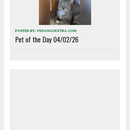
POSTED BY:
VENANGOEXTRA.COM
Pet of the Day 04/02/26