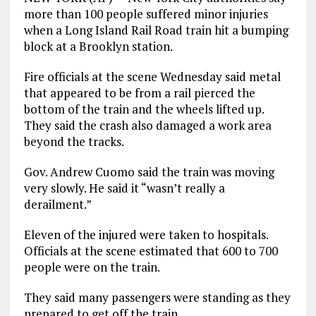
more than 100 people suffered minor injuries
when a Long Island Rail Road train hit a bumping
block at a Brooklyn station.
Fire officials at the scene Wednesday said metal
that appeared to be from a rail pierced the
bottom of the train and the wheels lifted up.
They said the crash also damaged a work area
beyond the tracks.
Gov. Andrew Cuomo said the train was moving
very slowly. He said it “wasn’t really a
derailment.”
Eleven of the injured were taken to hospitals.
Officials at the scene estimated that 600 to 700
people were on the train.
They said many passengers were standing as they
prepared to get off the train.