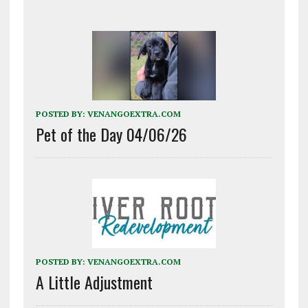
POSTED BY:
VENANGOEXTRA.COM
Pet of the Day 04/06/26
POSTED BY:
VENANGOEXTRA.COM
A Little Adjustment