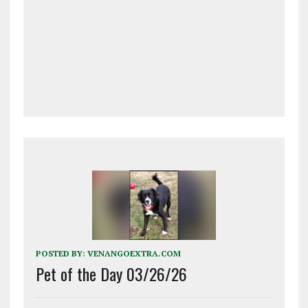
POSTED BY:
VENANGOEXTRA.COM
Pet of the Day 03/26/26