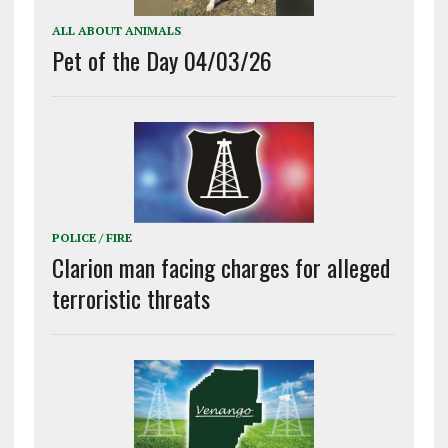
ALL ABOUT ANIMALS
Pet of the Day 04/03/26
POLICE / FIRE
Clarion man facing charges for alleged
terroristic threats