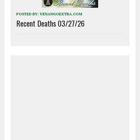
POSTED BY:
VENANGOEXTRA.COM
Recent Deaths 03/27/26