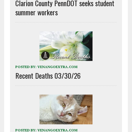
Clarion County PennDOT seeks student
summer workers
POSTED BY:
VENANGOEXTRA.COM
Recent Deaths 03/30/26
POSTED BY:
VENANGOEXTRA.COM