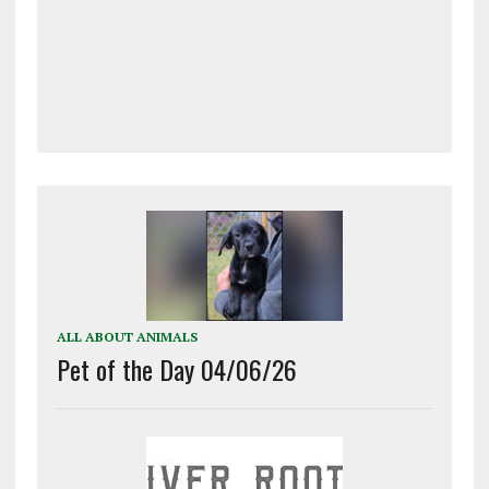
ALL ABOUT ANIMALS
Pet of the Day 04/06/26