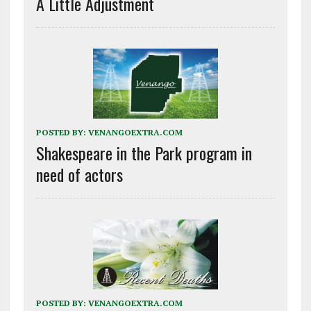
A Little Adjustment
POSTED BY:
VENANGOEXTRA.COM
Shakespeare in the Park program in
need of actors
POSTED BY:
VENANGOEXTRA.COM