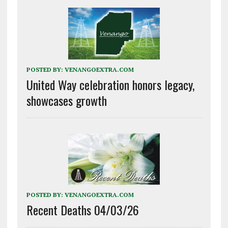
POSTED BY:
VENANGOEXTRA.COM
United Way celebration honors legacy,
showcases growth
POSTED BY:
VENANGOEXTRA.COM
Recent Deaths 04/03/26