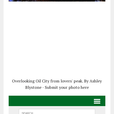
Overlooking Oil City from lovers' peak. By Ashley
Blystone - Submit your photo here