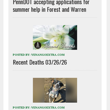
PennDOT accepting applications for
summer help in Forest and Warren
POSTED BY:
VENANGOEXTRA.COM
Recent Deaths 03/26/26
POSTED BY:
VENANGOEXTRA.COM