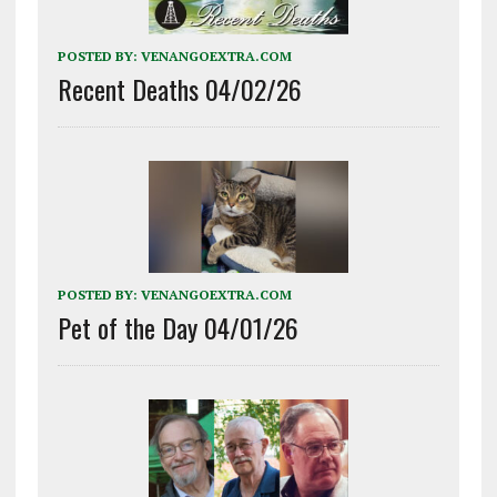
POSTED BY:
VENANGOEXTRA.COM
Recent Deaths 04/02/26
POSTED BY:
VENANGOEXTRA.COM
Pet of the Day 04/01/26