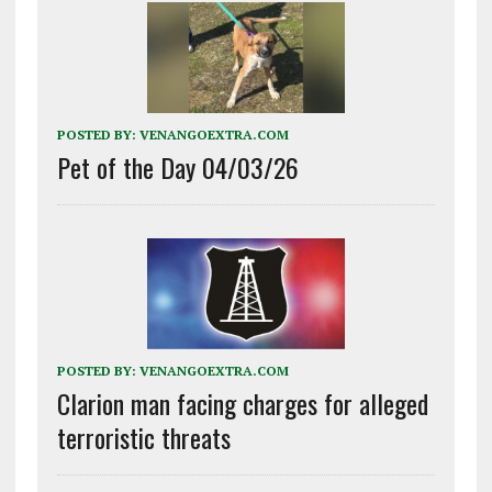
POSTED BY:
VENANGOEXTRA.COM
Pet of the Day 04/03/26
POSTED BY:
VENANGOEXTRA.COM
Clarion man facing charges for alleged
terroristic threats