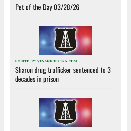
Pet of the Day 03/28/26
POSTED BY:
VENANGOEXTRA.COM
Sharon drug trafficker sentenced to 3
decades in prison