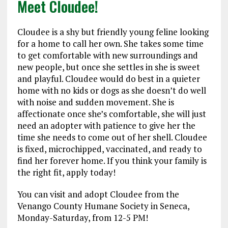
Meet Cloudee!
Cloudee is a shy but friendly young feline looking
for a home to call her own. She takes some time
to get comfortable with new surroundings and
new people, but once she settles in she is sweet
and playful. Cloudee would do best in a quieter
home with no kids or dogs as she doesn’t do well
with noise and sudden movement. She is
affectionate once she’s comfortable, she will just
need an adopter with patience to give her the
time she needs to come out of her shell. Cloudee
is fixed, microchipped, vaccinated, and ready to
find her forever home. If you think your family is
the right fit, apply today!
You can visit and adopt Cloudee from the
Venango County Humane Society in Seneca,
Monday-Saturday, from 12-5 PM!