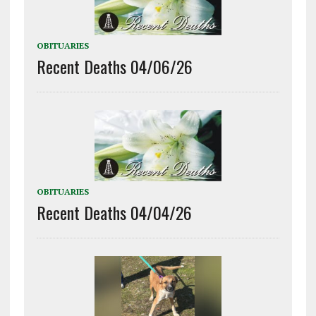
OBITUARIES
Recent Deaths 04/06/26
OBITUARIES
Recent Deaths 04/04/26