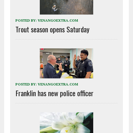
POSTED BY:
VENANGOEXTRA.COM
Trout season opens Saturday
POSTED BY:
VENANGOEXTRA.COM
Franklin has new police officer