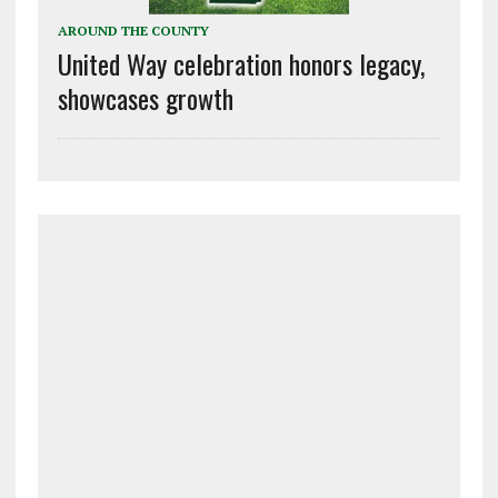
AROUND THE COUNTY
United Way celebration honors legacy,
showcases growth