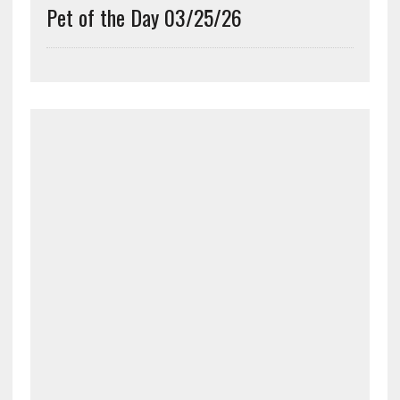
Pet of the Day 03/25/26