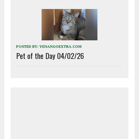
POSTED BY:
VENANGOEXTRA.COM
Pet of the Day 04/02/26