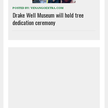
POSTED BY:
VENANGOEXTRA.COM
Drake Well Museum will hold tree
dedication ceremony