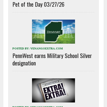
Pet of the Day 03/27/26
POSTED BY:
VENANGOEXTRA.COM
PennWest earns Military School Silver
designation