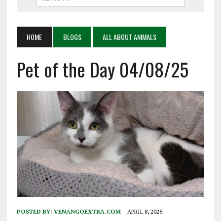
HOME
BLOGS
ALL ABOUT ANIMALS
Pet of the Day 04/08/25
POSTED BY:
VENANGOEXTRA.COM
APRIL 8, 2025