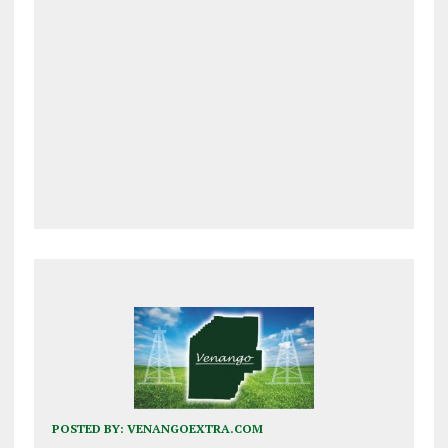
POSTED BY:
VENANGOEXTRA.COM