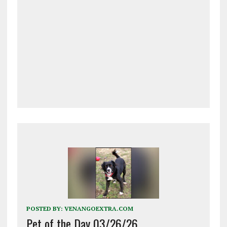
POSTED BY:
VENANGOEXTRA.COM
Pet of the Day 03/26/26