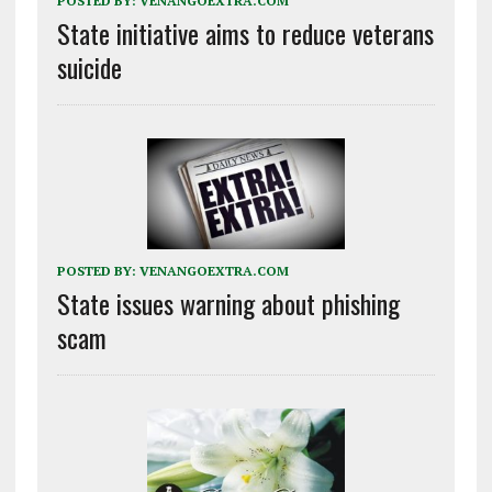
POSTED BY:
VENANGOEXTRA.COM
State initiative aims to reduce veterans
suicide
POSTED BY:
VENANGOEXTRA.COM
State issues warning about phishing
scam