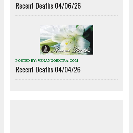
Recent Deaths 04/06/26
POSTED BY:
VENANGOEXTRA.COM
Recent Deaths 04/04/26