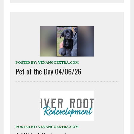
POSTED BY:
VENANGOEXTRA.COM
Pet of the Day 04/06/26
POSTED BY:
VENANGOEXTRA.COM