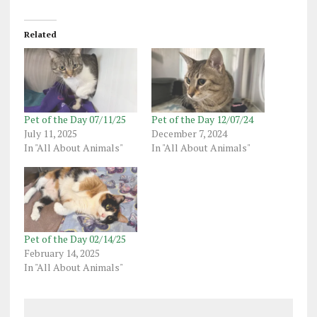
Related
Pet of the Day 07/11/25
Pet of the Day 12/07/24
July 11, 2025
December 7, 2024
In "All About Animals"
In "All About Animals"
Pet of the Day 02/14/25
February 14, 2025
In "All About Animals"