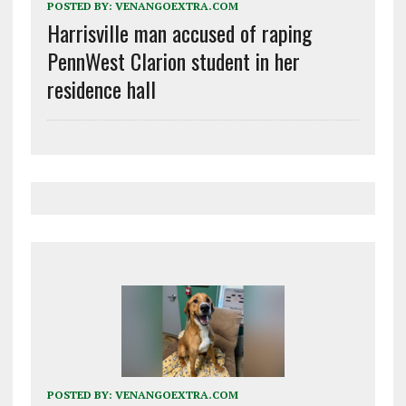
POSTED BY:
VENANGOEXTRA.COM
Harrisville man accused of raping
PennWest Clarion student in her
residence hall
POSTED BY:
VENANGOEXTRA.COM