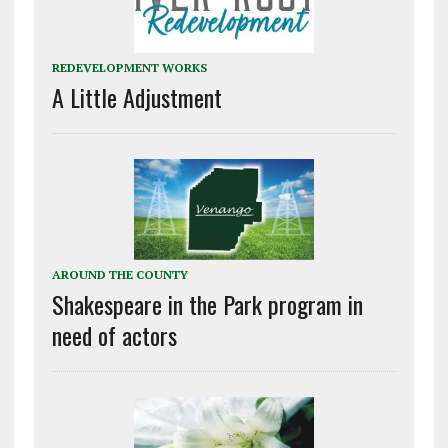
REDEVELOPMENT WORKS
A Little Adjustment
AROUND THE COUNTY
Shakespeare in the Park program in
need of actors