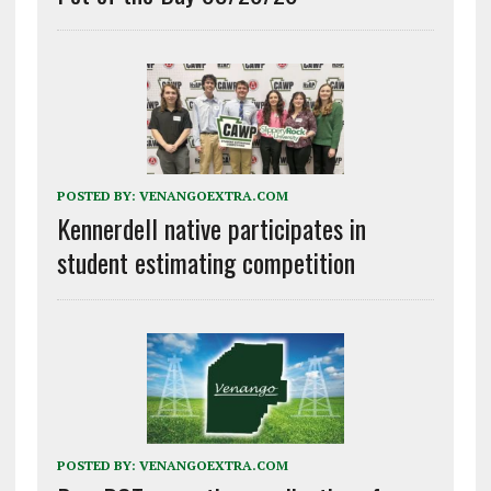
POSTED BY:
VENANGOEXTRA.COM
Kennerdell native participates in
student estimating competition
POSTED BY:
VENANGOEXTRA.COM