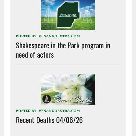
POSTED BY:
VENANGOEXTRA.COM
Shakespeare in the Park program in
need of actors
POSTED BY:
VENANGOEXTRA.COM
Recent Deaths 04/06/26