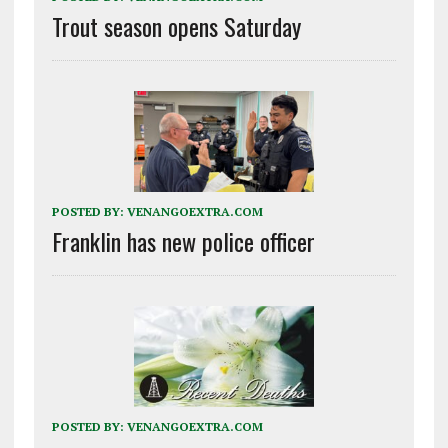
Trout season opens Saturday
POSTED BY:
VENANGOEXTRA.COM
Franklin has new police officer
POSTED BY:
VENANGOEXTRA.COM