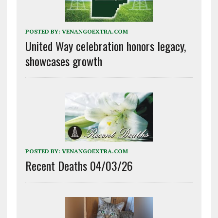
POSTED BY:
VENANGOEXTRA.COM
United Way celebration honors legacy,
showcases growth
POSTED BY:
VENANGOEXTRA.COM
Recent Deaths 04/03/26