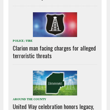
POLICE / FIRE
Clarion man facing charges for alleged
terroristic threats
AROUND THE COUNTY
United Way celebration honors legacy,