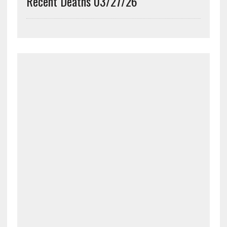
Recent Deaths 03/27/26