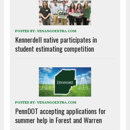
POSTED BY:
VENANGOEXTRA.COM
Kennerdell native participates in
student estimating competition
POSTED BY:
VENANGOEXTRA.COM
PennDOT accepting applications for
summer help in Forest and Warren