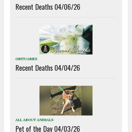
Recent Deaths 04/06/26
OBITUARIES
Recent Deaths 04/04/26
ALL ABOUT ANIMALS
Pet of the Day 04/03/26