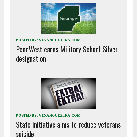
POSTED BY:
VENANGOEXTRA.COM
PennWest earns Military School Silver
designation
POSTED BY:
VENANGOEXTRA.COM
State initiative aims to reduce veterans
suicide