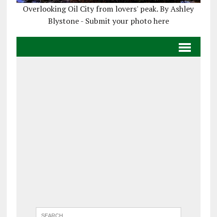
Overlooking Oil City from lovers' peak. By Ashley
Blystone - Submit your photo here