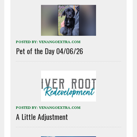
POSTED BY:
VENANGOEXTRA.COM
Pet of the Day 04/06/26
POSTED BY:
VENANGOEXTRA.COM
A Little Adjustment