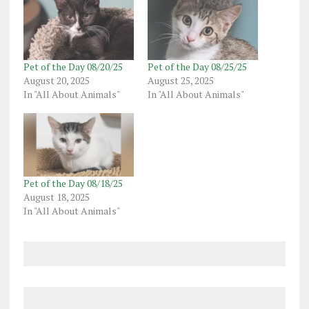
Pet of the Day 08/20/25
Pet of the Day 08/25/25
August 20, 2025
August 25, 2025
In "All About Animals"
In "All About Animals"
Pet of the Day 08/18/25
August 18, 2025
In "All About Animals"