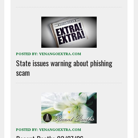
POSTED BY:
VENANGOEXTRA.COM
State issues warning about phishing
scam
POSTED BY:
VENANGOEXTRA.COM