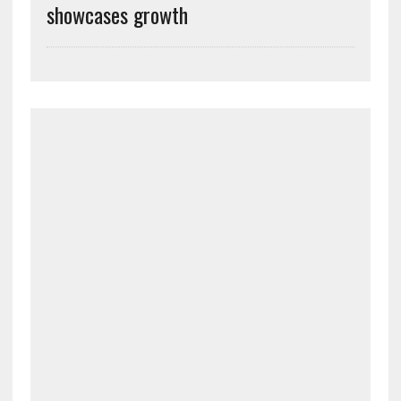
showcases growth