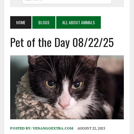
HOME
BLOGS
ALL ABOUT ANIMALS
Pet of the Day 08/22/25
POSTED BY:
VENANGOEXTRA.COM
AUGUST 22, 2025