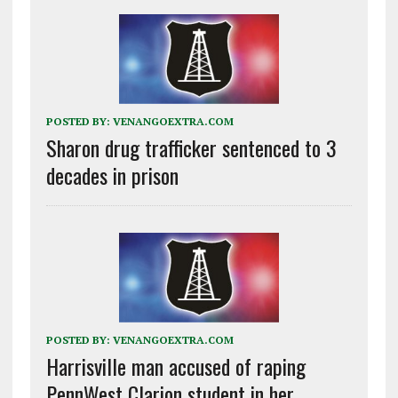
POSTED BY:
VENANGOEXTRA.COM
Sharon drug trafficker sentenced to 3
decades in prison
POSTED BY:
VENANGOEXTRA.COM
Harrisville man accused of raping
PennWest Clarion student in her