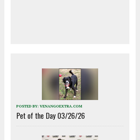
POSTED BY:
VENANGOEXTRA.COM
Pet of the Day 03/26/26