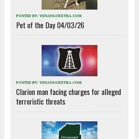
POSTED BY:
VENANGOEXTRA.COM
Pet of the Day 04/03/26
POSTED BY:
VENANGOEXTRA.COM
Clarion man facing charges for alleged
terroristic threats