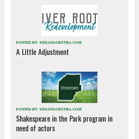
POSTED BY:
VENANGOEXTRA.COM
A Little Adjustment
POSTED BY:
VENANGOEXTRA.COM
Shakespeare in the Park program in
need of actors