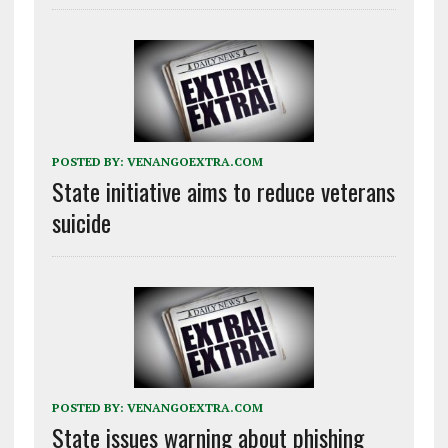
POSTED BY:
VENANGOEXTRA.COM
State initiative aims to reduce veterans
suicide
POSTED BY:
VENANGOEXTRA.COM
State issues warning about phishing