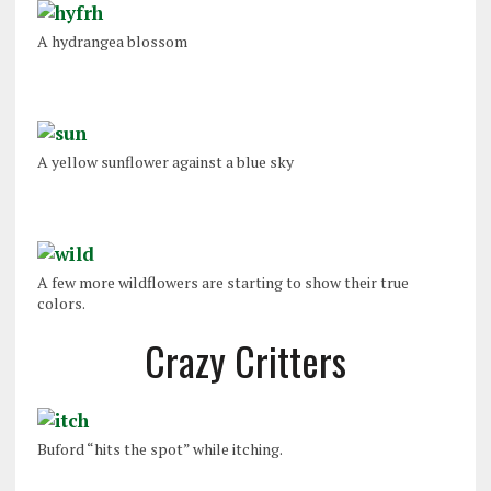
A hydrangea blossom
A yellow sunflower against a blue sky
A few more wildflowers are starting to show their true
colors.
Crazy Critters
Buford “hits the spot” while itching.