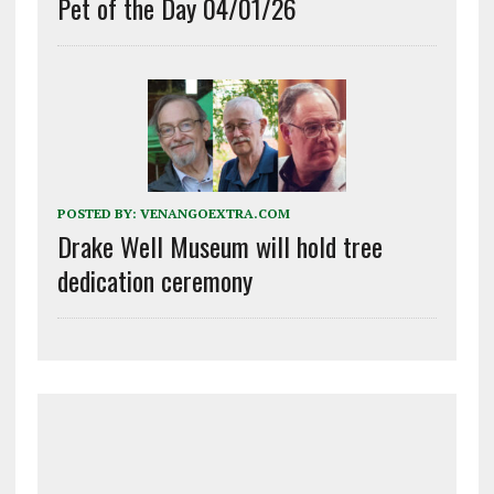
Pet of the Day 04/01/26
POSTED BY:
VENANGOEXTRA.COM
Drake Well Museum will hold tree
dedication ceremony