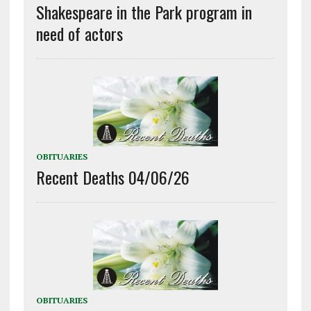
Shakespeare in the Park program in
need of actors
OBITUARIES
Recent Deaths 04/06/26
OBITUARIES