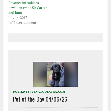
Beyonce introduces
newborn twins Sir Carter
and Rumi
July 14, 2017
In "Entertainment"
POSTED BY:
VENANGOEXTRA.COM
Pet of the Day 04/06/26