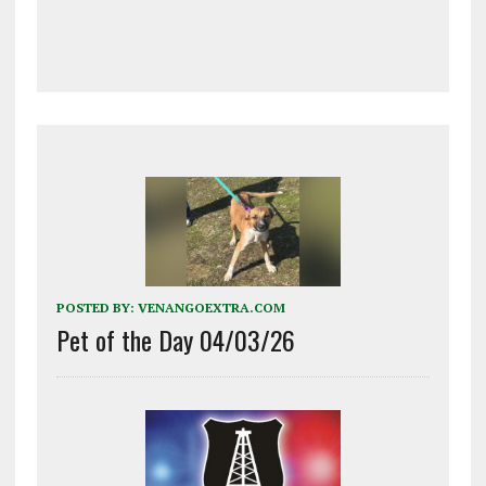
POSTED BY:
VENANGOEXTRA.COM
Pet of the Day 04/03/26