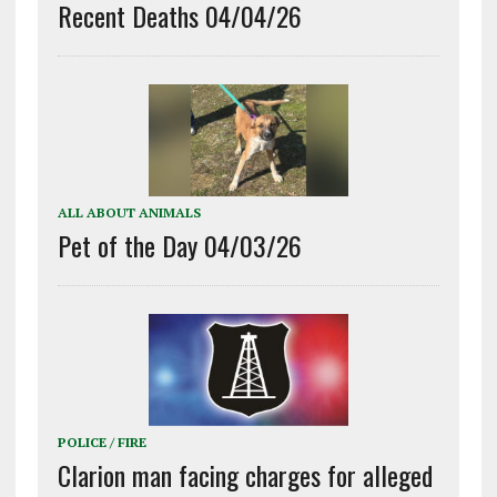
Recent Deaths 04/04/26
ALL ABOUT ANIMALS
Pet of the Day 04/03/26
POLICE / FIRE
Clarion man facing charges for alleged