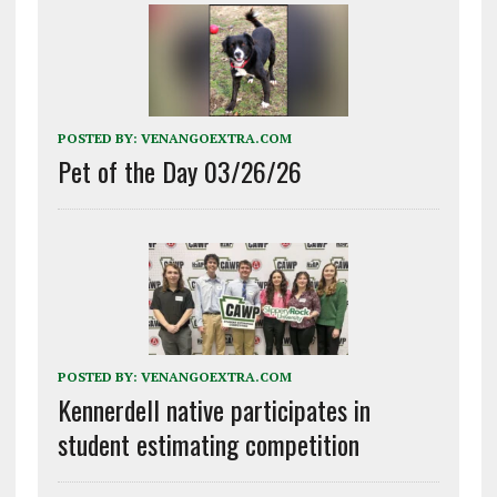
POSTED BY:
VENANGOEXTRA.COM
Pet of the Day 03/26/26
POSTED BY:
VENANGOEXTRA.COM
Kennerdell native participates in
student estimating competition