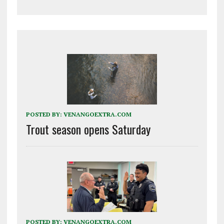
POSTED BY:
VENANGOEXTRA.COM
Trout season opens Saturday
POSTED BY:
VENANGOEXTRA.COM