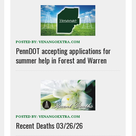
POSTED BY:
VENANGOEXTRA.COM
PennDOT accepting applications for
summer help in Forest and Warren
POSTED BY:
VENANGOEXTRA.COM
Recent Deaths 03/26/26