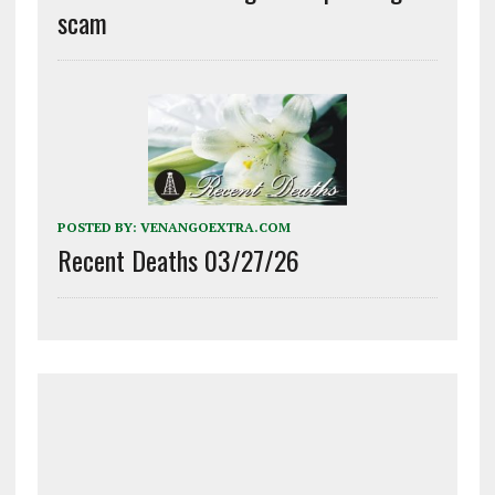
scam
POSTED BY:
VENANGOEXTRA.COM
Recent Deaths 03/27/26