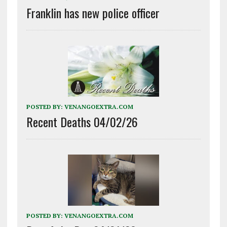
Franklin has new police officer
POSTED BY:
VENANGOEXTRA.COM
Recent Deaths 04/02/26
POSTED BY:
VENANGOEXTRA.COM