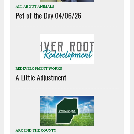
ALL ABOUT ANIMALS
Pet of the Day 04/06/26
REDEVELOPMENT WORKS
A Little Adjustment
AROUND THE COUNTY