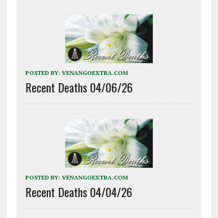
POSTED BY:
VENANGOEXTRA.COM
Recent Deaths 04/06/26
POSTED BY:
VENANGOEXTRA.COM
Recent Deaths 04/04/26