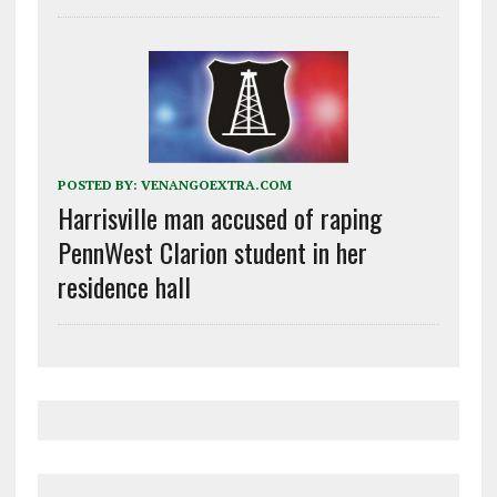
POSTED BY:
VENANGOEXTRA.COM
Harrisville man accused of raping
PennWest Clarion student in her
residence hall