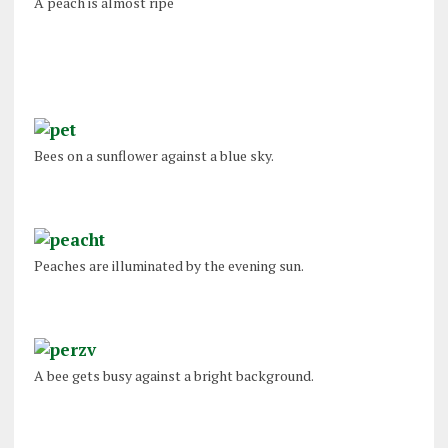
A peach is almost ripe
Bees on a sunflower against a blue sky.
Peaches are illuminated by the evening sun.
A bee gets busy against a bright background.