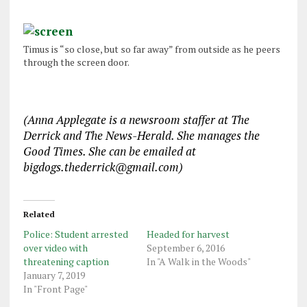
Timus is “so close, but so far away” from outside as he peers
through the screen door.
(Anna Applegate is a newsroom staffer at The
Derrick and The News-Herald. She manages the
Good Times. She can be emailed at
bigdogs.thederrick@gmail.com)
Related
Police: Student arrested
Headed for harvest
over video with
September 6, 2016
threatening caption
In "A Walk in the Woods"
January 7, 2019
In "Front Page"