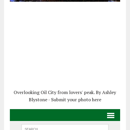
Overlooking Oil City from lovers' peak. By Ashley
Blystone - Submit your photo here