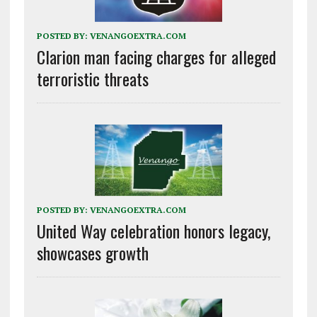
POSTED BY:
VENANGOEXTRA.COM
Clarion man facing charges for alleged
terroristic threats
POSTED BY:
VENANGOEXTRA.COM
United Way celebration honors legacy,
showcases growth