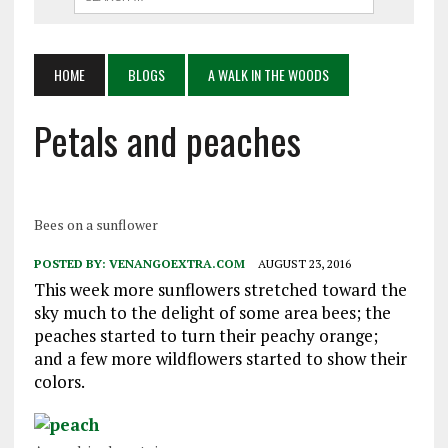
HOME
BLOGS
A WALK IN THE WOODS
Petals and peaches
Bees on a sunflower
POSTED BY:
VENANGOEXTRA.COM
AUGUST 23, 2016
This week more sunflowers stretched toward the
sky much to the delight of some area bees; the
peaches started to turn their peachy orange;
and a few more wildflowers started to show their
colors.