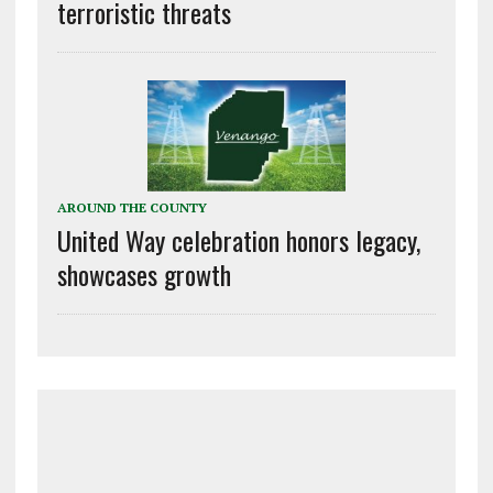
terroristic threats
AROUND THE COUNTY
United Way celebration honors legacy,
showcases growth