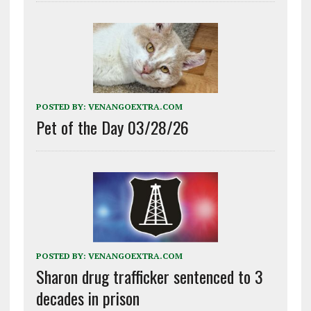
POSTED BY:
VENANGOEXTRA.COM
Pet of the Day 03/28/26
POSTED BY:
VENANGOEXTRA.COM
Sharon drug trafficker sentenced to 3
decades in prison