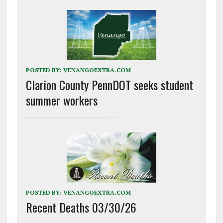
POSTED BY:
VENANGOEXTRA.COM
Clarion County PennDOT seeks student
summer workers
POSTED BY:
VENANGOEXTRA.COM
Recent Deaths 03/30/26