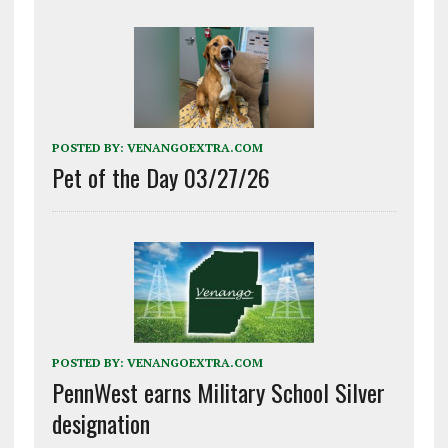
POSTED BY:
VENANGOEXTRA.COM
Pet of the Day 03/27/26
POSTED BY:
VENANGOEXTRA.COM
PennWest earns Military School Silver
designation