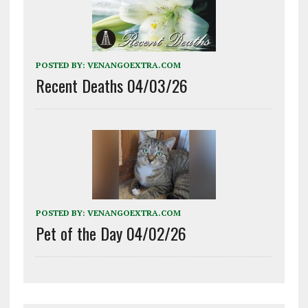
POSTED BY:
VENANGOEXTRA.COM
Recent Deaths 04/03/26
POSTED BY:
VENANGOEXTRA.COM
Pet of the Day 04/02/26