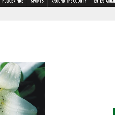
POLICE / FIRE
SPORTS
AROUND THE COUNTY
ENTERTAINM
TORS