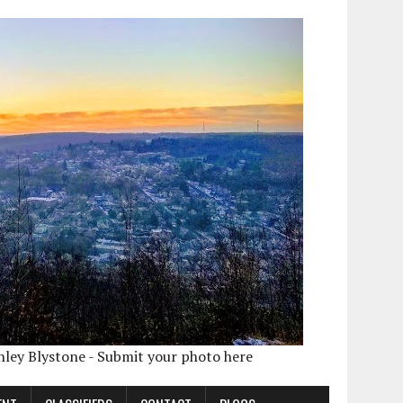
shley Blystone - Submit your photo here