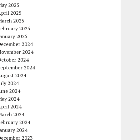
May 2025
pril 2025
March 2025
February 2025
January 2025
December 2024
November 2024
October 2024
September 2024
August 2024
uly 2024
June 2024
May 2024
pril 2024
March 2024
February 2024
January 2024
December 2023