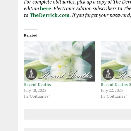
For complete obituaries, pick up a copy of The Derr
edition
here
. Electronic Edition subscribers to Th
to
TheDerrick.com
. If you forget your password
Related
Recent Deaths
Recent Deaths 0
July 18, 2025
July 22, 2025
In "Obituaries"
In "Obituaries"