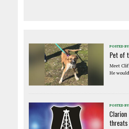
POSTED BY
Pet of 
Meet Clif
He would 
POSTED BY
Clarion
threats