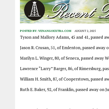
POSTED BY:
VENANGOEXTRA.COM
AUGUST 2, 2025
Tyson and Mallory Adams, 45 and 41, passed awa
Jason R. Crusan, 51, of Emlenton, passed away on
Marilyn L. Winger, 80, of Seneca, passed away W
Lawrence “Larry” Barger, 86, of Rimersburg, pas
William H. Smith, 87, of Cooperstown, passed aw
Ruth E. Baker, 92, of Franklin, passed away on Ju