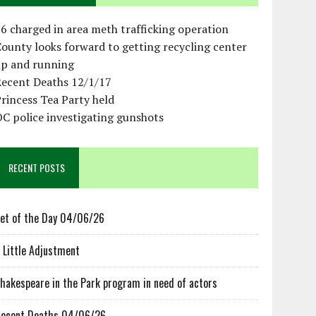
6 charged in area meth trafficking operation
ounty looks forward to getting recycling center
up and running
Recent Deaths 12/1/17
rincess Tea Party held
C police investigating gunshots
RECENT POSTS
et of the Day 04/06/26
 Little Adjustment
hakespeare in the Park program in need of actors
ecent Deaths 04/06/26