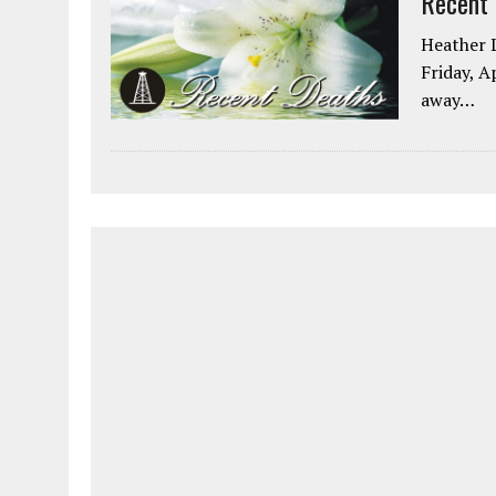
Recent
Heather L
Friday, A
away…