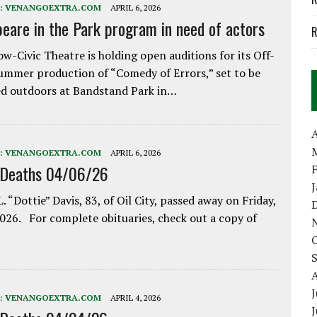
:
VENANGOEXTRA.COM
APRIL 6, 2026
eare in the Park program in need of actors
R
w-Civic Theatre is holding open auditions for its Off-
ummer production of “Comedy of Errors,” set to be
d outdoors at Bandstand Park in…
A
:
VENANGOEXTRA.COM
APRIL 6, 2026
 Deaths 04/06/26
. “Dottie” Davis, 83, of Oil City, passed away on Friday,
2026. For complete obituaries, check out a copy of
J
:
VENANGOEXTRA.COM
APRIL 4, 2026