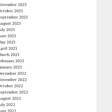
November 2023
October 2023
September 2023
August 2023
uly 2023
June 2023
May 2023
pril 2023
March 2023
February 2023
January 2023
December 2022
November 2022
October 2022
September 2022
August 2022
uly 2022
June 2022