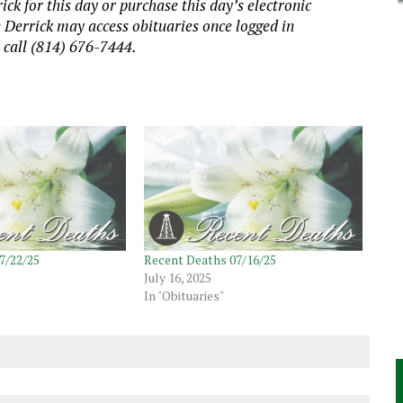
ick for this day or purchase this day’s electronic
e Derrick may access obituaries
once logged in
, call (814) 676-7444.
7/22/25
Recent Deaths 07/16/25
July 16, 2025
In "Obituaries"