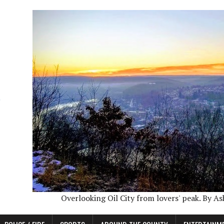
Overlooking Oil City from lovers' peak. By A