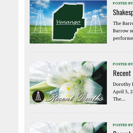
POSTED BY
Shakesp
The Barro
Barrow s
performe
POSTED BY
Recent
Dorothy L
April 3, 
The…
POSTED BY