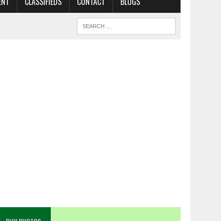
ENT
CLASSIFIEDS
CONTACT
BLOGS