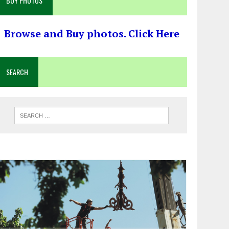
BUY PHOTOS
Browse and Buy photos. Click Here
SEARCH