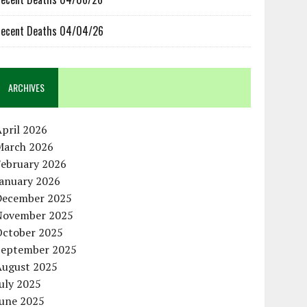
ecent Deaths 04/04/26
ARCHIVES
pril 2026
March 2026
February 2026
January 2026
December 2025
November 2025
October 2025
September 2025
August 2025
uly 2025
June 2025