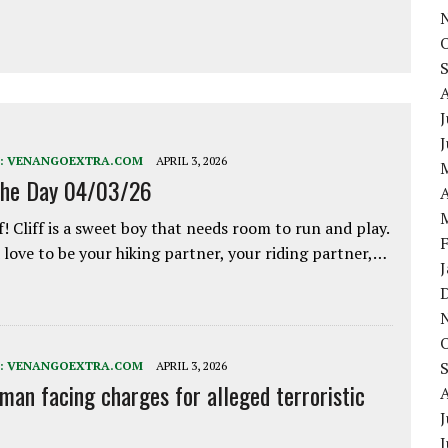
J
:
VENANGOEXTRA.COM
APRIL 3, 2026
the Day 04/03/26
A
f! Cliff is a sweet boy that needs room to run and play.
love to be your hiking partner, your riding partner,…
:
VENANGOEXTRA.COM
APRIL 3, 2026
 man facing charges for alleged terroristic
J