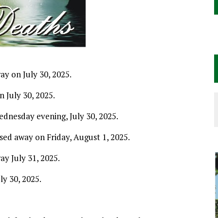
y on July 30, 2025.
 July 30, 2025.
ednesday evening, July 30, 2025.
sed away on Friday, August 1, 2025.
ay July 31, 2025.
ly 30, 2025.