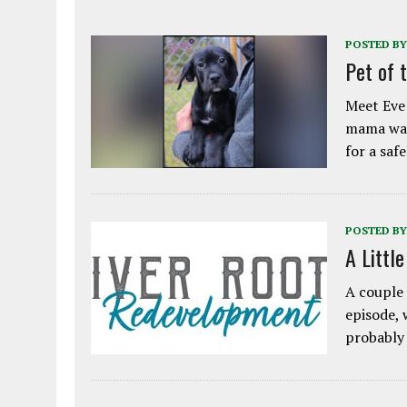
POSTED BY
Pet of 
Meet Eve!
mama was
for a saf
POSTED BY
A Littl
A couple 
episode, 
probably