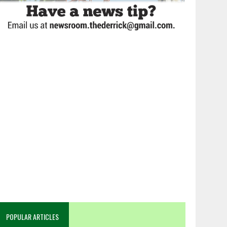
POPULAR ARTICLES