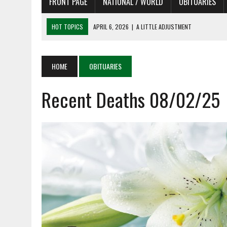
FRONT PAGE
NATIONAL / WORLD
OBITUARIES
HOT TOPICS
APRIL 6, 2026
|
A LITTLE ADJUSTMENT
APRIL 6, 2026
|
SHAKESPEARE IN THE PARK PROGRAM IN NEED OF AC
APRIL 6, 2026
|
RECENT DEATHS 04/06/26
HOME
OBITUARIES
APRIL 4, 2026
|
RECENT DEATHS 04/04/26
Recent Deaths 08/02/25
APRIL 6, 2026
|
PET OF THE DAY 04/06/26