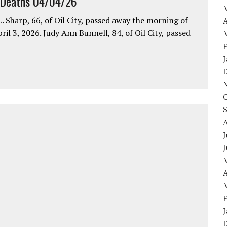
 Deaths 04/04/26
. Sharp, 66, of Oil City, passed away the morning of
A
pril 3, 2026. Judy Ann Bunnell, 84, of Oil City, passed
J
A