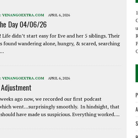
1
:
VENANGOEXTRA.COM
APRIL 6, 2026
C
the Day 04/06/26
 Life didn’t start easy for Eve and her 5 siblings. Their
 found wandering alone, hungry, & scared, searching
P
e…
O
:
VENANGOEXTRA.COM
APRIL 6, 2026
e Adjustment
P
weeks ago now, we recorded our first podcast
which went…surprisingly smoothly. In hindsight, that
A
 should have made us suspicious. Everything worked….
S
R