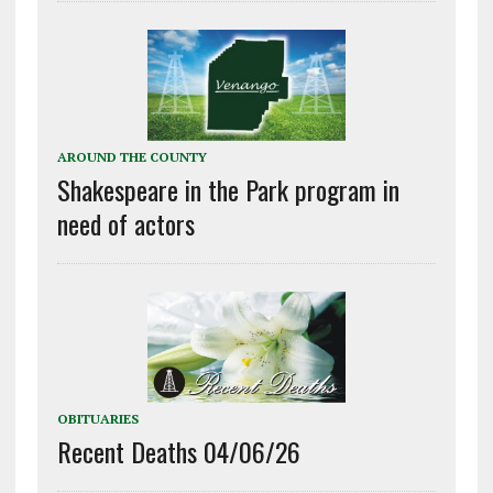
AROUND THE COUNTY
Shakespeare in the Park program in
need of actors
OBITUARIES
Recent Deaths 04/06/26