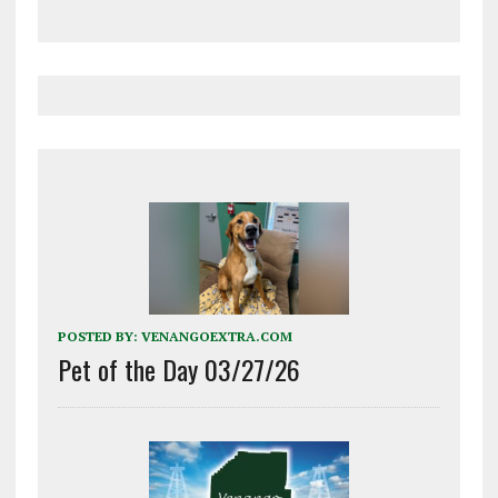
POSTED BY:
VENANGOEXTRA.COM
Pet of the Day 03/27/26