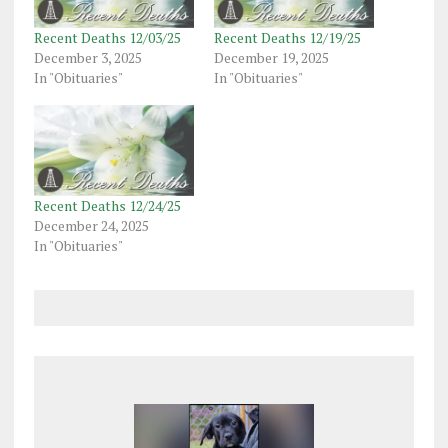
Recent Deaths 12/03/25
Recent Deaths 12/19/25
December 3, 2025
December 19, 2025
In "Obituaries"
In "Obituaries"
Recent Deaths 12/24/25
December 24, 2025
In "Obituaries"