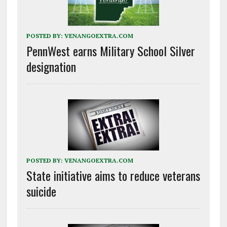
POSTED BY:
VENANGOEXTRA.COM
PennWest earns Military School Silver
designation
POSTED BY:
VENANGOEXTRA.COM
State initiative aims to reduce veterans
suicide