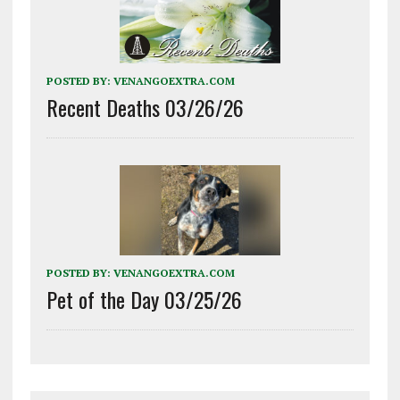
POSTED BY:
VENANGOEXTRA.COM
Recent Deaths 03/26/26
POSTED BY:
VENANGOEXTRA.COM
Pet of the Day 03/25/26