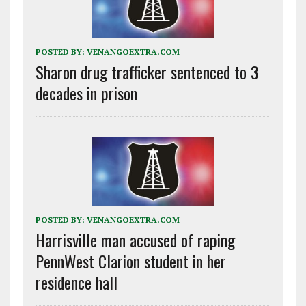
POSTED BY:
VENANGOEXTRA.COM
Sharon drug trafficker sentenced to 3
decades in prison
POSTED BY:
VENANGOEXTRA.COM
Harrisville man accused of raping
PennWest Clarion student in her
residence hall