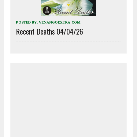
POSTED BY:
VENANGOEXTRA.COM
Recent Deaths 04/04/26