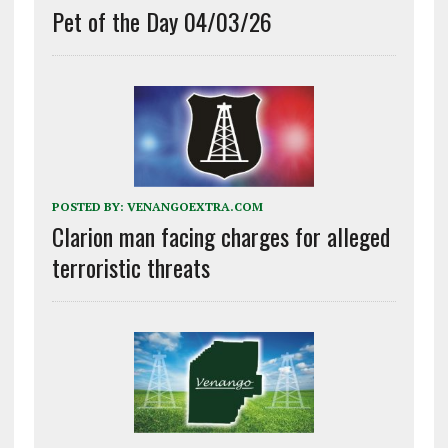
Pet of the Day 04/03/26
POSTED BY:
VENANGOEXTRA.COM
Clarion man facing charges for alleged
terroristic threats