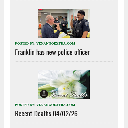
POSTED BY:
VENANGOEXTRA.COM
Franklin has new police officer
POSTED BY:
VENANGOEXTRA.COM
Recent Deaths 04/02/26