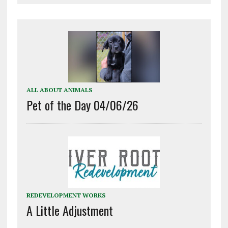
ALL ABOUT ANIMALS
Pet of the Day 04/06/26
REDEVELOPMENT WORKS
A Little Adjustment