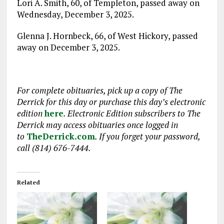
Lori A. Smith, 60, of Templeton, passed away on
Wednesday, December 3, 2025.
Glenna J. Hornbeck, 66, of West Hickory, passed
away on December 3, 2025.
For complete obituaries, pick up a copy of The
Derrick for this day or purchase this day’s electronic
edition
here
. Electronic Edition subscribers to The
Derrick may access obituaries
once logged in
to
TheDerrick.com
. If you forget your password,
call (814) 676-7444.
Related