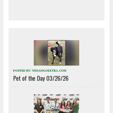
POSTED BY:
VENANGOEXTRA.COM
Pet of the Day 03/26/26