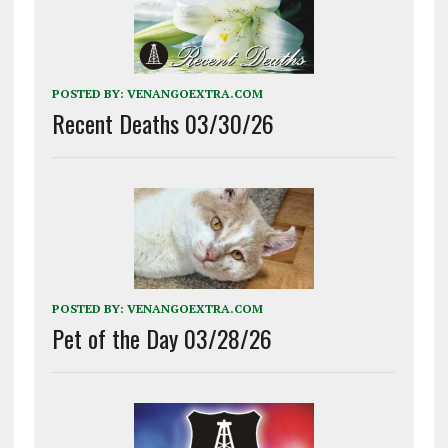
POSTED BY:
VENANGOEXTRA.COM
Recent Deaths 03/30/26
POSTED BY:
VENANGOEXTRA.COM
Pet of the Day 03/28/26