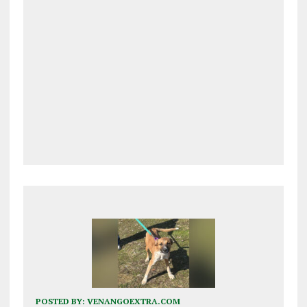
POSTED BY:
VENANGOEXTRA.COM