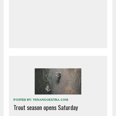
POSTED BY:
VENANGOEXTRA.COM
Trout season opens Saturday