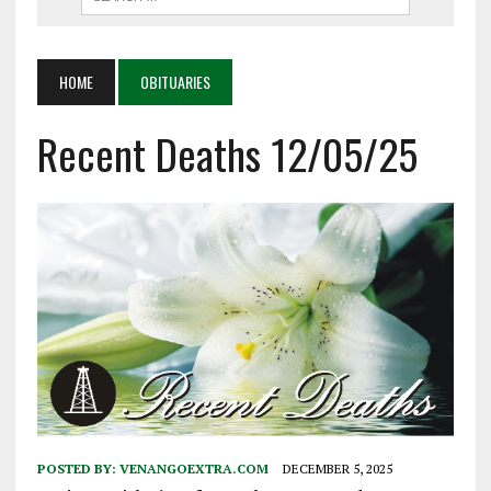
HOME
OBITUARIES
Recent Deaths 12/05/25
POSTED BY:
VENANGOEXTRA.COM
DECEMBER 5, 2025