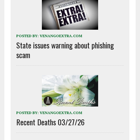
POSTED BY:
VENANGOEXTRA.COM
State issues warning about phishing
scam
POSTED BY:
VENANGOEXTRA.COM
Recent Deaths 03/27/26