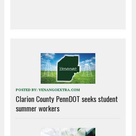
POSTED BY:
VENANGOEXTRA.COM
Clarion County PennDOT seeks student
summer workers