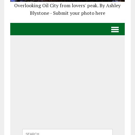
Overlooking Oil City from lovers' peak. By Ashley
Blystone - Submit your photo here