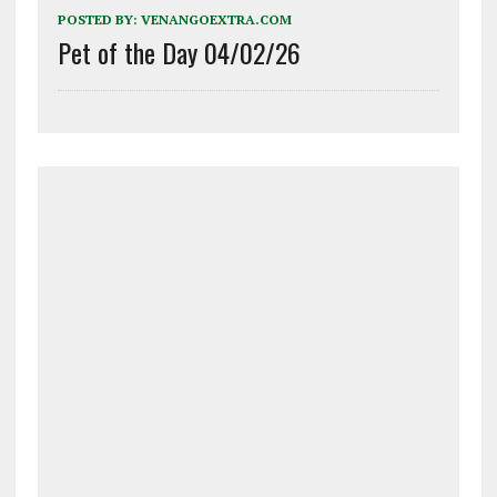
POSTED BY:
VENANGOEXTRA.COM
Pet of the Day 04/02/26