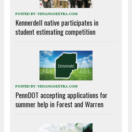
POSTED BY:
VENANGOEXTRA.COM
Kennerdell native participates in
student estimating competition
POSTED BY:
VENANGOEXTRA.COM
PennDOT accepting applications for
summer help in Forest and Warren