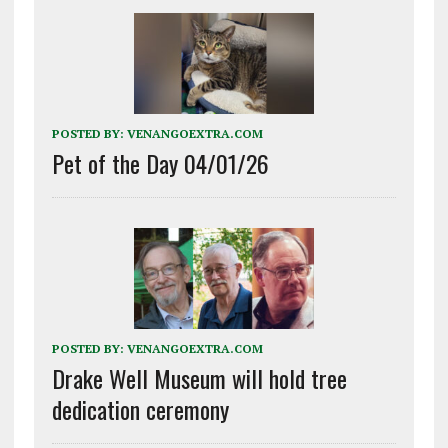
POSTED BY:
VENANGOEXTRA.COM
Pet of the Day 04/01/26
POSTED BY:
VENANGOEXTRA.COM
Drake Well Museum will hold tree
dedication ceremony