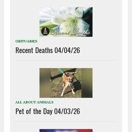
OBITUARIES
Recent Deaths 04/04/26
ALL ABOUT ANIMALS
Pet of the Day 04/03/26