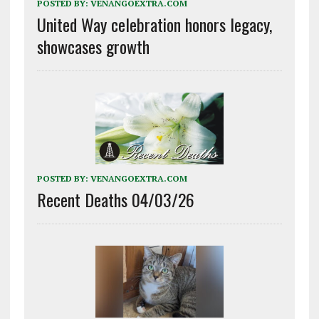
POSTED BY:
VENANGOEXTRA.COM
United Way celebration honors legacy,
showcases growth
POSTED BY:
VENANGOEXTRA.COM
Recent Deaths 04/03/26