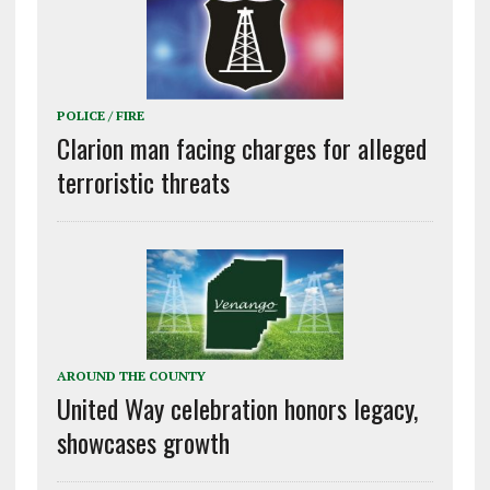
POLICE / FIRE
Clarion man facing charges for alleged
terroristic threats
AROUND THE COUNTY
United Way celebration honors legacy,
showcases growth