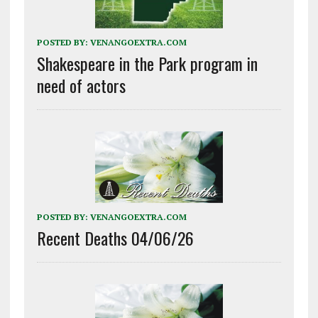
POSTED BY:
VENANGOEXTRA.COM
Shakespeare in the Park program in
need of actors
POSTED BY:
VENANGOEXTRA.COM
Recent Deaths 04/06/26