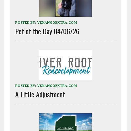
POSTED BY:
VENANGOEXTRA.COM
Pet of the Day 04/06/26
POSTED BY:
VENANGOEXTRA.COM
A Little Adjustment