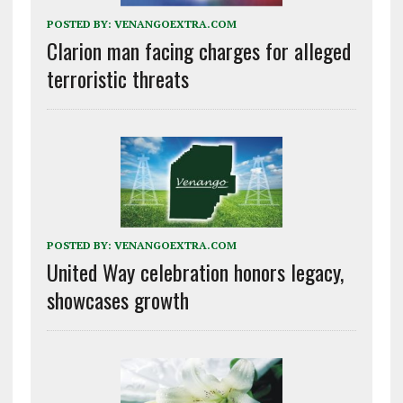
POSTED BY:
VENANGOEXTRA.COM
Clarion man facing charges for alleged
terroristic threats
POSTED BY:
VENANGOEXTRA.COM
United Way celebration honors legacy,
showcases growth