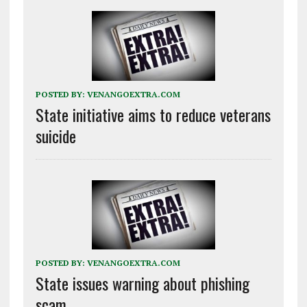
POSTED BY:
VENANGOEXTRA.COM
State initiative aims to reduce veterans
suicide
POSTED BY:
VENANGOEXTRA.COM
State issues warning about phishing
scam