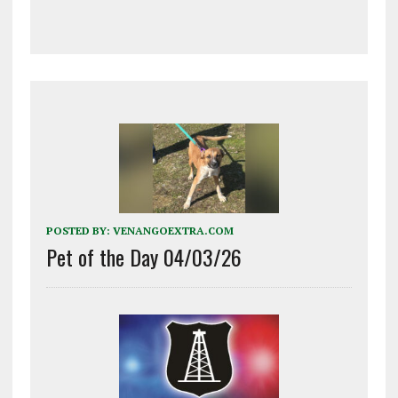
POSTED BY:
VENANGOEXTRA.COM
Pet of the Day 04/03/26