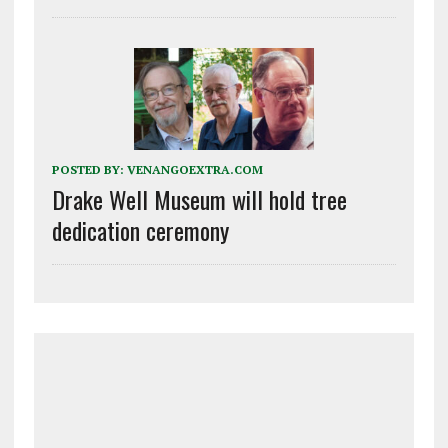
POSTED BY:
VENANGOEXTRA.COM
Drake Well Museum will hold tree
dedication ceremony