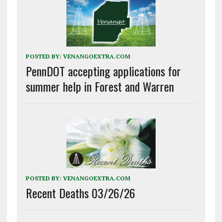
POSTED BY:
VENANGOEXTRA.COM
PennDOT accepting applications for
summer help in Forest and Warren
POSTED BY:
VENANGOEXTRA.COM
Recent Deaths 03/26/26