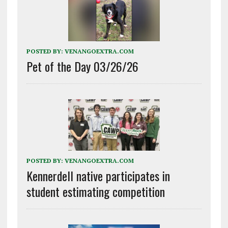
POSTED BY:
VENANGOEXTRA.COM
Pet of the Day 03/26/26
POSTED BY:
VENANGOEXTRA.COM
Kennerdell native participates in
student estimating competition