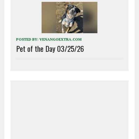
POSTED BY:
VENANGOEXTRA.COM
Pet of the Day 03/25/26