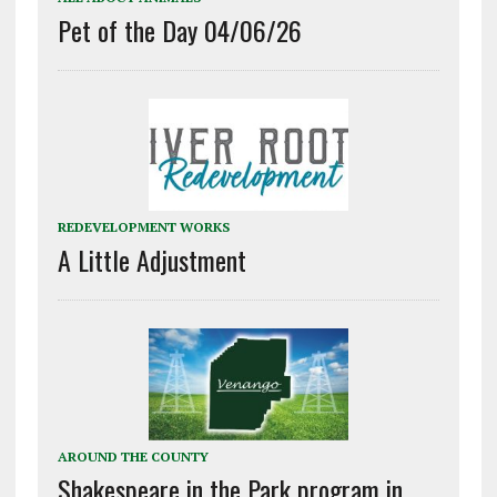
Pet of the Day 04/06/26
REDEVELOPMENT WORKS
A Little Adjustment
AROUND THE COUNTY
Shakespeare in the Park program in