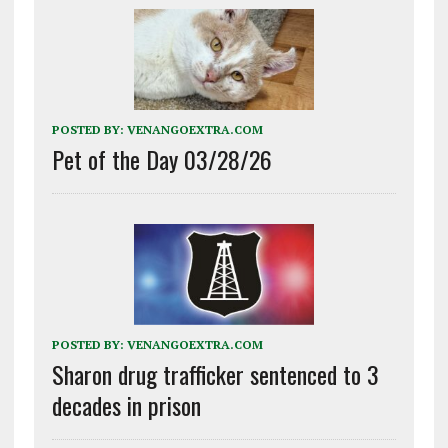
POSTED BY:
VENANGOEXTRA.COM
Pet of the Day 03/28/26
POSTED BY:
VENANGOEXTRA.COM
Sharon drug trafficker sentenced to 3
decades in prison