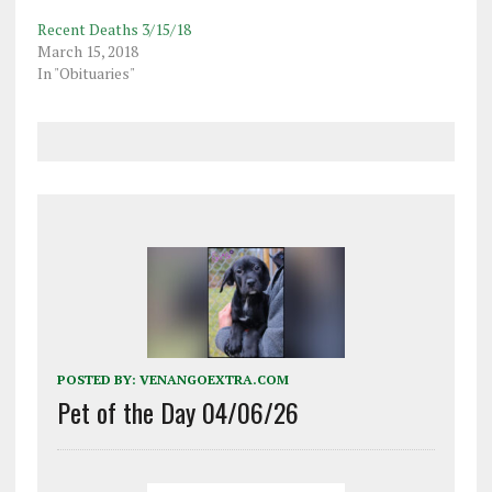
Recent Deaths 3/15/18
March 15, 2018
In "Obituaries"
POSTED BY:
VENANGOEXTRA.COM
Pet of the Day 04/06/26