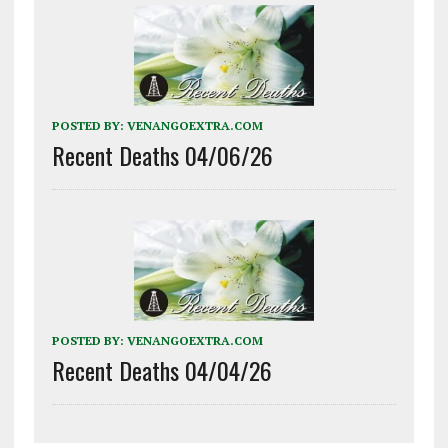
POSTED BY:
VENANGOEXTRA.COM
Recent Deaths 04/06/26
POSTED BY:
VENANGOEXTRA.COM
Recent Deaths 04/04/26