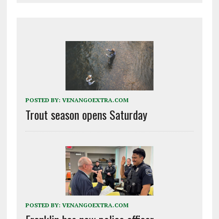
POSTED BY:
VENANGOEXTRA.COM
Trout season opens Saturday
POSTED BY:
VENANGOEXTRA.COM