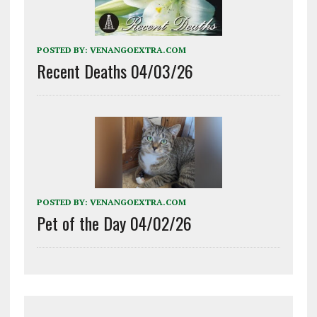
POSTED BY:
VENANGOEXTRA.COM
Recent Deaths 04/03/26
POSTED BY:
VENANGOEXTRA.COM
Pet of the Day 04/02/26