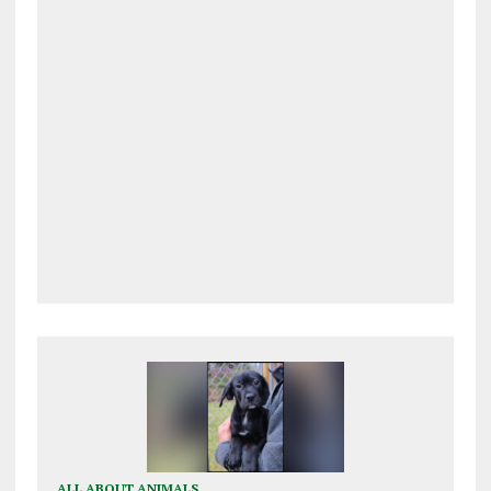
ALL ABOUT ANIMALS