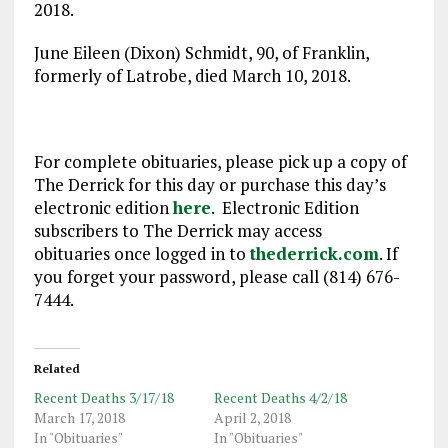
2018.
June Eileen (Dixon) Schmidt, 90, of Franklin,
formerly of Latrobe, died March 10, 2018.
For complete obituaries, please pick up a copy of
The Derrick for this day or purchase this day’s
electronic edition
here
. Electronic Edition
subscribers to The Derrick may access
obituaries once logged in to
thederrick.com
. If
you forget your password, please call (814) 676-
7444.
Related
Recent Deaths 3/17/18
Recent Deaths 4/2/18
March 17, 2018
April 2, 2018
In "Obituaries"
In "Obituaries"