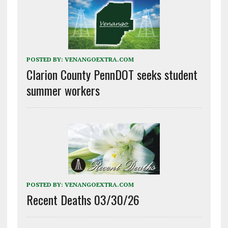
POSTED BY:
VENANGOEXTRA.COM
Clarion County PennDOT seeks student
summer workers
POSTED BY:
VENANGOEXTRA.COM
Recent Deaths 03/30/26