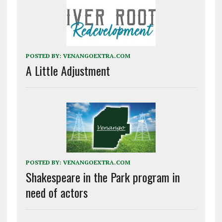
POSTED BY:
VENANGOEXTRA.COM
A Little Adjustment
POSTED BY:
VENANGOEXTRA.COM
Shakespeare in the Park program in
need of actors