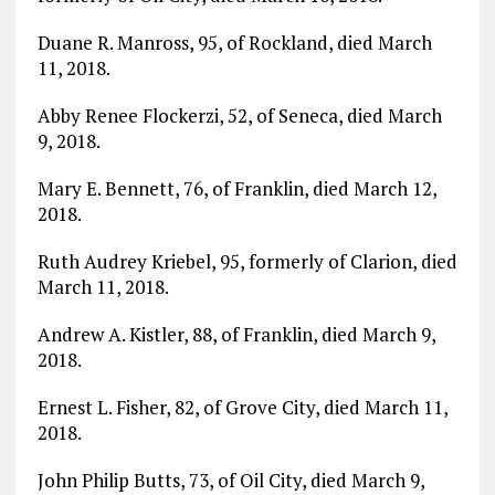
Duane R. Manross, 95, of Rockland, died March
11, 2018.
Abby Renee Flockerzi, 52, of Seneca, died March
9, 2018.
Mary E. Bennett, 76, of Franklin, died March 12,
2018.
Ruth Audrey Kriebel, 95, formerly of Clarion, died
March 11, 2018.
Andrew A. Kistler, 88, of Franklin, died March 9,
2018.
Ernest L. Fisher, 82, of Grove City, died March 11,
2018.
John Philip Butts, 73, of Oil City, died March 9,