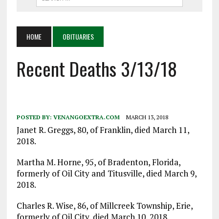
HOME
OBITUARIES
Recent Deaths 3/13/18
POSTED BY:
VENANGOEXTRA.COM
MARCH 13, 2018
Janet R. Greggs, 80, of Franklin, died March 11,
2018.
Martha M. Horne, 95, of Bradenton, Florida,
formerly of Oil City and Titusville, died March 9,
2018.
Charles R. Wise, 86, of Millcreek Township, Erie,
formerly of Oil City, died March 10, 2018.