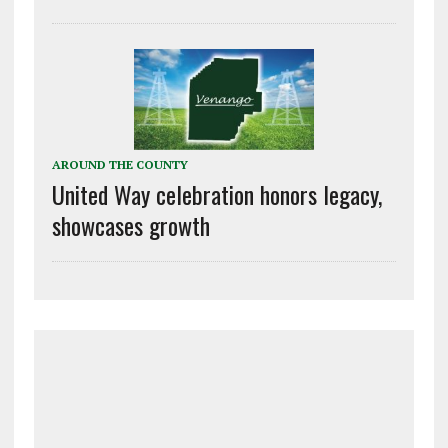
AROUND THE COUNTY
United Way celebration honors legacy,
showcases growth