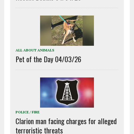
ALL ABOUT ANIMALS
Pet of the Day 04/03/26
POLICE / FIRE
Clarion man facing charges for alleged
terroristic threats