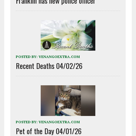
Franklin has new police officer
POSTED BY:
VENANGOEXTRA.COM
Recent Deaths 04/02/26
POSTED BY:
VENANGOEXTRA.COM
Pet of the Day 04/01/26