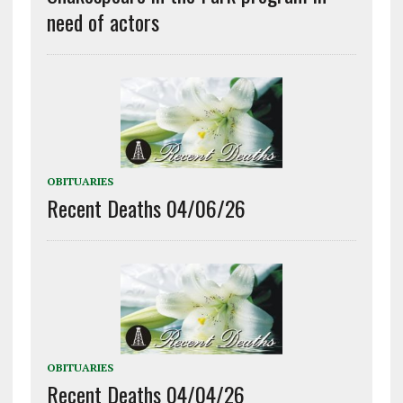
need of actors
OBITUARIES
Recent Deaths 04/06/26
OBITUARIES
Recent Deaths 04/04/26