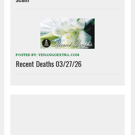
POSTED BY:
VENANGOEXTRA.COM
Recent Deaths 03/27/26