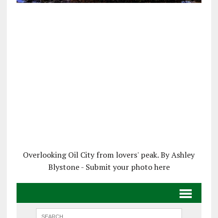
Overlooking Oil City from lovers' peak. By Ashley
Blystone - Submit your photo here