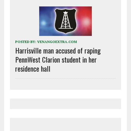
POSTED BY:
VENANGOEXTRA.COM
Harrisville man accused of raping
PennWest Clarion student in her
residence hall