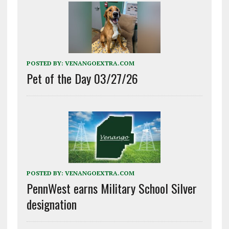
POSTED BY:
VENANGOEXTRA.COM
Pet of the Day 03/27/26
POSTED BY:
VENANGOEXTRA.COM
PennWest earns Military School Silver
designation