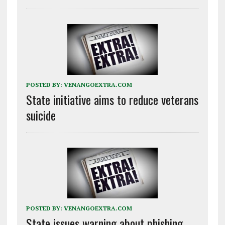
POSTED BY:
VENANGOEXTRA.COM
State initiative aims to reduce veterans
suicide
POSTED BY:
VENANGOEXTRA.COM
State issues warning about phishing