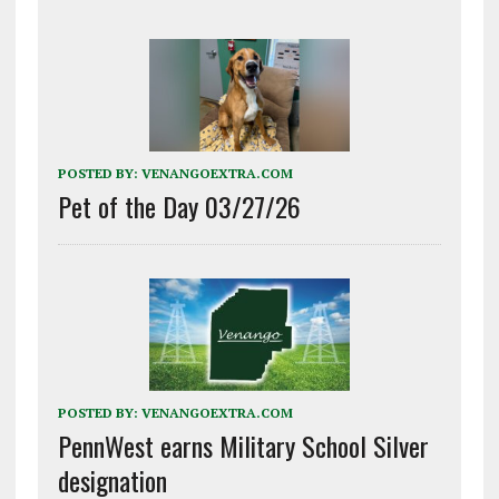
POSTED BY:
VENANGOEXTRA.COM
Pet of the Day 03/27/26
POSTED BY:
VENANGOEXTRA.COM
PennWest earns Military School Silver
designation