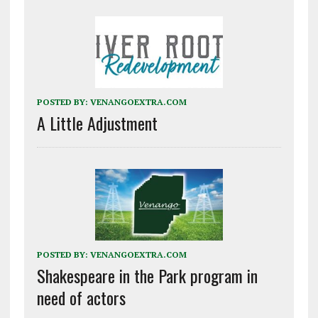
POSTED BY:
VENANGOEXTRA.COM
A Little Adjustment
POSTED BY:
VENANGOEXTRA.COM
Shakespeare in the Park program in
need of actors