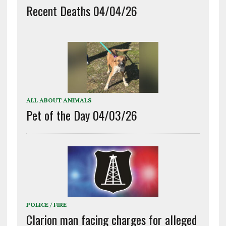
Recent Deaths 04/04/26
ALL ABOUT ANIMALS
Pet of the Day 04/03/26
POLICE / FIRE
Clarion man facing charges for alleged