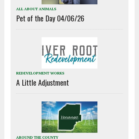
ALL ABOUT ANIMALS
Pet of the Day 04/06/26
REDEVELOPMENT WORKS
A Little Adjustment
AROUND THE COUNTY