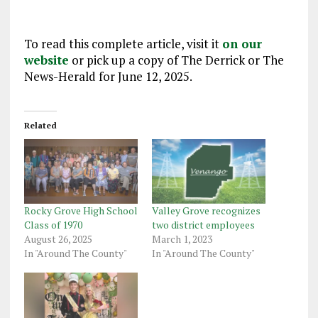
To read this complete article, visit it
on our
website
or pick up a copy of The Derrick or The
News-Herald for June 12, 2025.
Related
Rocky Grove High School
Valley Grove recognizes
Class of 1970
two district employees
August 26, 2025
March 1, 2023
In "Around The County"
In "Around The County"