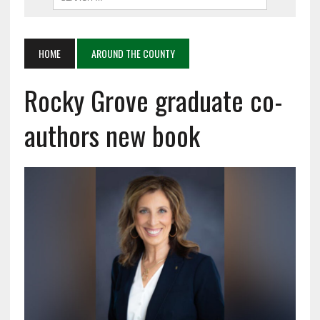
HOME
AROUND THE COUNTY
Rocky Grove graduate co-
authors new book