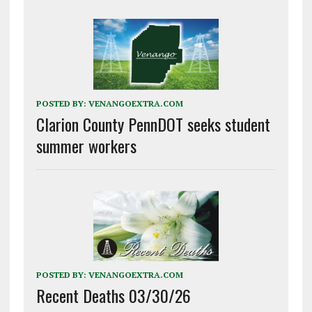
POSTED BY:
VENANGOEXTRA.COM
Clarion County PennDOT seeks student
summer workers
POSTED BY:
VENANGOEXTRA.COM
Recent Deaths 03/30/26