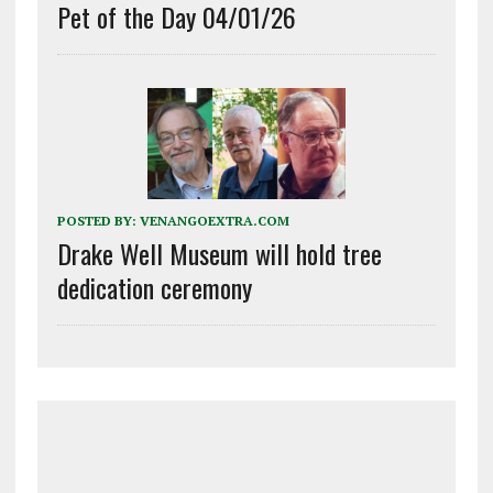
Pet of the Day 04/01/26
POSTED BY:
VENANGOEXTRA.COM
Drake Well Museum will hold tree
dedication ceremony