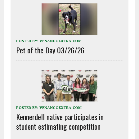
POSTED BY:
VENANGOEXTRA.COM
Pet of the Day 03/26/26
POSTED BY:
VENANGOEXTRA.COM
Kennerdell native participates in
student estimating competition