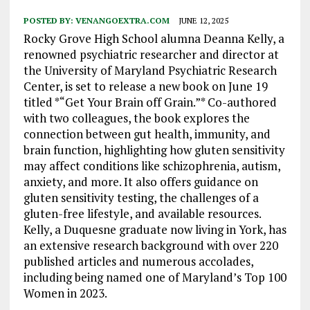
POSTED BY:
VENANGOEXTRA.COM
JUNE 12, 2025
Rocky Grove High School alumna Deanna Kelly, a
renowned psychiatric researcher and director at
the University of Maryland Psychiatric Research
Center, is set to release a new book on June 19
titled *“Get Your Brain off Grain.”* Co-authored
with two colleagues, the book explores the
connection between gut health, immunity, and
brain function, highlighting how gluten sensitivity
may affect conditions like schizophrenia, autism,
anxiety, and more. It also offers guidance on
gluten sensitivity testing, the challenges of a
gluten-free lifestyle, and available resources.
Kelly, a Duquesne graduate now living in York, has
an extensive research background with over 220
published articles and numerous accolades,
including being named one of Maryland’s Top 100
Women in 2023.