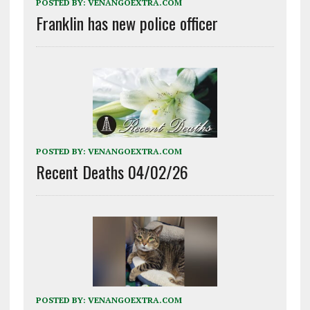
POSTED BY:
VENANGOEXTRA.COM
Franklin has new police officer
POSTED BY:
VENANGOEXTRA.COM
Recent Deaths 04/02/26
POSTED BY:
VENANGOEXTRA.COM