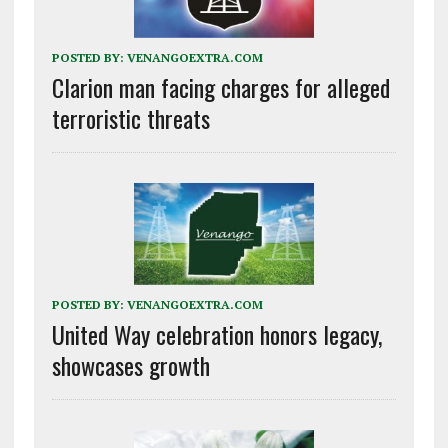
POSTED BY:
VENANGOEXTRA.COM
Clarion man facing charges for alleged
terroristic threats
POSTED BY:
VENANGOEXTRA.COM
United Way celebration honors legacy,
showcases growth