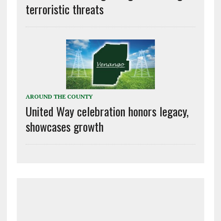
terroristic threats
AROUND THE COUNTY
United Way celebration honors legacy,
showcases growth