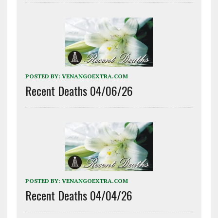
POSTED BY:
VENANGOEXTRA.COM
Recent Deaths 04/06/26
POSTED BY:
VENANGOEXTRA.COM
Recent Deaths 04/04/26