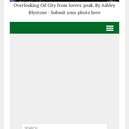
Overlooking Oil City from lovers' peak. By Ashley
Blystone - Submit your photo here