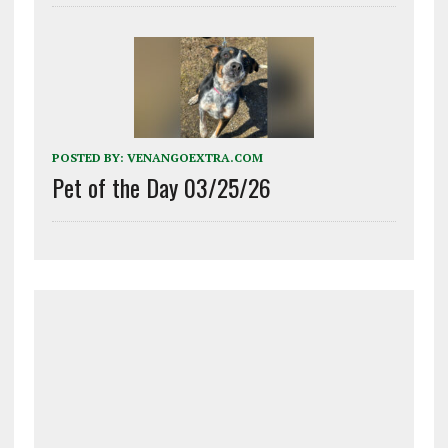
POSTED BY:
VENANGOEXTRA.COM
Pet of the Day 03/25/26