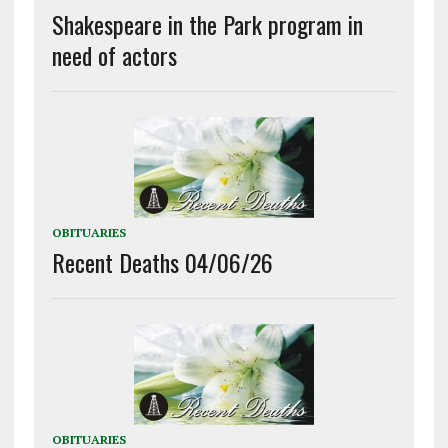
Shakespeare in the Park program in
need of actors
OBITUARIES
Recent Deaths 04/06/26
OBITUARIES