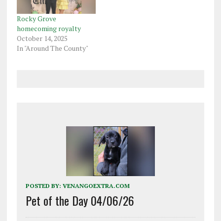
Rocky Grove
homecoming royalty
October 14, 2025
In "Around The County"
POSTED BY:
VENANGOEXTRA.COM
Pet of the Day 04/06/26