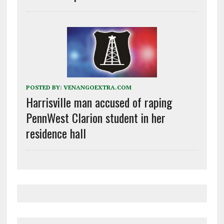
POSTED BY:
VENANGOEXTRA.COM
Harrisville man accused of raping
PennWest Clarion student in her
residence hall