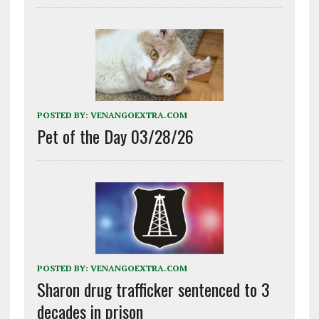
POSTED BY:
VENANGOEXTRA.COM
Pet of the Day 03/28/26
POSTED BY:
VENANGOEXTRA.COM
Sharon drug trafficker sentenced to 3
decades in prison