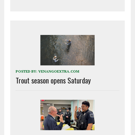
POSTED BY:
VENANGOEXTRA.COM
Trout season opens Saturday