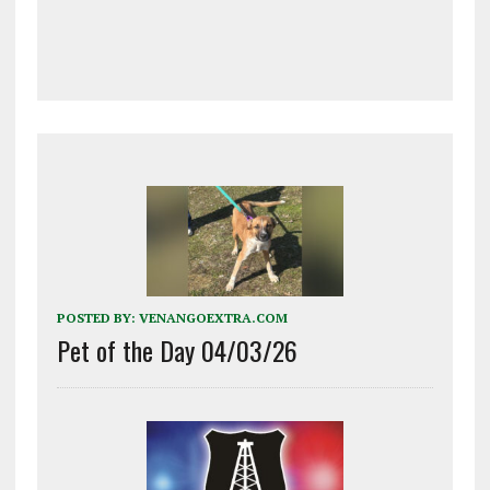
POSTED BY:
VENANGOEXTRA.COM
Pet of the Day 04/03/26