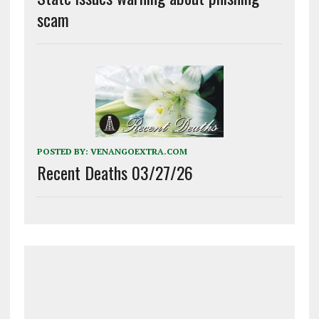
scam
POSTED BY:
VENANGOEXTRA.COM
Recent Deaths 03/27/26