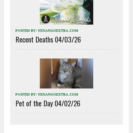
POSTED BY:
VENANGOEXTRA.COM
Recent Deaths 04/03/26
POSTED BY:
VENANGOEXTRA.COM
Pet of the Day 04/02/26