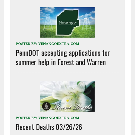
POSTED BY:
VENANGOEXTRA.COM
PennDOT accepting applications for
summer help in Forest and Warren
POSTED BY:
VENANGOEXTRA.COM
Recent Deaths 03/26/26