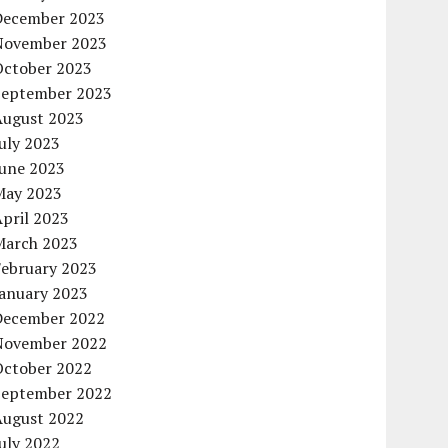
December 2023
November 2023
October 2023
September 2023
August 2023
uly 2023
June 2023
May 2023
pril 2023
March 2023
February 2023
January 2023
December 2022
November 2022
October 2022
September 2022
August 2022
uly 2022