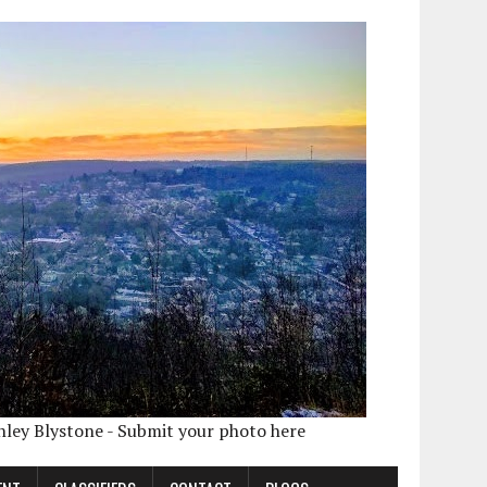
shley Blystone - Submit your photo here