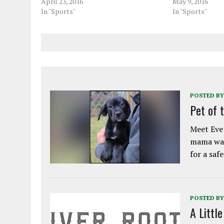
April 23, 2016
May 9, 2016
In "Sports"
In "Sports"
POSTED BY
Pet of 
Meet Eve!
mama was
for a saf
POSTED BY
A Littl