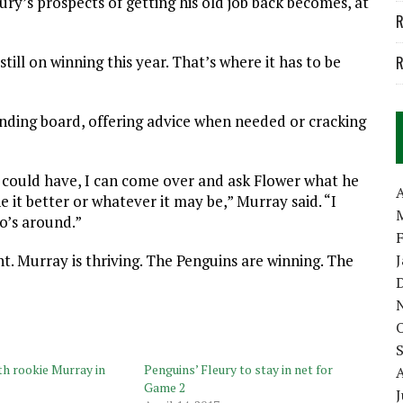
ury’s prospects of getting his old job back becomes, at
R
 still on winning this year. That’s where it has to be
R
unding board, offering advice when needed or cracking
s I could have, I can come over and ask Flower what he
A
e it better or whatever it may be,” Murray said. “I
o’s around.”
. Murray is thriving. The Penguins are winning. The
th rookie Murray in
Penguins’ Fleury to stay in net for
Game 2
J