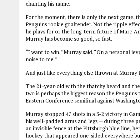
chanting his name.
For the moment, there is only the next game, th
Penguins rookie goaltender. Not the ripple effect
he plays for or the long-term future of Marc-An
Murray has become so good, so fast.
“I want to win,” Murray said. “On a personal level
noise to me.”
And just like everything else thrown at Murray t
The 21-year-old with the thatchy beard and the w
two is perhaps the biggest reason the Penguins 
Eastern Conference semifinal against Washingt
Murray stopped 47 shots in a 3-2 victory in Ga
his well-padded arms and legs — during three pe
an invisible fence at the Pittsburgh blue line, 
hockey that appeared one-sided everywhere bu