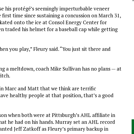
ase his protégé’s seemingly imperturbable veneer
e first time since sustaining a concussion on March 31,
skated onto the ice at Consol Energy Center for
traded his helmet for a baseball cap while getting
en you play,” Fleury said. “You just sit there and
ing a meltdown, coach Mike Sullivan has no plans — at
itch.
n Marc and Matt that we think are terrific
ave healthy people at that position, that’s a good
son when both were at Pittsburgh’s AHL affiliate in
hat he had on his hands. Murray set an AHL record
anted Jeff Zatkoff as Fleury’s primary backup in