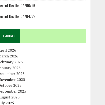
ecent Deaths 04/06/26
ecent Deaths 04/04/26
ARCHIVES
pril 2026
March 2026
February 2026
January 2026
December 2025
November 2025
October 2025
September 2025
August 2025
uly 2025