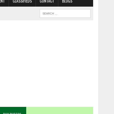
ENT
CLASSIFIEDS
CONTACT
BLOGS