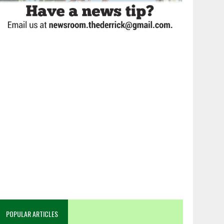
POPULAR ARTICLES