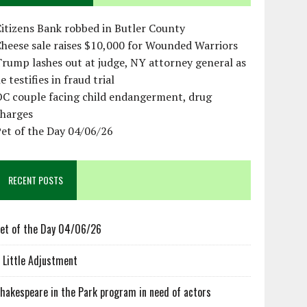
itizens Bank robbed in Butler County
heese sale raises $10,000 for Wounded Warriors
rump lashes out at judge, NY attorney general as
e testifies in fraud trial
OC couple facing child endangerment, drug
charges
et of the Day 04/06/26
RECENT POSTS
et of the Day 04/06/26
 Little Adjustment
hakespeare in the Park program in need of actors