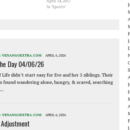
April 14, 2017
In "Sports"
A
:
VENANGOEXTRA.COM
APRIL 6, 2026
the Day 04/06/26
 Life didn’t start easy for Eve and her 5 siblings. Their
 found wandering alone, hungry, & scared, searching
J
e…
A
:
VENANGOEXTRA.COM
APRIL 6, 2026
e Adjustment