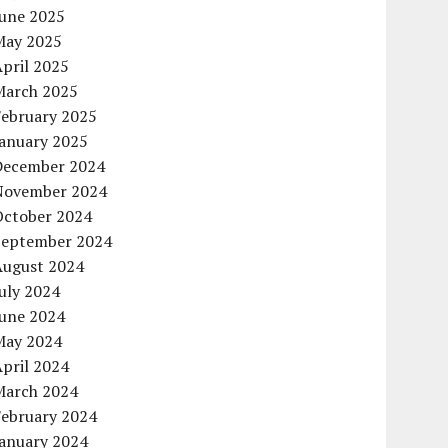
June 2025
May 2025
pril 2025
March 2025
February 2025
January 2025
December 2024
November 2024
October 2024
September 2024
August 2024
uly 2024
June 2024
May 2024
pril 2024
March 2024
February 2024
January 2024