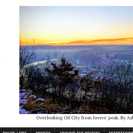
Overlooking Oil City from lovers' peak. By A