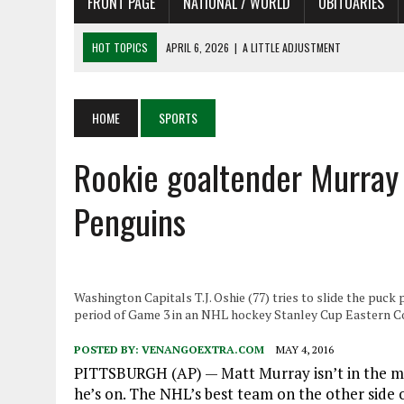
FRONT PAGE
NATIONAL / WORLD
OBITUARIES
HOT TOPICS
APRIL 6, 2026
|
A LITTLE ADJUSTMENT
APRIL 6, 2026
|
SHAKESPEARE IN THE PARK PROGRAM
APRIL 6, 2026
|
RECENT DEATHS 04/06/26
HOME
SPORTS
APRIL 4, 2026
|
RECENT DEATHS 04/04/26
Rookie goaltender Murray 
APRIL 6, 2026
|
PET OF THE DAY 04/06/26
Penguins
Washington Capitals T.J. Oshie (77) tries to slide the puck
period of Game 3 in an NHL hockey Stanley Cup Eastern Co
POSTED BY:
VENANGOEXTRA.COM
MAY 4, 2016
PITTSBURGH (AP) — Matt Murray isn’t in the moo
he’s on. The NHL’s best team on the other side 