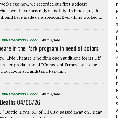
weeks ago now, we recorded our first podcast
which went…surprisingly smoothly. In hindsight, that
 should have made us suspicious. Everything worked….
J
:
VENANGOEXTRA.COM
APRIL 6, 2026
eare in the Park program in need of actors
A
w-Civic Theatre is holding open auditions for its Off-
ummer production of “Comedy of Errors,” set to be
d outdoors at Bandstand Park in…
:
VENANGOEXTRA.COM
APRIL 6, 2026
 Deaths 04/06/26
. “Dottie” Davis, 83, of Oil City, passed away on Friday,
J