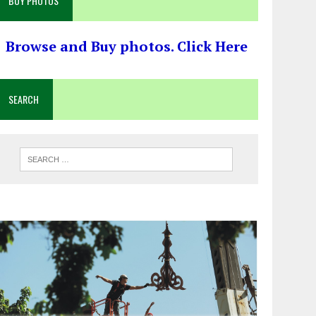
BUY PHOTOS
Browse and Buy photos. Click Here
SEARCH