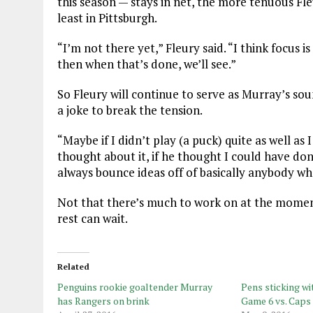
this season — stays in net, the more tenuous Fle
least in Pittsburgh.
“I’m not there yet,” Fleury said. “I think focus is
then when that’s done, we’ll see.”
So Fleury will continue to serve as Murray’s so
a joke to break the tension.
“Maybe if I didn’t play (a puck) quite as well a
thought about it, if he thought I could have don
always bounce ideas off of basically anybody wh
Not that there’s much to work on at the moment
rest can wait.
Related
Penguins rookie goaltender Murray
Pens sticking wi
has Rangers on brink
Game 6 vs. Caps