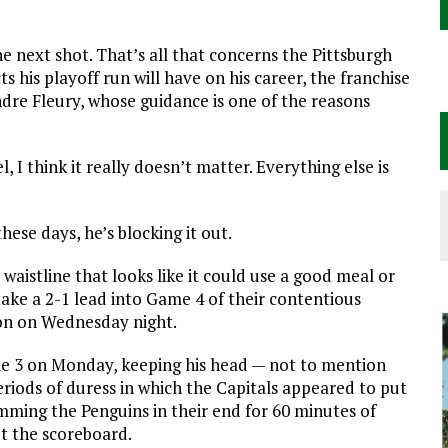
e next shot. That’s all that concerns the Pittsburgh
s his playoff run will have on his career, the franchise
dre Fleury, whose guidance is one of the reasons
, I think it really doesn’t matter. Everything else is
hese days, he’s blocking it out.
aistline that looks like it could use a good meal or
take a 2-1 lead into Game 4 of their contentious
on on Wednesday night.
me 3 on Monday, keeping his head — not to mention
riods of duress in which the Capitals appeared to put
hemming the Penguins in their end for 60 minutes of
t the scoreboard.