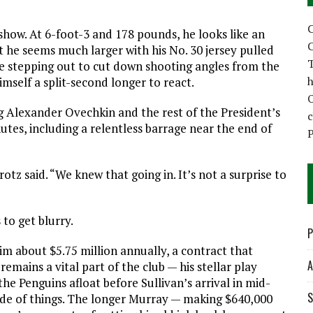
C
 show. At 6-foot-3 and 178 pounds, he looks like an
C
et he seems much larger with his No. 30 jersey pulled
T
ble stepping out to cut down shooting angles from the
h
imself a split-second longer to react.
ng Alexander Ovechkin and the rest of the President’s
utes, including a relentless barrage near the end of
P
tz said. “We knew that going in. It’s not a surprise to
to get blurry.
P
him about $5.75 million annually, a contract that
A
remains a vital part of the club — his stellar play
he Penguins afloat before Sullivan’s arrival in mid-
S
ide of things. The longer Murray — making $640,000