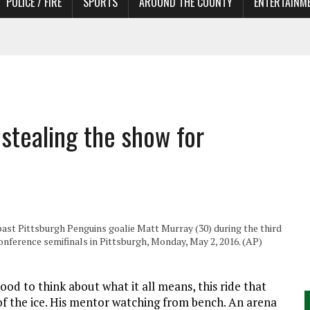
POLICE / FIRE
SPORTS
AROUND THE COUNTY
ENTERTAINM
 IN NEED OF ACTORS
stealing the show for
 past Pittsburgh Penguins goalie Matt Murray (30) during the third
nference semifinals in Pittsburgh, Monday, May 2, 2016. (AP)
d to think about what it all means, this ride that
of the ice. His mentor watching from bench. An arena