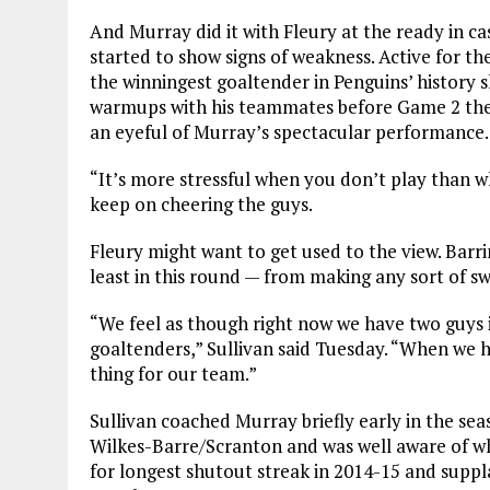
And Murray did it with Fleury at the ready in c
started to show signs of weakness. Active for th
the winningest goaltender in Penguins’ history 
warmups with his teammates before Game 2 then 
an eyeful of Murray’s spectacular performance.
“It’s more stressful when you don’t play than wh
keep on cheering the guys.
Fleury might want to get used to the view. Barr
least in this round — from making any sort of sw
“We feel as though right now we have two guys i
goaltenders,” Sullivan said Tuesday. “When we h
thing for our team.”
Sullivan coached Murray briefly early in the sea
Wilkes-Barre/Scranton and was well aware of w
for longest shutout streak in 2014-15 and suppl