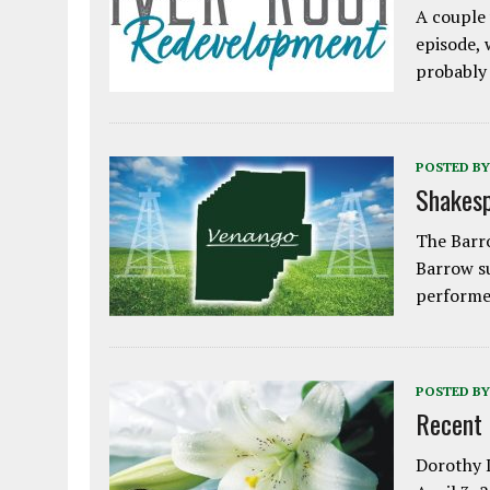
A couple 
episode, 
probably
POSTED BY
Shakesp
The Barro
Barrow s
performe
POSTED BY
Recent
Dorothy L