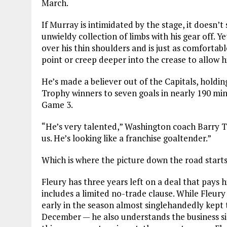
March.
If Murray is intimidated by the stage, it doesn’t
unwieldy collection of limbs with his gear off. Y
over his thin shoulders and is just as comforta
point or creep deeper into the crease to allow h
He’s made a believer out of the Capitals, holdi
Trophy winners to seven goals in nearly 190 min
Game 3.
“He’s very talented,” Washington coach Barry Tro
us. He’s looking like a franchise goaltender.”
Which is where the picture down the road starts 
Fleury has three years left on a deal that pays 
includes a limited no-trade clause. While Fleury 
early in the season almost singlehandedly kept t
December — he also understands the business s