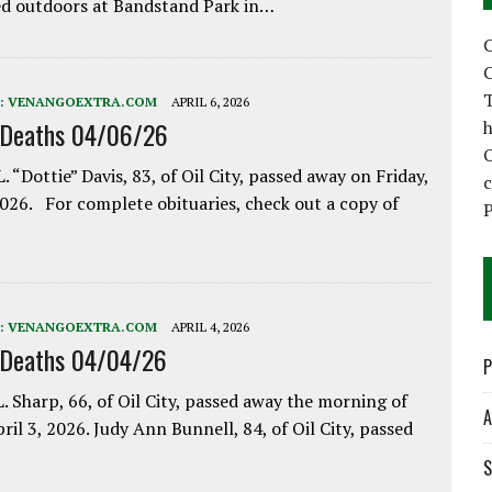
d outdoors at Bandstand Park in…
C
C
T
:
VENANGOEXTRA.COM
APRIL 6, 2026
 Deaths 04/06/26
h
. “Dottie” Davis, 83, of Oil City, passed away on Friday,
2026. For complete obituaries, check out a copy of
P
:
VENANGOEXTRA.COM
APRIL 4, 2026
 Deaths 04/04/26
P
. Sharp, 66, of Oil City, passed away the morning of
A
pril 3, 2026. Judy Ann Bunnell, 84, of Oil City, passed
S