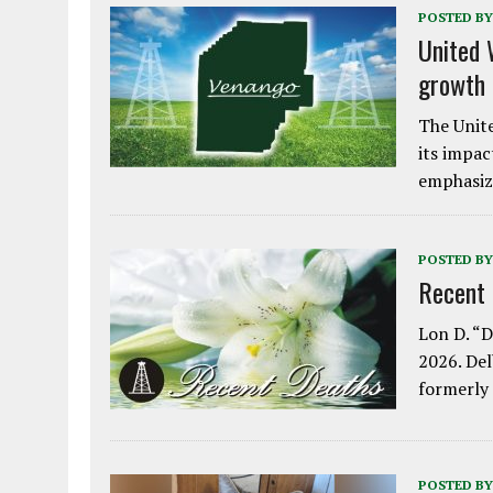
POSTED BY
United 
growth
The Unite
its impac
emphasiz
POSTED BY
Recent
Lon D. “D
2026. Del
formerly
POSTED BY