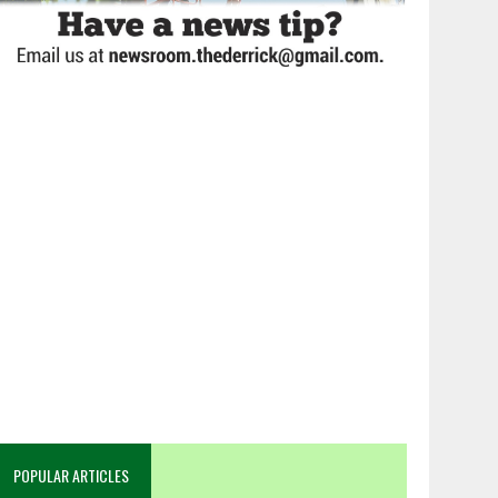
POPULAR ARTICLES