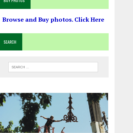
BUY PHOTOS
Browse and Buy photos. Click Here
SEARCH