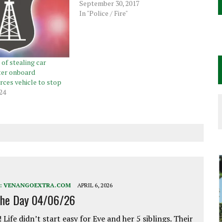
September 30, 2017
In "Police / Fire"
of stealing car
ter onboard
ces vehicle to stop
24
:
VENANGOEXTRA.COM
APRIL 6, 2026
the Day 04/06/26
 Life didn’t start easy for Eve and her 5 siblings. Their