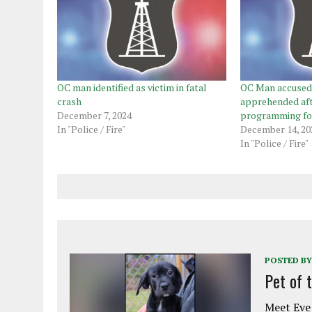
OC man identified as victim in fatal
OC Man accused 
crash
apprehended af
December 7, 2024
programming for
In "Police / Fire"
December 14, 20
In "Police / Fire"
POSTED BY
Pet of 
Meet Eve!