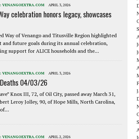
:
VENANGOEXTRA.COM
APRIL 3, 2026
Way celebration honors legacy, showcases
d Way of Venango and Titusville Region highlighted
t and future goals during its annual celebration,
J
ing support for ALICE households and the…
A
:
VENANGOEXTRA.COM
APRIL 3, 2026
 Deaths 04/03/26
ave” Knox III, 72, of Oil City, passed away March 31,
bert Leroy Jolley, 90, of Hope Mills, North Carolina,
 of…
J
:
VENANGOEXTRA.COM
APRIL 2, 2026