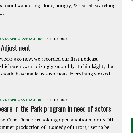
 found wandering alone, hungry, & scared, searching
e…
:
VENANGOEXTRA.COM
APRIL 6, 2026
e Adjustment
weeks ago now, we recorded our first podcast
which went…surprisingly smoothly. In hindsight, that
 should have made us suspicious. Everything worked….
:
VENANGOEXTRA.COM
APRIL 6, 2026
eare in the Park program in need of actors
w-Civic Theatre is holding open auditions for its Off-
ummer production of “Comedy of Errors,” set to be