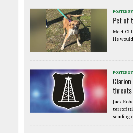
POSTED BY
Pet of 
Meet Clif
He would 
POSTED BY
Clarion
threats
Jack Robe
terrorist
sending e