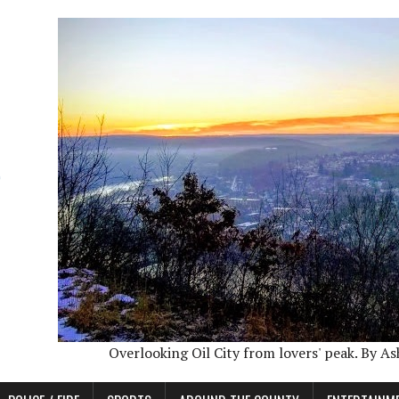
Overlooking Oil City from lovers' peak. By A