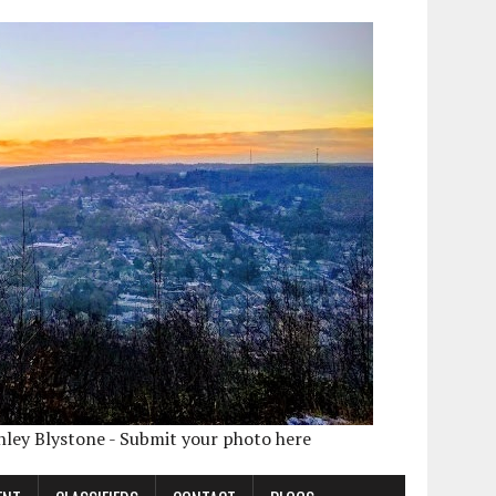
shley Blystone - Submit your photo here