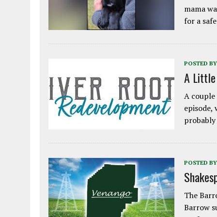
mama was
for a saf
POSTED BY
A Littl
A couple 
episode, 
probably
POSTED BY
Shakesp
The Barro
Barrow s