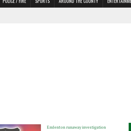
POLICE / FIRE
SPORTS
AROUND THE COUNTY
ENTERTAINM
 IN NEED OF ACTORS
Emlenton runaway investigation