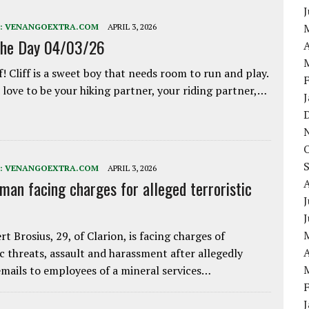
:
VENANGOEXTRA.COM
APRIL 3, 2026
the Day 04/03/26
A
f! Cliff is a sweet boy that needs room to run and play.
love to be your hiking partner, your riding partner,…
:
VENANGOEXTRA.COM
APRIL 3, 2026
 man facing charges for alleged terroristic
J
rt Brosius, 29, of Clarion, is facing charges of
A
ic threats, assault and harassment after allegedly
mails to employees of a mineral services…