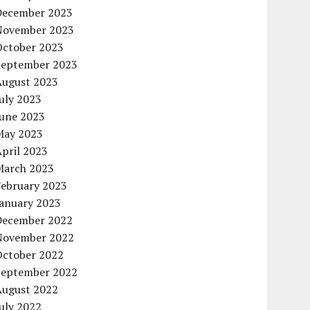
December 2023
November 2023
October 2023
September 2023
August 2023
uly 2023
June 2023
May 2023
pril 2023
March 2023
February 2023
January 2023
December 2022
November 2022
October 2022
September 2022
August 2022
uly 2022