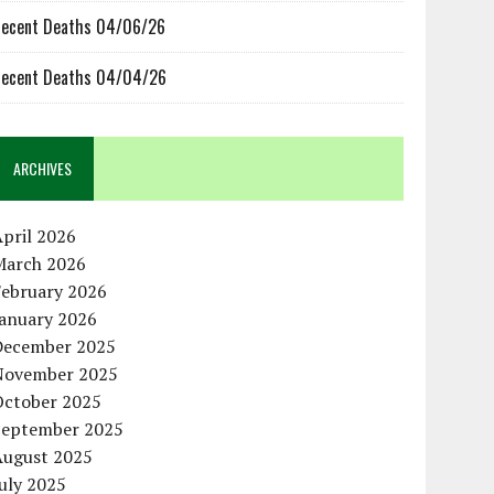
ecent Deaths 04/06/26
ecent Deaths 04/04/26
ARCHIVES
pril 2026
March 2026
February 2026
January 2026
December 2025
November 2025
October 2025
September 2025
August 2025
uly 2025