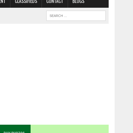
ENT
CLASSIFIEDS
CONTACT
BLOGS