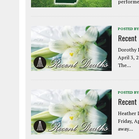
performe
POSTED BY
Recent
Dorothy L
April 3, 
The…
POSTED BY
Recent
Heather L
Friday, A
away…