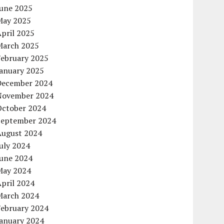
June 2025
May 2025
pril 2025
March 2025
February 2025
January 2025
December 2024
November 2024
October 2024
September 2024
August 2024
uly 2024
June 2024
May 2024
pril 2024
March 2024
February 2024
January 2024