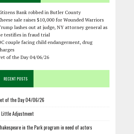
itizens Bank robbed in Butler County
heese sale raises $10,000 for Wounded Warriors
rump lashes out at judge, NY attorney general as
e testifies in fraud trial
OC couple facing child endangerment, drug
charges
et of the Day 04/06/26
RECENT POSTS
et of the Day 04/06/26
 Little Adjustment
hakespeare in the Park program in need of actors