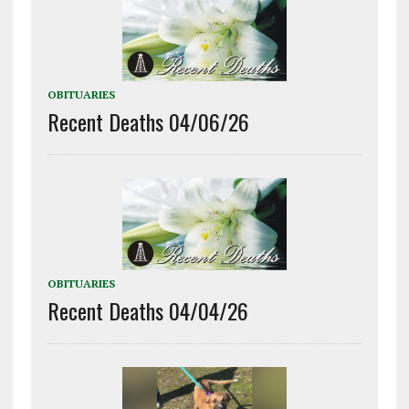
OBITUARIES
Recent Deaths 04/06/26
OBITUARIES
Recent Deaths 04/04/26