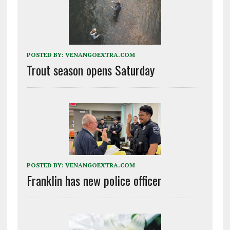
POSTED BY:
VENANGOEXTRA.COM
Trout season opens Saturday
POSTED BY:
VENANGOEXTRA.COM
Franklin has new police officer