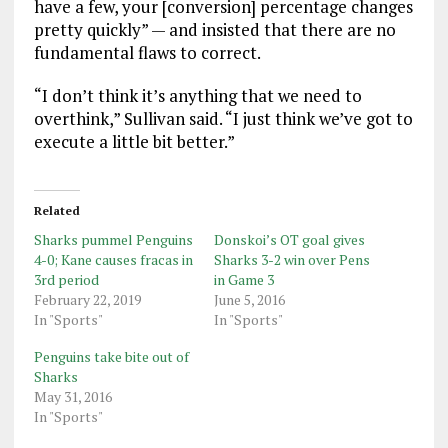
have a few, your [conversion] percentage changes
pretty quickly” — and insisted that there are no
fundamental flaws to correct.
“I don’t think it’s anything that we need to
overthink,” Sullivan said. “I just think we’ve got to
execute a little bit better.”
Related
Sharks pummel Penguins
Donskoi’s OT goal gives
4-0; Kane causes fracas in
Sharks 3-2 win over Pens
3rd period
in Game 3
February 22, 2019
June 5, 2016
In "Sports"
In "Sports"
Penguins take bite out of
Sharks
May 31, 2016
In "Sports"