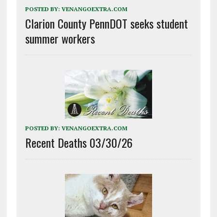
POSTED BY:
VENANGOEXTRA.COM
Clarion County PennDOT seeks student
summer workers
POSTED BY:
VENANGOEXTRA.COM
Recent Deaths 03/30/26