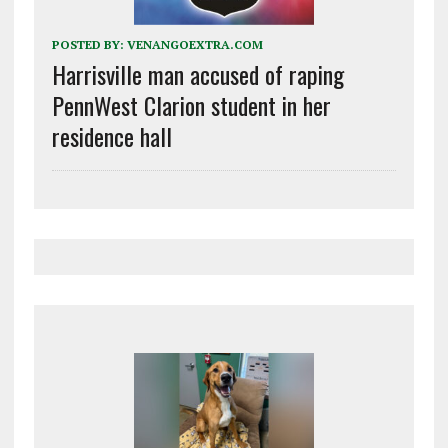
POSTED BY:
VENANGOEXTRA.COM
Harrisville man accused of raping
PennWest Clarion student in her
residence hall