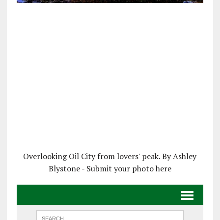
Overlooking Oil City from lovers' peak. By Ashley
Blystone - Submit your photo here