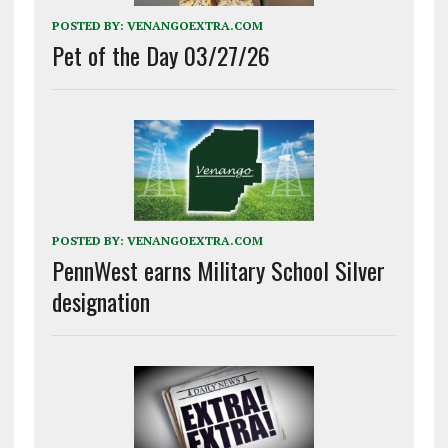
POSTED BY:
VENANGOEXTRA.COM
Pet of the Day 03/27/26
POSTED BY:
VENANGOEXTRA.COM
PennWest earns Military School Silver
designation