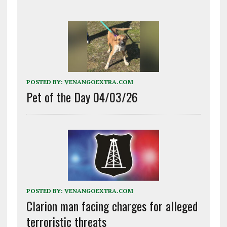
POSTED BY:
VENANGOEXTRA.COM
Pet of the Day 04/03/26
POSTED BY:
VENANGOEXTRA.COM
Clarion man facing charges for alleged
terroristic threats