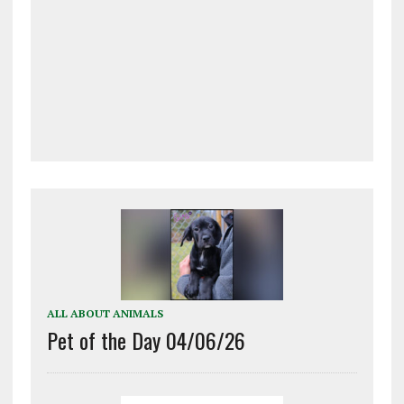
ALL ABOUT ANIMALS
Pet of the Day 04/06/26