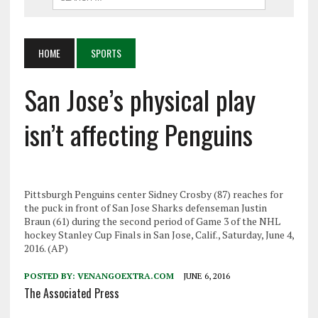
HOME
SPORTS
San Jose’s physical play
isn’t affecting Penguins
Pittsburgh Penguins center Sidney Crosby (87) reaches for
the puck in front of San Jose Sharks defenseman Justin
Braun (61) during the second period of Game 3 of the NHL
hockey Stanley Cup Finals in San Jose, Calif., Saturday, June 4,
2016. (AP)
POSTED BY:
VENANGOEXTRA.COM
JUNE 6, 2016
The Associated Press