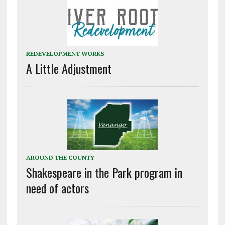
REDEVELOPMENT WORKS
A Little Adjustment
AROUND THE COUNTY
Shakespeare in the Park program in
need of actors