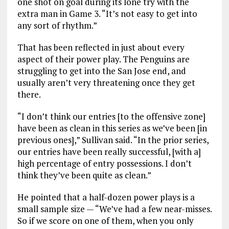
one shot on goal during its lone try with the
extra man in Game 3. “It’s not easy to get into
any sort of rhythm.”
That has been reflected in just about every
aspect of their power play. The Penguins are
struggling to get into the San Jose end, and
usually aren’t very threatening once they get
there.
“I don’t think our entries [to the offensive zone]
have been as clean in this series as we’ve been [in
previous ones],” Sullivan said. “In the prior series,
our entries have been really successful, [with a]
high percentage of entry possessions. I don’t
think they’ve been quite as clean.”
He pointed that a half-dozen power plays is a
small sample size — “We’ve had a few near-misses.
So if we score on one of them, when you only