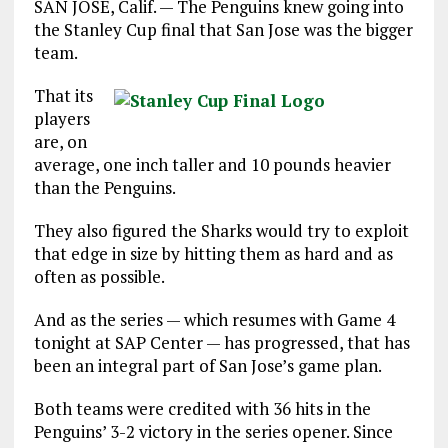
SAN JOSE, Calif. — The Penguins knew going into
the Stanley Cup final that San Jose was the bigger
team.
That its
players
are, on
average, one inch taller and 10 pounds heavier
than the Penguins.
They also figured the Sharks would try to exploit
that edge in size by hitting them as hard and as
often as possible.
And as the series — which resumes with Game 4
tonight at SAP Center — has progressed, that has
been an integral part of San Jose’s game plan.
Both teams were credited with 36 hits in the
Penguins’ 3-2 victory in the series opener. Since