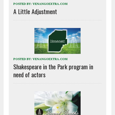
POSTED BY:
VENANGOEXTRA.COM
A Little Adjustment
POSTED BY:
VENANGOEXTRA.COM
Shakespeare in the Park program in
need of actors