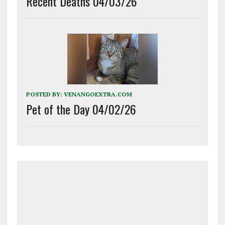
Recent Deaths 04/03/26
POSTED BY:
VENANGOEXTRA.COM
Pet of the Day 04/02/26