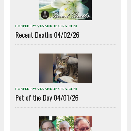
POSTED BY:
VENANGOEXTRA.COM
Recent Deaths 04/02/26
POSTED BY:
VENANGOEXTRA.COM
Pet of the Day 04/01/26