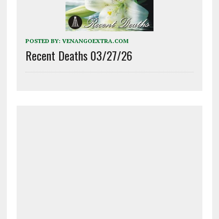
POSTED BY:
VENANGOEXTRA.COM
Recent Deaths 03/27/26