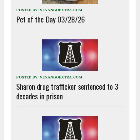
POSTED BY:
VENANGOEXTRA.COM
Pet of the Day 03/28/26
POSTED BY:
VENANGOEXTRA.COM
Sharon drug trafficker sentenced to 3
decades in prison