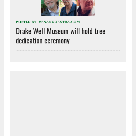
POSTED BY:
VENANGOEXTRA.COM
Drake Well Museum will hold tree
dedication ceremony