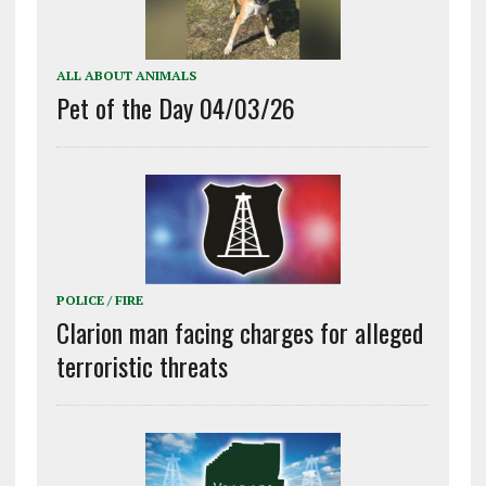
ALL ABOUT ANIMALS
Pet of the Day 04/03/26
POLICE / FIRE
Clarion man facing charges for alleged
terroristic threats