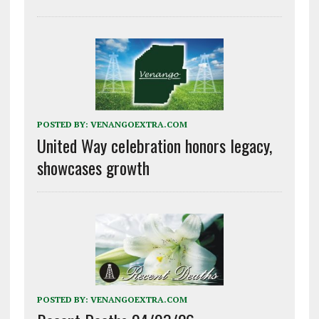
POSTED BY:
VENANGOEXTRA.COM
United Way celebration honors legacy,
showcases growth
POSTED BY:
VENANGOEXTRA.COM