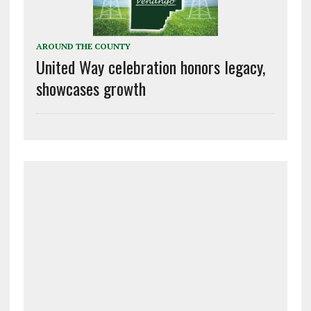
AROUND THE COUNTY
United Way celebration honors legacy,
showcases growth