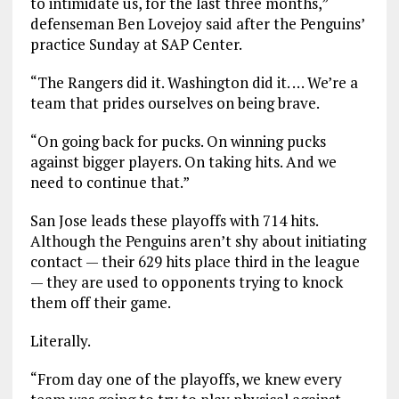
to intimidate us, for the last three months,”
defenseman Ben Lovejoy said after the Penguins’
practice Sunday at SAP Center.
“The Rangers did it. Washington did it. … We’re a
team that prides ourselves on being brave.
“On going back for pucks. On winning pucks
against bigger players. On taking hits. And we
need to continue that.”
San Jose leads these playoffs with 714 hits.
Although the Penguins aren’t shy about initiating
contact — their 629 hits place third in the league
— they are used to opponents trying to knock
them off their game.
Literally.
“From day one of the playoffs, we knew every