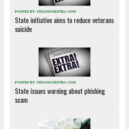
POSTED BY:
VENANGOEXTRA.COM
State initiative aims to reduce veterans
suicide
POSTED BY:
VENANGOEXTRA.COM
State issues warning about phishing
scam