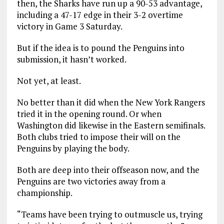
then, the Sharks have run up a 90-53 advantage,
including a 47-17 edge in their 3-2 overtime
victory in Game 3 Saturday.
But if the idea is to pound the Penguins into
submission, it hasn’t worked.
Not yet, at least.
No better than it did when the New York Rangers
tried it in the opening round. Or when
Washington did likewise in the Eastern semifinals.
Both clubs tried to impose their will on the
Penguins by playing the body.
Both are deep into their offseason now, and the
Penguins are two victories away from a
championship.
“Teams have been trying to outmuscle us, trying