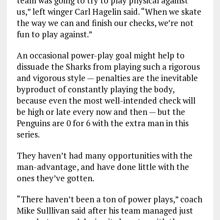
team was going to try to play physical against
us,” left winger Carl Hagelin said. “When we skate
the way we can and finish our checks, we’re not
fun to play against.”
An occasional power-play goal might help to
dissuade the Sharks from playing such a rigorous
and vigorous style — penalties are the inevitable
byproduct of constantly playing the body,
because even the most well-intended check will
be high or late every now and then — but the
Penguins are 0 for 6 with the extra man in this
series.
They haven’t had many opportunities with the
man-advantage, and have done little with the
ones they’ve gotten.
“There haven’t been a ton of power plays,” coach
Mike Sulllivan said after his team managed just