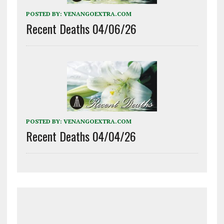
POSTED BY:
VENANGOEXTRA.COM
Recent Deaths 04/06/26
POSTED BY:
VENANGOEXTRA.COM
Recent Deaths 04/04/26