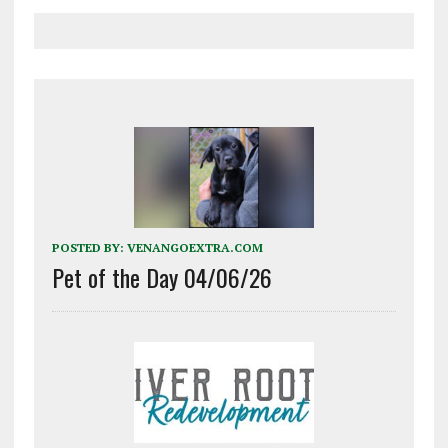
POSTED BY:
VENANGOEXTRA.COM
Pet of the Day 04/06/26