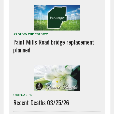
AROUND THE COUNTY
Paint Mills Road bridge replacement
planned
OBITUARIES
Recent Deaths 03/25/26