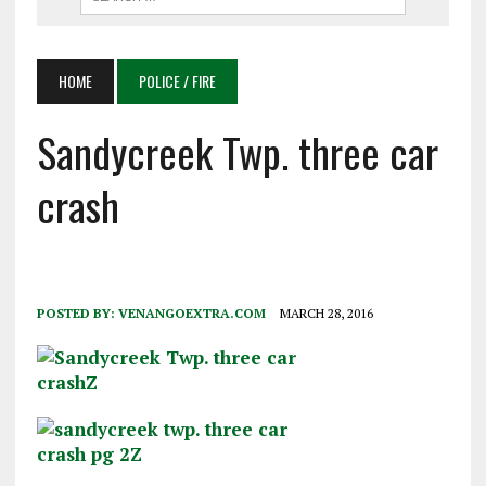
HOME
POLICE / FIRE
Sandycreek Twp. three car
crash
POSTED BY:
VENANGOEXTRA.COM
MARCH 28, 2016