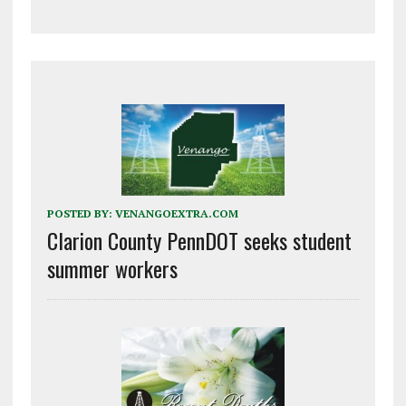
POSTED BY:
VENANGOEXTRA.COM
Clarion County PennDOT seeks student
summer workers