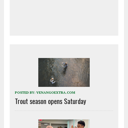
POSTED BY:
VENANGOEXTRA.COM
Trout season opens Saturday