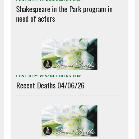
Shakespeare in the Park program in
need of actors
POSTED BY:
VENANGOEXTRA.COM
Recent Deaths 04/06/26