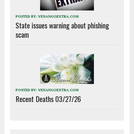
POSTED BY:
VENANGOEXTRA.COM
State issues warning about phishing
scam
POSTED BY:
VENANGOEXTRA.COM
Recent Deaths 03/27/26