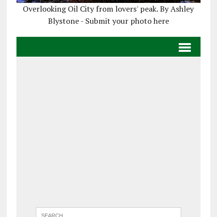
Overlooking Oil City from lovers' peak. By Ashley
Blystone - Submit your photo here