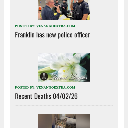
POSTED BY:
VENANGOEXTRA.COM
Franklin has new police officer
POSTED BY:
VENANGOEXTRA.COM
Recent Deaths 04/02/26