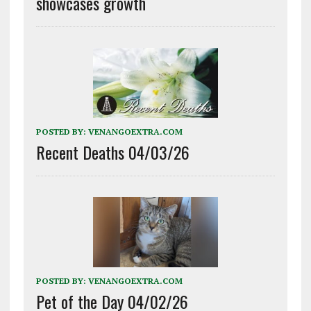
showcases growth
POSTED BY:
VENANGOEXTRA.COM
Recent Deaths 04/03/26
POSTED BY:
VENANGOEXTRA.COM
Pet of the Day 04/02/26