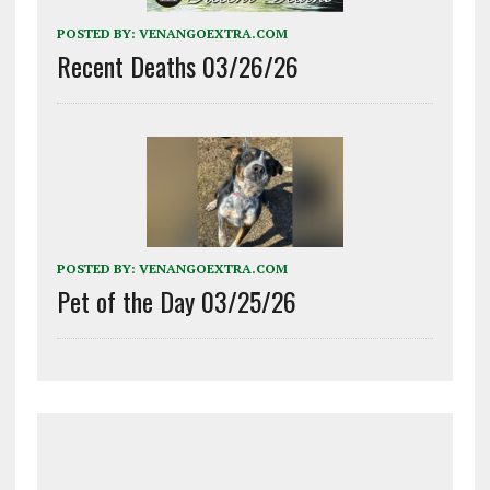
POSTED BY:
VENANGOEXTRA.COM
Recent Deaths 03/26/26
POSTED BY:
VENANGOEXTRA.COM
Pet of the Day 03/25/26