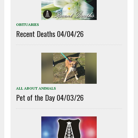
OBITUARIES
Recent Deaths 04/04/26
ALL ABOUT ANIMALS
Pet of the Day 04/03/26