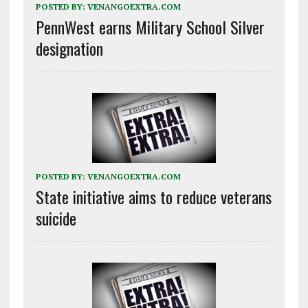
POSTED BY:
VENANGOEXTRA.COM
PennWest earns Military School Silver
designation
POSTED BY:
VENANGOEXTRA.COM
State initiative aims to reduce veterans
suicide