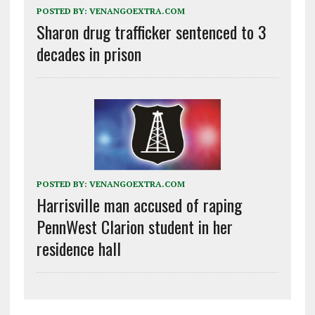
POSTED BY:
VENANGOEXTRA.COM
Sharon drug trafficker sentenced to 3
decades in prison
POSTED BY:
VENANGOEXTRA.COM
Harrisville man accused of raping
PennWest Clarion student in her
residence hall