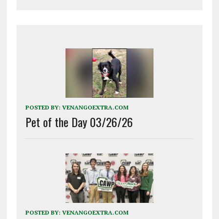
POSTED BY:
VENANGOEXTRA.COM
Pet of the Day 03/26/26
POSTED BY:
VENANGOEXTRA.COM