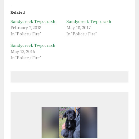
Related
Sandycreek Twp. crash
Sandycreek Twp. crash
February 7, 2018
May 18, 2017
In "Police / Fire"
In "Police / Fire"
Sandycreek Twp. crash
May 13, 2016
In "Police / Fire"