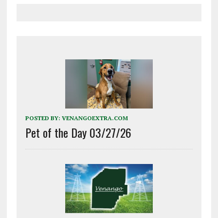
POSTED BY:
VENANGOEXTRA.COM
Pet of the Day 03/27/26