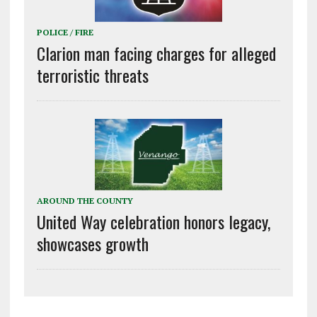
POLICE / FIRE
Clarion man facing charges for alleged
terroristic threats
AROUND THE COUNTY
United Way celebration honors legacy,
showcases growth