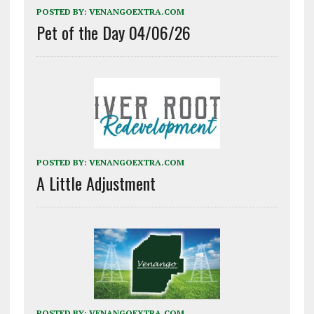
POSTED BY:
VENANGOEXTRA.COM
Pet of the Day 04/06/26
POSTED BY:
VENANGOEXTRA.COM
A Little Adjustment
POSTED BY:
VENANGOEXTRA.COM