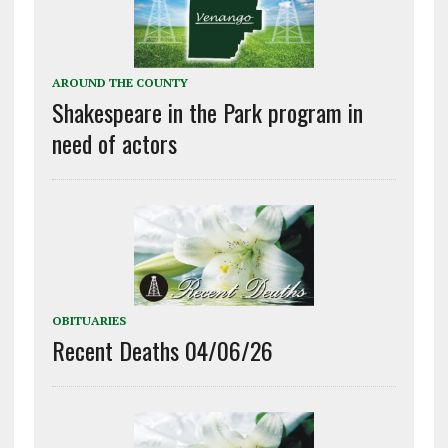
AROUND THE COUNTY
Shakespeare in the Park program in
need of actors
OBITUARIES
Recent Deaths 04/06/26