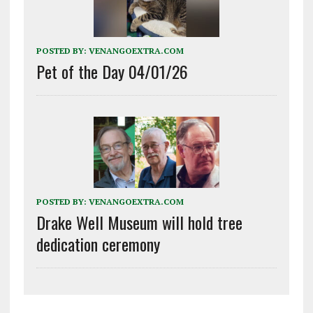
POSTED BY:
VENANGOEXTRA.COM
Pet of the Day 04/01/26
POSTED BY:
VENANGOEXTRA.COM
Drake Well Museum will hold tree
dedication ceremony