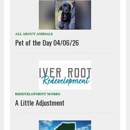
ALL ABOUT ANIMALS
Pet of the Day 04/06/26
REDEVELOPMENT WORKS
A Little Adjustment