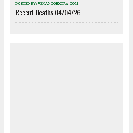
POSTED BY:
VENANGOEXTRA.COM
Recent Deaths 04/04/26