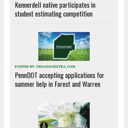
Kennerdell native participates in
student estimating competition
POSTED BY:
VENANGOEXTRA.COM
PennDOT accepting applications for
summer help in Forest and Warren