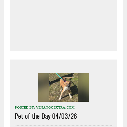
POSTED BY:
VENANGOEXTRA.COM
Pet of the Day 04/03/26