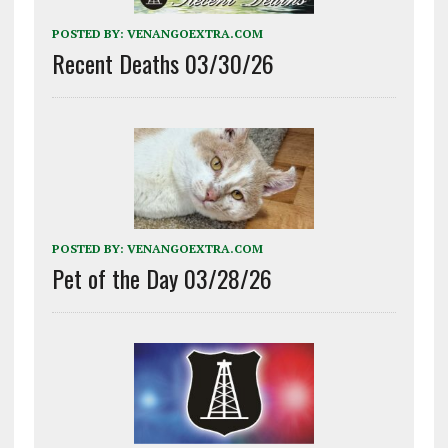
POSTED BY:
VENANGOEXTRA.COM
Recent Deaths 03/30/26
POSTED BY:
VENANGOEXTRA.COM
Pet of the Day 03/28/26