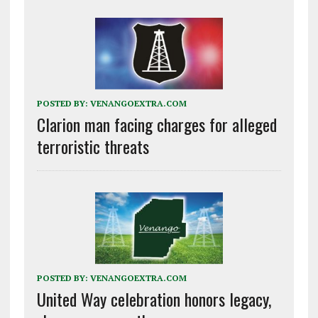
POSTED BY:
VENANGOEXTRA.COM
Clarion man facing charges for alleged
terroristic threats
POSTED BY:
VENANGOEXTRA.COM
United Way celebration honors legacy,