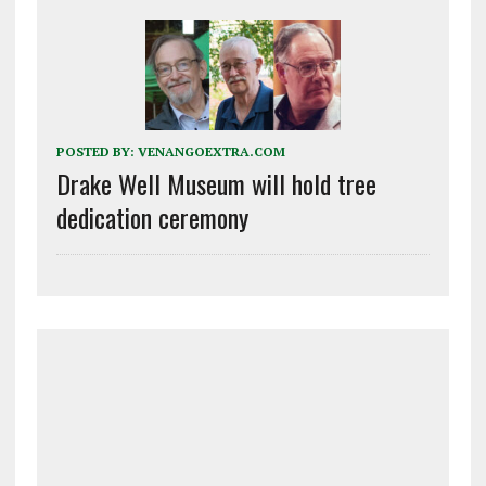
POSTED BY:
VENANGOEXTRA.COM
Drake Well Museum will hold tree
dedication ceremony