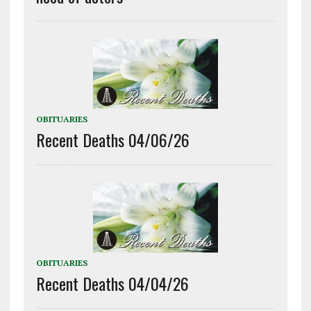
OBITUARIES
Recent Deaths 04/06/26
OBITUARIES
Recent Deaths 04/04/26