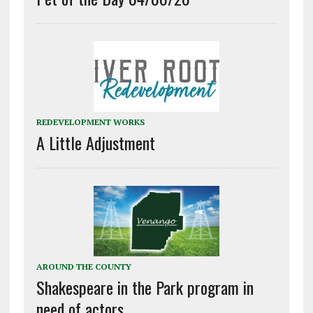
REDEVELOPMENT WORKS
A Little Adjustment
AROUND THE COUNTY
Shakespeare in the Park program in
need of actors