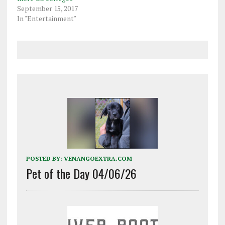
September 15, 2017
In "Entertainment"
POSTED BY:
VENANGOEXTRA.COM
Pet of the Day 04/06/26