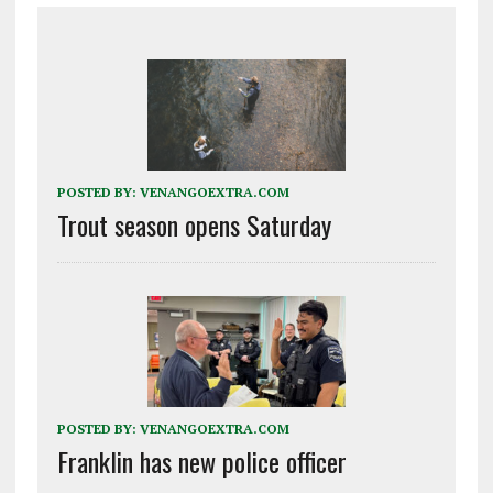
POSTED BY:
VENANGOEXTRA.COM
Trout season opens Saturday
POSTED BY:
VENANGOEXTRA.COM
Franklin has new police officer