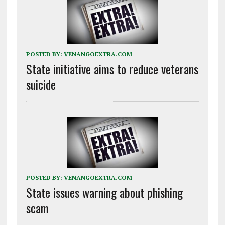
POSTED BY:
VENANGOEXTRA.COM
State initiative aims to reduce veterans
suicide
POSTED BY:
VENANGOEXTRA.COM
State issues warning about phishing
scam