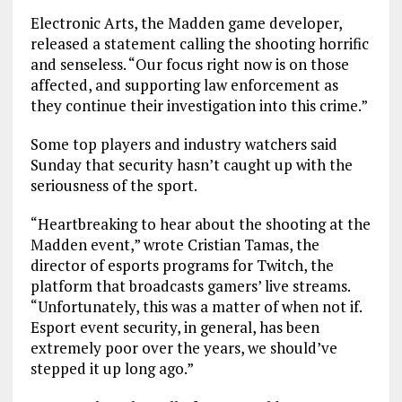
Electronic Arts, the Madden game developer,
released a statement calling the shooting horrific
and senseless. “Our focus right now is on those
affected, and supporting law enforcement as
they continue their investigation into this crime.”
Some top players and industry watchers said
Sunday that security hasn’t caught up with the
seriousness of the sport.
“Heartbreaking to hear about the shooting at the
Madden event,” wrote Cristian Tamas, the
director of esports programs for Twitch, the
platform that broadcasts gamers’ live streams.
“Unfortunately, this was a matter of when not if.
Esport event security, in general, has been
extremely poor over the years, we should’ve
stepped it up long ago.”