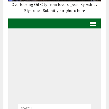
Overlooking Oil City from lovers' peak. By Ashley
Blystone - Submit your photo here