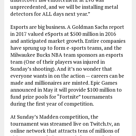
unprecedented, and we will be installing metal
detectors for ALL days next year.”
Esports are big business. A Goldman Sachs report
in 2017 valued eSports at $500 million in 2016
and anticipated market growth. Entire companies
have sprung up to form e-sports teams, and the
Milwaukee Bucks NBA team sponsors an esports
team (One of their players was injured in
Sunday’s shooting). And it’s no wonder that
everyone wants in on the action — careers can be
made and millionaires are minted. Epic Games
announced in May it will provide $100 million to
fund prize pools for “Fortnite” tournaments
during the first year of competition.
At Sunday’s Madden competition, the
tournament was streamed live on Twitch.tv, an
online network that attracts tens of millions of