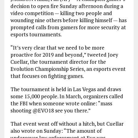
decision to open fire Sunday afternoon during a
video competition — killing two people and
wounding nine others before killing himself — has
prompted calls from gamers for more security at
esports tournaments.
“It’s very clear that we need to be more
proactive for 2019 and beyond,” tweeted Joey
Cuellar, the tournament director for the
Evolution Championship Series, an esports event
that focuses on fighting games.
The tournament is held in Las Vegas and draws
some 15,000 people. In March, organizers called
the FBI when someone wrote online: “mass
shooting @EVO18 see you there.”
That event went off without a hitch, but Cuellar
also wrote on Sunday: “The amount of
undercover law enforcement at Evo was