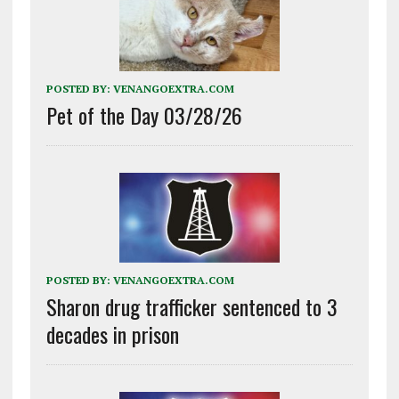
POSTED BY:
VENANGOEXTRA.COM
Pet of the Day 03/28/26
POSTED BY:
VENANGOEXTRA.COM
Sharon drug trafficker sentenced to 3
decades in prison