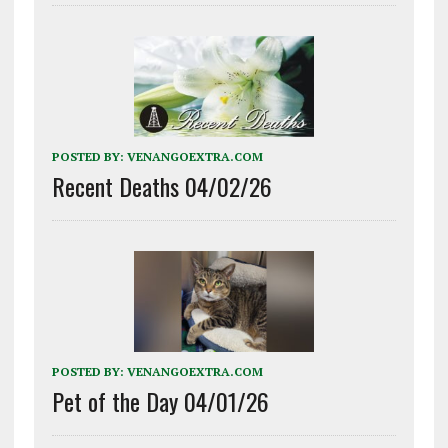
POSTED BY:
VENANGOEXTRA.COM
Recent Deaths 04/02/26
POSTED BY:
VENANGOEXTRA.COM
Pet of the Day 04/01/26