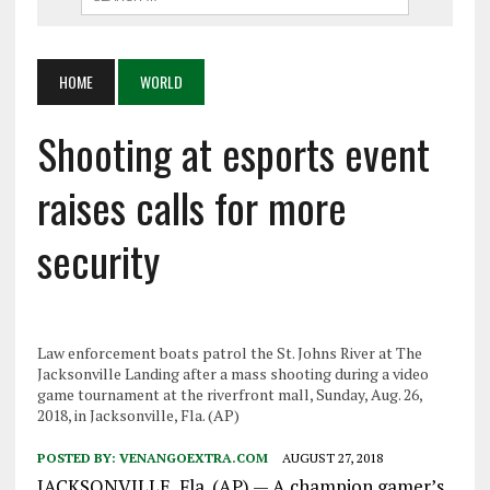
HOME
WORLD
Shooting at esports event
raises calls for more
security
Law enforcement boats patrol the St. Johns River at The
Jacksonville Landing after a mass shooting during a video
game tournament at the riverfront mall, Sunday, Aug. 26,
2018, in Jacksonville, Fla. (AP)
POSTED BY:
VENANGOEXTRA.COM
AUGUST 27, 2018
JACKSONVILLE, Fla. (AP) — A champion gamer’s