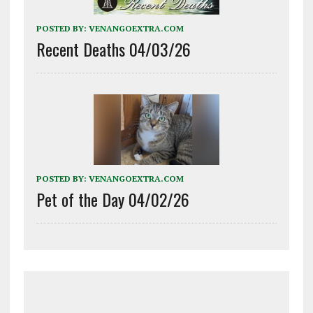
POSTED BY:
VENANGOEXTRA.COM
Recent Deaths 04/03/26
POSTED BY:
VENANGOEXTRA.COM
Pet of the Day 04/02/26