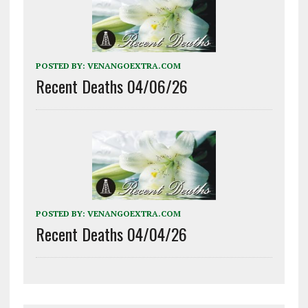
POSTED BY:
VENANGOEXTRA.COM
Recent Deaths 04/06/26
POSTED BY:
VENANGOEXTRA.COM
Recent Deaths 04/04/26