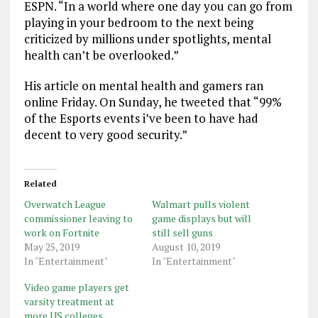
ESPN. “In a world where one day you can go from
playing in your bedroom to the next being
criticized by millions under spotlights, mental
health can’t be overlooked.”
His article on mental health and gamers ran
online Friday. On Sunday, he tweeted that “99%
of the Esports events i’ve been to have had
decent to very good security.”
Related
Overwatch League
Walmart pulls violent
commissioner leaving to
game displays but will
work on Fortnite
still sell guns
May 25, 2019
August 10, 2019
In "Entertainment"
In "Entertainment"
Video game players get
varsity treatment at
more US colleges