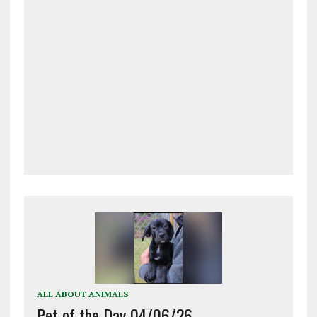
ALL ABOUT ANIMALS
Pet of the Day 04/06/26