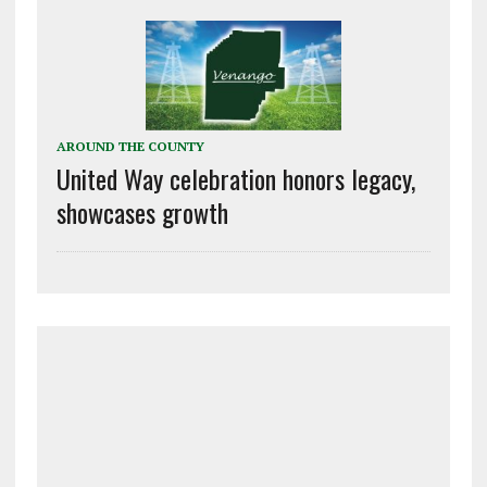
AROUND THE COUNTY
United Way celebration honors legacy,
showcases growth