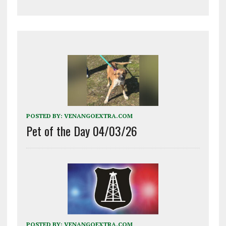
POSTED BY:
VENANGOEXTRA.COM
Pet of the Day 04/03/26
POSTED BY:
VENANGOEXTRA.COM