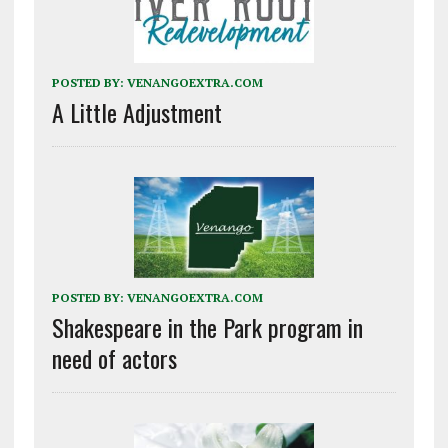
POSTED BY:
VENANGOEXTRA.COM
A Little Adjustment
POSTED BY:
VENANGOEXTRA.COM
Shakespeare in the Park program in
need of actors