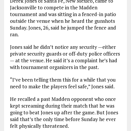
Derek Jones of Santa Fe, New Mexico, came to
Jacksonville to compete in the Madden
tournament and was sitting in a fenced-in patio
outside the venue when he heard the gunshots
Sunday. Jones, 26, said he jumped the fence and
ran.
Jones said he didn’t notice any security —either
private security guards or off-duty police officers
— at the venue. He said it’s a complaint he’s had
with tournament organizers in the past.
“I’ve been telling them this for a while that you
need to make the players feel safe,” Jones said.
He recalled a past Madden opponent who once
kept screaming during their match that he was
going to beat Jones up after the game. But Jones
said that’s the only time before Sunday he ever
felt physically threatened.