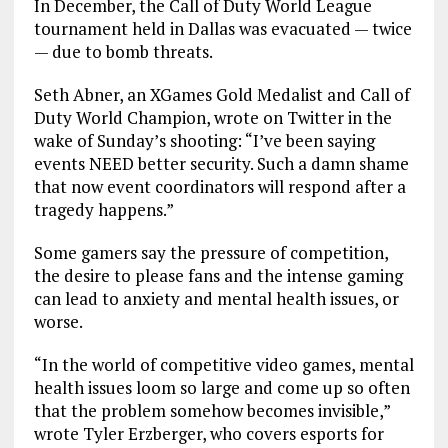
In December, the Call of Duty World League
tournament held in Dallas was evacuated — twice
— due to bomb threats.
Seth Abner, an XGames Gold Medalist and Call of
Duty World Champion, wrote on Twitter in the
wake of Sunday’s shooting: “I’ve been saying
events NEED better security. Such a damn shame
that now event coordinators will respond after a
tragedy happens.”
Some gamers say the pressure of competition,
the desire to please fans and the intense gaming
can lead to anxiety and mental health issues, or
worse.
“In the world of competitive video games, mental
health issues loom so large and come up so often
that the problem somehow becomes invisible,”
wrote Tyler Erzberger, who covers esports for