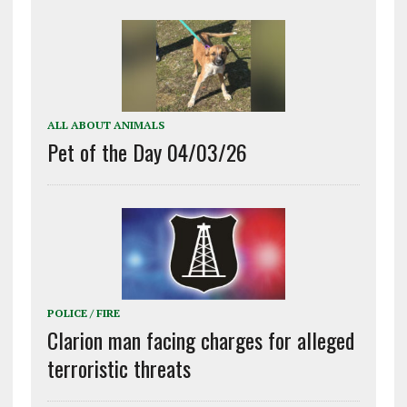
ALL ABOUT ANIMALS
Pet of the Day 04/03/26
POLICE / FIRE
Clarion man facing charges for alleged
terroristic threats