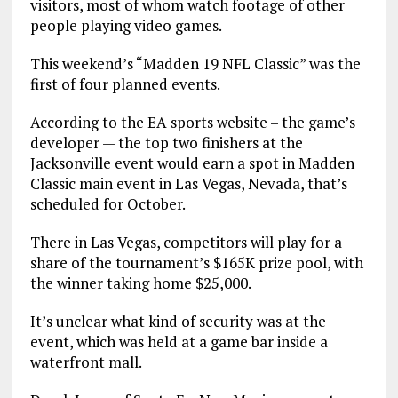
visitors, most of whom watch footage of other
people playing video games.
This weekend’s “Madden 19 NFL Classic” was the
first of four planned events.
According to the EA sports website – the game’s
developer — the top two finishers at the
Jacksonville event would earn a spot in Madden
Classic main event in Las Vegas, Nevada, that’s
scheduled for October.
There in Las Vegas, competitors will play for a
share of the tournament’s $165K prize pool, with
the winner taking home $25,000.
It’s unclear what kind of security was at the
event, which was held at a game bar inside a
waterfront mall.