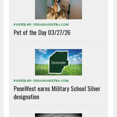
POSTED BY:
VENANGOEXTRA.COM
Pet of the Day 03/27/26
POSTED BY:
VENANGOEXTRA.COM
PennWest earns Military School Silver
designation