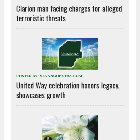
Clarion man facing charges for alleged
terroristic threats
POSTED BY:
VENANGOEXTRA.COM
United Way celebration honors legacy,
showcases growth