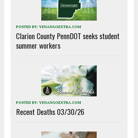
POSTED BY:
VENANGOEXTRA.COM
Clarion County PennDOT seeks student
summer workers
POSTED BY:
VENANGOEXTRA.COM
Recent Deaths 03/30/26