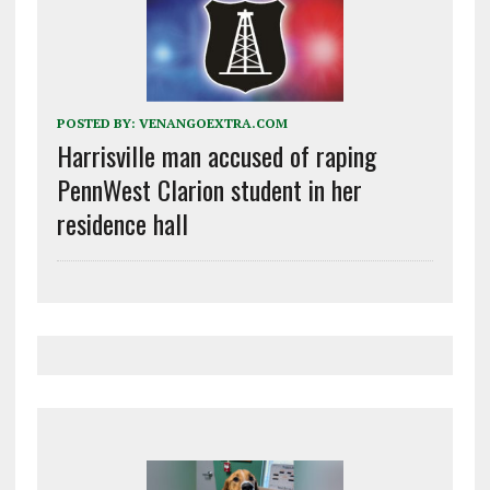
POSTED BY:
VENANGOEXTRA.COM
Harrisville man accused of raping
PennWest Clarion student in her
residence hall