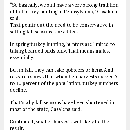
“So basically, we still have a very strong tradition
of fall turkey hunting in Pennsylvania,” Casalena
said.
That points out the need to be conservative in
setting fall seasons, she added.
In spring turkey hunting, hunters are limited to
taking bearded birds only. That means males,
essentially.
But in fall, they can take gobblers or hens. And
research shows that when hen harvests exceed 5
to 10 percent of the population, turkey numbers
decline.
That’s why fall seasons have been shortened in
most of the state, Casalena said.
Continued, smaller harvests will likely be the
result.