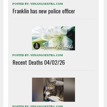
POSTED BY:
VENANGOEXTRA.COM
Franklin has new police officer
POSTED BY:
VENANGOEXTRA.COM
Recent Deaths 04/02/26
POSTED BY:
VENANGOEXTRA.COM