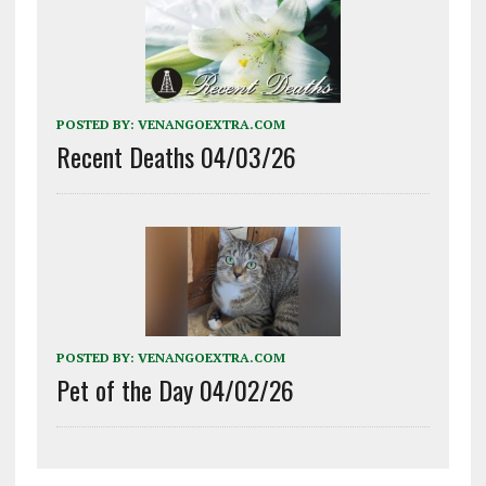
POSTED BY:
VENANGOEXTRA.COM
Recent Deaths 04/03/26
POSTED BY:
VENANGOEXTRA.COM
Pet of the Day 04/02/26