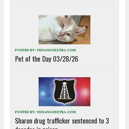
POSTED BY:
VENANGOEXTRA.COM
Pet of the Day 03/28/26
POSTED BY:
VENANGOEXTRA.COM
Sharon drug trafficker sentenced to 3