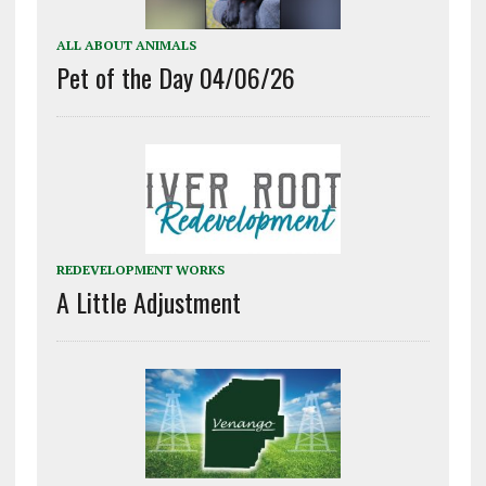
ALL ABOUT ANIMALS
Pet of the Day 04/06/26
REDEVELOPMENT WORKS
A Little Adjustment