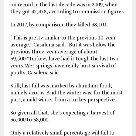
on record in the last decade was in 2009, when
they got 42,478, according to commission figures.
In 2017, by comparison, they killed 38,101.
“This is pretty similar to the previous 10-year
average,” Casalena said. “But it was below the
previous three-year average of about
39,500.”Turkeys have had it tough the last two
years. Wet springs have really hurt survival of
poults, Casalena said.
Still, last fall was marked by abundant food,
namely acorns. And the winter was, for the most
part, a mild winter from a turkey perspective.
So given all that, she’s expecting a harvest of
36,000 to 38,000.
Only a relatively small percentage will fall to