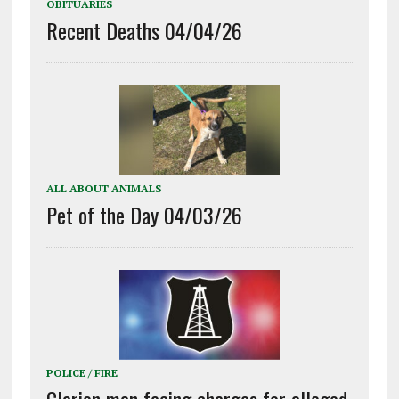
OBITUARIES
Recent Deaths 04/04/26
ALL ABOUT ANIMALS
Pet of the Day 04/03/26
POLICE / FIRE
Clarion man facing charges for alleged