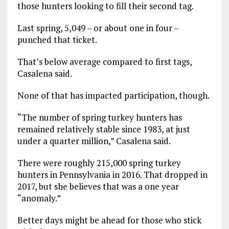
those hunters looking to fill their second tag.
Last spring, 5,049 – or about one in four –
punched that ticket.
That’s below average compared to first tags,
Casalena said.
None of that has impacted participation, though.
“The number of spring turkey hunters has
remained relatively stable since 1983, at just
under a quarter million,” Casalena said.
There were roughly 215,000 spring turkey
hunters in Pennsylvania in 2016. That dropped in
2017, but she believes that was a one year
“anomaly.”
Better days might be ahead for those who stick