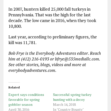
In 2007, hunters killed 25,000 fall turkeys in
Pennsylvania. That was the high for the last
decade. The low came in 2016, when they took
10,800.
Last year, according to preliminary figures, the
kill was 11,781.
Bob Frye is the Everybody Adventures editor. Reach
him at (412) 216-0193 or bfrye@535mediallc.com.
See other stories, blogs, videos and more at
everybodyadventures.com.
Related
Expert says conditions
Successful spring turkey
favorable for spring
hunting with a decoy
gobbler season
March 14, 2018
April 30, 2016
In "Country Bounty"