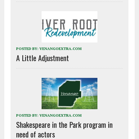
POSTED BY:
VENANGOEXTRA.COM
A Little Adjustment
POSTED BY:
VENANGOEXTRA.COM
Shakespeare in the Park program in
need of actors