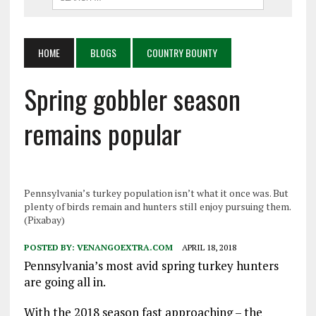
HOME
BLOGS
COUNTRY BOUNTY
Spring gobbler season
remains popular
Pennsylvania’s turkey population isn’t what it once was. But
plenty of birds remain and hunters still enjoy pursuing them.
(Pixabay)
POSTED BY:
VENANGOEXTRA.COM
APRIL 18, 2018
Pennsylvania’s most avid spring turkey hunters
are going all in.
With the 2018 season fast approaching – the