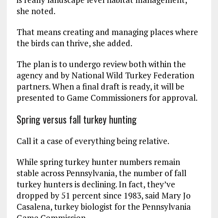
she noted.
That means creating and managing places where
the birds can thrive, she added.
The plan is to undergo review both within the
agency and by National Wild Turkey Federation
partners. When a final draft is ready, it will be
presented to Game Commissioners for approval.
Spring versus fall turkey hunting
Call it a case of everything being relative.
While spring turkey hunter numbers remain
stable across Pennsylvania, the number of fall
turkey hunters is declining. In fact, they’ve
dropped by 51 percent since 1983, said Mary Jo
Casalena, turkey biologist for the Pennsylvania
Game Commission.