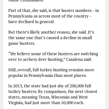
Part of that, she said, is that hunter numbers – in
Pennsylvania as across most of the country –
have declined in general.
But there’s likely another reason, she said. It’s
the same one that’s caused a decline in small
game hunters.
“We believe some of these hunters are switching
over to archery deer hunting,” Casalena said.
Still, overall, fall turkey hunting remains more
popular in Pennsylvania than most places.
In 2013, the state had just shy of 200,000 fall
turkey hunters. By comparison, the next closest
states, meaning Texas, Wisconsin and West
Virginia, had just more than 50,000 each.