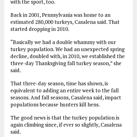
with the sport, too.
Back in 2001, Pennsylvania was home to an
estimated 280,000 turkeys, Casalena said. That
started dropping in 2010.
“Basically we had a double whammy with our
turkey population. We had an unexpected spring
decline, doubled with, in 2010, we established the
three-day Thanksgiving fall turkey season,” she
said.
That three-day season, time has shown, is
equivalent to adding an entire week to the fall
seasons. And fall seasons, Casalena said, impact
populations because hunters kill hens.
The good news is that the turkey population is
again climbing since, if ever so slightly, Casalena
said.