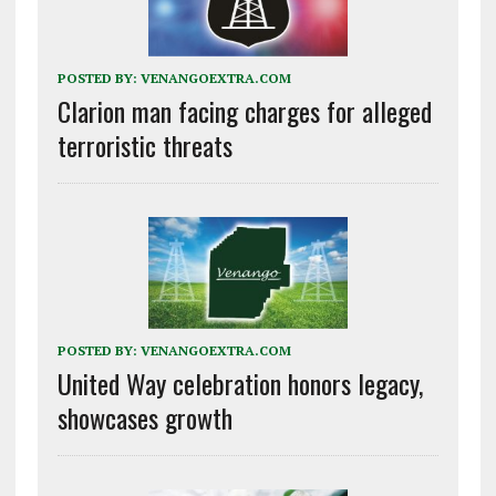
POSTED BY:
VENANGOEXTRA.COM
Clarion man facing charges for alleged
terroristic threats
POSTED BY:
VENANGOEXTRA.COM
United Way celebration honors legacy,
showcases growth