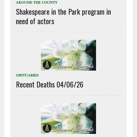
AROUND THE COUNTY
Shakespeare in the Park program in
need of actors
OBITUARIES
Recent Deaths 04/06/26