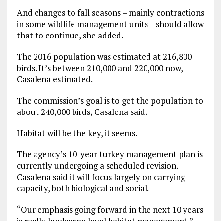
And changes to fall seasons – mainly contractions
in some wildlife management units – should allow
that to continue, she added.
The 2016 population was estimated at 216,800
birds. It’s between 210,000 and 220,000 now,
Casalena estimated.
The commission’s goal is to get the population to
about 240,000 birds, Casalena said.
Habitat will be the key, it seems.
The agency’s 10-year turkey management plan is
currently undergoing a scheduled revision.
Casalena said it will focus largely on carrying
capacity, both biological and social.
“Our emphasis going forward in the next 10 years
is really landscape level habitat management,”