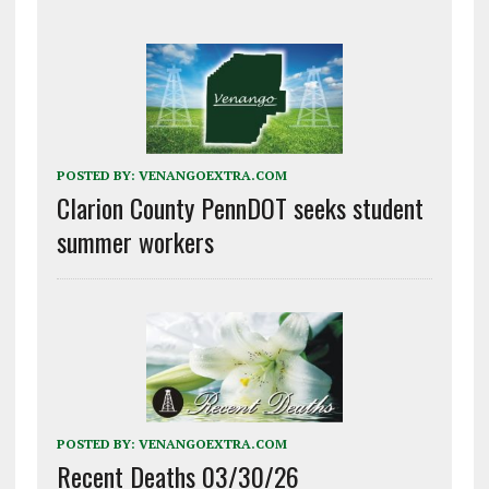
POSTED BY:
VENANGOEXTRA.COM
Clarion County PennDOT seeks student
summer workers
POSTED BY:
VENANGOEXTRA.COM
Recent Deaths 03/30/26