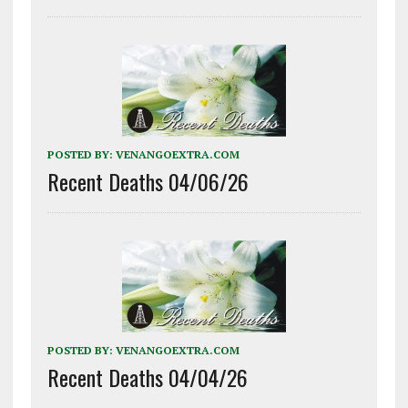
POSTED BY:
VENANGOEXTRA.COM
Recent Deaths 04/06/26
POSTED BY:
VENANGOEXTRA.COM
Recent Deaths 04/04/26