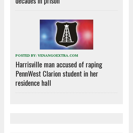
decades in prison
POSTED BY:
VENANGOEXTRA.COM
Harrisville man accused of raping
PennWest Clarion student in her
residence hall