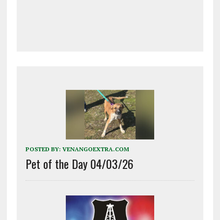
POSTED BY:
VENANGOEXTRA.COM
Pet of the Day 04/03/26