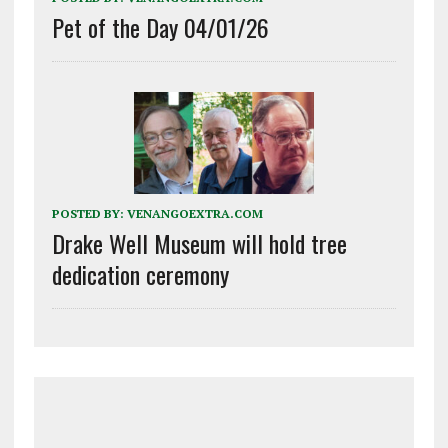
Pet of the Day 04/01/26
POSTED BY:
VENANGOEXTRA.COM
Drake Well Museum will hold tree
dedication ceremony