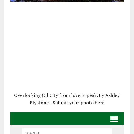
Overlooking Oil City from lovers' peak. By Ashley
Blystone - Submit your photo here