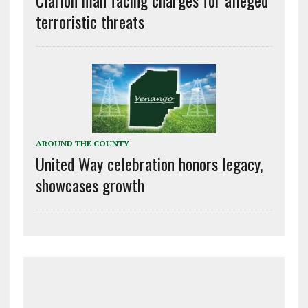
terroristic threats
AROUND THE COUNTY
United Way celebration honors legacy,
showcases growth