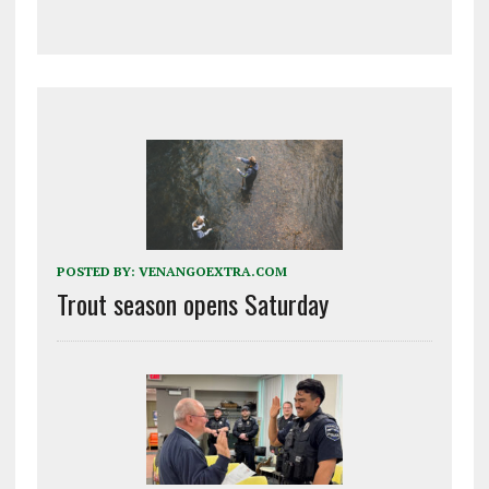
POSTED BY:
VENANGOEXTRA.COM
Trout season opens Saturday