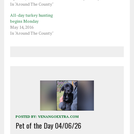
In "Around The County"
All-day turkey hunting
begins Monday
May 14, 2016
In "Around The County"
POSTED BY:
VENANGOEXTRA.COM
Pet of the Day 04/06/26