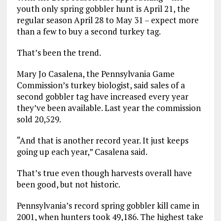
youth only spring gobbler hunt is April 21, the
regular season April 28 to May 31 – expect more
than a few to buy a second turkey tag.
That’s been the trend.
Mary Jo Casalena, the Pennsylvania Game
Commission’s turkey biologist, said sales of a
second gobbler tag have increased every year
they’ve been available. Last year the commission
sold 20,529.
“And that is another record year. It just keeps
going up each year,” Casalena said.
That’s true even though harvests overall have
been good, but not historic.
Pennsylvania’s record spring gobbler kill came in
2001, when hunters took 49,186. The highest take