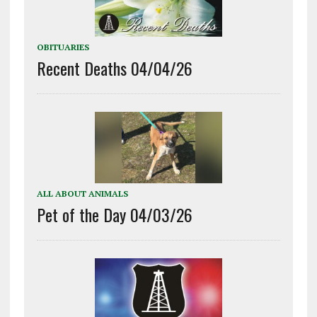
OBITUARIES
Recent Deaths 04/04/26
ALL ABOUT ANIMALS
Pet of the Day 04/03/26