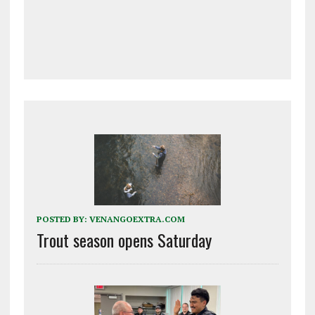
POSTED BY:
VENANGOEXTRA.COM
Trout season opens Saturday