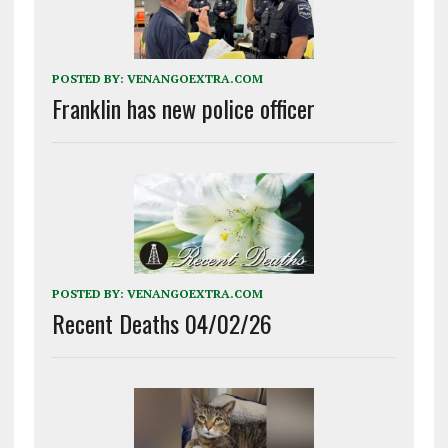
POSTED BY:
VENANGOEXTRA.COM
Franklin has new police officer
POSTED BY:
VENANGOEXTRA.COM
Recent Deaths 04/02/26