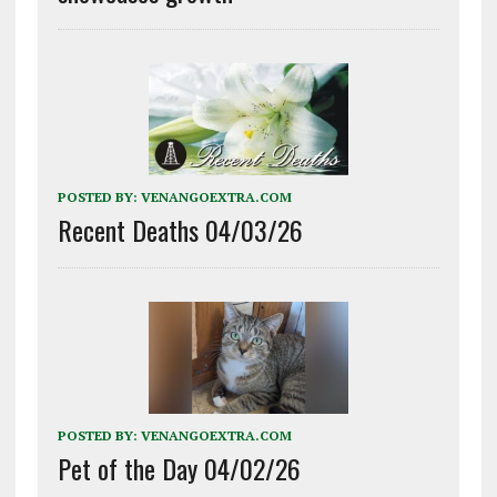
POSTED BY:
VENANGOEXTRA.COM
Recent Deaths 04/03/26
POSTED BY:
VENANGOEXTRA.COM
Pet of the Day 04/02/26