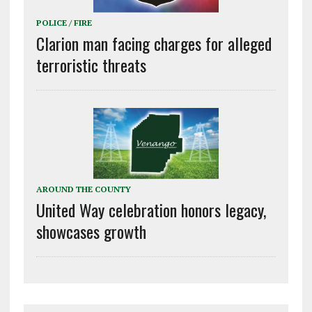
POLICE / FIRE
Clarion man facing charges for alleged
terroristic threats
AROUND THE COUNTY
United Way celebration honors legacy,
showcases growth