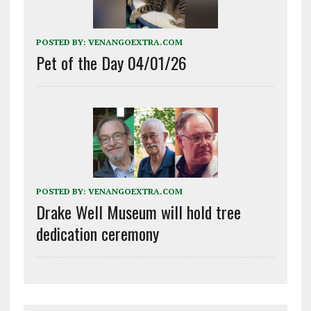
POSTED BY:
VENANGOEXTRA.COM
Pet of the Day 04/01/26
POSTED BY:
VENANGOEXTRA.COM
Drake Well Museum will hold tree
dedication ceremony