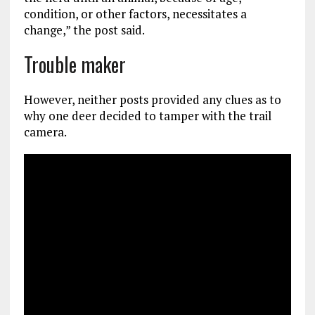
condition, or other factors, necessitates a
change,” the post said.
Trouble maker
However, neither posts provided any clues as to
why one deer decided to tamper with the trail
camera.