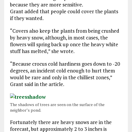
because they are more sensitive.
Grant added that people could cover the plants
if they wanted.
“Covers also keep the plants from being crushed
by heavy snow, although, in most cases, the
flowers will spring back up once the heavy white
stuff has melted,” she wrote.
“Because crocus cold hardiness goes down to -20
degrees, an incident cold enough to hurt them
would be rare and only in the chilliest zones,”
Grant said in the article.
The shadows of trees are seen on the surface of the
neighbor’s pond.
Fortunately there are heavy snows are in the
forecast, but approximately 2 to 3 inches is