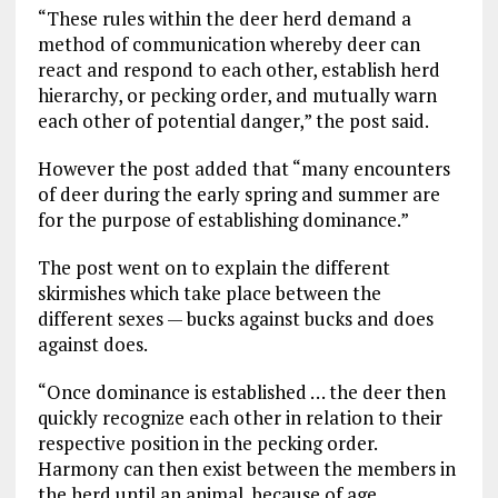
“These rules within the deer herd demand a
method of communication whereby deer can
react and respond to each other, establish herd
hierarchy, or pecking order, and mutually warn
each other of potential danger,” the post said.
However the post added that “many encounters
of deer during the early spring and summer are
for the purpose of establishing dominance.”
The post went on to explain the different
skirmishes which take place between the
different sexes — bucks against bucks and does
against does.
“Once dominance is established … the deer then
quickly recognize each other in relation to their
respective position in the pecking order.
Harmony can then exist between the members in
the herd until an animal, because of age,