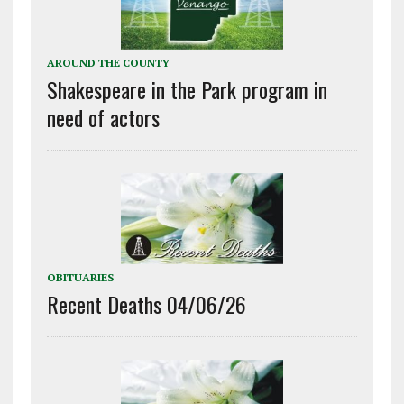
AROUND THE COUNTY
Shakespeare in the Park program in
need of actors
OBITUARIES
Recent Deaths 04/06/26