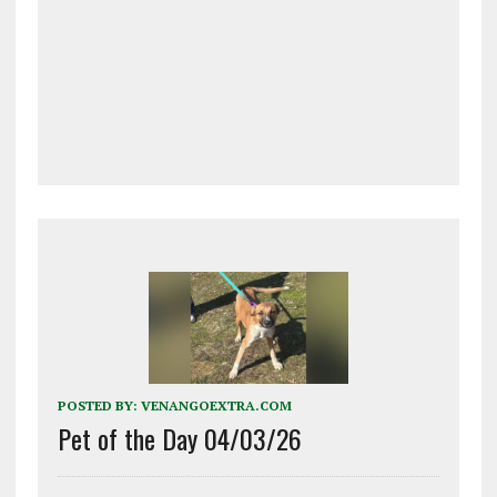
POSTED BY:
VENANGOEXTRA.COM
Pet of the Day 04/03/26