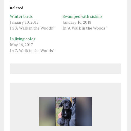
Related
Winter birds
Swamped with siskins
January 10, 2017
January 16, 2018
In "A Walk in the Woods"
In "A Walk in the Woods"
In living color
May 16, 2017
In "A Walk in the Woods"