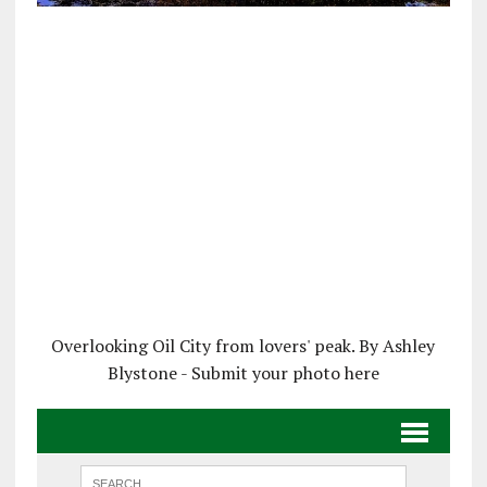
Overlooking Oil City from lovers' peak. By Ashley
Blystone - Submit your photo here