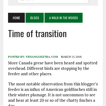
HOME
BLOGS
A WALK IN THE WOODS
Time of transition
POSTED BY:
VENANGOEXTRA.COM
MARCH 13, 2018
More Canada geese have been heard and spotted
overhead. Different birds are stopping by the
feeder and other places.
The most notable observation from this blogger’s
feeder is an influx of American goldfinches still in
their winter plumage. It is not uncommon to see
and hear at least 20 or so of the chatty finches a
day.