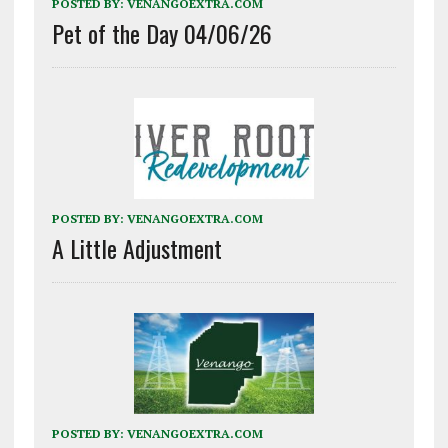
POSTED BY:
VENANGOEXTRA.COM
Pet of the Day 04/06/26
POSTED BY:
VENANGOEXTRA.COM
A Little Adjustment
POSTED BY:
VENANGOEXTRA.COM