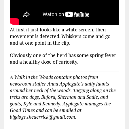
At first it just looks like a white screen, then
movement is detected. Whiskers come and go
and at one point in the clip.
Obviously one of the herd has some spring fever
and a healthy dose of curiosity.
A Walk in the Woods contains photos from
newsroom staffer Anna Applegate’s daily jaunts
around her neck of the woods. Tagging along on the
treks are dogs, Buford, Sherman and Sadie, and
goats, Kyle and Kennedy. Applegate manages the
Good Times and can be emailed at
bigdogs.thederrick@gmail.com.