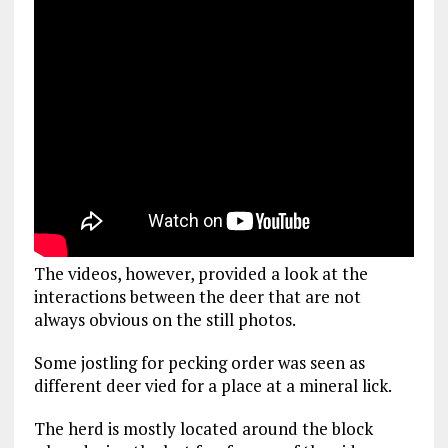
The videos, however, provided a look at the
interactions between the deer that are not
always obvious on the still photos.
Some jostling for pecking order was seen as
different deer vied for a place at a mineral lick.
The herd is mostly located around the block