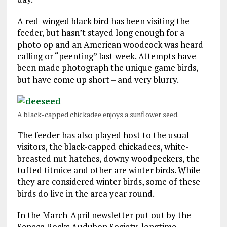
A red-winged black bird has been visiting the
feeder, but hasn’t stayed long enough for a
photo op and an American woodcock was heard
calling or “peenting” last week. Attempts have
been made photograph the unique game birds,
but have come up short – and very blurry.
A black-capped chickadee enjoys a sunflower seed.
The feeder has also played host to the usual
visitors, the black-capped chickadees, white-
breasted nut hatches, downy woodpeckers, the
tufted titmice and other are winter birds. While
they are considered winter birds, some of these
birds do live in the area year round.
In the March-April newsletter put out by the
Seneca Rocks Audubon Society, longtime