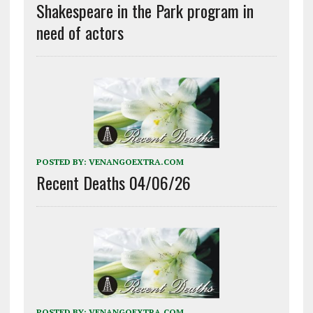
Shakespeare in the Park program in
need of actors
POSTED BY:
VENANGOEXTRA.COM
Recent Deaths 04/06/26
POSTED BY:
VENANGOEXTRA.COM