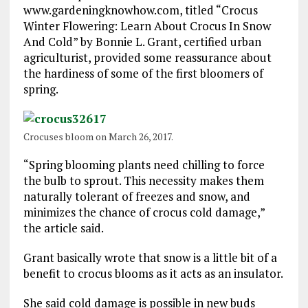
www.gardeningknowhow.com, titled “Crocus
Winter Flowering: Learn About Crocus In Snow
And Cold” by Bonnie L. Grant, certified urban
agriculturist, provided some reassurance about
the hardiness of some of the first bloomers of
spring.
Crocuses bloom on March 26, 2017.
“Spring blooming plants need chilling to force
the bulb to sprout. This necessity makes them
naturally tolerant of freezes and snow, and
minimizes the chance of crocus cold damage,”
the article said.
Grant basically wrote that snow is a little bit of a
benefit to crocus blooms as it acts as an insulator.
She said cold damage is possible in new buds