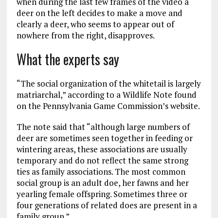
when during the last few frames of the video a
deer on the left decides to make a move and
clearly a deer, who seems to appear out of
nowhere from the right, disapproves.
What the experts say
“The social organization of the whitetail is largely
matriarchal,” according to a Wildlife Note found
on the Pennsylvania Game Commission’s website.
The note said that “although large numbers of
deer are sometimes seen together in feeding or
wintering areas, these associations are usually
temporary and do not reflect the same strong
ties as family associations. The most common
social group is an adult doe, her fawns and her
yearling female offspring. Sometimes three or
four generations of related does are present in a
family group.”