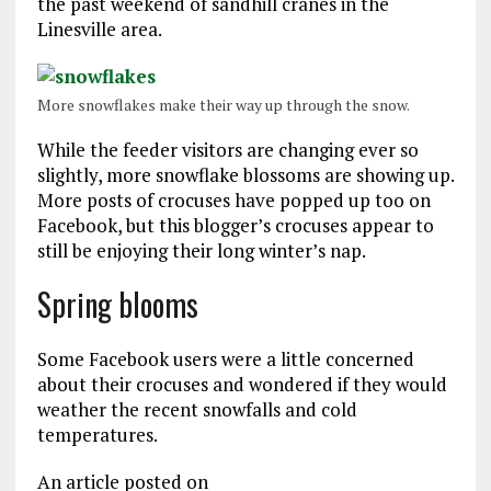
the past weekend of sandhill cranes in the
Linesville area.
More snowflakes make their way up through the snow.
While the feeder visitors are changing ever so
slightly, more snowflake blossoms are showing up.
More posts of crocuses have popped up too on
Facebook, but this blogger’s crocuses appear to
still be enjoying their long winter’s nap.
Spring blooms
Some Facebook users were a little concerned
about their crocuses and wondered if they would
weather the recent snowfalls and cold
temperatures.
An article posted on