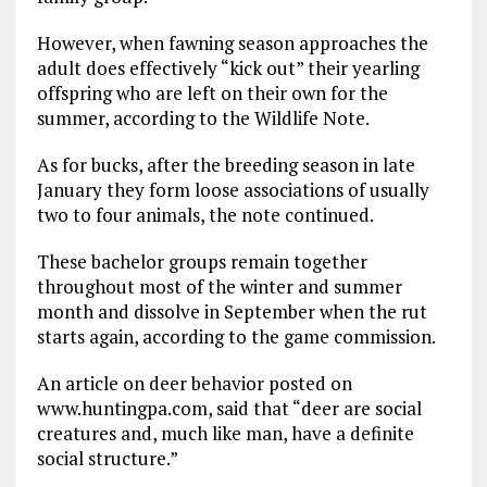
However, when fawning season approaches the
adult does effectively “kick out” their yearling
offspring who are left on their own for the
summer, according to the Wildlife Note.
As for bucks, after the breeding season in late
January they form loose associations of usually
two to four animals, the note continued.
These bachelor groups remain together
throughout most of the winter and summer
month and dissolve in September when the rut
starts again, according to the game commission.
An article on deer behavior posted on
www.huntingpa.com, said that “deer are social
creatures and, much like man, have a definite
social structure.”