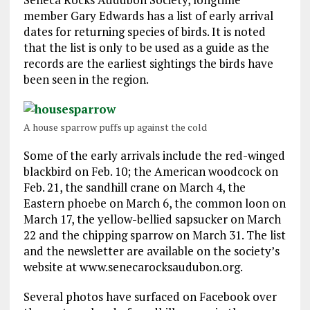
member Gary Edwards has a list of early arrival
dates for returning species of birds. It is noted
that the list is only to be used as a guide as the
records are the earliest sightings the birds have
been seen in the region.
A house sparrow puffs up against the cold
Some of the early arrivals include the red-winged
blackbird on Feb. 10; the American woodcock on
Feb. 21, the sandhill crane on March 4, the
Eastern phoebe on March 6, the common loon on
March 17, the yellow-bellied sapsucker on March
22 and the chipping sparrow on March 31. The list
and the newsletter are available on the society’s
website at www.senecarocksaudubon.org.
Several photos have surfaced on Facebook over