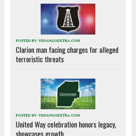
POSTED BY:
VENANGOEXTRA.COM
Clarion man facing charges for alleged
terroristic threats
POSTED BY:
VENANGOEXTRA.COM
United Way celebration honors legacy,
showcases growth