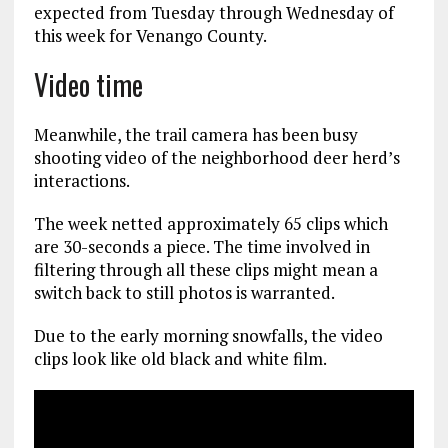
expected from Tuesday through Wednesday of
this week for Venango County.
Video time
Meanwhile, the trail camera has been busy
shooting video of the neighborhood deer herd’s
interactions.
The week netted approximately 65 clips which
are 30-seconds a piece. The time involved in
filtering through all these clips might mean a
switch back to still photos is warranted.
Due to the early morning snowfalls, the video
clips look like old black and white film.