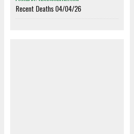
Recent Deaths 04/04/26