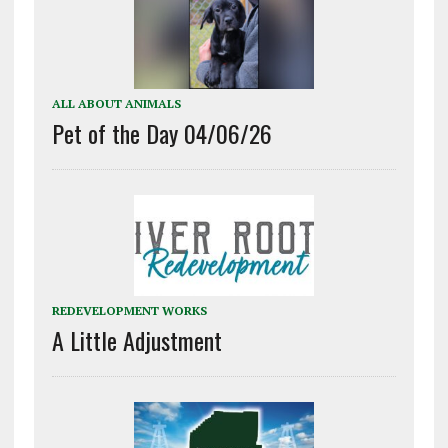
ALL ABOUT ANIMALS
Pet of the Day 04/06/26
REDEVELOPMENT WORKS
A Little Adjustment