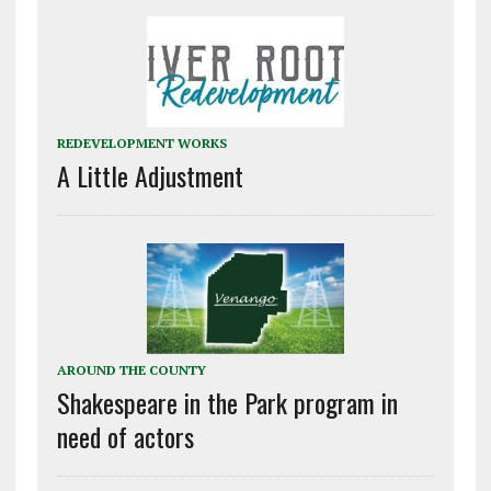
REDEVELOPMENT WORKS
A Little Adjustment
AROUND THE COUNTY
Shakespeare in the Park program in
need of actors