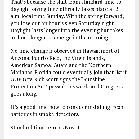
That’s because the shift from standard time to
daylight saving time officially takes place at 2
a.m. local time Sunday. With the spring forward,
you lose out an hour’s sleep Saturday night.
Daylight lasts longer into the evening but takes
an hour longer to emerge in the morning.
No time change is observed in Hawaii, most of
Arizona, Puerto Rico, the Virgin Islands,
American Samoa, Guam and the Northern
Marianas. Florida could eventually join that list if
GOP Gov. Rick Scott signs the “Sunshine
Protection Act” passed this week, and Congress
goes along.
It’s a good time now to consider installing fresh
batteries in smoke detectors.
Standard time returns Nov. 4.