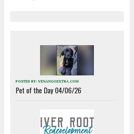
POSTED BY:
VENANGOEXTRA.COM
Pet of the Day 04/06/26