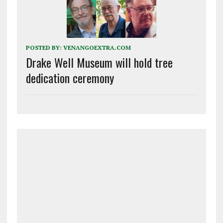
POSTED BY:
VENANGOEXTRA.COM
Drake Well Museum will hold tree
dedication ceremony