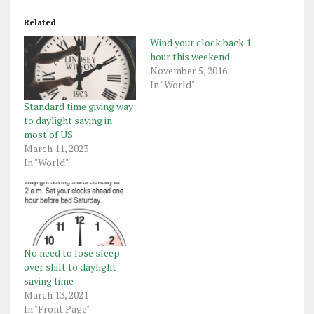
Related
Wind your clock back 1
hour this weekend
November 5, 2016
In "World"
Standard time giving way
to daylight saving in
most of US
March 11, 2023
In "World"
No need to lose sleep
over shift to daylight
saving time
March 13, 2021
In "Front Page"