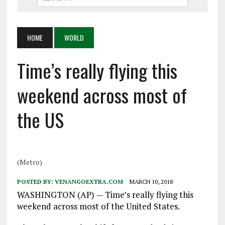
HOME
WORLD
Time’s really flying this
weekend across most of
the US
(Metro)
POSTED BY:
VENANGOEXTRA.COM
MARCH 10, 2018
WASHINGTON (AP) — Time’s really flying this
weekend across most of the United States.