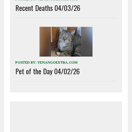
Recent Deaths 04/03/26
POSTED BY:
VENANGOEXTRA.COM
Pet of the Day 04/02/26