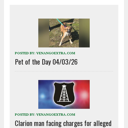
POSTED BY:
VENANGOEXTRA.COM
Pet of the Day 04/03/26
POSTED BY:
VENANGOEXTRA.COM
Clarion man facing charges for alleged