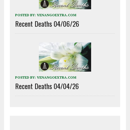
POSTED BY:
VENANGOEXTRA.COM
Recent Deaths 04/06/26
POSTED BY:
VENANGOEXTRA.COM
Recent Deaths 04/04/26