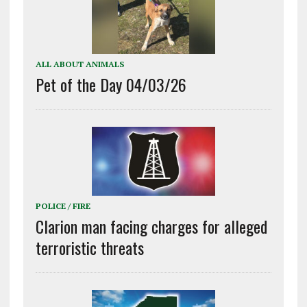
ALL ABOUT ANIMALS
Pet of the Day 04/03/26
POLICE / FIRE
Clarion man facing charges for alleged
terroristic threats