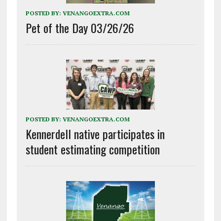
POSTED BY:
VENANGOEXTRA.COM
Pet of the Day 03/26/26
POSTED BY:
VENANGOEXTRA.COM
Kennerdell native participates in
student estimating competition