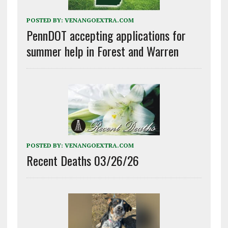
POSTED BY:
VENANGOEXTRA.COM
PennDOT accepting applications for
summer help in Forest and Warren
POSTED BY:
VENANGOEXTRA.COM
Recent Deaths 03/26/26