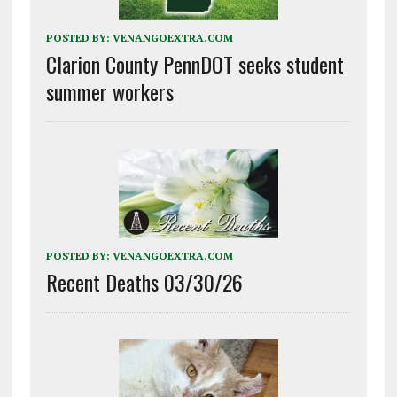
POSTED BY:
VENANGOEXTRA.COM
Clarion County PennDOT seeks student
summer workers
POSTED BY:
VENANGOEXTRA.COM
Recent Deaths 03/30/26