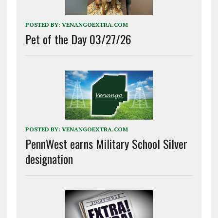
POSTED BY:
VENANGOEXTRA.COM
Pet of the Day 03/27/26
POSTED BY:
VENANGOEXTRA.COM
PennWest earns Military School Silver
designation