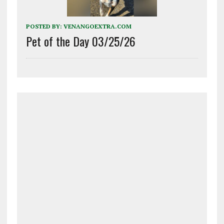
POSTED BY:
VENANGOEXTRA.COM
Pet of the Day 03/25/26