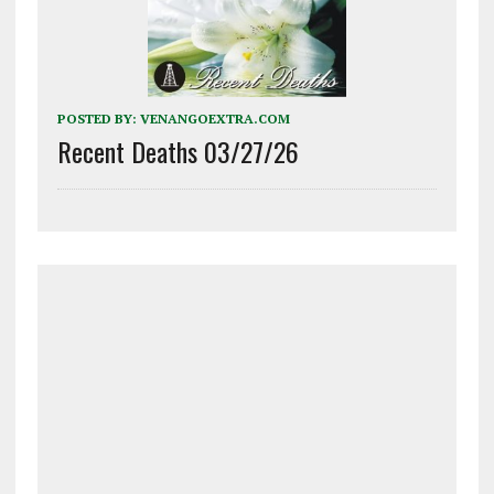
POSTED BY:
VENANGOEXTRA.COM
Recent Deaths 03/27/26