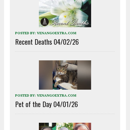
POSTED BY:
VENANGOEXTRA.COM
Recent Deaths 04/02/26
POSTED BY:
VENANGOEXTRA.COM
Pet of the Day 04/01/26