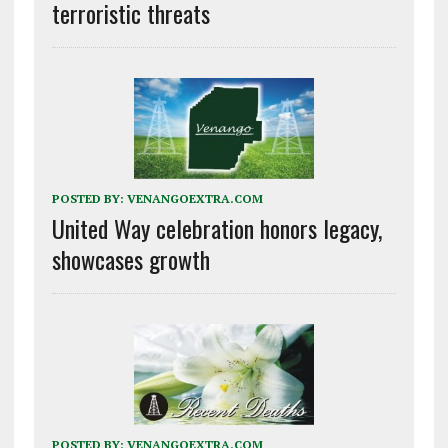
terroristic threats
POSTED BY:
VENANGOEXTRA.COM
United Way celebration honors legacy,
showcases growth
POSTED BY:
VENANGOEXTRA.COM