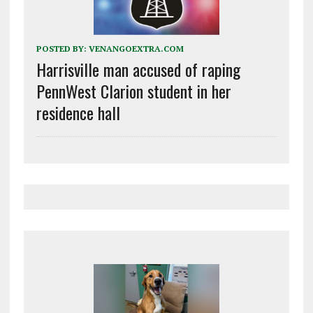
POSTED BY:
VENANGOEXTRA.COM
Harrisville man accused of raping
PennWest Clarion student in her
residence hall