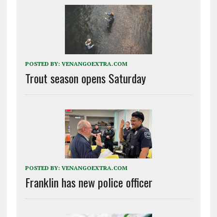
POSTED BY:
VENANGOEXTRA.COM
Trout season opens Saturday
POSTED BY:
VENANGOEXTRA.COM
Franklin has new police officer