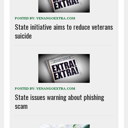
POSTED BY:
VENANGOEXTRA.COM
State initiative aims to reduce veterans
suicide
POSTED BY:
VENANGOEXTRA.COM
State issues warning about phishing
scam