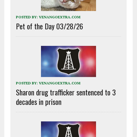
POSTED BY:
VENANGOEXTRA.COM
Pet of the Day 03/28/26
POSTED BY:
VENANGOEXTRA.COM
Sharon drug trafficker sentenced to 3
decades in prison