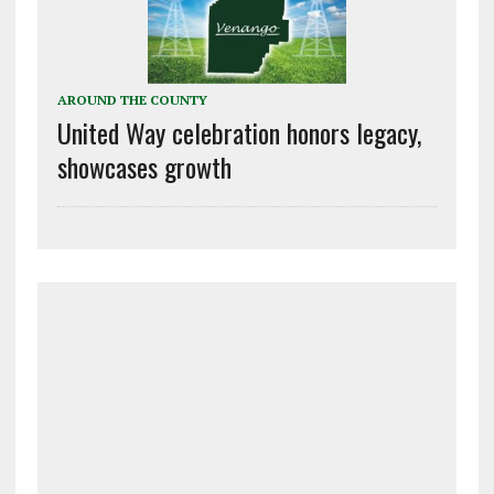
AROUND THE COUNTY
United Way celebration honors legacy,
showcases growth