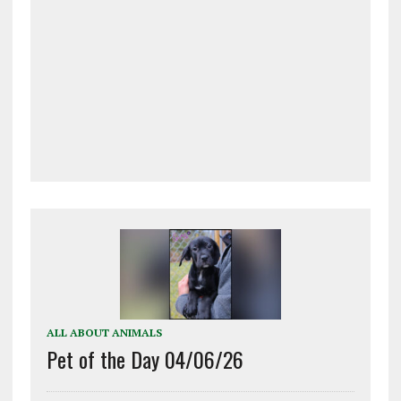
ALL ABOUT ANIMALS
Pet of the Day 04/06/26