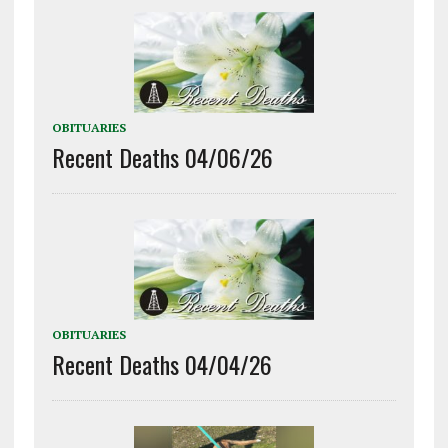
OBITUARIES
Recent Deaths 04/06/26
OBITUARIES
Recent Deaths 04/04/26