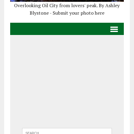
Overlooking Oil City from lovers' peak. By Ashley
Blystone - Submit your photo here