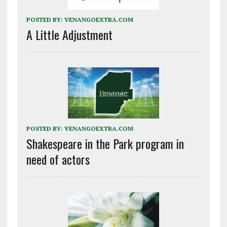
POSTED BY:
VENANGOEXTRA.COM
A Little Adjustment
POSTED BY:
VENANGOEXTRA.COM
Shakespeare in the Park program in
need of actors