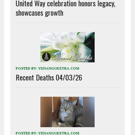
United Way celebration honors legacy,
showcases growth
POSTED BY:
VENANGOEXTRA.COM
Recent Deaths 04/03/26
POSTED BY:
VENANGOEXTRA.COM