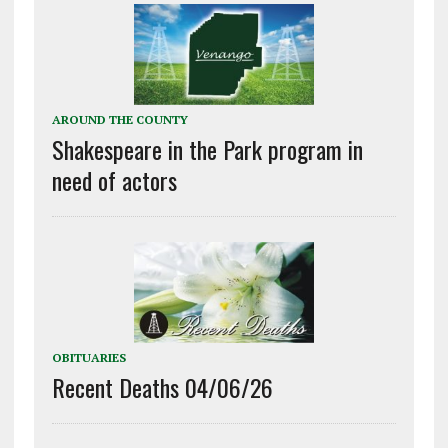
AROUND THE COUNTY
Shakespeare in the Park program in
need of actors
OBITUARIES
Recent Deaths 04/06/26