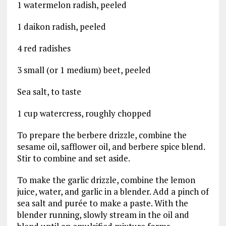
1 watermelon radish, peeled
1 daikon radish, peeled
4 red radishes
3 small (or 1 medium) beet, peeled
Sea salt, to taste
1 cup watercress, roughly chopped
To prepare the berbere drizzle, combine the
sesame oil, safflower oil, and berbere spice blend.
Stir to combine and set aside.
To make the garlic drizzle, combine the lemon
juice, water, and garlic in a blender. Add a pinch of
sea salt and purée to make a paste. With the
blender running, slowly stream in the oil and