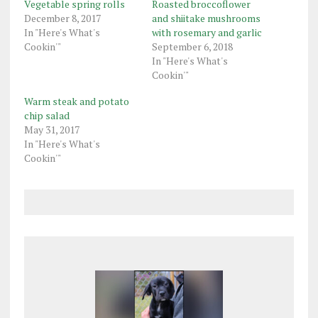
Vegetable spring rolls
Roasted broccoflower
December 8, 2017
and shiitake mushrooms
In "Here's What's
with rosemary and garlic
Cookin'"
September 6, 2018
In "Here's What's
Cookin'"
Warm steak and potato
chip salad
May 31, 2017
In "Here's What's
Cookin'"