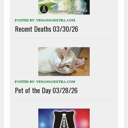
POSTED BY:
VENANGOEXTRA.COM
Recent Deaths 03/30/26
POSTED BY:
VENANGOEXTRA.COM
Pet of the Day 03/28/26