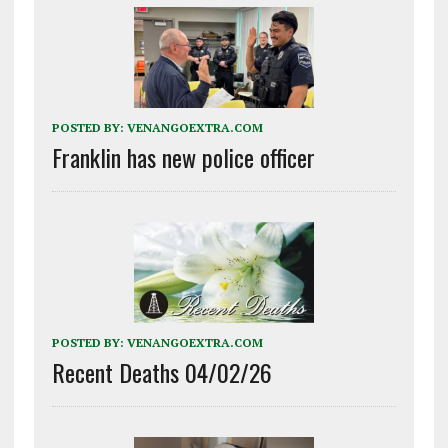
POSTED BY:
VENANGOEXTRA.COM
Franklin has new police officer
POSTED BY:
VENANGOEXTRA.COM
Recent Deaths 04/02/26