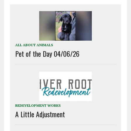
ALL ABOUT ANIMALS
Pet of the Day 04/06/26
REDEVELOPMENT WORKS
A Little Adjustment