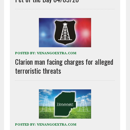
POSTED BY:
VENANGOEXTRA.COM
Clarion man facing charges for alleged
terroristic threats
POSTED BY:
VENANGOEXTRA.COM