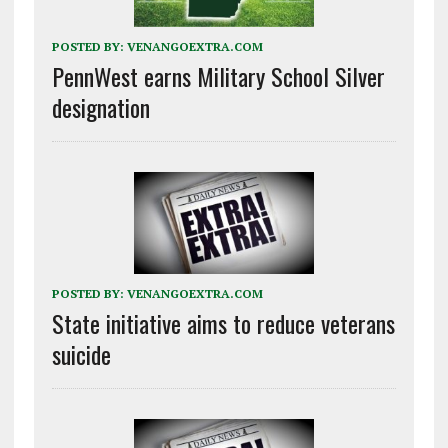
POSTED BY:
VENANGOEXTRA.COM
PennWest earns Military School Silver
designation
POSTED BY:
VENANGOEXTRA.COM
State initiative aims to reduce veterans
suicide