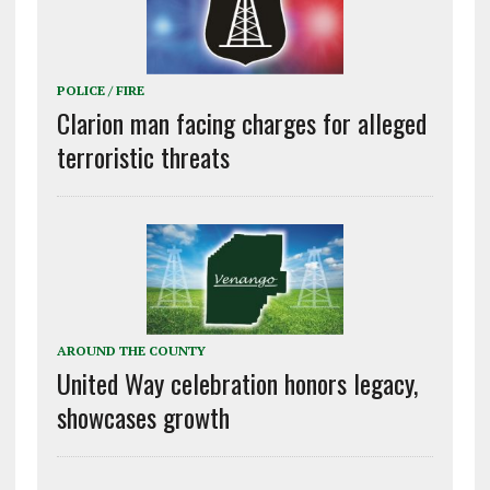
POLICE / FIRE
Clarion man facing charges for alleged
terroristic threats
AROUND THE COUNTY
United Way celebration honors legacy,
showcases growth