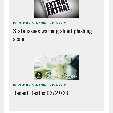
POSTED BY:
VENANGOEXTRA.COM
State issues warning about phishing
scam
POSTED BY:
VENANGOEXTRA.COM
Recent Deaths 03/27/26