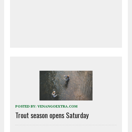
POSTED BY:
VENANGOEXTRA.COM
Trout season opens Saturday