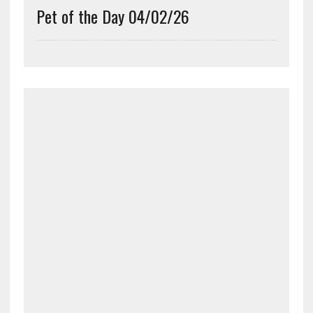
Pet of the Day 04/02/26