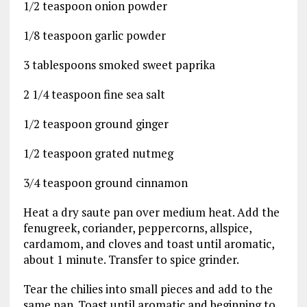
1/2 teaspoon onion powder
1/8 teaspoon garlic powder
3 tablespoons smoked sweet paprika
2 1/4 teaspoon fine sea salt
1/2 teaspoon ground ginger
1/2 teaspoon grated nutmeg
3/4 teaspoon ground cinnamon
Heat a dry saute pan over medium heat. Add the
fenugreek, coriander, peppercorns, allspice,
cardamom, and cloves and toast until aromatic,
about 1 minute. Transfer to spice grinder.
Tear the chilies into small pieces and add to the
same pan. Toast until aromatic and beginning to