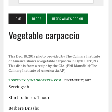
HOME
BLOGS
HERE'S WHAT'S COOKIN'
Vegetable carpaccio
This Dec. 18, 2017 photo provided by The Culinary Institute
of America shows a vegetable carpaccio in Hyde Park, N.Y.
This dish is from a recipe by the CIA. (Phil Mansfield/The
Culinary Institute of America via AP)
POSTED BY:
VENANGOEXTRA.COM
DECEMBER 27, 2017
Servings: 6
Start to finish: 1 hour
Berbere Drizzle: