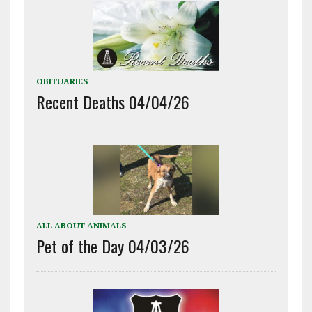
OBITUARIES
Recent Deaths 04/04/26
ALL ABOUT ANIMALS
Pet of the Day 04/03/26