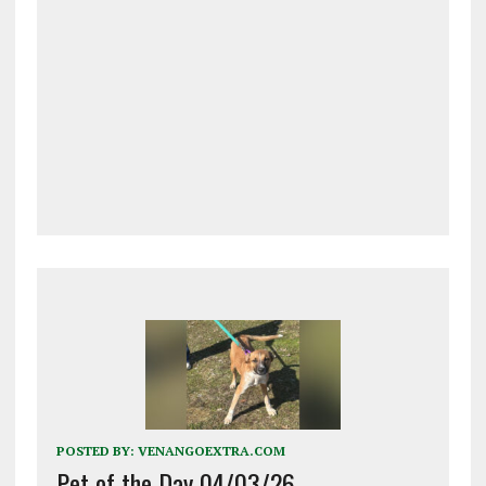
POSTED BY:
VENANGOEXTRA.COM
Pet of the Day 04/03/26