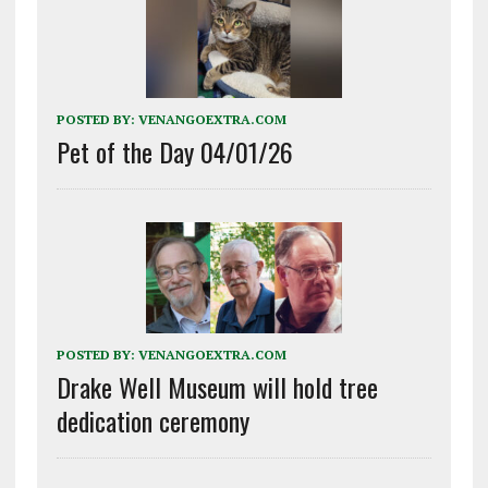
POSTED BY:
VENANGOEXTRA.COM
Pet of the Day 04/01/26
POSTED BY:
VENANGOEXTRA.COM
Drake Well Museum will hold tree
dedication ceremony