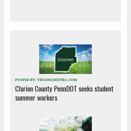
POSTED BY:
VENANGOEXTRA.COM
Clarion County PennDOT seeks student
summer workers