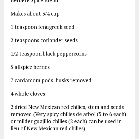
Berbere Spice Blend
Makes about 3/4 cup
1 teaspoon fenugreek seed
2 teaspoons coriander seeds
1/2 teaspoon black peppercorns
5 allspice berries
7 cardamom pods, husks removed
4 whole cloves
2 dried New Mexican red chilies, stem and seeds
removed (Very spicy chilies de arbol (5 to 6 each)
or milder guajillo chilies (2 each) can be used in
lieu of New Mexican red chilies)