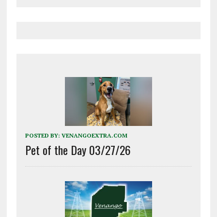
POSTED BY:
VENANGOEXTRA.COM
Pet of the Day 03/27/26