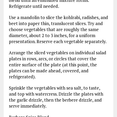
blend until an emulsified mixture forms.
Refrigerate until needed.
Use a mandolin to slice the kohlrabi, radishes, and
beet into paper thin, translucent slices. Try and
choose vegetables that are roughly the same
diameter, about 2 to 3 inches, for a uniform
presentation. Reserve each vegetable separately.
Arrange the sliced vegetables on individual salad
plates in rows, arcs, or circles that cover the
entire surface of the plate (at this point, the
plates can be made ahead, covered, and
refrigerated).
Sprinkle the vegetables with sea salt, to taste,
and top with watercress. Drizzle the plates with
the garlic drizzle, then the berbere drizzle, and
serve immediately.