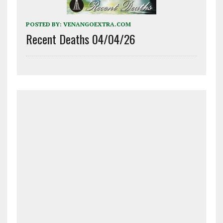
POSTED BY:
VENANGOEXTRA.COM
Recent Deaths 04/04/26