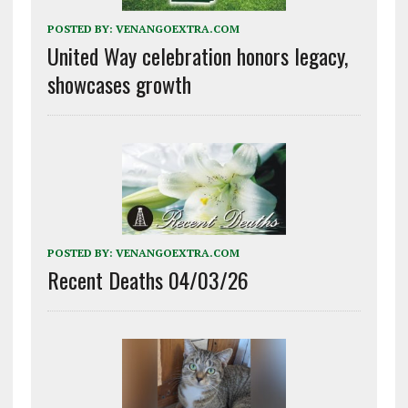
POSTED BY:
VENANGOEXTRA.COM
United Way celebration honors legacy,
showcases growth
POSTED BY:
VENANGOEXTRA.COM
Recent Deaths 04/03/26