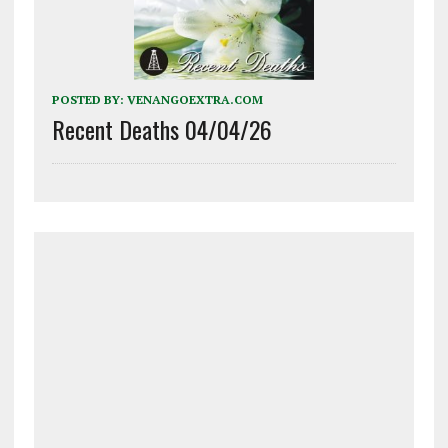
POSTED BY:
VENANGOEXTRA.COM
Recent Deaths 04/04/26