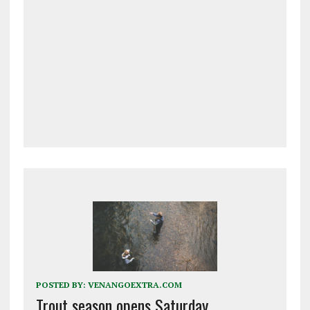
POSTED BY:
VENANGOEXTRA.COM
Trout season opens Saturday