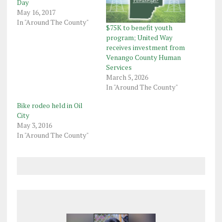
Day
May 16, 2017
In "Around The County"
$75K to benefit youth
program; United Way
receives investment from
Venango County Human
Services
March 5, 2026
In "Around The County"
Bike rodeo held in Oil
City
May 3, 2016
In "Around The County"