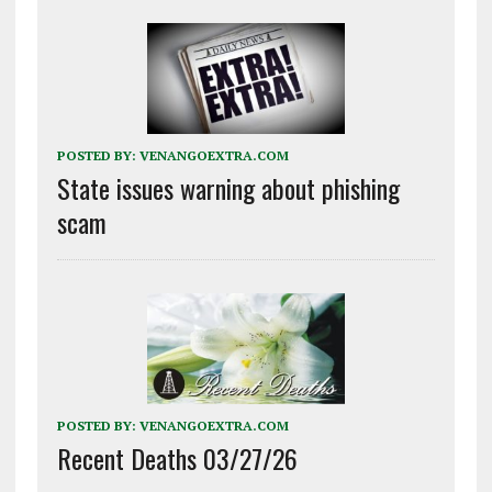
POSTED BY:
VENANGOEXTRA.COM
State issues warning about phishing
scam
POSTED BY:
VENANGOEXTRA.COM
Recent Deaths 03/27/26