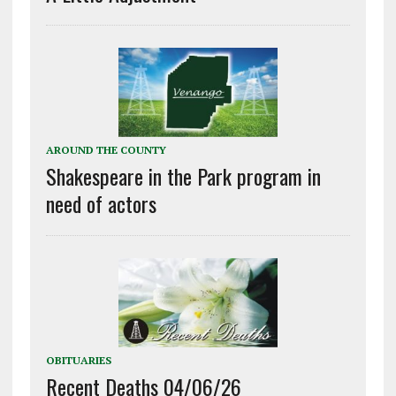
AROUND THE COUNTY
Shakespeare in the Park program in
need of actors
OBITUARIES
Recent Deaths 04/06/26