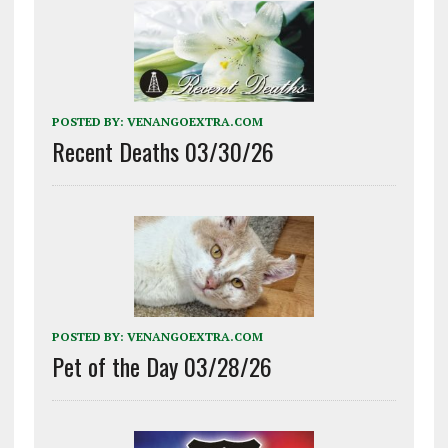
POSTED BY:
VENANGOEXTRA.COM
Recent Deaths 03/30/26
POSTED BY:
VENANGOEXTRA.COM
Pet of the Day 03/28/26