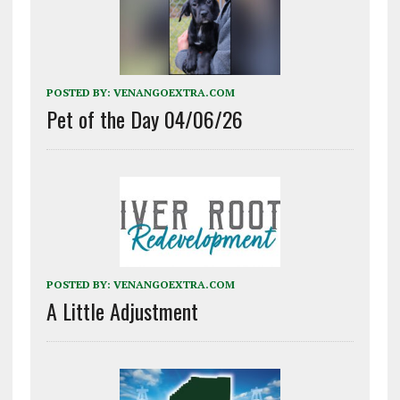
POSTED BY:
VENANGOEXTRA.COM
Pet of the Day 04/06/26
POSTED BY:
VENANGOEXTRA.COM
A Little Adjustment