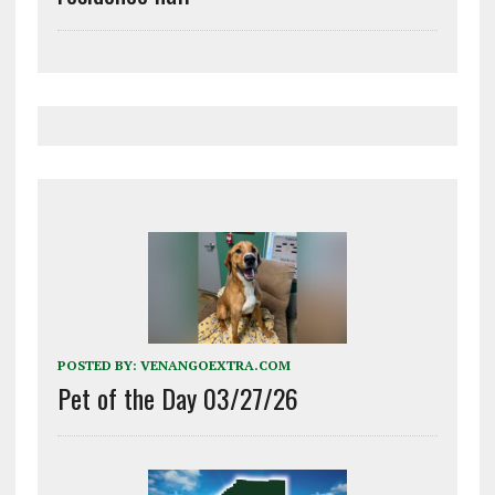
POSTED BY:
VENANGOEXTRA.COM
Pet of the Day 03/27/26