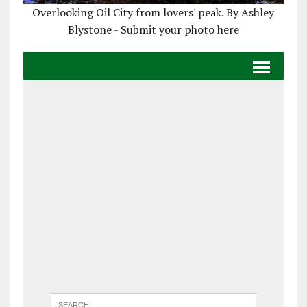
Overlooking Oil City from lovers' peak. By Ashley
Blystone - Submit your photo here