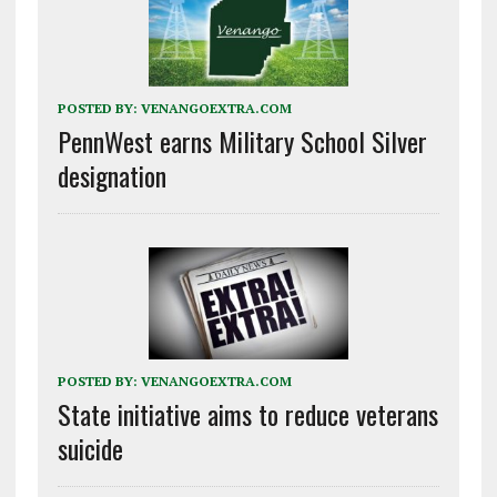
POSTED BY:
VENANGOEXTRA.COM
PennWest earns Military School Silver
designation
POSTED BY:
VENANGOEXTRA.COM
State initiative aims to reduce veterans
suicide