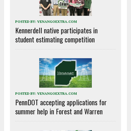
POSTED BY:
VENANGOEXTRA.COM
Kennerdell native participates in
student estimating competition
POSTED BY:
VENANGOEXTRA.COM
PennDOT accepting applications for
summer help in Forest and Warren