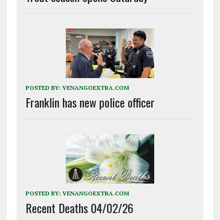
POSTED BY:
VENANGOEXTRA.COM
Franklin has new police officer
POSTED BY:
VENANGOEXTRA.COM
Recent Deaths 04/02/26