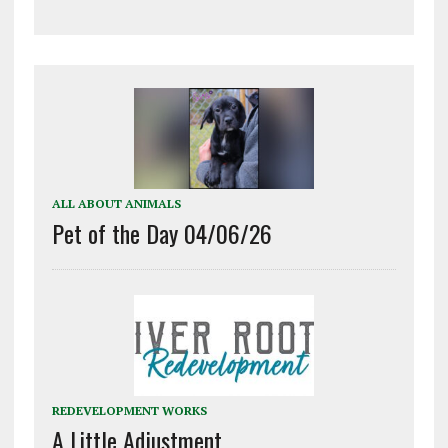
ALL ABOUT ANIMALS
Pet of the Day 04/06/26
REDEVELOPMENT WORKS
A Little Adjustment