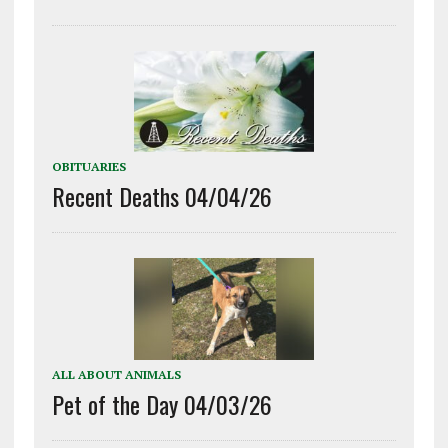
OBITUARIES
Recent Deaths 04/04/26
ALL ABOUT ANIMALS
Pet of the Day 04/03/26