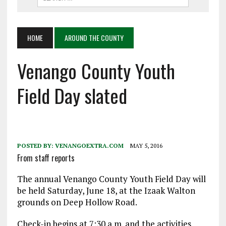
HOME
AROUND THE COUNTY
Venango County Youth
Field Day slated
POSTED BY:
VENANGOEXTRA.COM
MAY 5, 2016
From staff reports
The annual Venango County Youth Field Day will
be held Saturday, June 18, at the Izaak Walton
grounds on Deep Hollow Road.
Check-in begins at 7:30 a.m. and the activities