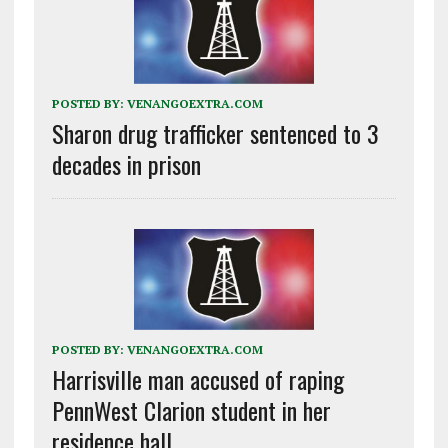
POSTED BY:
VENANGOEXTRA.COM
Sharon drug trafficker sentenced to 3
decades in prison
POSTED BY:
VENANGOEXTRA.COM
Harrisville man accused of raping
PennWest Clarion student in her
residence hall