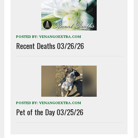
POSTED BY:
VENANGOEXTRA.COM
Recent Deaths 03/26/26
POSTED BY:
VENANGOEXTRA.COM
Pet of the Day 03/25/26