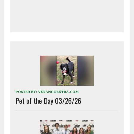
POSTED BY:
VENANGOEXTRA.COM
Pet of the Day 03/26/26