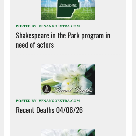
POSTED BY:
VENANGOEXTRA.COM
Shakespeare in the Park program in
need of actors
POSTED BY:
VENANGOEXTRA.COM
Recent Deaths 04/06/26