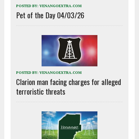
POSTED BY:
VENANGOEXTRA.COM
Pet of the Day 04/03/26
POSTED BY:
VENANGOEXTRA.COM
Clarion man facing charges for alleged
terroristic threats