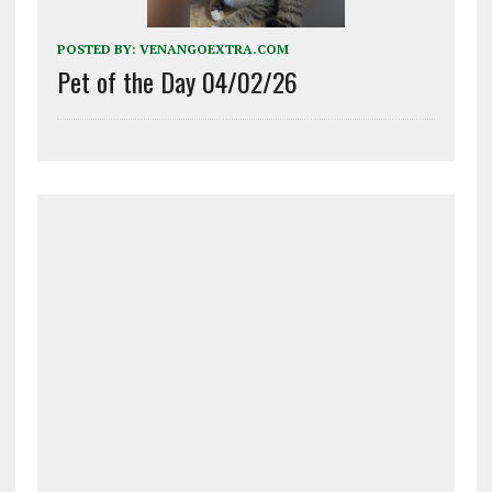
POSTED BY:
VENANGOEXTRA.COM
Pet of the Day 04/02/26