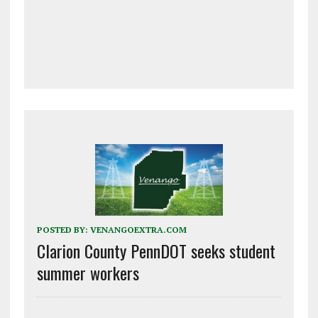
POSTED BY:
VENANGOEXTRA.COM
Clarion County PennDOT seeks student
summer workers