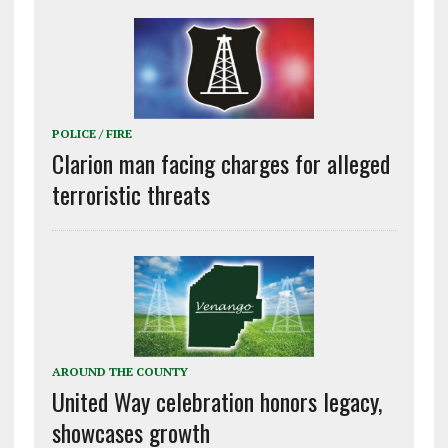
POLICE / FIRE
Clarion man facing charges for alleged
terroristic threats
AROUND THE COUNTY
United Way celebration honors legacy,
showcases growth