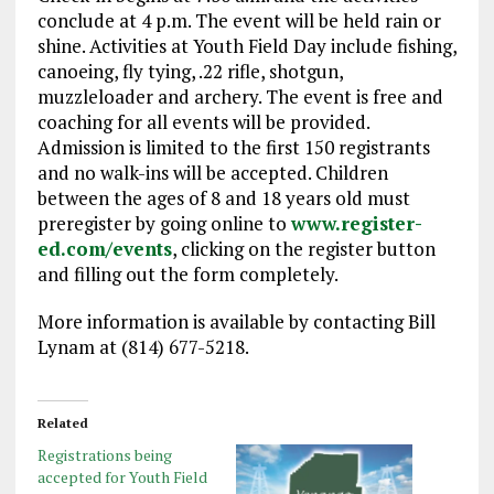
conclude at 4 p.m. The event will be held rain or
shine. Activities at Youth Field Day include fishing,
canoeing, fly tying, .22 rifle, shotgun,
muzzleloader and archery. The event is free and
coaching for all events will be provided.
Admission is limited to the first 150 registrants
and no walk-ins will be accepted. Children
between the ages of 8 and 18 years old must
preregister by going online to
www.register-
ed.com/events
, clicking on the register button
and filling out the form completely.
More information is available by contacting Bill
Lynam at (814) 677-5218.
Related
Registrations being
accepted for Youth Field