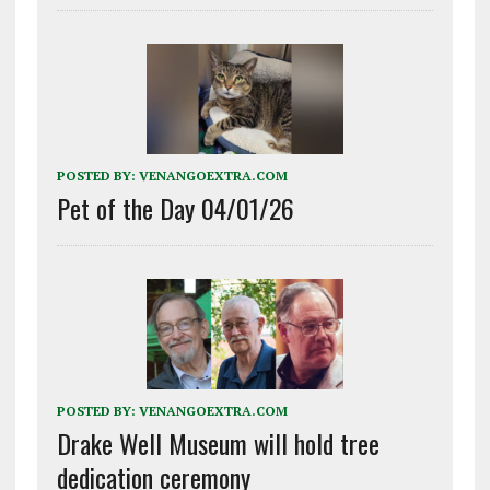
POSTED BY:
VENANGOEXTRA.COM
Pet of the Day 04/01/26
POSTED BY:
VENANGOEXTRA.COM
Drake Well Museum will hold tree
dedication ceremony