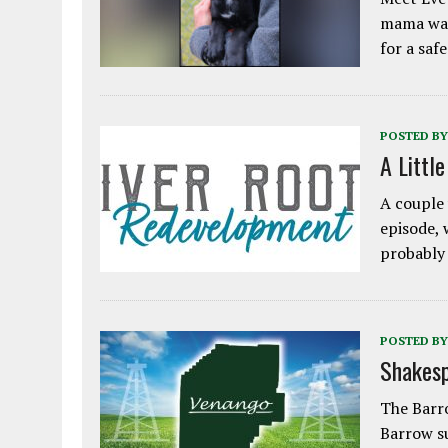
mama was
for a saf
POSTED BY
A Littl
A couple 
episode, 
probably
POSTED BY
Shakesp
The Barro
Barrow s