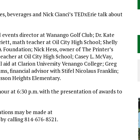
es, beverages and Nick Cianci’s TEDxErie talk about
events director at Wanango Golf Club; Dr. Kate
iett, math teacher at Oil City High School; Shelly
 Foundation; Nick Hess, owner of The Printer’s
teacher at Oil City High School; Casey L. McVay,
l aid at Clarion University Venango College; Greg
, financial advisor with Stifel Nicolaus Franklin;
sson Heights Elementary.
hour at 6:30 p.m. with the presentation of awards to
vations may be made at
 by calling 814-676-8521.