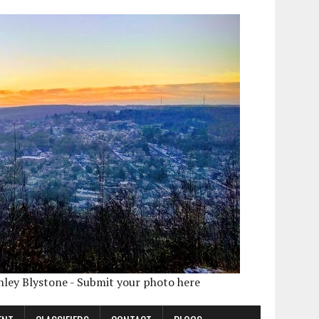
shley Blystone - Submit your photo here