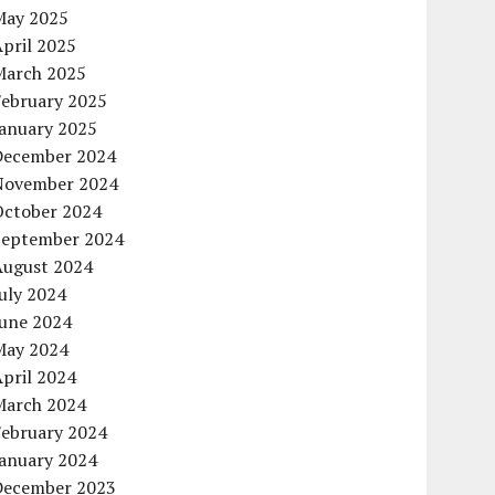
May 2025
pril 2025
March 2025
February 2025
January 2025
December 2024
November 2024
October 2024
September 2024
August 2024
uly 2024
June 2024
May 2024
pril 2024
March 2024
February 2024
January 2024
December 2023