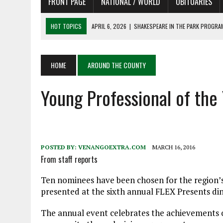
FRONT PAGE
NATIONAL / WORLD
OBITUARIES
HOT TOPICS
APRIL 6, 2026
|
SHAKESPEARE IN THE PARK PROGRAM
APRIL 6, 2026
|
RECENT DEATHS 04/06/26
APRIL 4, 2026
|
RECENT DEATHS 04/04/26
HOME
AROUND THE COUNTY
APRIL 6, 2026
|
PET OF THE DAY 04/06/26
Young Professional of th
APRIL 6, 2026
|
A LITTLE ADJUSTMENT
POSTED BY:
VENANGOEXTRA.COM
MARCH 16, 2016
From staff reports
Ten nominees have been chosen for the region’s 
presented at the sixth annual FLEX Presents dinne
The annual event celebrates the achievements of