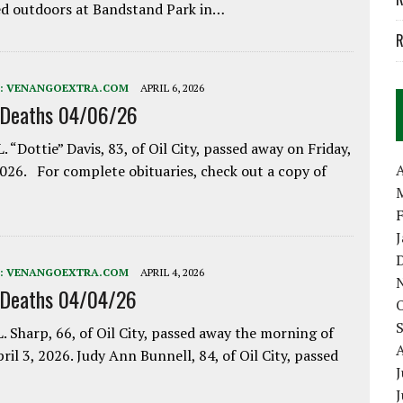
d outdoors at Bandstand Park in…
R
:
VENANGOEXTRA.COM
APRIL 6, 2026
 Deaths 04/06/26
. “Dottie” Davis, 83, of Oil City, passed away on Friday,
A
2026. For complete obituaries, check out a copy of
:
VENANGOEXTRA.COM
APRIL 4, 2026
 Deaths 04/04/26
. Sharp, 66, of Oil City, passed away the morning of
pril 3, 2026. Judy Ann Bunnell, 84, of Oil City, passed
J