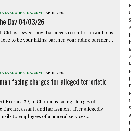
:
VENANGOEXTRA.COM
APRIL 3, 2026
the Day 04/03/26
f! Cliff is a sweet boy that needs room to run and play.
J
love to be your hiking partner, your riding partner,…
A
:
VENANGOEXTRA.COM
APRIL 3, 2026
 man facing charges for alleged terroristic
rt Brosius, 29, of Clarion, is facing charges of
ic threats, assault and harassment after allegedly
mails to employees of a mineral services…
J