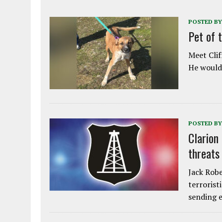
POSTED BY
Pet of 
Meet Clif
He would 
POSTED BY
Clarion
threats
Jack Robe
terrorist
sending e