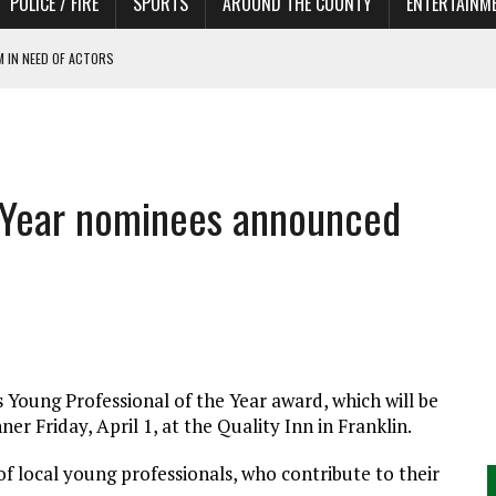
POLICE / FIRE
SPORTS
AROUND THE COUNTY
ENTERTAINM
 IN NEED OF ACTORS
e Year nominees announced
Young Professional of the Year award, which will be
r Friday, April 1, at the Quality Inn in Franklin.
 local young professionals, who contribute to their