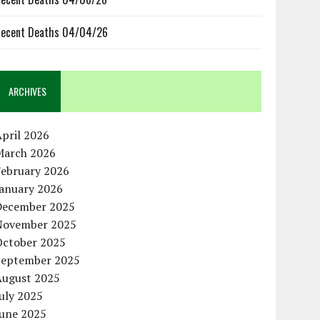
ecent Deaths 04/04/26
ARCHIVES
pril 2026
March 2026
February 2026
January 2026
December 2025
November 2025
October 2025
September 2025
August 2025
uly 2025
June 2025