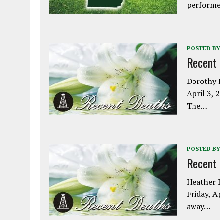
performe
POSTED BY
Recent
Dorothy L
April 3, 
The…
POSTED BY
Recent
Heather L
Friday, A
away…