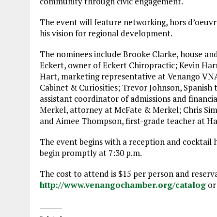
community through civic engagement.
The event will feature networking, hors d’oeuvr
his vision for regional development.
The nominees include Brooke Clarke, house and 
Eckert, owner of Eckert Chiropractic; Kevin Harr
Hart, marketing representative at Venango VNA
Cabinet & Curiosities; Trevor Johnson, Spanish 
assistant coordinator of admissions and financia
Merkel, attorney at McFate & Merkel; Chris Simms
and Aimee Thompson, first-grade teacher at Ha
The event begins with a reception and cocktail 
begin promptly at 7:30 p.m.
The cost to attend is $15 per person and reser
http://www.venangochamber.org/catalog
or