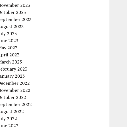
November 2023
October 2023
September 2023
August 2023
uly 2023
June 2023
May 2023
pril 2023
March 2023
February 2023
January 2023
December 2022
November 2022
October 2022
September 2022
August 2022
uly 2022
June 2022