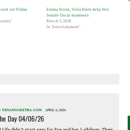
vent set Friday
Emma Stone, Viola Davis help fete
female Oscar nominees
County"
March 3, 2018
In "Entertainment"
:
VENANGOEXTRA.COM
APRIL 6, 2026
the Day 04/06/26
 Life didn’t start easy for Eve and her 5 siblings. Their