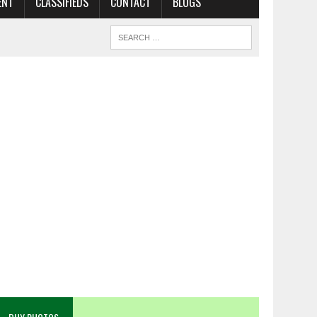
ENT
CLASSIFIEDS
CONTACT
BLOGS