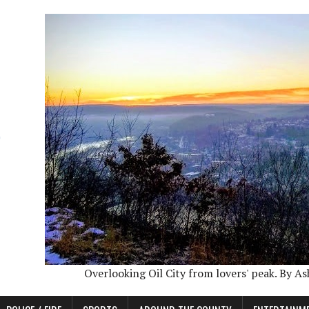
Overlooking Oil City from lovers' peak. By A