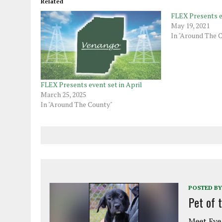
Related
FLEX Presents e
May 19, 2021
In "Around The 
FLEX Presents event set in April
March 25, 2025
In "Around The County"
POSTED BY
Pet of 
Meet Eve!