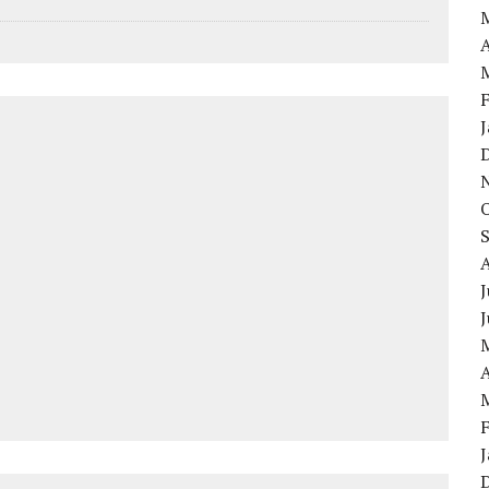
A
J
A