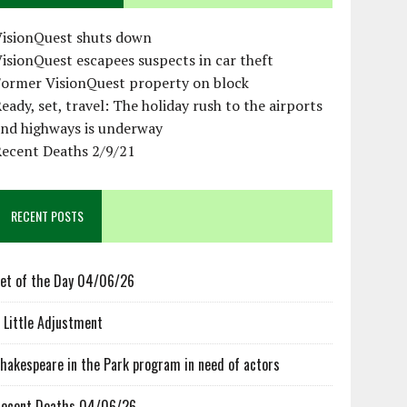
VisionQuest shuts down
isionQuest escapees suspects in car theft
Former VisionQuest property on block
eady, set, travel: The holiday rush to the airports
and highways is underway
Recent Deaths 2/9/21
RECENT POSTS
et of the Day 04/06/26
 Little Adjustment
hakespeare in the Park program in need of actors
ecent Deaths 04/06/26