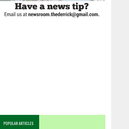
POPULAR ARTICLES