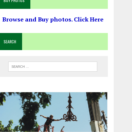
BUY PHOTOS
Browse and Buy photos. Click Here
SEARCH