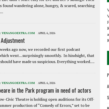
 found wandering alone, hungry, & scared, searching
e…
V
R
:
VENANGOEXTRA.COM
APRIL 6, 2026
e Adjustment
weeks ago now, we recorded our first podcast
which went…surprisingly smoothly. In hindsight, that
 should have made us suspicious. Everything worked….
P
:
VENANGOEXTRA.COM
APRIL 6, 2026
A
eare in the Park program in need of actors
S
w-Civic Theatre is holding open auditions for its Off-
ummer production of “Comedy of Errors,” set to be
R