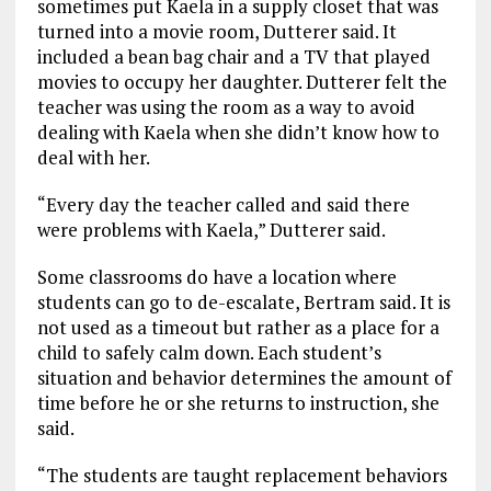
sometimes put Kaela in a supply closet that was
turned into a movie room, Dutterer said. It
included a bean bag chair and a TV that played
movies to occupy her daughter. Dutterer felt the
teacher was using the room as a way to avoid
dealing with Kaela when she didn’t know how to
deal with her.
“Every day the teacher called and said there
were problems with Kaela,” Dutterer said.
Some classrooms do have a location where
students can go to de-escalate, Bertram said. It is
not used as a timeout but rather as a place for a
child to safely calm down. Each student’s
situation and behavior determines the amount of
time before he or she returns to instruction, she
said.
“The students are taught replacement behaviors