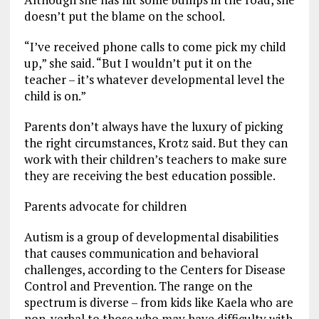
doesn’t put the blame on the school.
“I’ve received phone calls to come pick my child
up,” she said. “But I wouldn’t put it on the
teacher – it’s whatever developmental level the
child is on.”
Parents don’t always have the luxury of picking
the right circumstances, Krotz said. But they can
work with their children’s teachers to make sure
they are receiving the best education possible.
Parents advocate for children
Autism is a group of developmental disabilities
that causes communication and behavioral
challenges, according to the Centers for Disease
Control and Prevention. The range on the
spectrum is diverse – from kids like Kaela who are
non-verbal to those who may have difficulty with