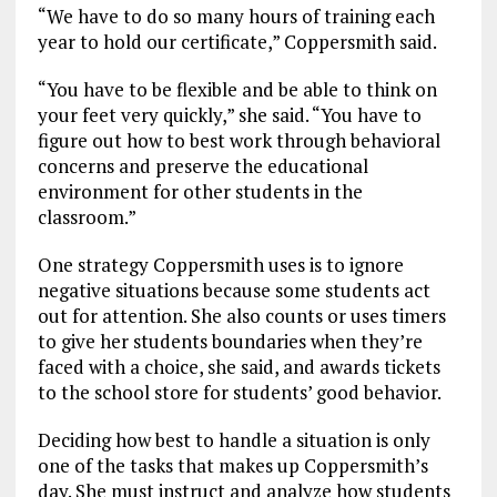
“We have to do so many hours of training each
year to hold our certificate,” Coppersmith said.
“You have to be flexible and be able to think on
your feet very quickly,” she said. “You have to
figure out how to best work through behavioral
concerns and preserve the educational
environment for other students in the
classroom.”
One strategy Coppersmith uses is to ignore
negative situations because some students act
out for attention. She also counts or uses timers
to give her students boundaries when they’re
faced with a choice, she said, and awards tickets
to the school store for students’ good behavior.
Deciding how best to handle a situation is only
one of the tasks that makes up Coppersmith’s
day. She must instruct and analyze how students