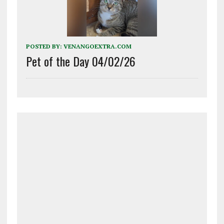
POSTED BY:
VENANGOEXTRA.COM
Pet of the Day 04/02/26