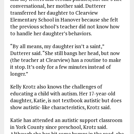
conversational, her mother said. Dutterer
transferred her daughter to Clearview
Elementary School in Hanover because she felt
the previous school’s teacher did not know how
to handle her daughter’s behaviors.
“By all means, my daughter isn’t a saint,”
Dutterer said. “She still bangs her head, but now
(the teacher at Clearview) has a routine to make
it stop. It’s only for a few minutes instead of
longer.”
Kelly Krotz also knows the challenges of
educating a child with autism. Her 17-year-old
daughter, Katie, is not textbook autistic but does
show autistic-like characteristics, Krotz said.
Katie has attended an autistic support classroom
in York County since preschool, Krotz said.
Although she has hit some bumps in the road, she