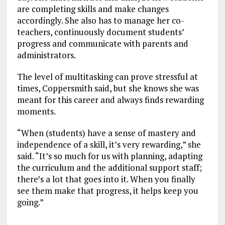
are completing skills and make changes
accordingly. She also has to manage her co-
teachers, continuously document students’
progress and communicate with parents and
administrators.
The level of multitasking can prove stressful at
times, Coppersmith said, but she knows she was
meant for this career and always finds rewarding
moments.
“When (students) have a sense of mastery and
independence of a skill, it’s very rewarding,” she
said. “It’s so much for us with planning, adapting
the curriculum and the additional support staff;
there’s a lot that goes into it. When you finally
see them make that progress, it helps keep you
going.”