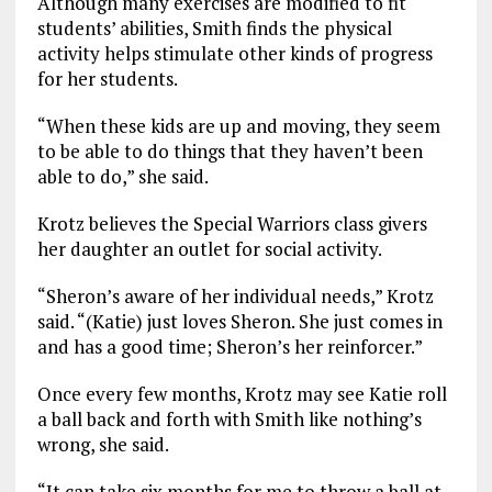
Although many exercises are modified to fit
students’ abilities, Smith finds the physical
activity helps stimulate other kinds of progress
for her students.
“When these kids are up and moving, they seem
to be able to do things that they haven’t been
able to do,” she said.
Krotz believes the Special Warriors class givers
her daughter an outlet for social activity.
“Sheron’s aware of her individual needs,” Krotz
said. “(Katie) just loves Sheron. She just comes in
and has a good time; Sheron’s her reinforcer.”
Once every few months, Krotz may see Katie roll
a ball back and forth with Smith like nothing’s
wrong, she said.
“It can take six months for me to throw a ball at