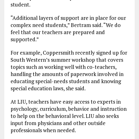
student.
“Additional layers of support are in place for our
complex need students,” Bertram said. “We do
feel that our teachers are prepared and
supported.”
For example, Coppersmith recently signed up for
South Western’s summer workshop that covers
topics such as working well with co-teachers,
handling the amounts of paperwork involved in
educating special-needs students and knowing
special education laws, she said.
At LIU, teachers have easy access to experts in
psychology, curriculum, behavior and instruction
to help on the behavioral level. LIU also seeks
input from physicians and other outside
professionals when needed.