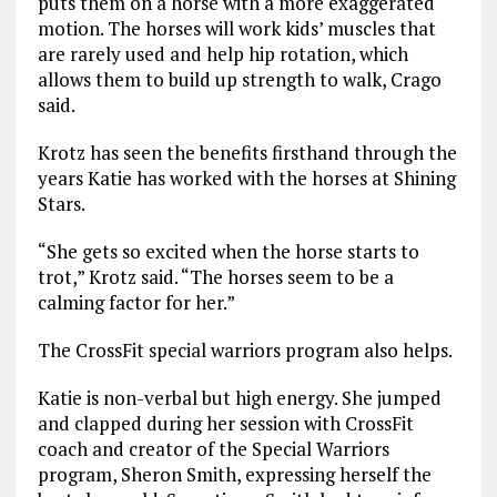
puts them on a horse with a more exaggerated
motion. The horses will work kids’ muscles that
are rarely used and help hip rotation, which
allows them to build up strength to walk, Crago
said.
Krotz has seen the benefits firsthand through the
years Katie has worked with the horses at Shining
Stars.
“She gets so excited when the horse starts to
trot,” Krotz said. “The horses seem to be a
calming factor for her.”
The CrossFit special warriors program also helps.
Katie is non-verbal but high energy. She jumped
and clapped during her session with CrossFit
coach and creator of the Special Warriors
program, Sheron Smith, expressing herself the