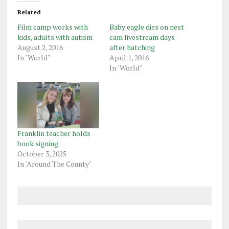
Related
Film camp works with
Baby eagle dies on nest
kids, adults with autism
cam livestream days
August 2, 2016
after hatching
In "World"
April 1, 2016
In "World"
Franklin teacher holds
book signing
October 3, 2025
In "Around The County"