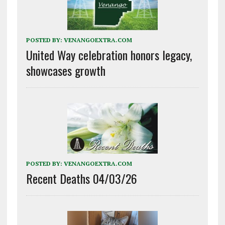
POSTED BY:
VENANGOEXTRA.COM
United Way celebration honors legacy,
showcases growth
POSTED BY:
VENANGOEXTRA.COM
Recent Deaths 04/03/26