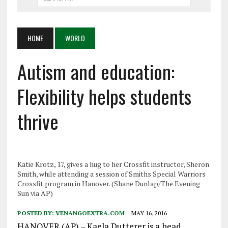
HOME
WORLD
Autism and education:
Flexibility helps students
thrive
Katie Krotz, 17, gives a hug to her Crossfit instructor, Sheron
Smith, while attending a session of Smiths Special Warriors
Crossfit program in Hanover. (Shane Dunlap/The Evening
Sun via AP)
POSTED BY:
VENANGOEXTRA.COM
MAY 16, 2016
HANOVER (AP) – Kaela Dutterer is a head