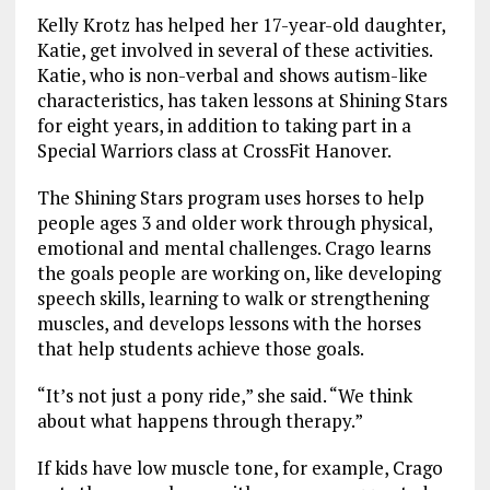
Kelly Krotz has helped her 17-year-old daughter,
Katie, get involved in several of these activities.
Katie, who is non-verbal and shows autism-like
characteristics, has taken lessons at Shining Stars
for eight years, in addition to taking part in a
Special Warriors class at CrossFit Hanover.
The Shining Stars program uses horses to help
people ages 3 and older work through physical,
emotional and mental challenges. Crago learns
the goals people are working on, like developing
speech skills, learning to walk or strengthening
muscles, and develops lessons with the horses
that help students achieve those goals.
“It’s not just a pony ride,” she said. “We think
about what happens through therapy.”
If kids have low muscle tone, for example, Crago