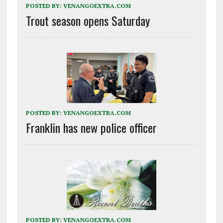
POSTED BY:
VENANGOEXTRA.COM
Trout season opens Saturday
POSTED BY:
VENANGOEXTRA.COM
Franklin has new police officer
POSTED BY:
VENANGOEXTRA.COM