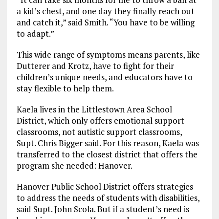
a kid’s chest, and one day they finally reach out
and catch it,” said Smith. “You have to be willing
to adapt.”
This wide range of symptoms means parents, like
Dutterer and Krotz, have to fight for their
children’s unique needs, and educators have to
stay flexible to help them.
Kaela lives in the Littlestown Area School
District, which only offers emotional support
classrooms, not autistic support classrooms,
Supt. Chris Bigger said. For this reason, Kaela was
transferred to the closest district that offers the
program she needed: Hanover.
Hanover Public School District offers strategies
to address the needs of students with disabilities,
said Supt. John Scola. But if a student’s need is