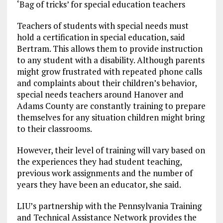
‘Bag of tricks’ for special education teachers
Teachers of students with special needs must
hold a certification in special education, said
Bertram. This allows them to provide instruction
to any student with a disability. Although parents
might grow frustrated with repeated phone calls
and complaints about their children’s behavior,
special needs teachers around Hanover and
Adams County are constantly training to prepare
themselves for any situation children might bring
to their classrooms.
However, their level of training will vary based on
the experiences they had student teaching,
previous work assignments and the number of
years they have been an educator, she said.
LIU’s partnership with the Pennsylvania Training
and Technical Assistance Network provides the