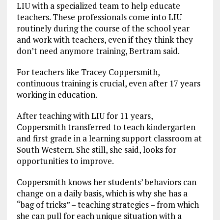
LIU with a specialized team to help educate
teachers. These professionals come into LIU
routinely during the course of the school year
and work with teachers, even if they think they
don’t need anymore training, Bertram said.
For teachers like Tracey Coppersmith,
continuous training is crucial, even after 17 years
working in education.
After teaching with LIU for 11 years,
Coppersmith transferred to teach kindergarten
and first grade in a learning support classroom at
South Western. She still, she said, looks for
opportunities to improve.
Coppersmith knows her students’ behaviors can
change on a daily basis, which is why she has a
“bag of tricks” – teaching strategies – from which
she can pull for each unique situation with a