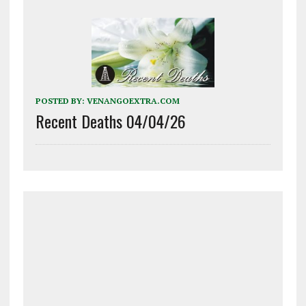
POSTED BY:
VENANGOEXTRA.COM
Recent Deaths 04/04/26