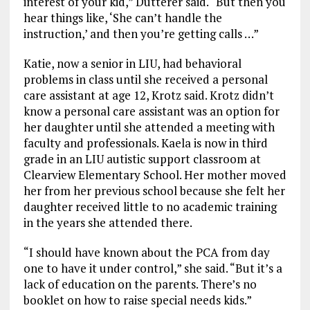
interest of your kid,” Dutterer said. “But then you
hear things like, ‘She can’t handle the
instruction,’ and then you’re getting calls …”
Katie, now a senior in LIU, had behavioral
problems in class until she received a personal
care assistant at age 12, Krotz said. Krotz didn’t
know a personal care assistant was an option for
her daughter until she attended a meeting with
faculty and professionals. Kaela is now in third
grade in an LIU autistic support classroom at
Clearview Elementary School. Her mother moved
her from her previous school because she felt her
daughter received little to no academic training
in the years she attended there.
“I should have known about the PCA from day
one to have it under control,” she said. “But it’s a
lack of education on the parents. There’s no
booklet on how to raise special needs kids.”