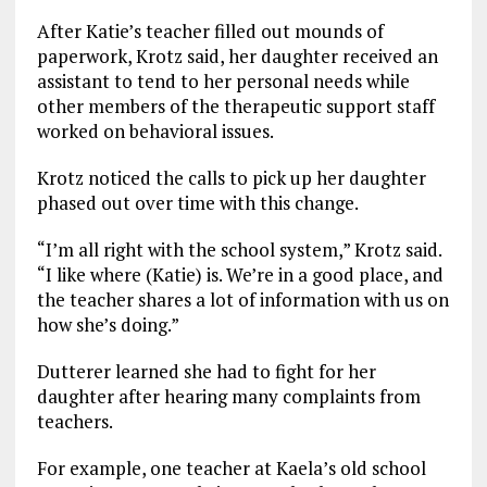
After Katie’s teacher filled out mounds of
paperwork, Krotz said, her daughter received an
assistant to tend to her personal needs while
other members of the therapeutic support staff
worked on behavioral issues.
Krotz noticed the calls to pick up her daughter
phased out over time with this change.
“I’m all right with the school system,” Krotz said.
“I like where (Katie) is. We’re in a good place, and
the teacher shares a lot of information with us on
how she’s doing.”
Dutterer learned she had to fight for her
daughter after hearing many complaints from
teachers.
For example, one teacher at Kaela’s old school