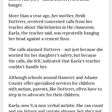
banger.
More than a year ago, her mother, Heidi
Dutterer, received concerned calls from her
teacher about this behavior in the classroom.
Kaela, the teacher said, was repeatedly banging
her head against a cement floor.
The calls alarmed Dutterer – not just because she
worried for her daughter’s safety, but because
the calls, she felt, indicated that Kaela’s teacher
couldn’t handle her.
Although schools around Hanover and Adams
County offer specialized services for children
with autism, parents, like Dutterer, often have to
step in to advocate for their children.
Kaela, now 9, is non-verbal autistic. She can count
and say letters and certain phrases, but she’s not