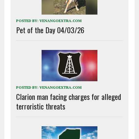
POSTED BY:
VENANGOEXTRA.COM
Pet of the Day 04/03/26
POSTED BY:
VENANGOEXTRA.COM
Clarion man facing charges for alleged
terroristic threats