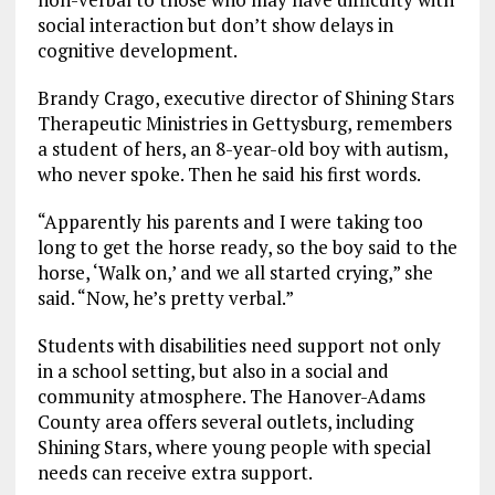
social interaction but don’t show delays in
cognitive development.
Brandy Crago, executive director of Shining Stars
Therapeutic Ministries in Gettysburg, remembers
a student of hers, an 8-year-old boy with autism,
who never spoke. Then he said his first words.
“Apparently his parents and I were taking too
long to get the horse ready, so the boy said to the
horse, ‘Walk on,’ and we all started crying,” she
said. “Now, he’s pretty verbal.”
Students with disabilities need support not only
in a school setting, but also in a social and
community atmosphere. The Hanover-Adams
County area offers several outlets, including
Shining Stars, where young people with special
needs can receive extra support.