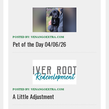
POSTED BY:
VENANGOEXTRA.COM
Pet of the Day 04/06/26
POSTED BY:
VENANGOEXTRA.COM
A Little Adjustment