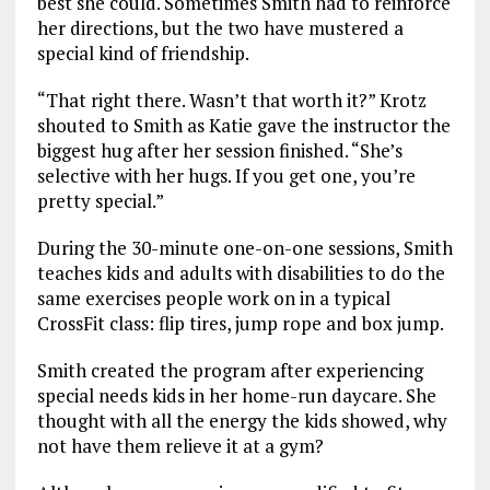
best she could. Sometimes Smith had to reinforce
her directions, but the two have mustered a
special kind of friendship.
“That right there. Wasn’t that worth it?” Krotz
shouted to Smith as Katie gave the instructor the
biggest hug after her session finished. “She’s
selective with her hugs. If you get one, you’re
pretty special.”
During the 30-minute one-on-one sessions, Smith
teaches kids and adults with disabilities to do the
same exercises people work on in a typical
CrossFit class: flip tires, jump rope and box jump.
Smith created the program after experiencing
special needs kids in her home-run daycare. She
thought with all the energy the kids showed, why
not have them relieve it at a gym?