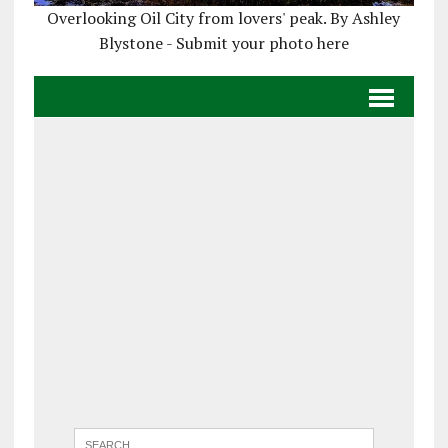
Overlooking Oil City from lovers' peak. By Ashley
Blystone - Submit your photo here