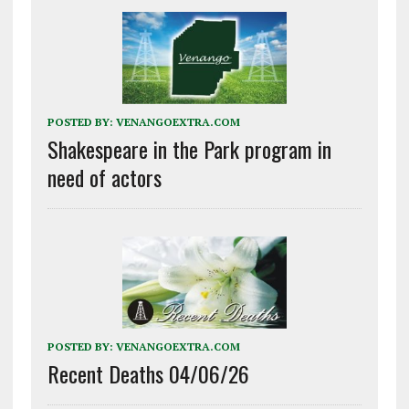
POSTED BY:
VENANGOEXTRA.COM
Shakespeare in the Park program in
need of actors
POSTED BY:
VENANGOEXTRA.COM
Recent Deaths 04/06/26