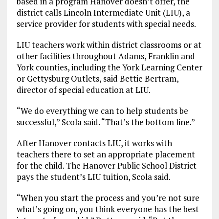
based in a program Hanover doesn’t offer, the
district calls Lincoln Intermediate Unit (LIU), a
service provider for students with special needs.
LIU teachers work within district classrooms or at
other facilities throughout Adams, Franklin and
York counties, including the York Learning Center
or Gettysburg Outlets, said Bettie Bertram,
director of special education at LIU.
“We do everything we can to help students be
successful,” Scola said. “That’s the bottom line.”
After Hanover contacts LIU, it works with
teachers there to set an appropriate placement
for the child. The Hanover Public School District
pays the student’s LIU tuition, Scola said.
“When you start the process and you’re not sure
what’s going on, you think everyone has the best