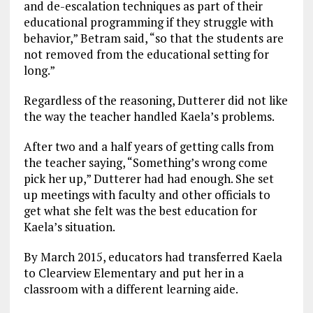
and de-escalation techniques as part of their
educational programming if they struggle with
behavior,” Betram said, “so that the students are
not removed from the educational setting for
long.”
Regardless of the reasoning, Dutterer did not like
the way the teacher handled Kaela’s problems.
After two and a half years of getting calls from
the teacher saying, “Something’s wrong come
pick her up,” Dutterer had had enough. She set
up meetings with faculty and other officials to
get what she felt was the best education for
Kaela’s situation.
By March 2015, educators had transferred Kaela
to Clearview Elementary and put her in a
classroom with a different learning aide.