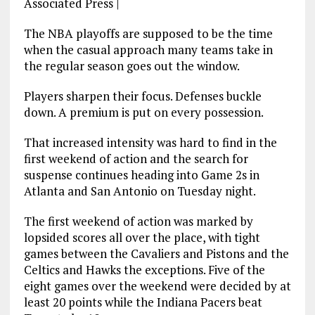
Associated Press
|
The NBA playoffs are supposed to be the time
when the casual approach many teams take in
the regular season goes out the window.
Players sharpen their focus. Defenses buckle
down. A premium is put on every possession.
That increased intensity was hard to find in the
first weekend of action and the search for
suspense continues heading into Game 2s in
Atlanta and San Antonio on Tuesday night.
The first weekend of action was marked by
lopsided scores all over the place, with tight
games between the Cavaliers and Pistons and the
Celtics and Hawks the exceptions. Five of the
eight games over the weekend were decided by at
least 20 points while the Indiana Pacers beat