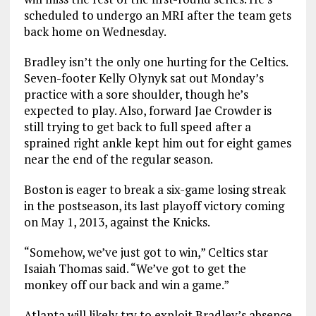
scheduled to undergo an MRI after the team gets
back home on Wednesday.
Bradley isn’t the only one hurting for the Celtics.
Seven-footer Kelly Olynyk sat out Monday’s
practice with a sore shoulder, though he’s
expected to play. Also, forward Jae Crowder is
still trying to get back to full speed after a
sprained right ankle kept him out for eight games
near the end of the regular season.
Boston is eager to break a six-game losing streak
in the postseason, its last playoff victory coming
on May 1, 2013, against the Knicks.
“Somehow, we’ve just got to win,” Celtics star
Isaiah Thomas said. “We’ve got to get the
monkey off our back and win a game.”
Atlanta will likely try to exploit Bradley’s absence