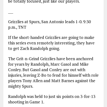
be totally focused, just like our players.
___
Grizzlies at Spurs, San Antonio leads 1-0. 9:30
p.m., TNT
If the short-handed Grizzlies are going to make
this series even remotely interesting, they have
to get Zach Randolph going.
The Grit-n-Grind Grizzlies have been anchored
for years by Randolph, Marc Gasol and Mike
Conley. But Gasol and Conley are out with
injuries, leaving Z-Bo to fend for himself with role
players Tony Allen and Matt Barnes against the
mighty Spurs.
Randolph was held to just six points on 3-for-13
shooting in Game 1.