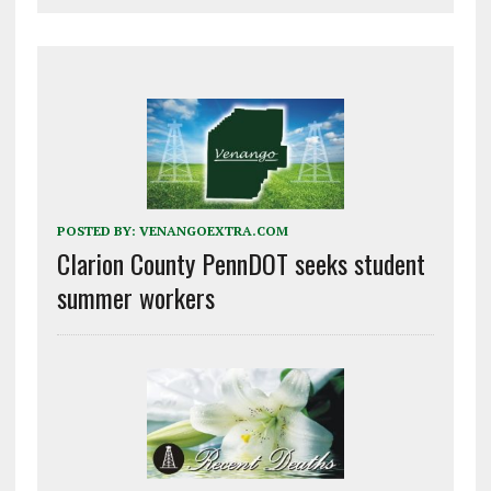
POSTED BY:
VENANGOEXTRA.COM
Clarion County PennDOT seeks student
summer workers