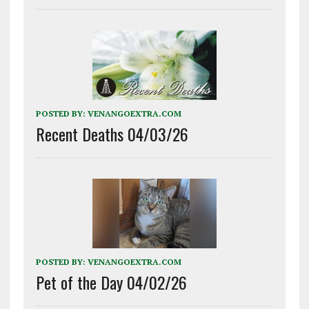
POSTED BY:
VENANGOEXTRA.COM
Recent Deaths 04/03/26
POSTED BY:
VENANGOEXTRA.COM
Pet of the Day 04/02/26