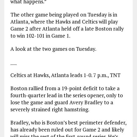
what happens.”
The other game being played on Tuesday is in
Atlanta, where the Hawks and Celtics will play
Game 2 after Atlanta held off a late Boston rally
to win 102-101 in Game 1.
A look at the two games on Tuesday.
___
Celtics at Hawks, Atlanta leads 1-0. 7 p.m., TNT
Boston rallied from a 19-point deficit to take a
fourth-quarter lead in the series opener, only to
lose the game and guard Avery Bradley to a
severely strained right hamstring.
Bradley, who is Boston’s best perimeter defender,
has already been ruled out for Game 2 and likely
will miss the rest of the first-round series. He’s