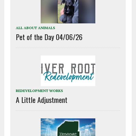
ALL ABOUT ANIMALS
Pet of the Day 04/06/26
REDEVELOPMENT WORKS
A Little Adjustment