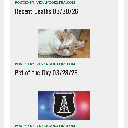
POSTED BY:
VENANGOEXTRA.COM
Recent Deaths 03/30/26
POSTED BY:
VENANGOEXTRA.COM
Pet of the Day 03/28/26
POSTED BY:
VENANGOEXTRA.COM