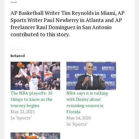
AP Basketball Writer Tim Reynolds in Miami, AP
Sports Writer Paul Newberry in Atlanta and AP
freelancer Raul Dominguez in San Antonio
contributed to this story.
Related
The NBA playoffs: 10
NBA says it is talking
things to know as the
with Disney about
tourney begins
resuming season in
May 22, 2021
Florida
In "Sports"
May 24, 2020
In "Sports"