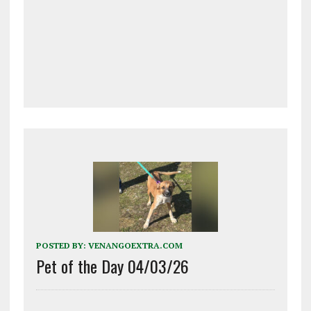
POSTED BY:
VENANGOEXTRA.COM
Pet of the Day 04/03/26