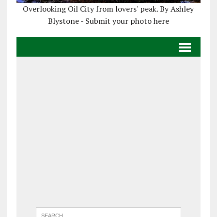
Overlooking Oil City from lovers' peak. By Ashley
Blystone - Submit your photo here