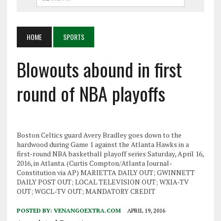
HOME
SPORTS
Blowouts abound in first
round of NBA playoffs
Boston Celtics guard Avery Bradley goes down to the
hardwood during Game 1 against the Atlanta Hawks in a
first-round NBA basketball playoff series Saturday, April 16,
2016, in Atlanta. (Curtis Compton/Atlanta Journal-
Constitution via AP) MARIETTA DAILY OUT; GWINNETT
DAILY POST OUT; LOCAL TELEVISION OUT; WXIA-TV
OUT; WGCL-TV OUT; MANDATORY CREDIT
POSTED BY:
VENANGOEXTRA.COM
APRIL 19, 2016