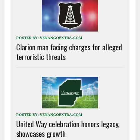
POSTED BY:
VENANGOEXTRA.COM
Clarion man facing charges for alleged
terroristic threats
POSTED BY:
VENANGOEXTRA.COM
United Way celebration honors legacy,
showcases growth