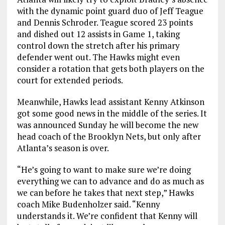
with the dynamic point guard duo of Jeff Teague
and Dennis Schroder. Teague scored 23 points
and dished out 12 assists in Game 1, taking
control down the stretch after his primary
defender went out. The Hawks might even
consider a rotation that gets both players on the
court for extended periods.
Meanwhile, Hawks lead assistant Kenny Atkinson
got some good news in the middle of the series. It
was announced Sunday he will become the new
head coach of the Brooklyn Nets, but only after
Atlanta’s season is over.
“He’s going to want to make sure we’re doing
everything we can to advance and do as much as
we can before he takes that next step,” Hawks
coach Mike Budenholzer said. “Kenny
understands it. We’re confident that Kenny will