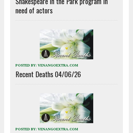
Shakespeare in the Park program in
need of actors
POSTED BY:
VENANGOEXTRA.COM
Recent Deaths 04/06/26
POSTED BY:
VENANGOEXTRA.COM