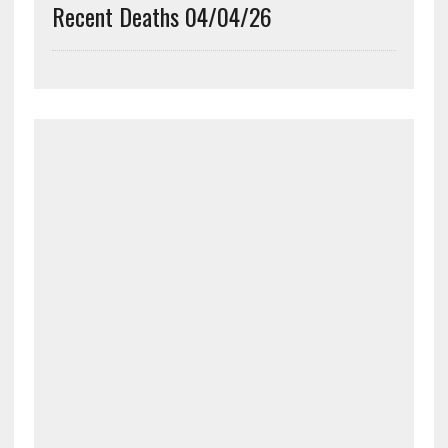
Recent Deaths 04/04/26