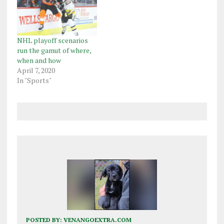
NHL playoff scenarios
run the gamut of where,
when and how
April 7, 2020
In "Sports"
POSTED BY:
VENANGOEXTRA.COM