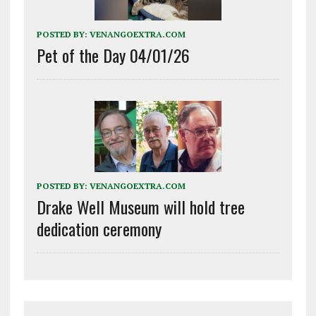
POSTED BY:
VENANGOEXTRA.COM
Pet of the Day 04/01/26
POSTED BY:
VENANGOEXTRA.COM
Drake Well Museum will hold tree
dedication ceremony