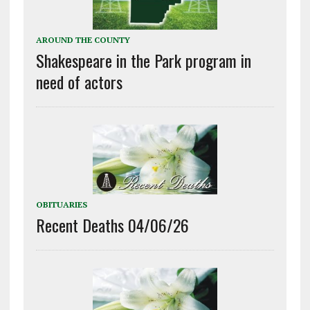
AROUND THE COUNTY
Shakespeare in the Park program in
need of actors
OBITUARIES
Recent Deaths 04/06/26