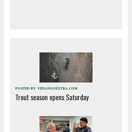
POSTED BY:
VENANGOEXTRA.COM
Trout season opens Saturday