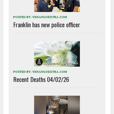
POSTED BY:
VENANGOEXTRA.COM
Franklin has new police officer
POSTED BY:
VENANGOEXTRA.COM
Recent Deaths 04/02/26