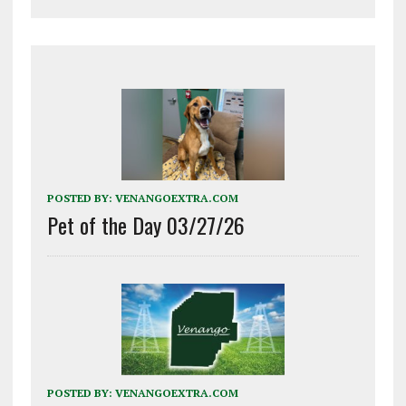
POSTED BY:
VENANGOEXTRA.COM
Pet of the Day 03/27/26
POSTED BY:
VENANGOEXTRA.COM