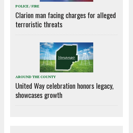
POLICE / FIRE
Clarion man facing charges for alleged
terroristic threats
AROUND THE COUNTY
United Way celebration honors legacy,
showcases growth