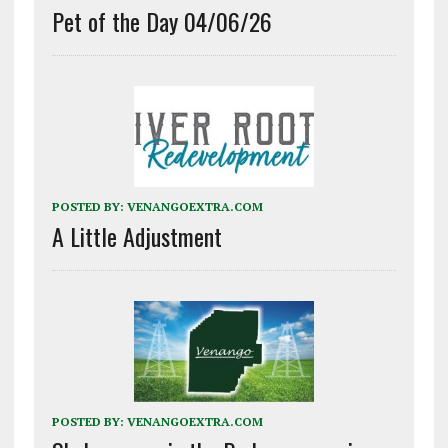
Pet of the Day 04/06/26
POSTED BY:
VENANGOEXTRA.COM
A Little Adjustment
POSTED BY:
VENANGOEXTRA.COM