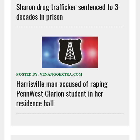
Sharon drug trafficker sentenced to 3
decades in prison
POSTED BY:
VENANGOEXTRA.COM
Harrisville man accused of raping
PennWest Clarion student in her
residence hall