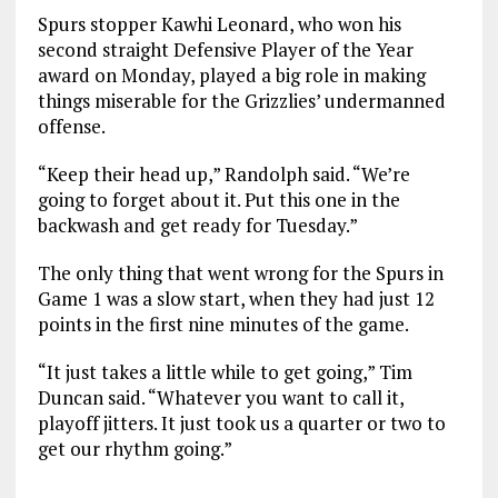
Spurs stopper Kawhi Leonard, who won his
second straight Defensive Player of the Year
award on Monday, played a big role in making
things miserable for the Grizzlies’ undermanned
offense.
“Keep their head up,” Randolph said. “We’re
going to forget about it. Put this one in the
backwash and get ready for Tuesday.”
The only thing that went wrong for the Spurs in
Game 1 was a slow start, when they had just 12
points in the first nine minutes of the game.
“It just takes a little while to get going,” Tim
Duncan said. “Whatever you want to call it,
playoff jitters. It just took us a quarter or two to
get our rhythm going.”
___