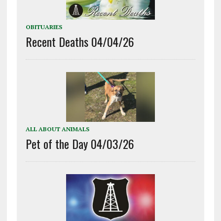
OBITUARIES
Recent Deaths 04/04/26
ALL ABOUT ANIMALS
Pet of the Day 04/03/26