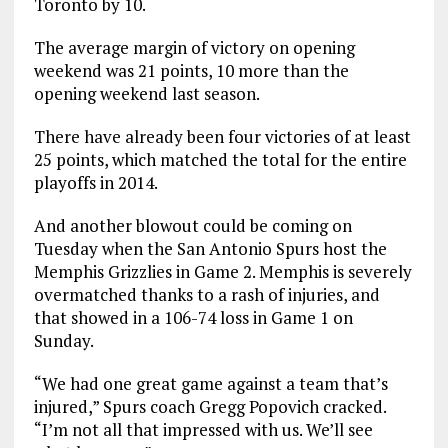
Toronto by 10.
The average margin of victory on opening
weekend was 21 points, 10 more than the
opening weekend last season.
There have already been four victories of at least
25 points, which matched the total for the entire
playoffs in 2014.
And another blowout could be coming on
Tuesday when the San Antonio Spurs host the
Memphis Grizzlies in Game 2. Memphis is severely
overmatched thanks to a rash of injuries, and
that showed in a 106-74 loss in Game 1 on
Sunday.
“We had one great game against a team that’s
injured,” Spurs coach Gregg Popovich cracked.
“I’m not all that impressed with us. We’ll see