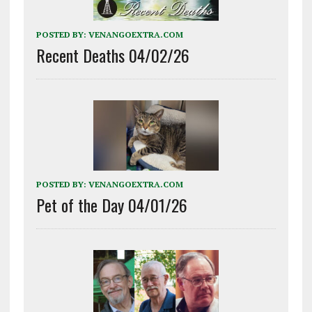
POSTED BY:
VENANGOEXTRA.COM
Recent Deaths 04/02/26
POSTED BY:
VENANGOEXTRA.COM
Pet of the Day 04/01/26