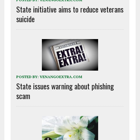
State initiative aims to reduce veterans
suicide
POSTED BY:
VENANGOEXTRA.COM
State issues warning about phishing
scam