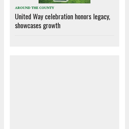
AROUND THE COUNTY
United Way celebration honors legacy,
showcases growth