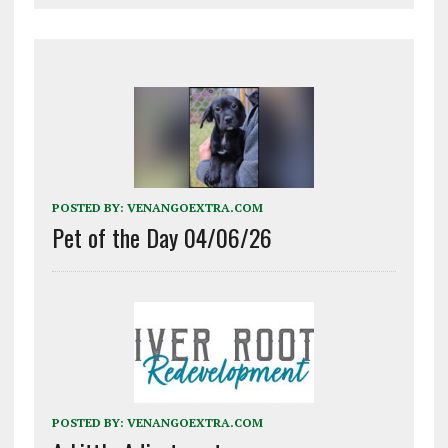
POSTED BY:
VENANGOEXTRA.COM
Pet of the Day 04/06/26
POSTED BY:
VENANGOEXTRA.COM