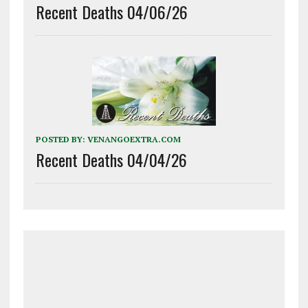
Recent Deaths 04/06/26
POSTED BY:
VENANGOEXTRA.COM
Recent Deaths 04/04/26