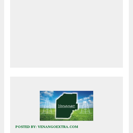
POSTED BY:
VENANGOEXTRA.COM