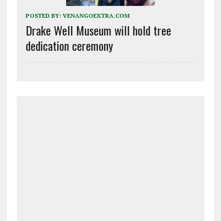
POSTED BY:
VENANGOEXTRA.COM
Drake Well Museum will hold tree
dedication ceremony