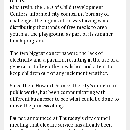
reality.
Rina Irwin, the CEO of Child Development
Centers, informed city council in February of
challenges the organization was having while
distributing thousands of free meals to area
youth at the playground as part of its summer
lunch program.
The two biggest concerns were the lack of
electricity and a pavilion, resulting in the use of a
generator to keep the meals hot and a tent to
keep children out of any inclement weather.
Since then, Howard Faunce, the city’s director of
public works, has been communicating with
different businesses to see what could be done to
move the process along.
Faunce announced at Thursday’s city council
meeting that electric service has already been