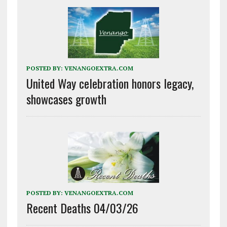
POSTED BY:
VENANGOEXTRA.COM
United Way celebration honors legacy,
showcases growth
POSTED BY:
VENANGOEXTRA.COM
Recent Deaths 04/03/26