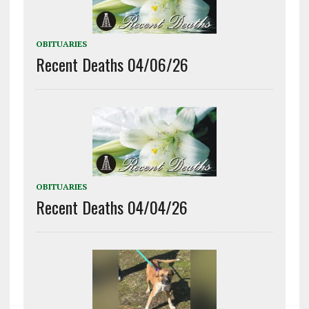
OBITUARIES
Recent Deaths 04/06/26
OBITUARIES
Recent Deaths 04/04/26