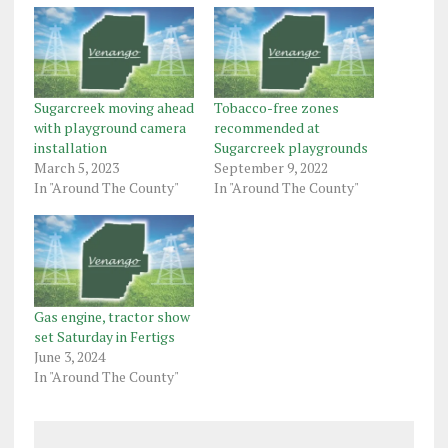
Sugarcreek moving ahead
Tobacco-free zones
with playground camera
recommended at
installation
Sugarcreek playgrounds
March 5, 2023
September 9, 2022
In "Around The County"
In "Around The County"
Gas engine, tractor show
set Saturday in Fertigs
June 3, 2024
In "Around The County"