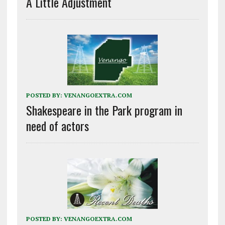
A Little Adjustment
POSTED BY:
VENANGOEXTRA.COM
Shakespeare in the Park program in
need of actors
POSTED BY:
VENANGOEXTRA.COM