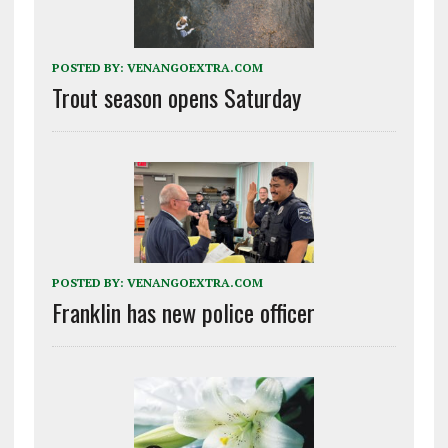
POSTED BY:
VENANGOEXTRA.COM
Trout season opens Saturday
POSTED BY:
VENANGOEXTRA.COM
Franklin has new police officer