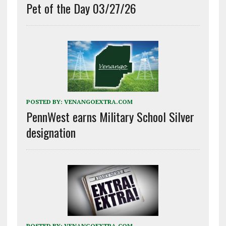
Pet of the Day 03/27/26
POSTED BY:
VENANGOEXTRA.COM
PennWest earns Military School Silver
designation
POSTED BY:
VENANGOEXTRA.COM