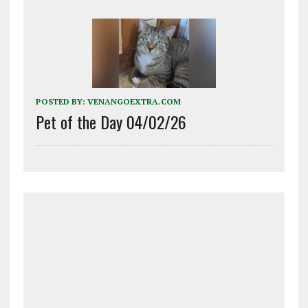
POSTED BY:
VENANGOEXTRA.COM
Pet of the Day 04/02/26