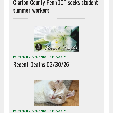
Clarion County PennDOT seeks student
summer workers
POSTED BY:
VENANGOEXTRA.COM
Recent Deaths 03/30/26
POSTED BY:
VENANGOEXTRA.COM