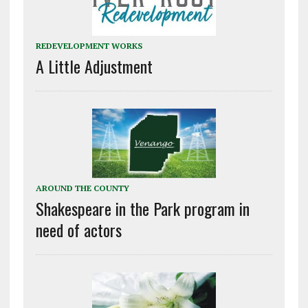
REDEVELOPMENT WORKS
A Little Adjustment
AROUND THE COUNTY
Shakespeare in the Park program in
need of actors