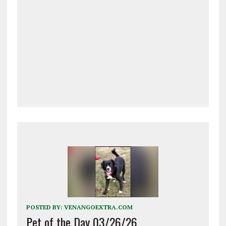
POSTED BY:
VENANGOEXTRA.COM
Pet of the Day 03/26/26