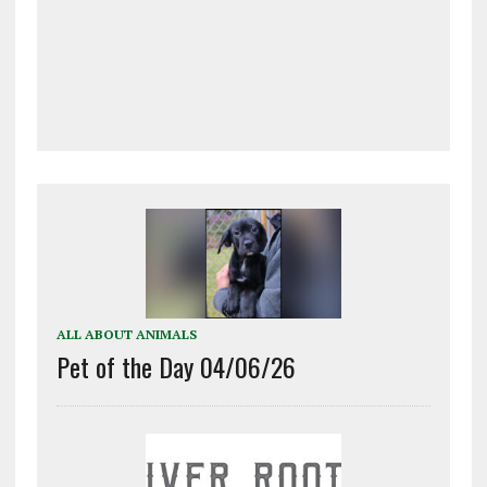
ALL ABOUT ANIMALS
Pet of the Day 04/06/26