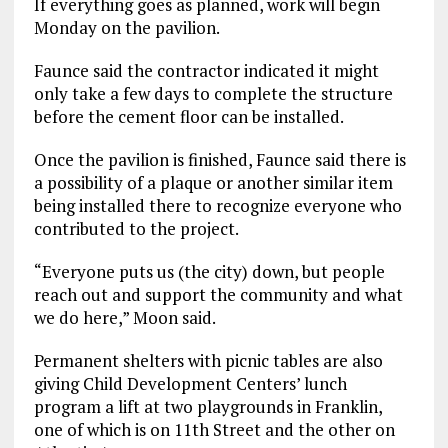
If everything goes as planned, work will begin
Monday on the pavilion.
Faunce said the contractor indicated it might
only take a few days to complete the structure
before the cement floor can be installed.
Once the pavilion is finished, Faunce said there is
a possibility of a plaque or another similar item
being installed there to recognize everyone who
contributed to the project.
“Everyone puts us (the city) down, but people
reach out and support the community and what
we do here,” Moon said.
Permanent shelters with picnic tables are also
giving Child Development Centers’ lunch
program a lift at two playgrounds in Franklin,
one of which is on 11th Street and the other on