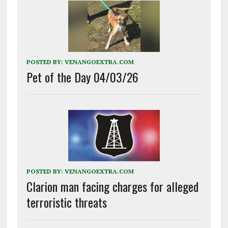
POSTED BY:
VENANGOEXTRA.COM
Pet of the Day 04/03/26
POSTED BY:
VENANGOEXTRA.COM
Clarion man facing charges for alleged
terroristic threats