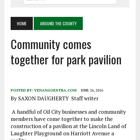
HOME
AROUND THE COUNTY
Community comes
together for park pavilion
POSTED BY:
VENANGOEXTRA.COM
JUNE 26, 2016
By SAXON DAUGHERTY Staff writer
A handful of Oil City businesses and community
members have come together to make the
construction of a pavilion at the Lincoln Land of
Laughter Playground on Harriott Avenue a