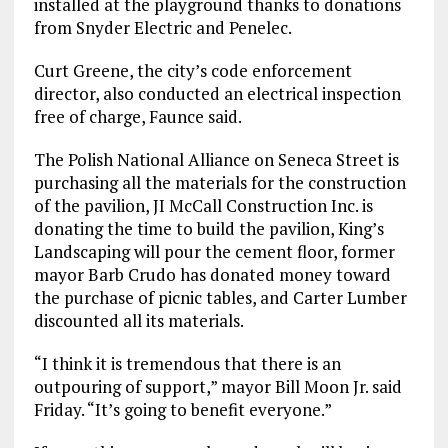
installed at the playground thanks to donations
from Snyder Electric and Penelec.
Curt Greene, the city’s code enforcement
director, also conducted an electrical inspection
free of charge, Faunce said.
The Polish National Alliance on Seneca Street is
purchasing all the materials for the construction
of the pavilion, JI McCall Construction Inc. is
donating the time to build the pavilion, King’s
Landscaping will pour the cement floor, former
mayor Barb Crudo has donated money toward
the purchase of picnic tables, and Carter Lumber
discounted all its materials.
“I think it is tremendous that there is an
outpouring of support,” mayor Bill Moon Jr. said
Friday. “It’s going to benefit everyone.”