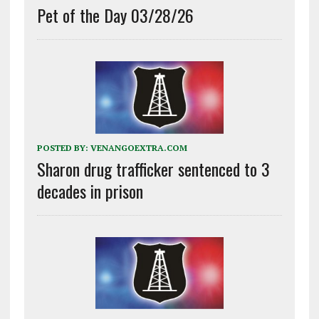
Pet of the Day 03/28/26
POSTED BY:
VENANGOEXTRA.COM
Sharon drug trafficker sentenced to 3
decades in prison