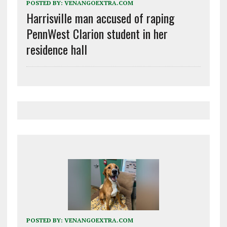
POSTED BY:
VENANGOEXTRA.COM
Harrisville man accused of raping
PennWest Clarion student in her
residence hall
POSTED BY:
VENANGOEXTRA.COM