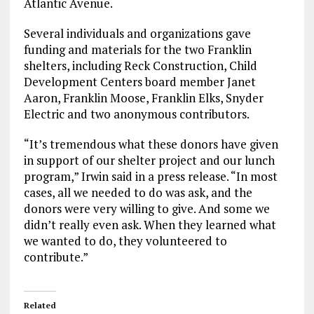
Atlantic Avenue.
Several individuals and organizations gave
funding and materials for the two Franklin
shelters, including Reck Construction, Child
Development Centers board member Janet
Aaron, Franklin Moose, Franklin Elks, Snyder
Electric and two anonymous contributors.
“It’s tremendous what these donors have given
in support of our shelter project and our lunch
program,” Irwin said in a press release. “In most
cases, all we needed to do was ask, and the
donors were very willing to give. And some we
didn’t really even ask. When they learned what
we wanted to do, they volunteered to
contribute.”
Related