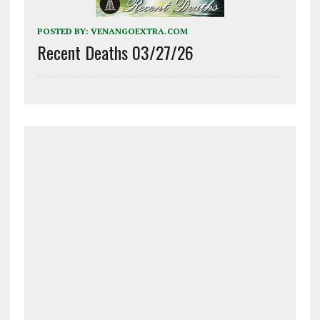
POSTED BY:
VENANGOEXTRA.COM
Recent Deaths 03/27/26