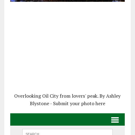
Overlooking Oil City from lovers' peak. By Ashley
Blystone - Submit your photo here