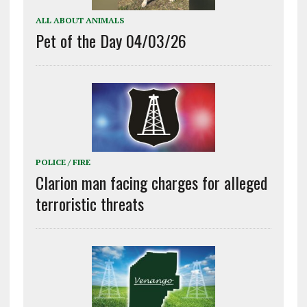
ALL ABOUT ANIMALS
Pet of the Day 04/03/26
POLICE / FIRE
Clarion man facing charges for alleged
terroristic threats