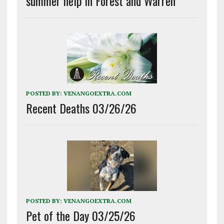
summer help in Forest and Warren
POSTED BY:
VENANGOEXTRA.COM
Recent Deaths 03/26/26
POSTED BY:
VENANGOEXTRA.COM
Pet of the Day 03/25/26