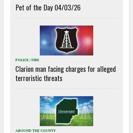
Pet of the Day 04/03/26
POLICE / FIRE
Clarion man facing charges for alleged
terroristic threats
AROUND THE COUNTY