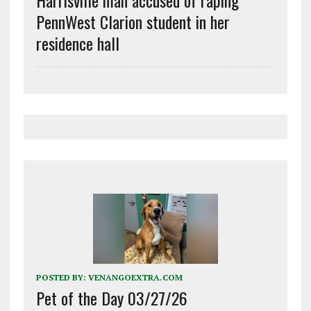
PennWest Clarion student in her
residence hall
POSTED BY:
VENANGOEXTRA.COM
Pet of the Day 03/27/26