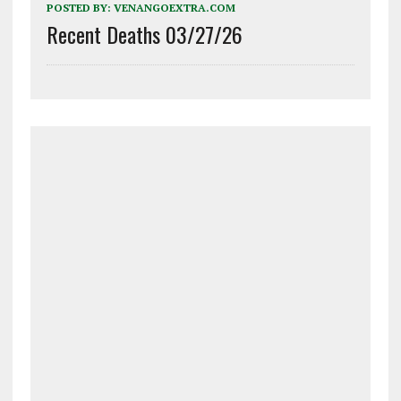
POSTED BY:
VENANGOEXTRA.COM
Recent Deaths 03/27/26