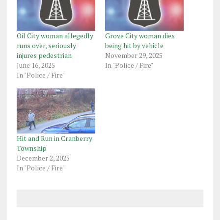
Oil City woman allegedly
Grove City woman dies
runs over, seriously
being hit by vehicle
injures pedestrian
November 29, 2025
June 16, 2025
In "Police / Fire"
In "Police / Fire"
Hit and Run in Cranberry
Township
December 2, 2025
In "Police / Fire"