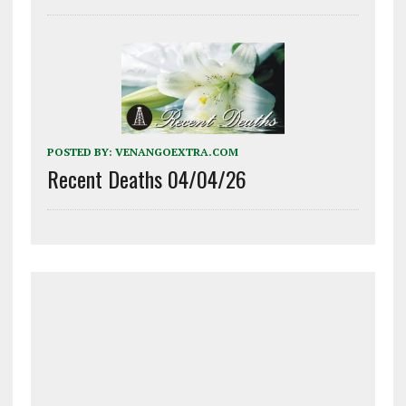
POSTED BY:
VENANGOEXTRA.COM
Recent Deaths 04/04/26