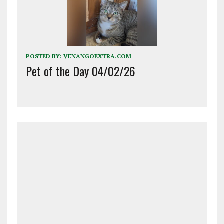
POSTED BY:
VENANGOEXTRA.COM
Pet of the Day 04/02/26