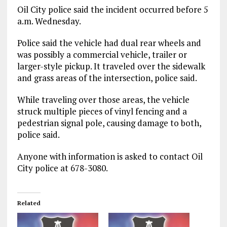
Oil City police said the incident occurred before 5
a.m. Wednesday.
Police said the vehicle had dual rear wheels and
was possibly a commercial vehicle, trailer or
larger-style pickup. It traveled over the sidewalk
and grass areas of the intersection, police said.
While traveling over those areas, the vehicle
struck multiple pieces of vinyl fencing and a
pedestrian signal pole, causing damage to both,
police said.
Anyone with information is asked to contact Oil
City police at 678-3080.
Related