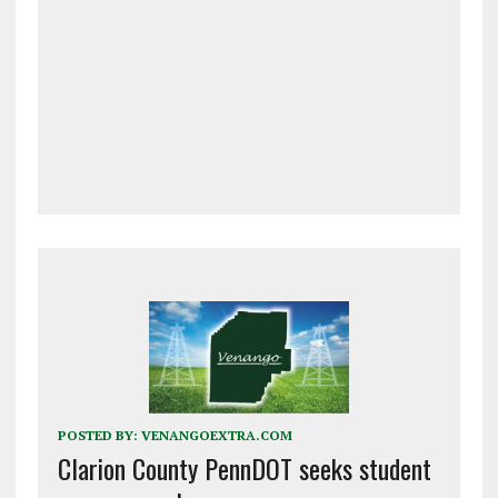
POSTED BY:
VENANGOEXTRA.COM
Clarion County PennDOT seeks student