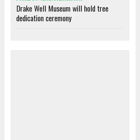
Drake Well Museum will hold tree
dedication ceremony