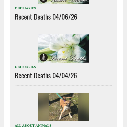
OBITUARIES
Recent Deaths 04/06/26
OBITUARIES
Recent Deaths 04/04/26
ALL ABOUT ANIMALS