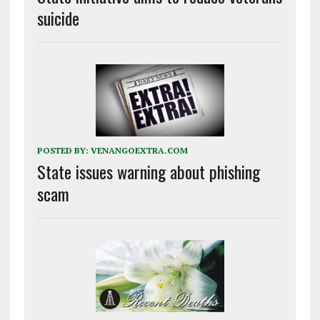
suicide
POSTED BY:
VENANGOEXTRA.COM
State issues warning about phishing
scam