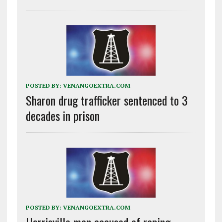
POSTED BY:
VENANGOEXTRA.COM
Sharon drug trafficker sentenced to 3
decades in prison
POSTED BY:
VENANGOEXTRA.COM
Harrisville man accused of raping