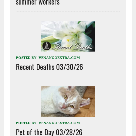
summer workers
POSTED BY:
VENANGOEXTRA.COM
Recent Deaths 03/30/26
POSTED BY:
VENANGOEXTRA.COM
Pet of the Day 03/28/26