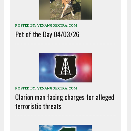
POSTED BY:
VENANGOEXTRA.COM
Pet of the Day 04/03/26
POSTED BY:
VENANGOEXTRA.COM
Clarion man facing charges for alleged
terroristic threats