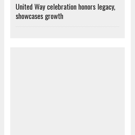
United Way celebration honors legacy,
showcases growth