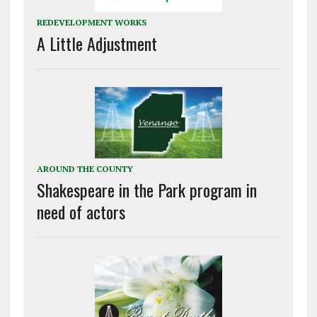
REDEVELOPMENT WORKS
A Little Adjustment
AROUND THE COUNTY
Shakespeare in the Park program in
need of actors