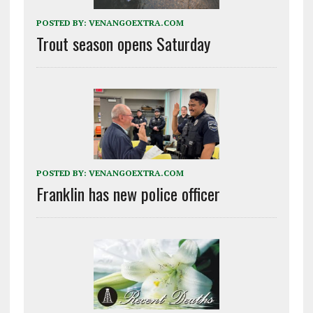
POSTED BY:
VENANGOEXTRA.COM
Trout season opens Saturday
POSTED BY:
VENANGOEXTRA.COM
Franklin has new police officer