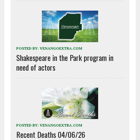
POSTED BY:
VENANGOEXTRA.COM
Shakespeare in the Park program in
need of actors
POSTED BY:
VENANGOEXTRA.COM
Recent Deaths 04/06/26