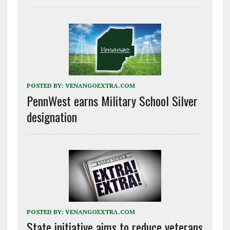
POSTED BY:
VENANGOEXTRA.COM
PennWest earns Military School Silver
designation
POSTED BY:
VENANGOEXTRA.COM
State initiative aims to reduce veterans