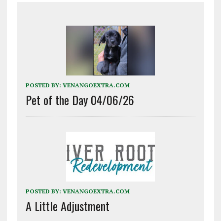
POSTED BY:
VENANGOEXTRA.COM
Pet of the Day 04/06/26
POSTED BY:
VENANGOEXTRA.COM
A Little Adjustment