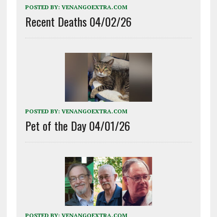
POSTED BY:
VENANGOEXTRA.COM
Recent Deaths 04/02/26
POSTED BY:
VENANGOEXTRA.COM
Pet of the Day 04/01/26
POSTED BY:
VENANGOEXTRA.COM