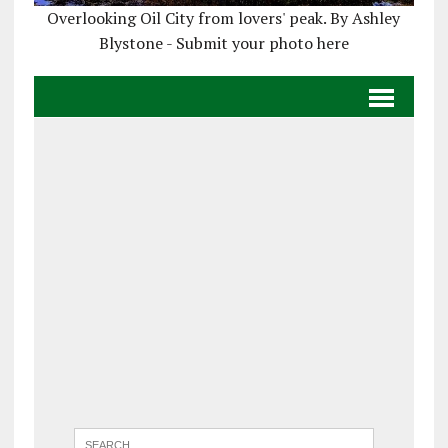
Overlooking Oil City from lovers' peak. By Ashley
Blystone - Submit your photo here