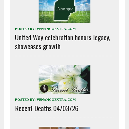
POSTED BY:
VENANGOEXTRA.COM
United Way celebration honors legacy,
showcases growth
POSTED BY:
VENANGOEXTRA.COM
Recent Deaths 04/03/26