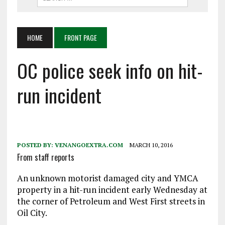
HOME
FRONT PAGE
OC police seek info on hit-
run incident
POSTED BY:
VENANGOEXTRA.COM
MARCH 10, 2016
From staff reports
An unknown motorist damaged city and YMCA
property in a hit-run incident early Wednesday at
the corner of Petroleum and West First streets in
Oil City.