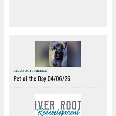
ALL ABOUT ANIMALS
Pet of the Day 04/06/26