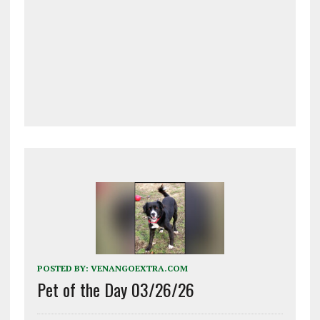
POSTED BY:
VENANGOEXTRA.COM
Pet of the Day 03/26/26