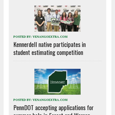
POSTED BY:
VENANGOEXTRA.COM
Kennerdell native participates in
student estimating competition
POSTED BY:
VENANGOEXTRA.COM
PennDOT accepting applications for