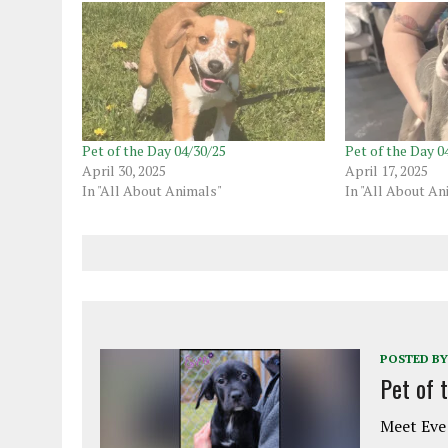
Pet of the Day 04/30/25
Pet of the Day 0
April 30, 2025
April 17, 2025
In "All About Animals"
In "All About An
POSTED BY
Pet of 
Meet Eve!