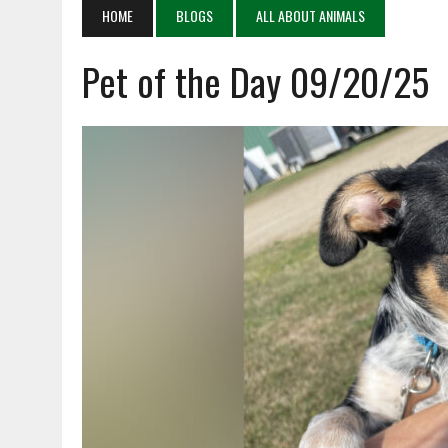
APRIL 4, 2026
|
RECENT DEATHS 04/04/26
HOME
BLOGS
ALL ABOUT ANIMALS
APRIL 6, 2026
|
PET OF THE DAY 04/06/26
Pet of the Day 09/20/25