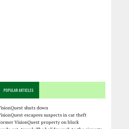
POPULAR ARTICLES
VisionQuest shuts down
isionQuest escapees suspects in car theft
Former VisionQuest property on block