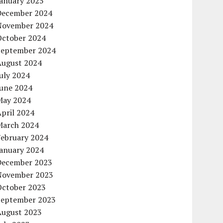
January 2025
December 2024
November 2024
October 2024
September 2024
August 2024
uly 2024
June 2024
May 2024
pril 2024
March 2024
February 2024
January 2024
December 2023
November 2023
October 2023
September 2023
August 2023