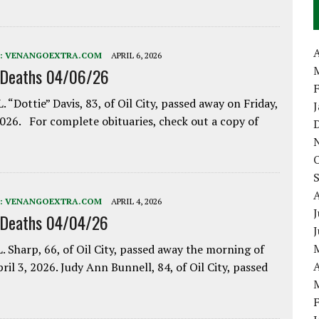
A
:
VENANGOEXTRA.COM
APRIL 6, 2026
 Deaths 04/06/26
. “Dottie” Davis, 83, of Oil City, passed away on Friday,
2026. For complete obituaries, check out a copy of
:
VENANGOEXTRA.COM
APRIL 4, 2026
J
 Deaths 04/04/26
. Sharp, 66, of Oil City, passed away the morning of
A
pril 3, 2026. Judy Ann Bunnell, 84, of Oil City, passed