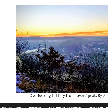
Overlooking Oil City from lovers' peak. By A