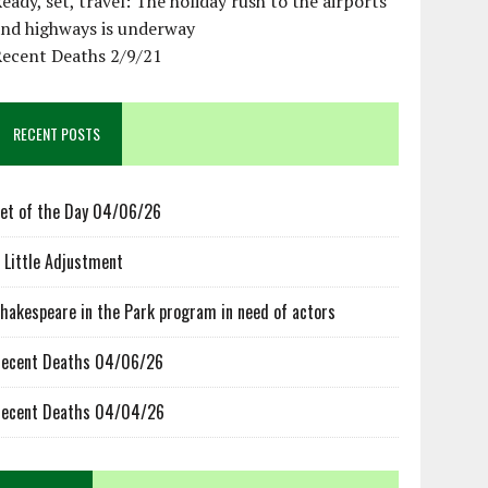
eady, set, travel: The holiday rush to the airports
and highways is underway
Recent Deaths 2/9/21
RECENT POSTS
et of the Day 04/06/26
 Little Adjustment
hakespeare in the Park program in need of actors
ecent Deaths 04/06/26
ecent Deaths 04/04/26