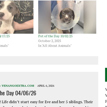
4/17/25
Pet of the Day 10/02/25
October 2, 2025
imals"
In "All About Animals"
:
VENANGOEXTRA.COM
APRIL 6, 2026
the Day 04/06/26
V
 Life didn’t start easy for Eve and her 5 siblings. Their