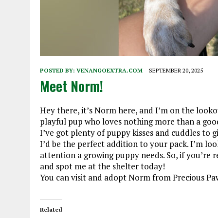
POSTED BY:
VENANGOEXTRA.COM
SEPTEMBER 20, 2025
Meet Norm!
Hey there, it’s Norm here, and I’m on the looko
playful pup who loves nothing more than a good 
I’ve got plenty of puppy kisses and cuddles to gi
I’d be the perfect addition to your pack. I’m loo
attention a growing puppy needs. So, if you’re 
and spot me at the shelter today!
You can visit and adopt Norm from Precious Paw
Related