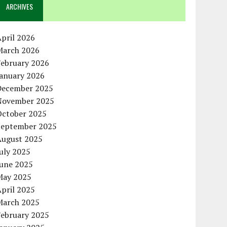
ARCHIVES
pril 2026
March 2026
February 2026
January 2026
December 2025
November 2025
October 2025
September 2025
August 2025
uly 2025
June 2025
May 2025
pril 2025
March 2025
February 2025