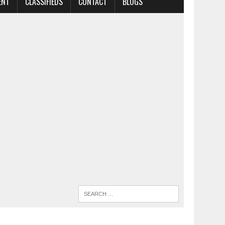
ENT
CLASSIFIEDS
CONTACT
BLOGS