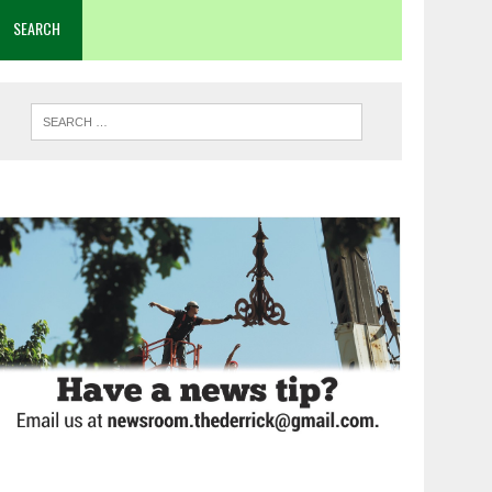
SEARCH