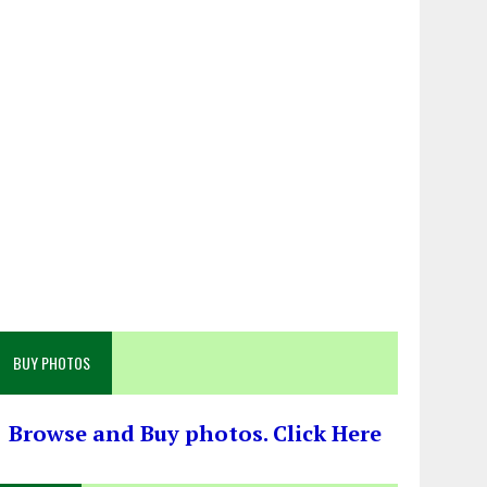
BUY PHOTOS
Browse and Buy photos. Click Here