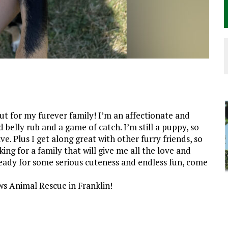
ut for my furever family! I’m an affectionate and
belly rub and a game of catch. I’m still a puppy, so
ve. Plus I get along great with other furry friends, so
king for a family that will give me all the love and
ready for some serious cuteness and endless fun, come
s Animal Rescue in Franklin!