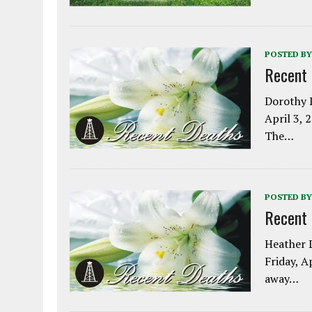
POSTED BY
Recent
Dorothy L
April 3, 
The…
POSTED BY
Recent
Heather L
Friday, A
away…