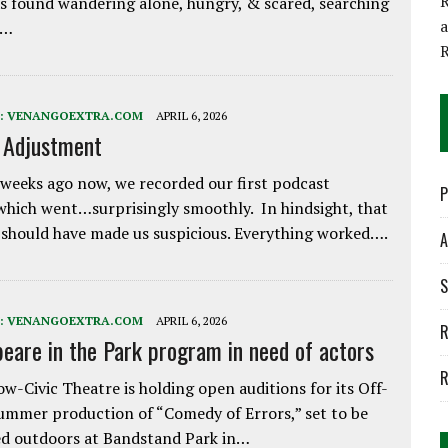
R
 found wandering alone, hungry, & scared, searching
e…
:
VENANGOEXTRA.COM
APRIL 6, 2026
e Adjustment
weeks ago now, we recorded our first podcast
P
which went…surprisingly smoothly. In hindsight, that
 should have made us suspicious. Everything worked….
A
S
:
VENANGOEXTRA.COM
APRIL 6, 2026
R
eare in the Park program in need of actors
R
w-Civic Theatre is holding open auditions for its Off-
ummer production of “Comedy of Errors,” set to be
d outdoors at Bandstand Park in…