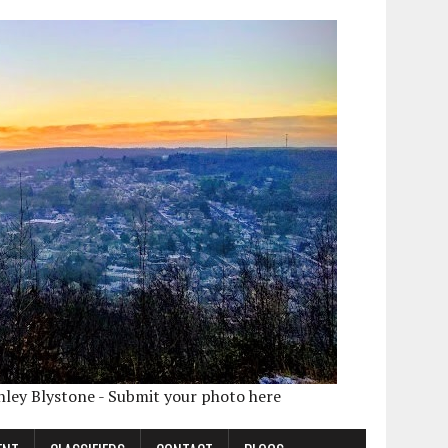
shley Blystone - Submit your photo here