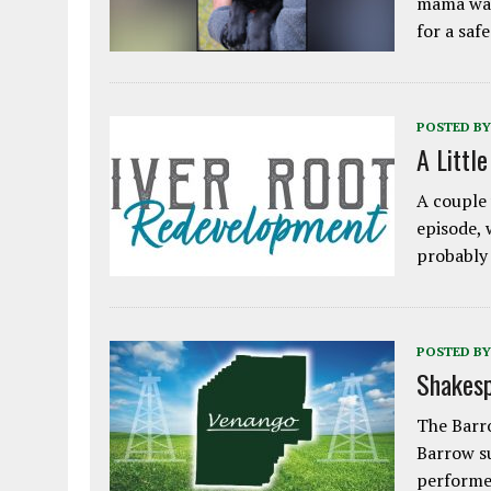
mama was
for a saf
POSTED BY
A Littl
A couple 
episode, 
probably
POSTED BY
Shakesp
The Barro
Barrow s
performe