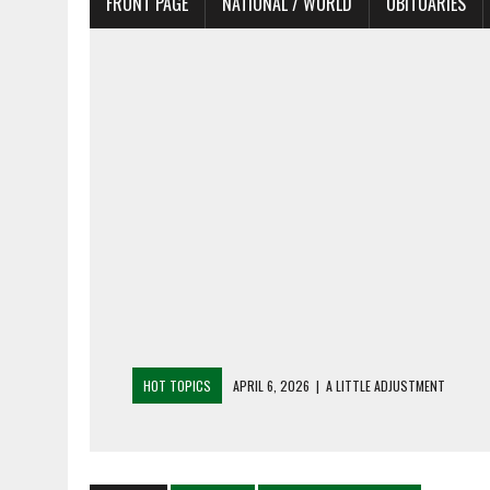
FRONT PAGE
NATIONAL / WORLD
OBITUARIES
HOT TOPICS
APRIL 6, 2026
|
A LITTLE ADJUSTMENT
APRIL 6, 2026
|
SHAKESPEARE IN THE PARK PROGRAM IN NEED 
APRIL 6, 2026
|
RECENT DEATHS 04/06/26