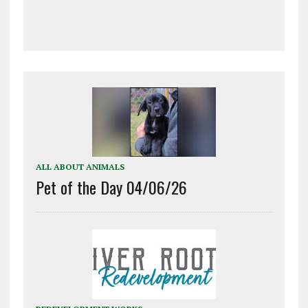
ALL ABOUT ANIMALS
Pet of the Day 04/06/26