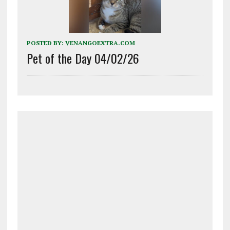
POSTED BY:
VENANGOEXTRA.COM
Pet of the Day 04/02/26