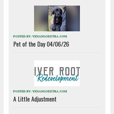
POSTED BY:
VENANGOEXTRA.COM
Pet of the Day 04/06/26
POSTED BY:
VENANGOEXTRA.COM
A Little Adjustment