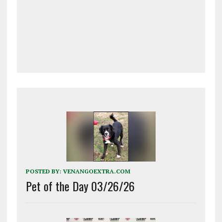
POSTED BY:
VENANGOEXTRA.COM
Pet of the Day 03/26/26