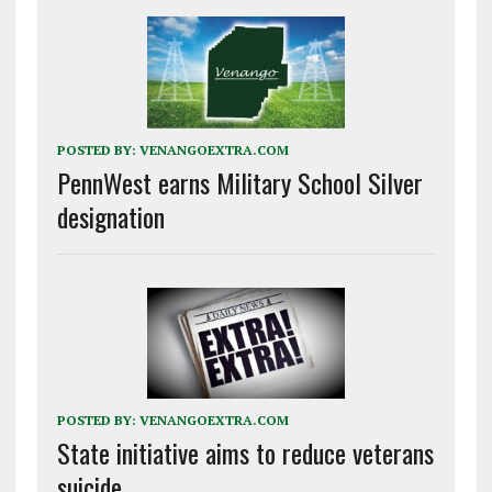
POSTED BY:
VENANGOEXTRA.COM
PennWest earns Military School Silver
designation
POSTED BY:
VENANGOEXTRA.COM
State initiative aims to reduce veterans
suicide