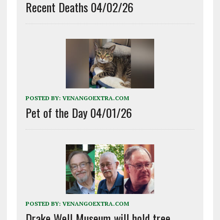
Recent Deaths 04/02/26
POSTED BY:
VENANGOEXTRA.COM
Pet of the Day 04/01/26
POSTED BY:
VENANGOEXTRA.COM
Drake Well Museum will hold tree