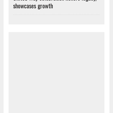
showcases growth