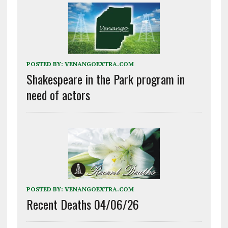
POSTED BY:
VENANGOEXTRA.COM
Shakespeare in the Park program in
need of actors
POSTED BY:
VENANGOEXTRA.COM
Recent Deaths 04/06/26