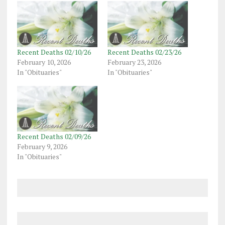
Recent Deaths 02/10/26
Recent Deaths 02/23/26
February 10, 2026
February 23, 2026
In "Obituaries"
In "Obituaries"
Recent Deaths 02/09/26
February 9, 2026
In "Obituaries"