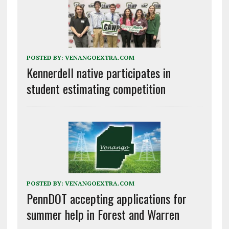
POSTED BY:
VENANGOEXTRA.COM
Kennerdell native participates in
student estimating competition
POSTED BY:
VENANGOEXTRA.COM
PennDOT accepting applications for
summer help in Forest and Warren