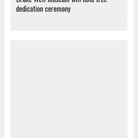
dedication ceremony