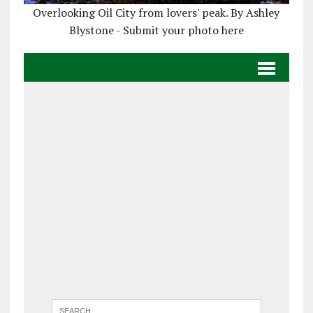
Overlooking Oil City from lovers' peak. By Ashley
Blystone - Submit your photo here