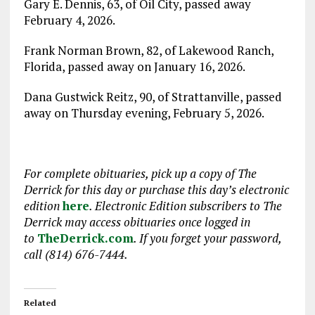
Gary E. Dennis, 63, of Oil City, passed away
February 4, 2026.
Frank Norman Brown, 82, of Lakewood Ranch,
Florida, passed away on January 16, 2026.
Dana Gustwick Reitz, 90, of Strattanville, passed
away on Thursday evening, February 5, 2026.
For complete obituaries, pick up a copy of The
Derrick for this day or purchase this day
’
s electronic
edition
here
. Electronic Edition subscribers to The
Derrick may access obituaries
once logged in
to
TheDerrick.com
. If you forget your password,
call (814) 676-7444.
Related