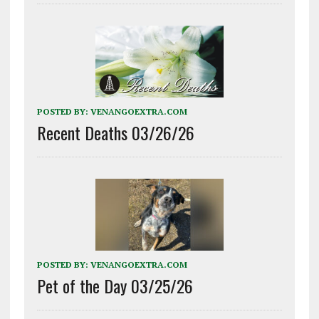
POSTED BY:
VENANGOEXTRA.COM
Recent Deaths 03/26/26
POSTED BY:
VENANGOEXTRA.COM
Pet of the Day 03/25/26