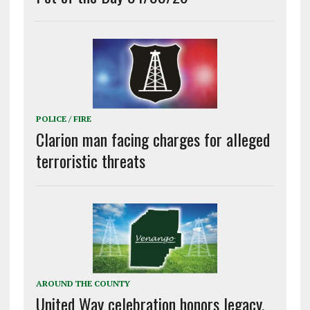
POLICE / FIRE
Clarion man facing charges for alleged
terroristic threats
AROUND THE COUNTY
United Way celebration honors legacy,