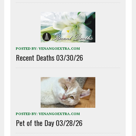
POSTED BY:
VENANGOEXTRA.COM
Recent Deaths 03/30/26
POSTED BY:
VENANGOEXTRA.COM
Pet of the Day 03/28/26