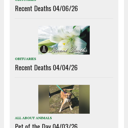
Recent Deaths 04/06/26
OBITUARIES
Recent Deaths 04/04/26
ALL ABOUT ANIMALS
Pet of the Day 04/03/26