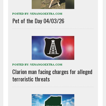
POSTED BY:
VENANGOEXTRA.COM
Pet of the Day 04/03/26
POSTED BY:
VENANGOEXTRA.COM
Clarion man facing charges for alleged
terroristic threats