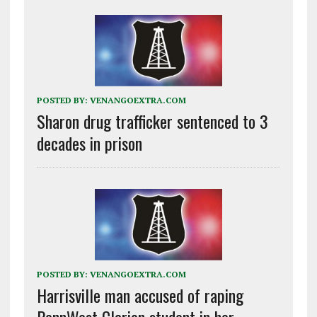
POSTED BY:
VENANGOEXTRA.COM
Sharon drug trafficker sentenced to 3
decades in prison
POSTED BY:
VENANGOEXTRA.COM
Harrisville man accused of raping