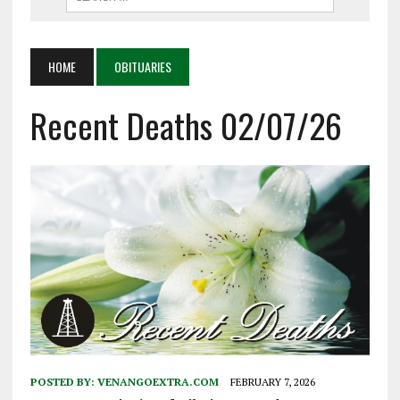
HOME
OBITUARIES
Recent Deaths 02/07/26
POSTED BY:
VENANGOEXTRA.COM
FEBRUARY 7, 2026