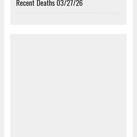
Recent Deaths 03/27/26