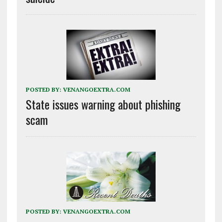
POSTED BY:
VENANGOEXTRA.COM
State issues warning about phishing
scam
POSTED BY:
VENANGOEXTRA.COM