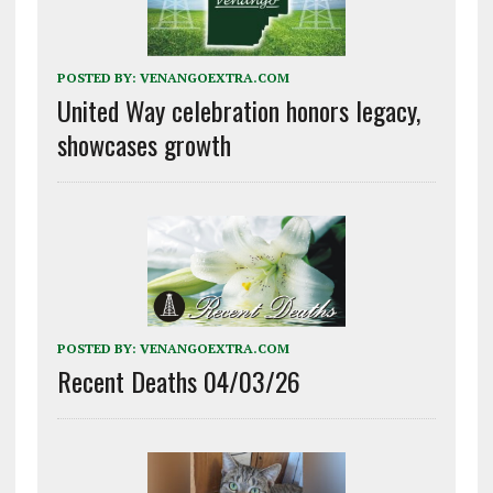
POSTED BY:
VENANGOEXTRA.COM
United Way celebration honors legacy,
showcases growth
POSTED BY:
VENANGOEXTRA.COM
Recent Deaths 04/03/26