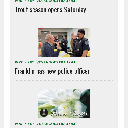
POSTED BY:
VENANGOEXTRA.COM
Trout season opens Saturday
POSTED BY:
VENANGOEXTRA.COM
Franklin has new police officer
POSTED BY:
VENANGOEXTRA.COM