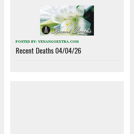
POSTED BY:
VENANGOEXTRA.COM
Recent Deaths 04/04/26