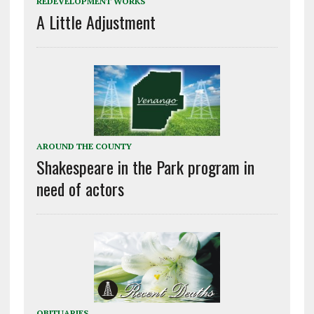
REDEVELOPMENT WORKS
A Little Adjustment
AROUND THE COUNTY
Shakespeare in the Park program in
need of actors
OBITUARIES