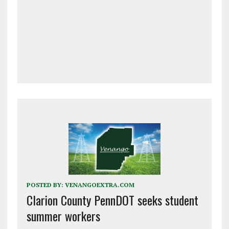
POSTED BY:
VENANGOEXTRA.COM
Clarion County PennDOT seeks student
summer workers