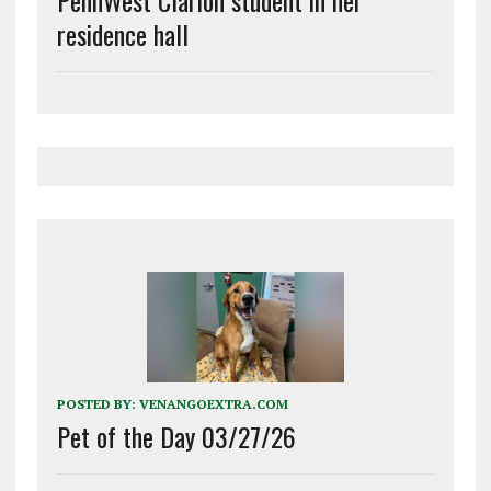
PennWest Clarion student in her
residence hall
POSTED BY:
VENANGOEXTRA.COM
Pet of the Day 03/27/26