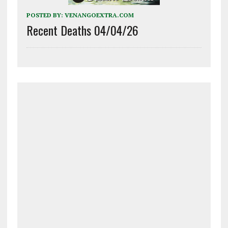
POSTED BY:
VENANGOEXTRA.COM
Recent Deaths 04/04/26