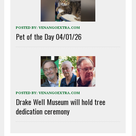
POSTED BY:
VENANGOEXTRA.COM
Pet of the Day 04/01/26
POSTED BY:
VENANGOEXTRA.COM
Drake Well Museum will hold tree
dedication ceremony