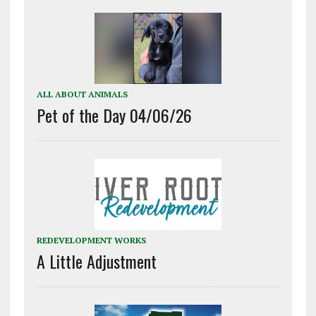
ALL ABOUT ANIMALS
Pet of the Day 04/06/26
REDEVELOPMENT WORKS
A Little Adjustment