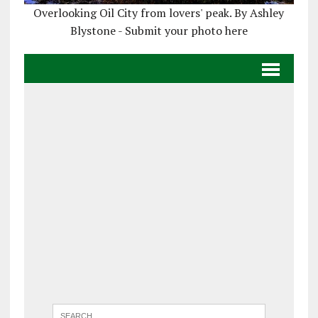
Overlooking Oil City from lovers' peak. By Ashley
Blystone - Submit your photo here