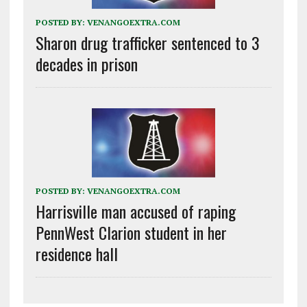
POSTED BY:
VENANGOEXTRA.COM
Sharon drug trafficker sentenced to 3
decades in prison
POSTED BY:
VENANGOEXTRA.COM
Harrisville man accused of raping
PennWest Clarion student in her
residence hall