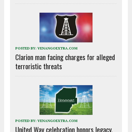
POSTED BY:
VENANGOEXTRA.COM
Clarion man facing charges for alleged
terroristic threats
POSTED BY:
VENANGOEXTRA.COM
United Way celebration honors legacy,