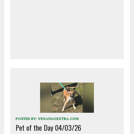
POSTED BY:
VENANGOEXTRA.COM
Pet of the Day 04/03/26