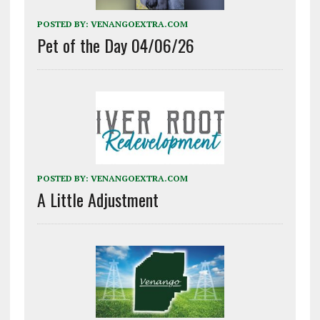
POSTED BY:
VENANGOEXTRA.COM
Pet of the Day 04/06/26
POSTED BY:
VENANGOEXTRA.COM
A Little Adjustment