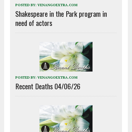
POSTED BY:
VENANGOEXTRA.COM
Shakespeare in the Park program in
need of actors
POSTED BY:
VENANGOEXTRA.COM
Recent Deaths 04/06/26