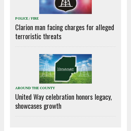
POLICE / FIRE
Clarion man facing charges for alleged
terroristic threats
AROUND THE COUNTY
United Way celebration honors legacy,
showcases growth