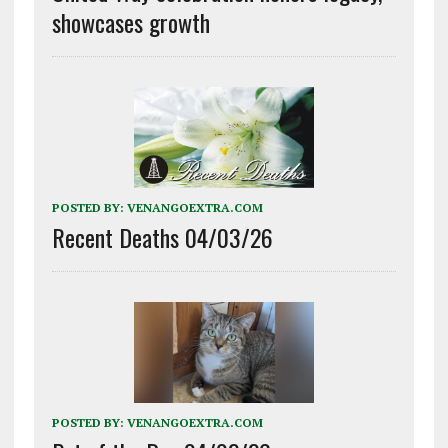
showcases growth
POSTED BY:
VENANGOEXTRA.COM
Recent Deaths 04/03/26
POSTED BY:
VENANGOEXTRA.COM