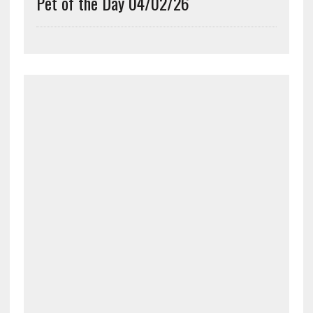
Pet of the Day 04/02/26