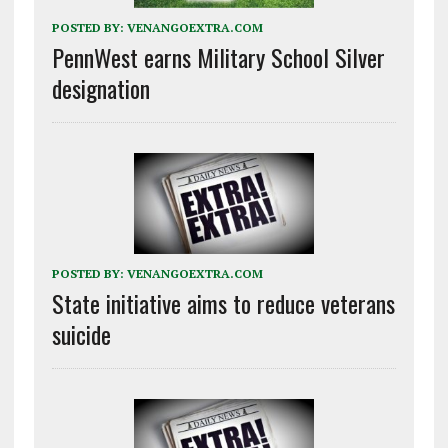
POSTED BY:
VENANGOEXTRA.COM
PennWest earns Military School Silver
designation
POSTED BY:
VENANGOEXTRA.COM
State initiative aims to reduce veterans
suicide