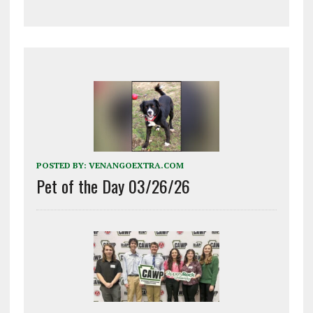
POSTED BY:
VENANGOEXTRA.COM
Pet of the Day 03/26/26