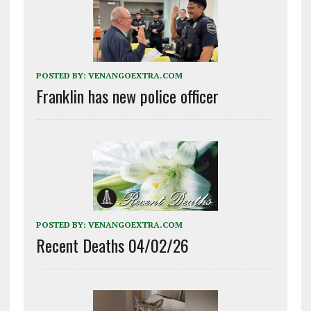
POSTED BY:
VENANGOEXTRA.COM
Franklin has new police officer
POSTED BY:
VENANGOEXTRA.COM
Recent Deaths 04/02/26