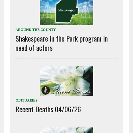
AROUND THE COUNTY
Shakespeare in the Park program in
need of actors
OBITUARIES
Recent Deaths 04/06/26