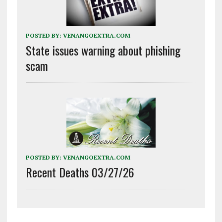
POSTED BY:
VENANGOEXTRA.COM
State issues warning about phishing
scam
POSTED BY:
VENANGOEXTRA.COM
Recent Deaths 03/27/26