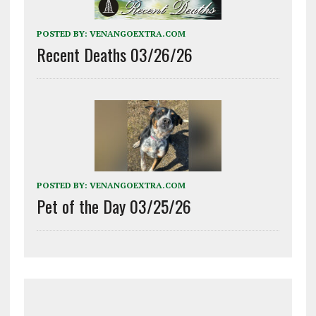
POSTED BY:
VENANGOEXTRA.COM
Recent Deaths 03/26/26
POSTED BY:
VENANGOEXTRA.COM
Pet of the Day 03/25/26