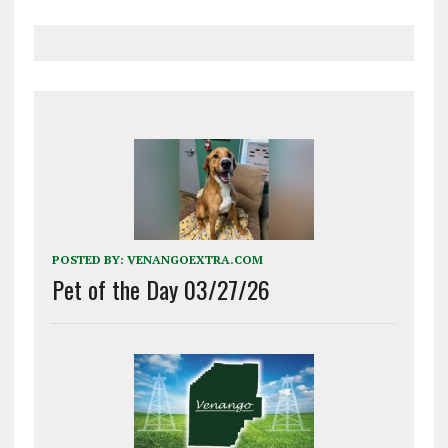
POSTED BY:
VENANGOEXTRA.COM
Pet of the Day 03/27/26