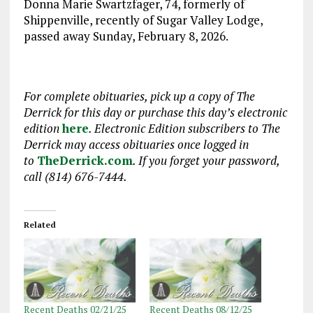
Donna Marie Swartzfager, 74, formerly of
Shippenville, recently of Sugar Valley Lodge,
passed away Sunday, February 8, 2026.
For complete obituaries, pick up a copy of The
Derrick for this day or purchase this day’s electronic
edition
here
. Electronic Edition subscribers to The
Derrick may access obituaries
once logged in
to
TheDerrick.com
. If you forget your password,
call (814) 676-7444.
Related
Recent Deaths 02/21/25
Recent Deaths 08/12/25