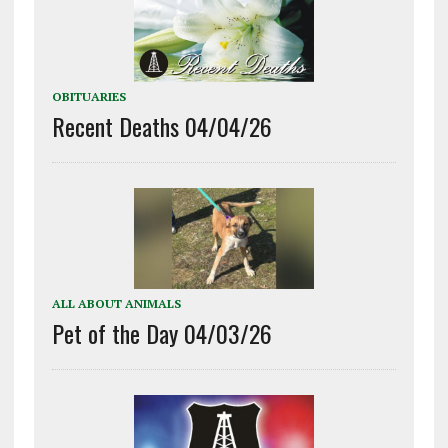
OBITUARIES
Recent Deaths 04/04/26
ALL ABOUT ANIMALS
Pet of the Day 04/03/26