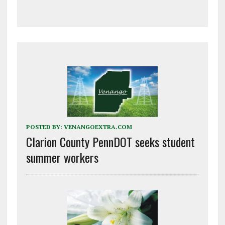
POSTED BY:
VENANGOEXTRA.COM
Clarion County PennDOT seeks student
summer workers