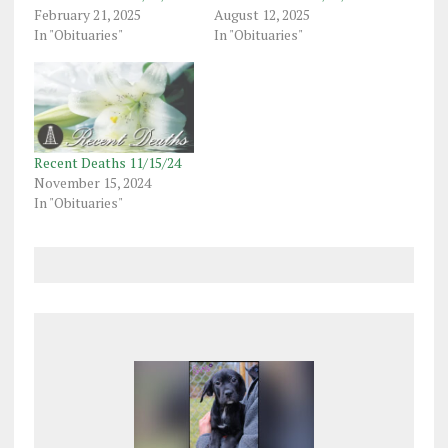
February 21, 2025
August 12, 2025
In "Obituaries"
In "Obituaries"
Recent Deaths 11/15/24
November 15, 2024
In "Obituaries"