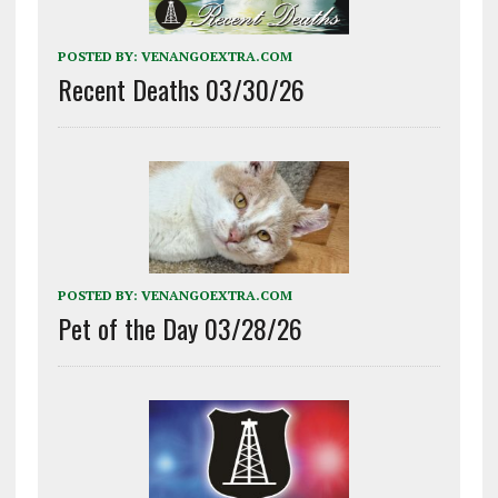
POSTED BY:
VENANGOEXTRA.COM
Recent Deaths 03/30/26
POSTED BY:
VENANGOEXTRA.COM
Pet of the Day 03/28/26