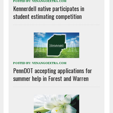
POSTED BY:
VENANGOEXTRA.COM
Kennerdell native participates in
student estimating competition
POSTED BY:
VENANGOEXTRA.COM
PennDOT accepting applications for
summer help in Forest and Warren