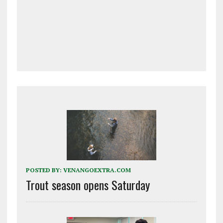
POSTED BY:
VENANGOEXTRA.COM
Trout season opens Saturday