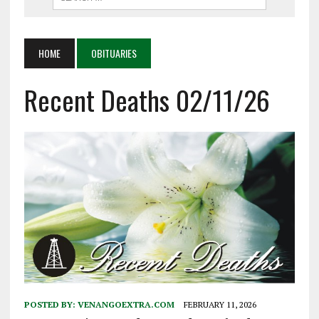
HOME
OBITUARIES
Recent Deaths 02/11/26
POSTED BY:
VENANGOEXTRA.COM
FEBRUARY 11, 2026