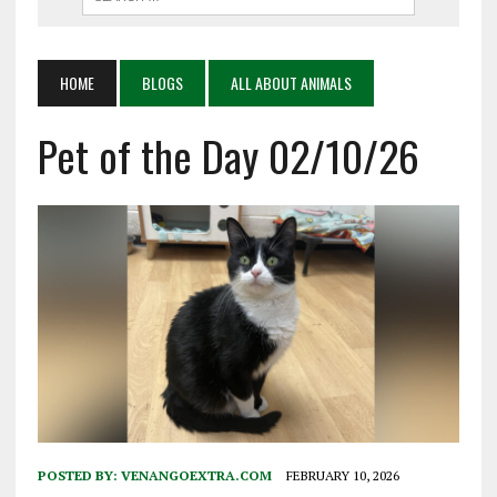
HOME
BLOGS
ALL ABOUT ANIMALS
Pet of the Day 02/10/26
POSTED BY:
VENANGOEXTRA.COM
FEBRUARY 10, 2026