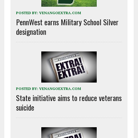
POSTED BY:
VENANGOEXTRA.COM
PennWest earns Military School Silver
designation
POSTED BY:
VENANGOEXTRA.COM
State initiative aims to reduce veterans
suicide