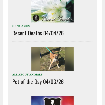
OBITUARIES
Recent Deaths 04/04/26
ALL ABOUT ANIMALS
Pet of the Day 04/03/26