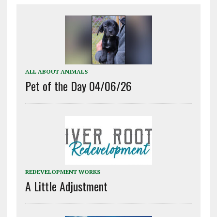
ALL ABOUT ANIMALS
Pet of the Day 04/06/26
REDEVELOPMENT WORKS
A Little Adjustment