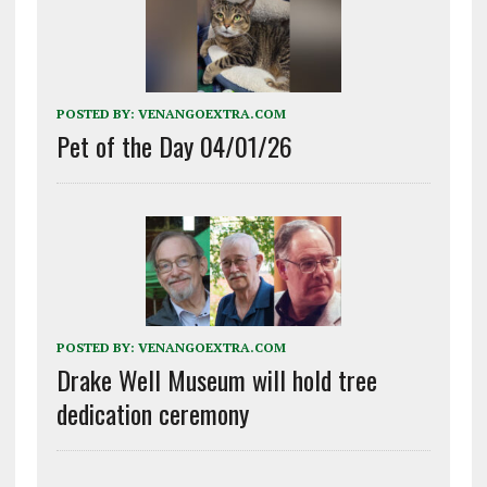
POSTED BY:
VENANGOEXTRA.COM
Pet of the Day 04/01/26
POSTED BY:
VENANGOEXTRA.COM
Drake Well Museum will hold tree
dedication ceremony