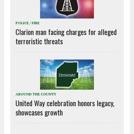
POLICE / FIRE
Clarion man facing charges for alleged
terroristic threats
AROUND THE COUNTY
United Way celebration honors legacy,
showcases growth