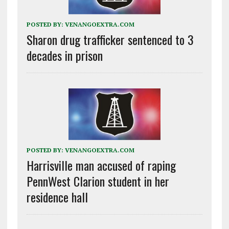
POSTED BY:
VENANGOEXTRA.COM
Sharon drug trafficker sentenced to 3
decades in prison
POSTED BY:
VENANGOEXTRA.COM
Harrisville man accused of raping
PennWest Clarion student in her
residence hall