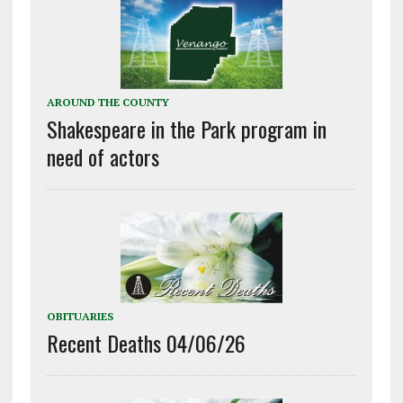
AROUND THE COUNTY
Shakespeare in the Park program in
need of actors
OBITUARIES
Recent Deaths 04/06/26