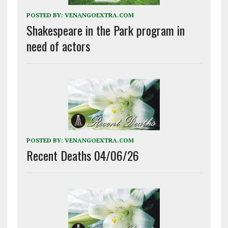
POSTED BY:
VENANGOEXTRA.COM
Shakespeare in the Park program in
need of actors
POSTED BY:
VENANGOEXTRA.COM
Recent Deaths 04/06/26