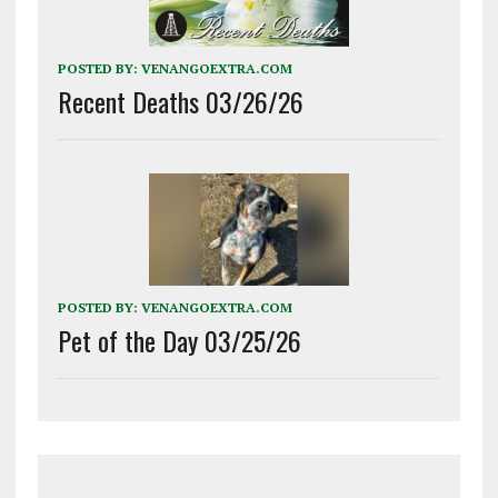
POSTED BY:
VENANGOEXTRA.COM
Recent Deaths 03/26/26
POSTED BY:
VENANGOEXTRA.COM
Pet of the Day 03/25/26