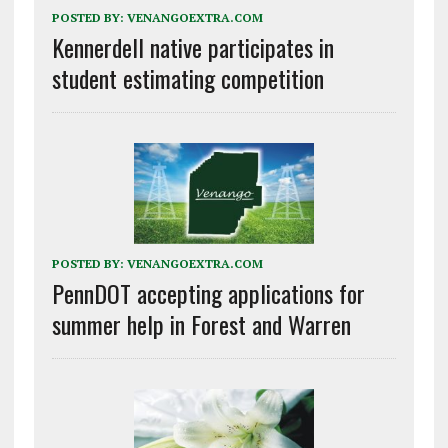
POSTED BY:
VENANGOEXTRA.COM
Kennerdell native participates in
student estimating competition
POSTED BY:
VENANGOEXTRA.COM
PennDOT accepting applications for
summer help in Forest and Warren