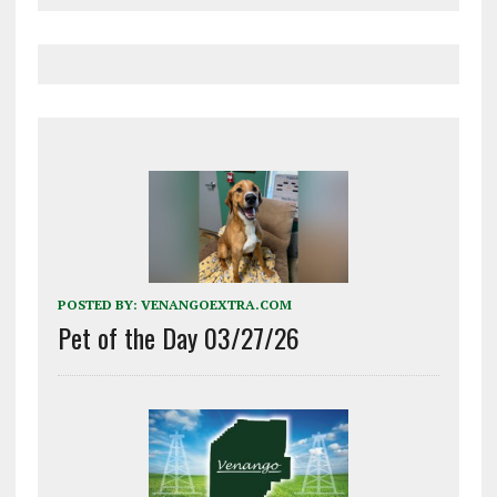
POSTED BY:
VENANGOEXTRA.COM
Pet of the Day 03/27/26