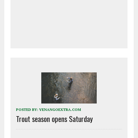
POSTED BY:
VENANGOEXTRA.COM
Trout season opens Saturday