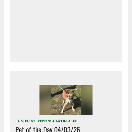
POSTED BY:
VENANGOEXTRA.COM
Pet of the Day 04/03/26