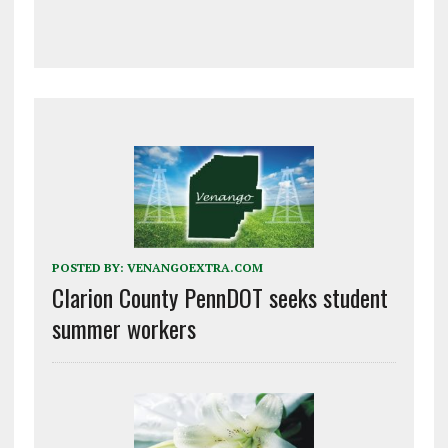
POSTED BY:
VENANGOEXTRA.COM
Clarion County PennDOT seeks student
summer workers