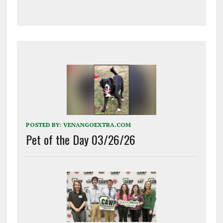
POSTED BY:
VENANGOEXTRA.COM
Pet of the Day 03/26/26