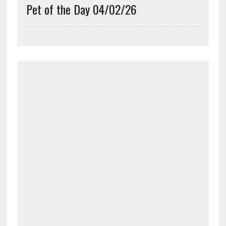
Pet of the Day 04/02/26