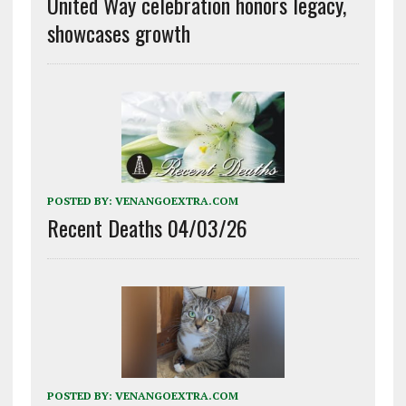
United Way celebration honors legacy,
showcases growth
POSTED BY:
VENANGOEXTRA.COM
Recent Deaths 04/03/26
POSTED BY:
VENANGOEXTRA.COM