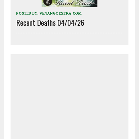
POSTED BY:
VENANGOEXTRA.COM
Recent Deaths 04/04/26