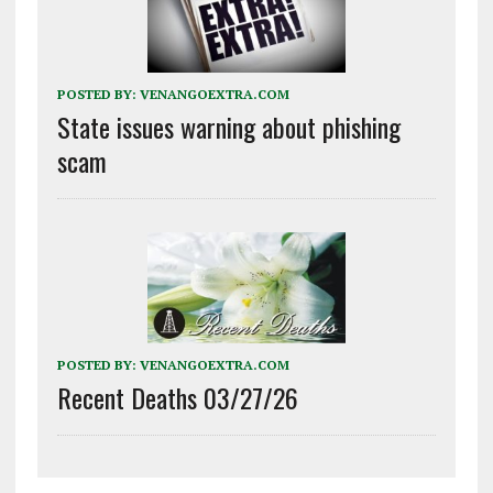
POSTED BY:
VENANGOEXTRA.COM
State issues warning about phishing
scam
POSTED BY:
VENANGOEXTRA.COM
Recent Deaths 03/27/26