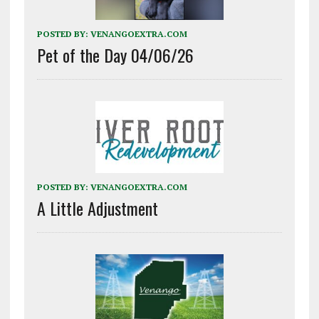
POSTED BY:
VENANGOEXTRA.COM
Pet of the Day 04/06/26
POSTED BY:
VENANGOEXTRA.COM
A Little Adjustment