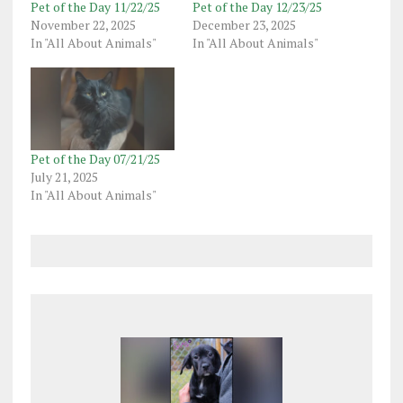
Pet of the Day 11/22/25
Pet of the Day 12/23/25
November 22, 2025
December 23, 2025
In "All About Animals"
In "All About Animals"
Pet of the Day 07/21/25
July 21, 2025
In "All About Animals"