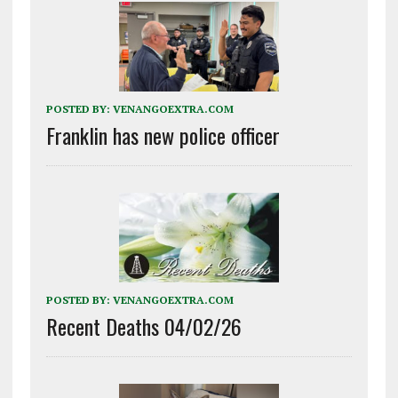
POSTED BY:
VENANGOEXTRA.COM
Franklin has new police officer
POSTED BY:
VENANGOEXTRA.COM
Recent Deaths 04/02/26