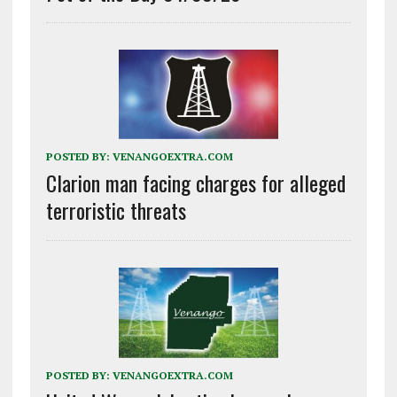
POSTED BY:
VENANGOEXTRA.COM
Clarion man facing charges for alleged
terroristic threats
POSTED BY:
VENANGOEXTRA.COM