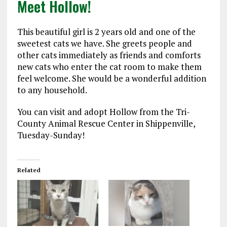
Meet Hollow!
This beautiful girl is 2 years old and one of the
sweetest cats we have. She greets people and
other cats immediately as friends and comforts
new cats who enter the cat room to make them
feel welcome. She would be a wonderful addition
to any household.
You can visit and adopt Hollow from the Tri-
County Animal Rescue Center in Shippenville,
Tuesday-Sunday!
Related