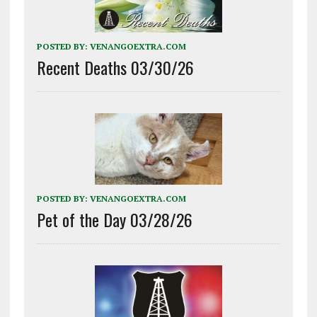
POSTED BY:
VENANGOEXTRA.COM
Recent Deaths 03/30/26
POSTED BY:
VENANGOEXTRA.COM
Pet of the Day 03/28/26