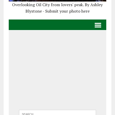
Overlooking Oil City from lovers' peak. By Ashley
Blystone - Submit your photo here