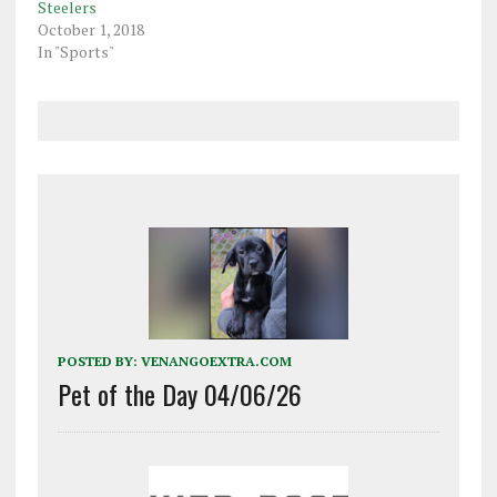
Steelers
October 1, 2018
In "Sports"
POSTED BY:
VENANGOEXTRA.COM
Pet of the Day 04/06/26