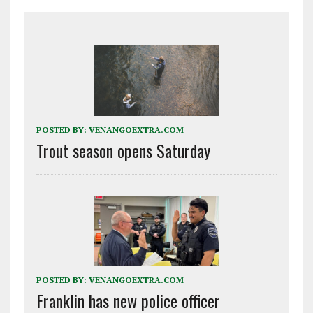
POSTED BY:
VENANGOEXTRA.COM
Trout season opens Saturday
POSTED BY:
VENANGOEXTRA.COM
Franklin has new police officer