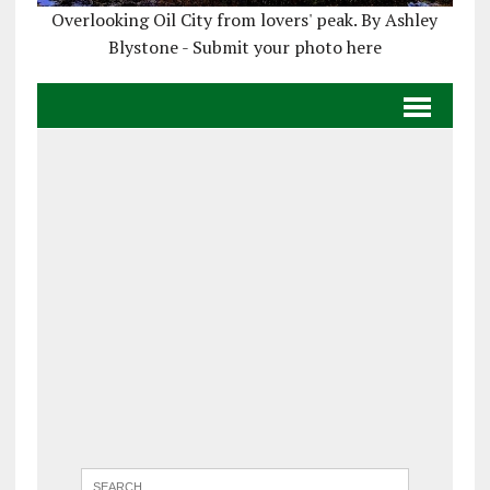
Overlooking Oil City from lovers' peak. By Ashley
Blystone - Submit your photo here