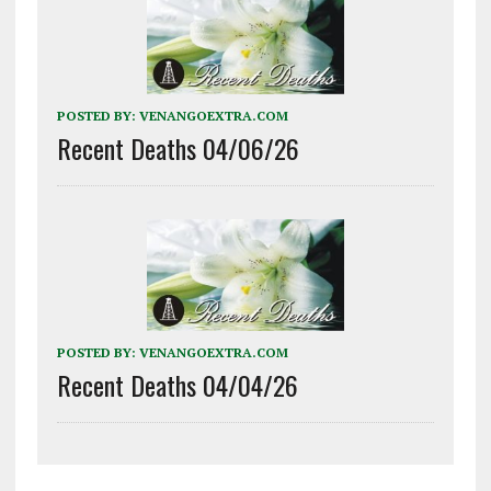
POSTED BY:
VENANGOEXTRA.COM
Recent Deaths 04/06/26
POSTED BY:
VENANGOEXTRA.COM
Recent Deaths 04/04/26