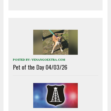
POSTED BY:
VENANGOEXTRA.COM
Pet of the Day 04/03/26