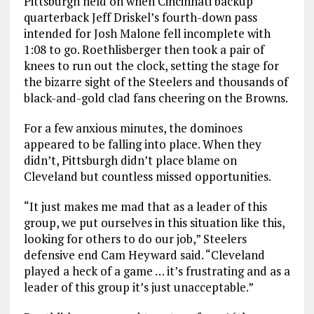
Pittsburgh held on when Cincinnati backup
quarterback Jeff Driskel’s fourth-down pass
intended for Josh Malone fell incomplete with
1:08 to go. Roethlisberger then took a pair of
knees to run out the clock, setting the stage for
the bizarre sight of the Steelers and thousands of
black-and-gold clad fans cheering on the Browns.
For a few anxious minutes, the dominoes
appeared to be falling into place. When they
didn’t, Pittsburgh didn’t place blame on
Cleveland but countless missed opportunities.
“It just makes me mad that as a leader of this
group, we put ourselves in this situation like this,
looking for others to do our job,” Steelers
defensive end Cam Heyward said. “Cleveland
played a heck of a game … it’s frustrating and as a
leader of this group it’s just unacceptable.”