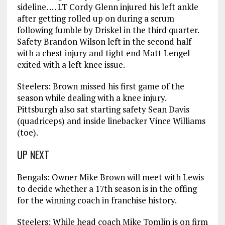
sideline. … LT Cordy Glenn injured his left ankle
after getting rolled up on during a scrum
following fumble by Driskel in the third quarter.
Safety Brandon Wilson left in the second half
with a chest injury and tight end Matt Lengel
exited with a left knee issue.
Steelers: Brown missed his first game of the
season while dealing with a knee injury.
Pittsburgh also sat starting safety Sean Davis
(quadriceps) and inside linebacker Vince Williams
(toe).
UP NEXT
Bengals: Owner Mike Brown will meet with Lewis
to decide whether a 17th season is in the offing
for the winning coach in franchise history.
Steelers: While head coach Mike Tomlin is on firm