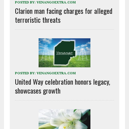
POSTED BY:
VENANGOEXTRA.COM
Clarion man facing charges for alleged
terroristic threats
POSTED BY:
VENANGOEXTRA.COM
United Way celebration honors legacy,
showcases growth