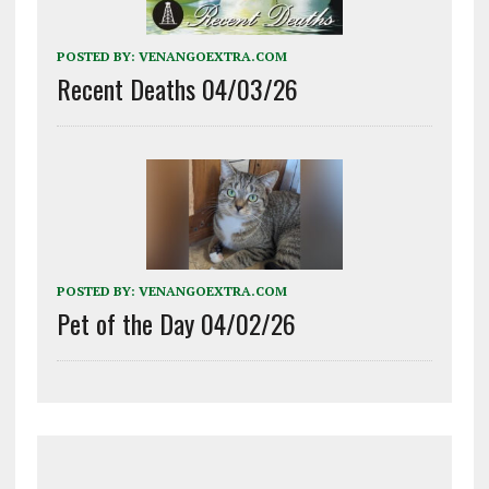
POSTED BY:
VENANGOEXTRA.COM
Recent Deaths 04/03/26
POSTED BY:
VENANGOEXTRA.COM
Pet of the Day 04/02/26