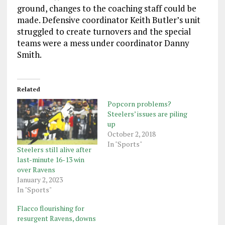
ground, changes to the coaching staff could be
made. Defensive coordinator Keith Butler’s unit
struggled to create turnovers and the special
teams were a mess under coordinator Danny
Smith.
Related
Popcorn problems?
Steelers’ issues are piling
up
October 2, 2018
In "Sports"
Steelers still alive after
last-minute 16-13 win
over Ravens
January 2, 2023
In "Sports"
Flacco flourishing for
resurgent Ravens, downs