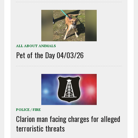
ALL ABOUT ANIMALS
Pet of the Day 04/03/26
POLICE / FIRE
Clarion man facing charges for alleged
terroristic threats