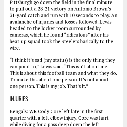
Pittsburgh go down the field in the final minute
to pull out a 28-21 victory on Antonio Brown’s
31-yard catch and run with 10 seconds to play. An
avalanche of injuries and losses followed. Lewis
headed to the locker room surrounded by
cameras, which he found “ridiculous” after his
beat-up squad took the Steelers basically to the
wire.
“I think it’s sad (my status) is the only thing they
can point to,” Lewis said. “This isn’t about me.
This is about this football team and what they do.
To make this about one person. It’s not about
one person. This is my job. That’s it.”
INJURIES
Bengals: WR Cody Core left late in the first
quarter with a left elbow injury. Core was hurt
while diving for a pass deep down the left