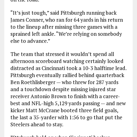
“It’s just tough,” said Pittsburgh running back
James Conner, who ran for 64 yards in his return
to the lineup after missing three games with a
sprained left ankle. “We’re relying on somebody
else to advance.”
The team that stressed it wouldn’t spend all
afternoon scoreboard watching certainly looked
distracted as Cincinnati took a 10-3 halftime lead.
Pittsburgh eventually rallied behind quarterback
Ben Roethlisberger — who threw for 287 yards
and a touchdown despite missing injured star
receiver Antonio Brown to finish with a career-
best and NFL-high 5,129 yards passing — and new
kicker Matt McCrane booted three field goals,
the last a 35-yarder with 1:56 to go that put the
Steelers ahead to stay.