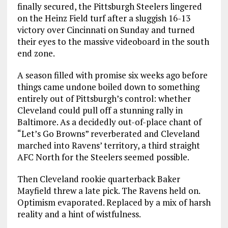
finally secured, the Pittsburgh Steelers lingered
on the Heinz Field turf after a sluggish 16-13
victory over Cincinnati on Sunday and turned
their eyes to the massive videoboard in the south
end zone.
A season filled with promise six weeks ago before
things came undone boiled down to something
entirely out of Pittsburgh’s control: whether
Cleveland could pull off a stunning rally in
Baltimore. As a decidedly out-of-place chant of
“Let’s Go Browns” reverberated and Cleveland
marched into Ravens’ territory, a third straight
AFC North for the Steelers seemed possible.
Then Cleveland rookie quarterback Baker
Mayfield threw a late pick. The Ravens held on.
Optimism evaporated. Replaced by a mix of harsh
reality and a hint of wistfulness.