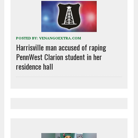
POSTED BY:
VENANGOEXTRA.COM
Harrisville man accused of raping
PennWest Clarion student in her
residence hall