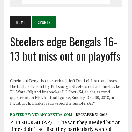
HOME
SPORTS
Steelers edge Bengals 16-
13 but miss out on playoffs
Cincinnati Bengals quarterback Jeff Driskel, bottom, loses
the ball as he is hit by Pittsburgh Steelers outside linebacker
T.J. Watt (90) and linebacker L.J. Fort (54) in the second
quarter of an NFL football game, Sunday, Dec. 30, 2018, in
Pittsburgh. Driskel recovered the fumble. (AP)
POSTED BY:
VENANGOEXTRA.COM
DECEMBER 31, 2018
PITTSBURGH (AP) — The win they needed but at
times didn’t act like they particularly wanted