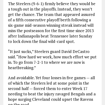
The Steelers (9-6-1) firmly believe they would be
a tough out in the playoffs. Instead, they won’t
get the chance. The team that appeared assured
of a fifth consecutive playoff berth following a
six-game mid-season winning streak instead will
miss the postseason for the first time since 2013
after Indianapolis beat Tennessee later Sunday
to lock down the final wild-card spot.
“It just sucks,” Steelers guard David DeCastro
said. “How hard we work, how much effort we put
in. To go from 7-2-1 to where we are now is
heartbreaking.”
And avoidable. Yet four losses in five games — all
of which the Steelers led at some point in the
second half — forced them to enter Week 17
needing to beat the injury ravaged Bengals and a
hope surging Cleveland could upset the Ravens
on the road.