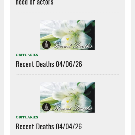
need of actors
OBITUARIES
Recent Deaths 04/06/26
OBITUARIES
Recent Deaths 04/04/26