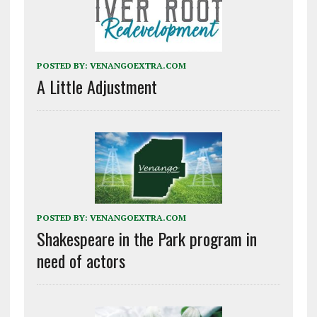
POSTED BY:
VENANGOEXTRA.COM
A Little Adjustment
POSTED BY:
VENANGOEXTRA.COM
Shakespeare in the Park program in
need of actors