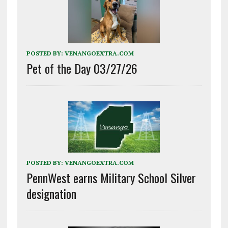
POSTED BY:
VENANGOEXTRA.COM
Pet of the Day 03/27/26
POSTED BY:
VENANGOEXTRA.COM
PennWest earns Military School Silver
designation