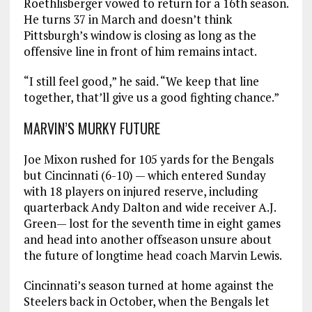
Roethlisberger vowed to return for a 16th season.
He turns 37 in March and doesn’t think
Pittsburgh’s window is closing as long as the
offensive line in front of him remains intact.
“I still feel good,” he said. “We keep that line
together, that’ll give us a good fighting chance.”
MARVIN’S MURKY FUTURE
Joe Mixon rushed for 105 yards for the Bengals
but Cincinnati (6-10) — which entered Sunday
with 18 players on injured reserve, including
quarterback Andy Dalton and wide receiver A.J.
Green— lost for the seventh time in eight games
and head into another offseason unsure about
the future of longtime head coach Marvin Lewis.
Cincinnati’s season turned at home against the
Steelers back in October, when the Bengals let