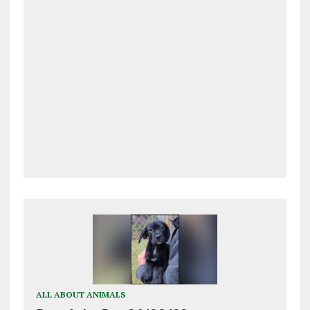
ALL ABOUT ANIMALS