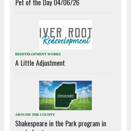
Pet of the Day 04/06/26
REDEVELOPMENT WORKS
A Little Adjustment
AROUND THE COUNTY
Shakespeare in the Park program in