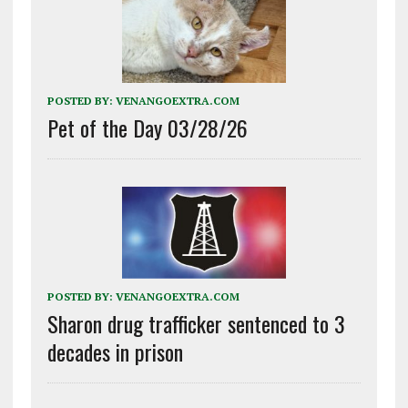
POSTED BY:
VENANGOEXTRA.COM
Pet of the Day 03/28/26
POSTED BY:
VENANGOEXTRA.COM
Sharon drug trafficker sentenced to 3
decades in prison