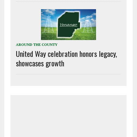
AROUND THE COUNTY
United Way celebration honors legacy,
showcases growth