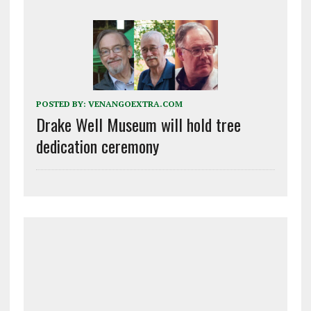
POSTED BY:
VENANGOEXTRA.COM
Drake Well Museum will hold tree
dedication ceremony