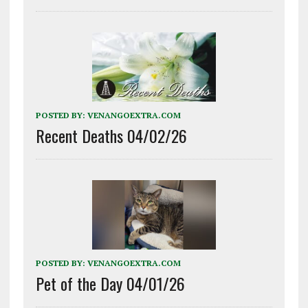
POSTED BY:
VENANGOEXTRA.COM
Recent Deaths 04/02/26
POSTED BY:
VENANGOEXTRA.COM
Pet of the Day 04/01/26