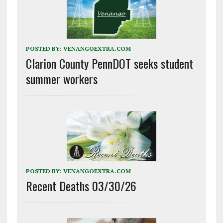
POSTED BY:
VENANGOEXTRA.COM
Clarion County PennDOT seeks student
summer workers
POSTED BY:
VENANGOEXTRA.COM
Recent Deaths 03/30/26