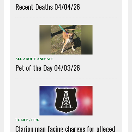
Recent Deaths 04/04/26
ALL ABOUT ANIMALS
Pet of the Day 04/03/26
POLICE / FIRE
Clarion man facing charges for alleged