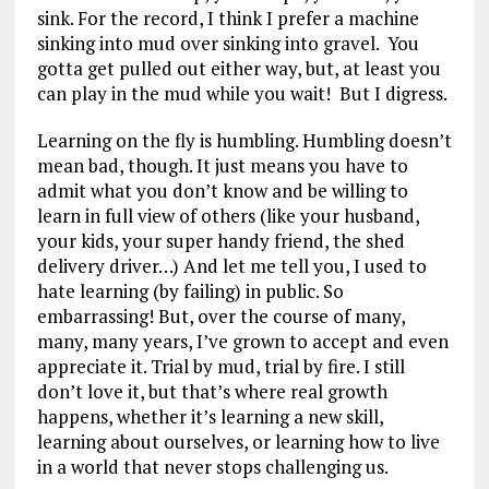
sink. For the record, I think I prefer a machine
sinking into mud over sinking into gravel. You
gotta get pulled out either way, but, at least you
can play in the mud while you wait! But I digress.
Learning on the fly is humbling. Humbling doesn’t
mean bad, though. It just means you have to
admit what you don’t know and be willing to
learn in full view of others (like your husband,
your kids, your super handy friend, the shed
delivery driver…) And let me tell you, I used to
hate learning (by failing) in public. So
embarrassing! But, over the course of many,
many, many years, I’ve grown to accept and even
appreciate it. Trial by mud, trial by fire. I still
don’t love it, but that’s where real growth
happens, whether it’s learning a new skill,
learning about ourselves, or learning how to live
in a world that never stops challenging us.