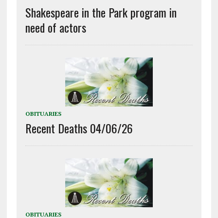
Shakespeare in the Park program in
need of actors
OBITUARIES
Recent Deaths 04/06/26
OBITUARIES