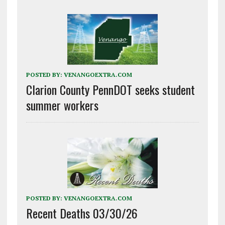
POSTED BY:
VENANGOEXTRA.COM
Clarion County PennDOT seeks student
summer workers
POSTED BY:
VENANGOEXTRA.COM
Recent Deaths 03/30/26