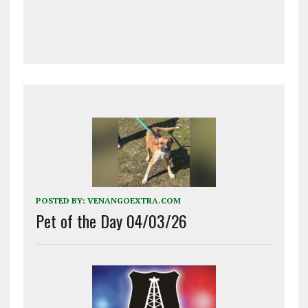
POSTED BY:
VENANGOEXTRA.COM
Pet of the Day 04/03/26