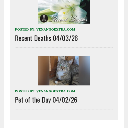
POSTED BY:
VENANGOEXTRA.COM
Recent Deaths 04/03/26
POSTED BY:
VENANGOEXTRA.COM
Pet of the Day 04/02/26