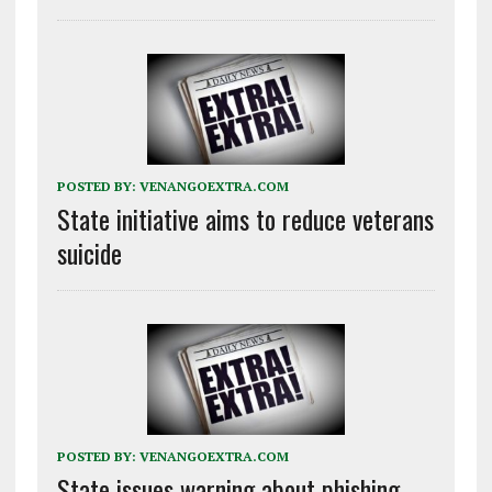
POSTED BY:
VENANGOEXTRA.COM
State initiative aims to reduce veterans
suicide
POSTED BY:
VENANGOEXTRA.COM
State issues warning about phishing