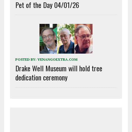
Pet of the Day 04/01/26
POSTED BY:
VENANGOEXTRA.COM
Drake Well Museum will hold tree
dedication ceremony