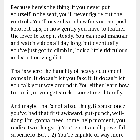
Because here’s the thing: if you never put
yourself in the seat, you’ll never figure out the
controls. You’ll never learn how far you can push
before it tips, or how gently you have to feather
the lever to keep it steady. You can read manuals
and watch videos all day long, but eventually
you’ve just got to climb in, look a little ridiculous,
and start moving dirt.
That’s where the humility of heavy equipment
comes in. It doesn’t let you fake it. It doesn’t let
you talk your way around it. You either learn how
to run it, or you get stuck – sometimes literally.
And maybe that’s not a bad thing. Because once
you’ve had that first awkward, gut-punch, well-
dang-I’m-gonna-need-some-help moment, you
realize two things: 1) You’re not an all-powerful
superhero. But… 2) You’re capable of way more