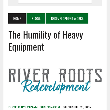
HOME
BLOGS
REDEVELOPMENT WORKS
The Humility of Heavy
Equipment
POSTED BY:
VENANGOEXTRA.COM
SEPTEMBER 20, 2025