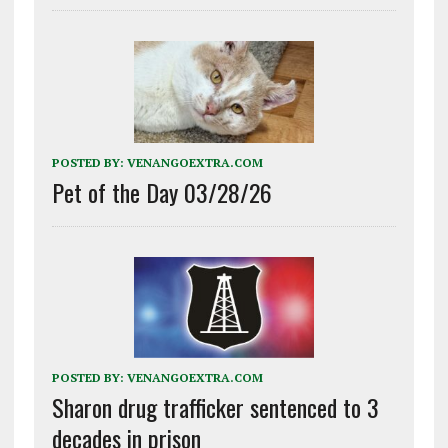
POSTED BY:
VENANGOEXTRA.COM
Pet of the Day 03/28/26
POSTED BY:
VENANGOEXTRA.COM
Sharon drug trafficker sentenced to 3
decades in prison