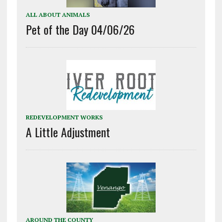
ALL ABOUT ANIMALS
Pet of the Day 04/06/26
REDEVELOPMENT WORKS
A Little Adjustment
AROUND THE COUNTY