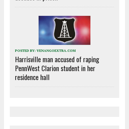
POSTED BY:
VENANGOEXTRA.COM
Harrisville man accused of raping
PennWest Clarion student in her
residence hall