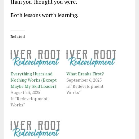
than you thought you were.
Both lessons worth learning.
Related
Everything Hurts and
What Breaks First?
Nothing Works (Except
September 6, 2025
Maybe My Skid Loader)
In "Redevelopment
August 23, 2025
Works"
In "Redevelopment
Works"