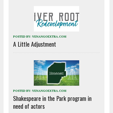
POSTED BY:
VENANGOEXTRA.COM
A Little Adjustment
POSTED BY:
VENANGOEXTRA.COM
Shakespeare in the Park program in
need of actors