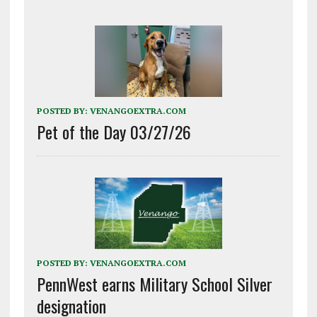
POSTED BY:
VENANGOEXTRA.COM
Pet of the Day 03/27/26
POSTED BY:
VENANGOEXTRA.COM
PennWest earns Military School Silver
designation