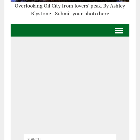
Overlooking Oil City from lovers' peak. By Ashley
Blystone - Submit your photo here