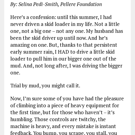
By: Selina Pedi-Smith, Pellere Foundation
Here’s a confession: until this summer, I had
never driven a skid loader in my life. Not a little
one, not a big one – not any one. My husband has
been the skid driver up until now. And he’s
amazing on one. But, thanks to that persistent
early summer rain, I HAD to drive a little skid
loader to pull him in our bigger one out of the
mud. And, not long after, I was driving the bigger
one.
Trial by mud, you might call it.
Now, I’m sure some of you have had the pleasure
of climbing into a piece of heavy equipment for
the first time, but for those who haven’t – it’s
humbling. Those controls are twitchy, the
machine is heavy, and every mistake is instant
feedback. You bump, you scrape, you stall, you