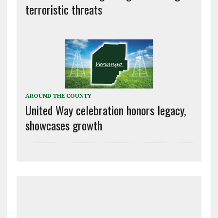
terroristic threats
AROUND THE COUNTY
United Way celebration honors legacy,
showcases growth