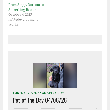
From Soggy Bottom to
Something Better
October 4, 2025
In "Redevelopment
Works"
POSTED BY:
VENANGOEXTRA.COM
Pet of the Day 04/06/26