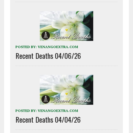
POSTED BY:
VENANGOEXTRA.COM
Recent Deaths 04/06/26
POSTED BY:
VENANGOEXTRA.COM
Recent Deaths 04/04/26