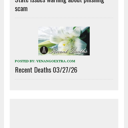
scam
POSTED BY:
VENANGOEXTRA.COM
Recent Deaths 03/27/26