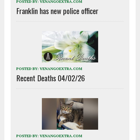
POSTED BY:
VENANGOEXTRA.COM
Franklin has new police officer
POSTED BY:
VENANGOEXTRA.COM
Recent Deaths 04/02/26
POSTED BY:
VENANGOEXTRA.COM