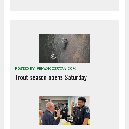
POSTED BY:
VENANGOEXTRA.COM
Trout season opens Saturday