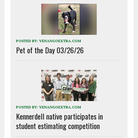
POSTED BY:
VENANGOEXTRA.COM
Pet of the Day 03/26/26
POSTED BY:
VENANGOEXTRA.COM
Kennerdell native participates in
student estimating competition