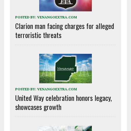
POSTED BY:
VENANGOEXTRA.COM
Clarion man facing charges for alleged
terroristic threats
POSTED BY:
VENANGOEXTRA.COM
United Way celebration honors legacy,
showcases growth