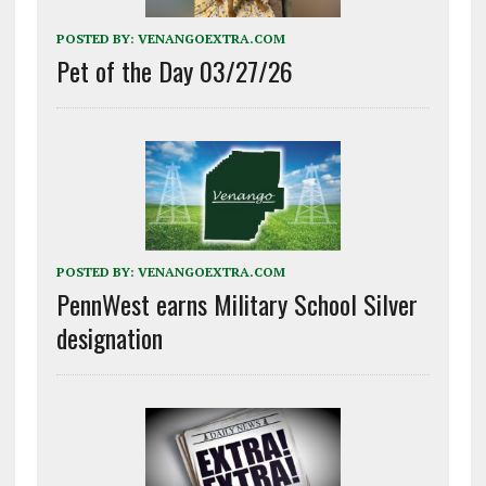
POSTED BY:
VENANGOEXTRA.COM
Pet of the Day 03/27/26
POSTED BY:
VENANGOEXTRA.COM
PennWest earns Military School Silver
designation