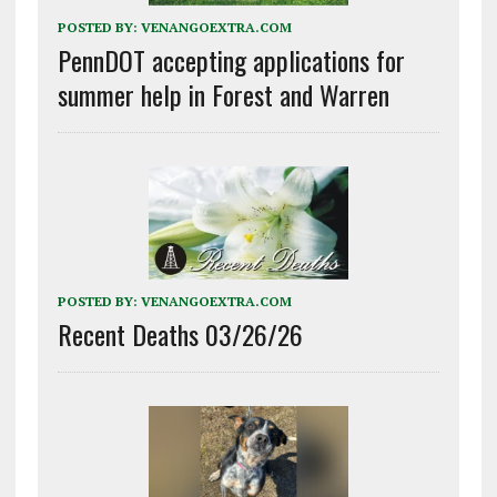
POSTED BY:
VENANGOEXTRA.COM
PennDOT accepting applications for
summer help in Forest and Warren
POSTED BY:
VENANGOEXTRA.COM
Recent Deaths 03/26/26