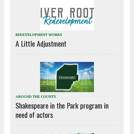
REDEVELOPMENT WORKS
A Little Adjustment
AROUND THE COUNTY
Shakespeare in the Park program in
need of actors