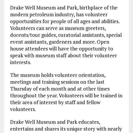
Drake Well Museum and Park, birthplace of the
modern petroleum industry, has volunteer
opportunities for people of all ages and abilities.
Volunteers can serve as museum greeters,
docents/tour guides, curatorial assistants, special
event assistants, gardeners and more. Open
house attendees will have the opportunity to
speak with museum staff about their volunteer
interests.
The museum holds volunteer orientation,
meetings and training sessions on the last
Thursday of each month and at other times
throughout the year. Volunteers will be trained in
their area of interest by staff and fellow
volunteers.
Drake Well Museum and Park educates,
entertains and shares its unique story with nearly