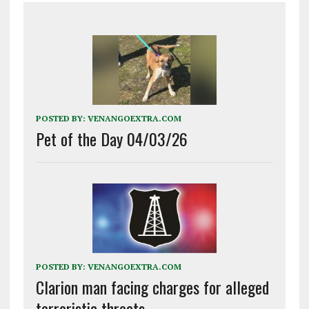
POSTED BY:
VENANGOEXTRA.COM
Pet of the Day 04/03/26
POSTED BY:
VENANGOEXTRA.COM
Clarion man facing charges for alleged
terroristic threats