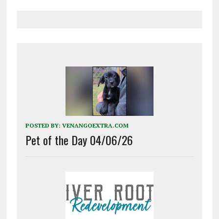
POSTED BY:
VENANGOEXTRA.COM
Pet of the Day 04/06/26