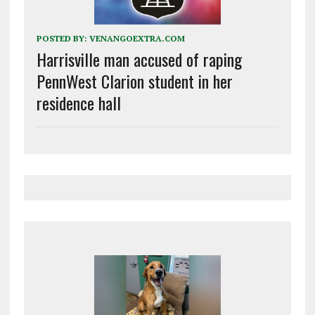
POSTED BY:
VENANGOEXTRA.COM
Harrisville man accused of raping
PennWest Clarion student in her
residence hall