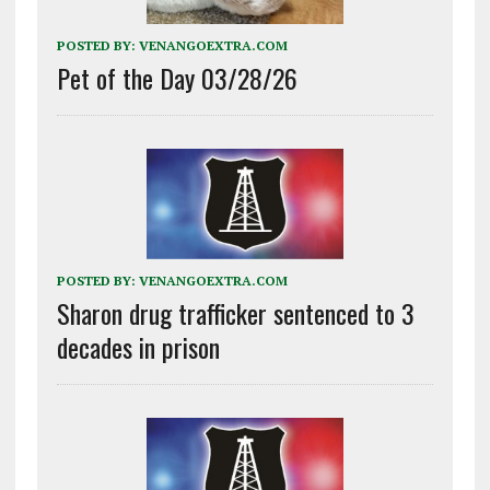
POSTED BY:
VENANGOEXTRA.COM
Pet of the Day 03/28/26
POSTED BY:
VENANGOEXTRA.COM
Sharon drug trafficker sentenced to 3
decades in prison