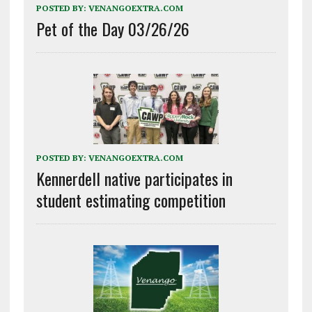
POSTED BY:
VENANGOEXTRA.COM
Pet of the Day 03/26/26
POSTED BY:
VENANGOEXTRA.COM
Kennerdell native participates in
student estimating competition