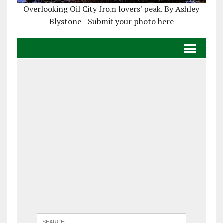
Overlooking Oil City from lovers' peak. By Ashley
Blystone - Submit your photo here