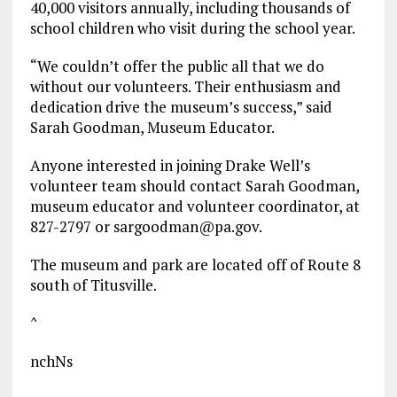
40,000 visitors annually, including thousands of
school children who visit during the school year.
“We couldn’t offer the public all that we do
without our volunteers. Their enthusiasm and
dedication drive the museum’s success,” said
Sarah Goodman, Museum Educator.
Anyone interested in joining Drake Well’s
volunteer team should contact Sarah Goodman,
museum educator and volunteer coordinator, at
827-2797 or sargoodman@pa.gov.
The museum and park are located off of Route 8
south of Titusville.
^
nchNs