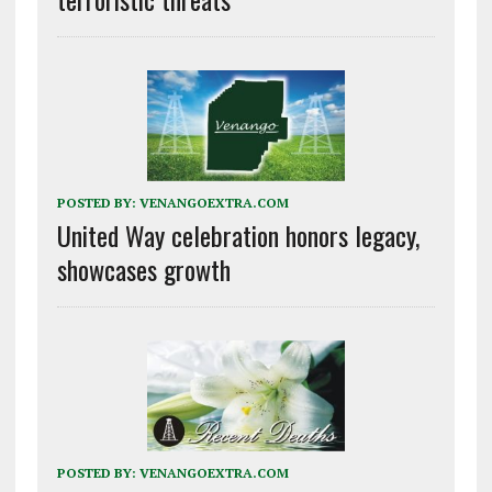
POSTED BY:
VENANGOEXTRA.COM
United Way celebration honors legacy,
showcases growth
POSTED BY:
VENANGOEXTRA.COM