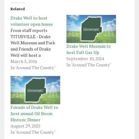
Related
Drake Well to host
volunteer open house
From staff reports
TITUSVILLE - Drake
Well Museum and Park
Drake Well Museum to
and Friends of Drake
host Fall Gas Up
Well will host a
September 10, 2024
volunteer open house
March 5, 2016
In "Around The County"
with museum educator
In "Around The County"
Sarah Goodman on
Thursday, March 10. This
installment of the
museum's annual
Petroleum Program
Series, formerly the
Friends of Drake Well to
Heritage Lecture Series,
host annual Oil Boom
will begin at 6:30 p.m.
Historic Dinner
with…
August 29, 2025
In "Around The County"