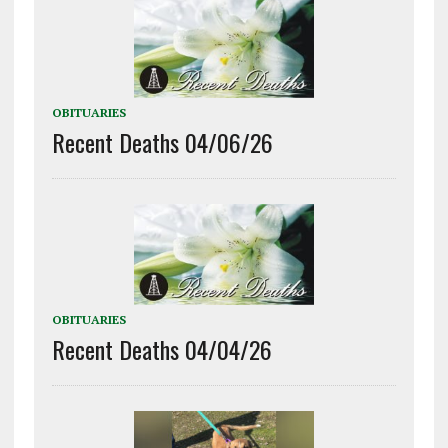
OBITUARIES
Recent Deaths 04/06/26
OBITUARIES
Recent Deaths 04/04/26