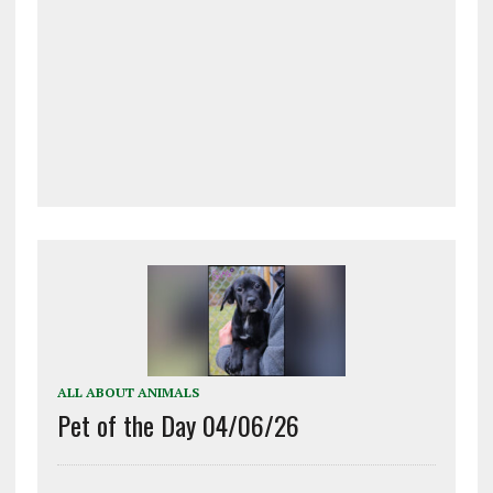
ALL ABOUT ANIMALS
Pet of the Day 04/06/26