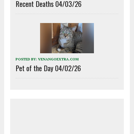
Recent Deaths 04/03/26
POSTED BY:
VENANGOEXTRA.COM
Pet of the Day 04/02/26