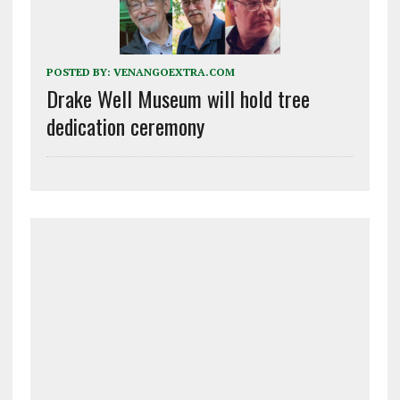
POSTED BY:
VENANGOEXTRA.COM
Drake Well Museum will hold tree
dedication ceremony