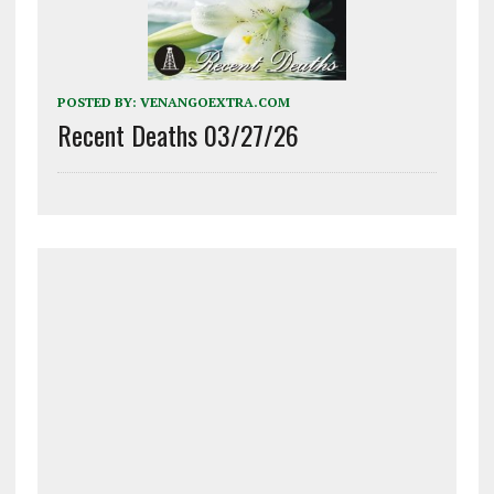
POSTED BY:
VENANGOEXTRA.COM
Recent Deaths 03/27/26