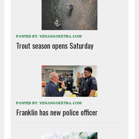
POSTED BY:
VENANGOEXTRA.COM
Trout season opens Saturday
POSTED BY:
VENANGOEXTRA.COM
Franklin has new police officer