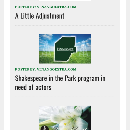
POSTED BY:
VENANGOEXTRA.COM
A Little Adjustment
POSTED BY:
VENANGOEXTRA.COM
Shakespeare in the Park program in
need of actors