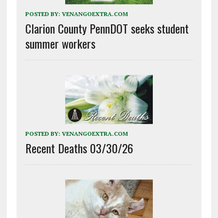
POSTED BY:
VENANGOEXTRA.COM
Clarion County PennDOT seeks student
summer workers
POSTED BY:
VENANGOEXTRA.COM
Recent Deaths 03/30/26