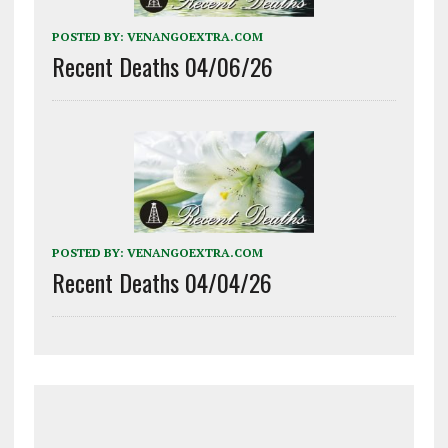
POSTED BY:
VENANGOEXTRA.COM
Recent Deaths 04/06/26
POSTED BY:
VENANGOEXTRA.COM
Recent Deaths 04/04/26