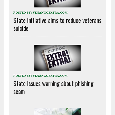
POSTED BY:
VENANGOEXTRA.COM
State initiative aims to reduce veterans
suicide
POSTED BY:
VENANGOEXTRA.COM
State issues warning about phishing
scam