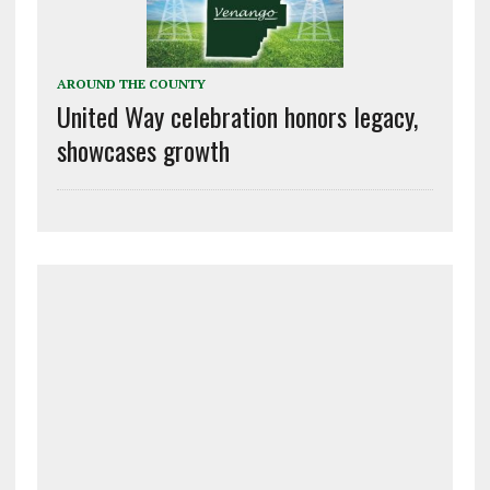
AROUND THE COUNTY
United Way celebration honors legacy,
showcases growth