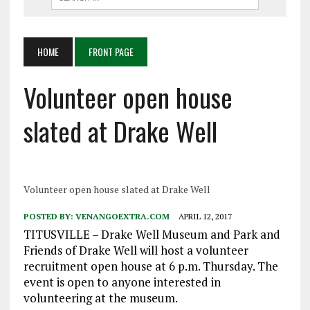
HOME
FRONT PAGE
Volunteer open house
slated at Drake Well
Volunteer open house slated at Drake Well
POSTED BY:
VENANGOEXTRA.COM
APRIL 12, 2017
TITUSVILLE – Drake Well Museum and Park and
Friends of Drake Well will host a volunteer
recruitment open house at 6 p.m. Thursday. The
event is open to anyone interested in
volunteering at the museum.