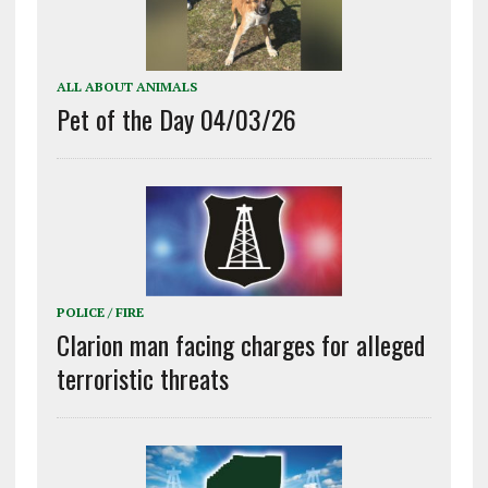
ALL ABOUT ANIMALS
Pet of the Day 04/03/26
POLICE / FIRE
Clarion man facing charges for alleged
terroristic threats