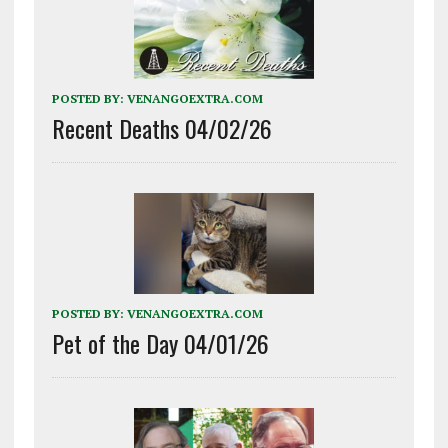
POSTED BY:
VENANGOEXTRA.COM
Recent Deaths 04/02/26
POSTED BY:
VENANGOEXTRA.COM
Pet of the Day 04/01/26