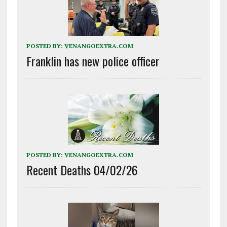
POSTED BY:
VENANGOEXTRA.COM
Franklin has new police officer
POSTED BY:
VENANGOEXTRA.COM
Recent Deaths 04/02/26