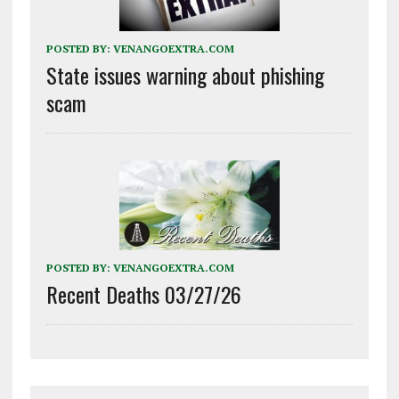
POSTED BY:
VENANGOEXTRA.COM
State issues warning about phishing
scam
POSTED BY:
VENANGOEXTRA.COM
Recent Deaths 03/27/26