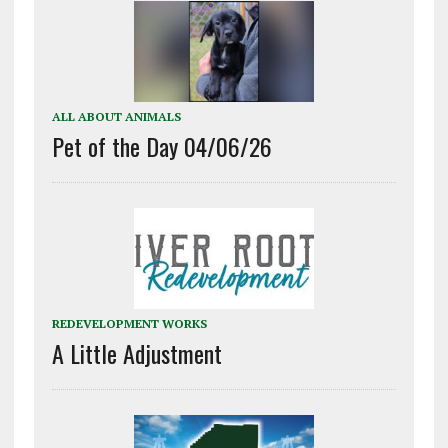
ALL ABOUT ANIMALS
Pet of the Day 04/06/26
REDEVELOPMENT WORKS
A Little Adjustment