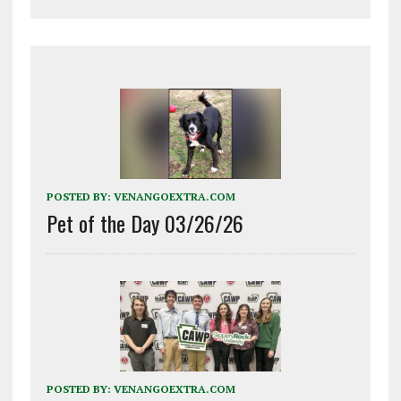
POSTED BY:
VENANGOEXTRA.COM
Pet of the Day 03/26/26
POSTED BY:
VENANGOEXTRA.COM