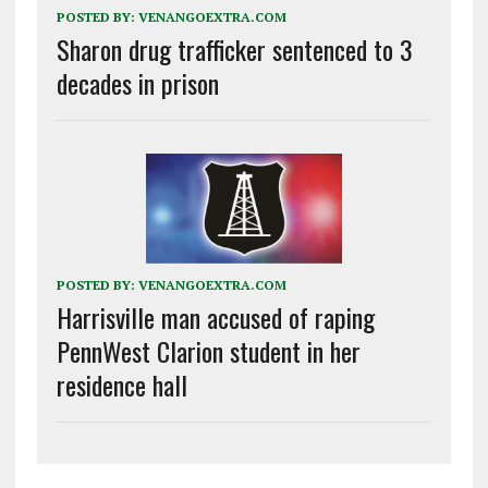
POSTED BY:
VENANGOEXTRA.COM
Sharon drug trafficker sentenced to 3
decades in prison
POSTED BY:
VENANGOEXTRA.COM
Harrisville man accused of raping
PennWest Clarion student in her
residence hall