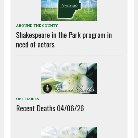
AROUND THE COUNTY
Shakespeare in the Park program in
need of actors
OBITUARIES
Recent Deaths 04/06/26