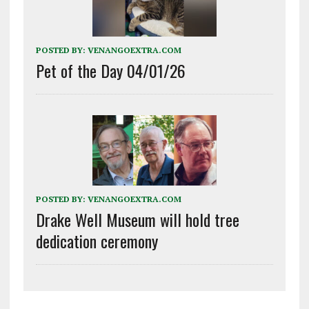
POSTED BY:
VENANGOEXTRA.COM
Pet of the Day 04/01/26
POSTED BY:
VENANGOEXTRA.COM
Drake Well Museum will hold tree
dedication ceremony