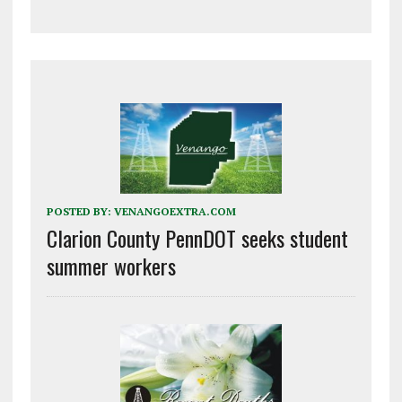
POSTED BY:
VENANGOEXTRA.COM
Clarion County PennDOT seeks student
summer workers