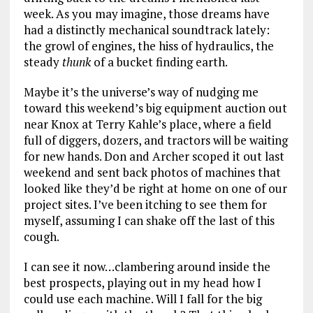
week. As you may imagine, those dreams have
had a distinctly mechanical soundtrack lately:
the growl of engines, the hiss of hydraulics, the
steady
thunk
of a bucket finding earth.
Maybe it’s the universe’s way of nudging me
toward this weekend’s big equipment auction out
near Knox at Terry Kahle’s place, where a field
full of diggers, dozers, and tractors will be waiting
for new hands. Don and Archer scoped it out last
weekend and sent back photos of machines that
looked like they’d be right at home on one of our
project sites. I’ve been itching to see them for
myself, assuming I can shake off the last of this
cough.
I can see it now…clambering around inside the
best prospects, playing out in my head how I
could use each machine. Will I fall for the big