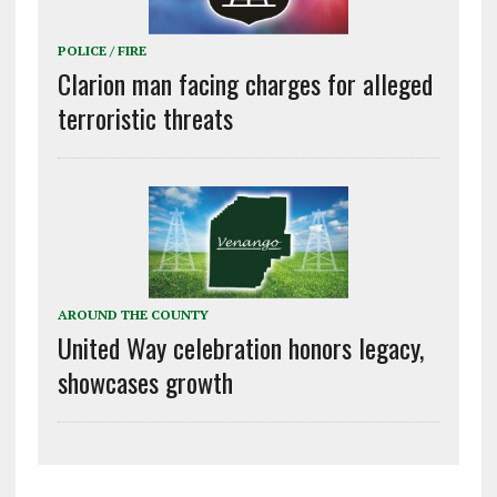
POLICE / FIRE
Clarion man facing charges for alleged
terroristic threats
AROUND THE COUNTY
United Way celebration honors legacy,
showcases growth