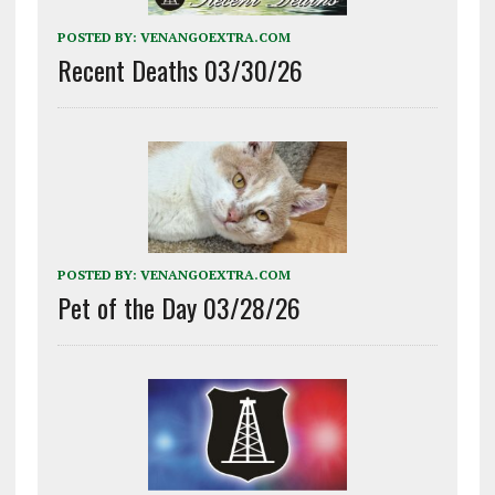
POSTED BY:
VENANGOEXTRA.COM
Recent Deaths 03/30/26
POSTED BY:
VENANGOEXTRA.COM
Pet of the Day 03/28/26