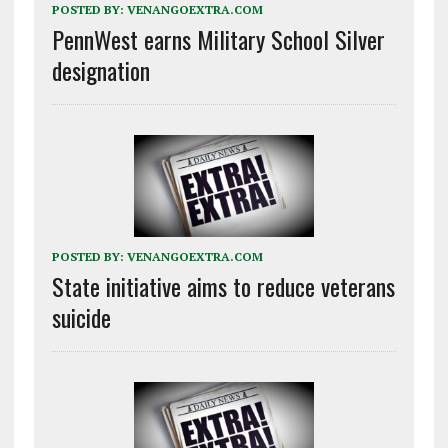
POSTED BY:
VENANGOEXTRA.COM
PennWest earns Military School Silver
designation
POSTED BY:
VENANGOEXTRA.COM
State initiative aims to reduce veterans
suicide