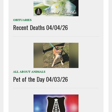
OBITUARIES
Recent Deaths 04/04/26
ALL ABOUT ANIMALS
Pet of the Day 04/03/26