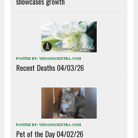
showcases growth
POSTED BY:
VENANGOEXTRA.COM
Recent Deaths 04/03/26
POSTED BY:
VENANGOEXTRA.COM
Pet of the Day 04/02/26