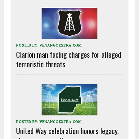
POSTED BY:
VENANGOEXTRA.COM
Clarion man facing charges for alleged
terroristic threats
POSTED BY:
VENANGOEXTRA.COM
United Way celebration honors legacy,