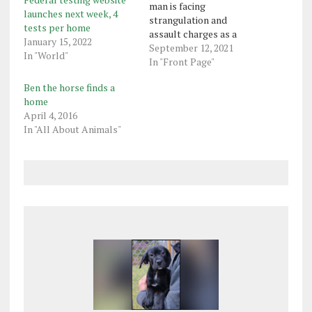
man is facing
launches next week, 4
strangulation and
tests per home
assault charges as a
January 15, 2022
result of an incident in
September 12, 2021
In "World"
Sugarcreek on Friday.
In "Front Page"
Franklin state police said
Ben the horse finds a
in a criminal complaint
home
that they received a
April 4, 2016
report that Gregory
In "All About Animals"
Anderson, 33, had bashed
a woman’s head and was
holding a…