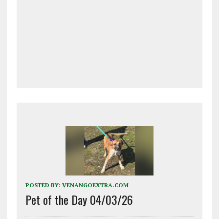
POSTED BY:
VENANGOEXTRA.COM
Pet of the Day 04/03/26