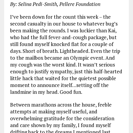
By: Selina Pedi-Smith, Pellere Foundation
I’ve been down for the count this week – the
second casualty in our house to whatever bug’s
been making the rounds. I was luckier than Kai,
who had the full fever-and-cough package, but
still found myself knocked flat for a couple of
days. Short of breath. Lightheaded. Even the trip
to the mailbox became an Olympic event. And
my cough was the worst kind. It wasn’t serious
enough to justify sympathy, just this half-hearted
little hack that waited for the quietest possible
moment to announce itself…setting off the
landmine in my head. Good fun.
Between marathons across the house, feeble
attempts at making myself useful, and
overwhelming gratitude for the consideration
and care shown by my family, I found myself
drifting back to the dreams I mentioned last