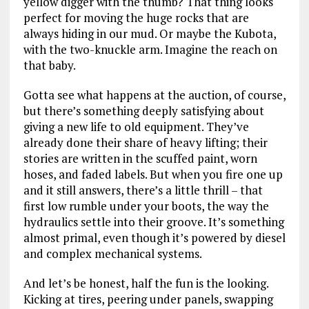
yellow digger with the thumb? That thing looks
perfect for moving the huge rocks that are
always hiding in our mud. Or maybe the Kubota,
with the two-knuckle arm. Imagine the reach on
that baby.
Gotta see what happens at the auction, of course,
but there’s something deeply satisfying about
giving a new life to old equipment. They’ve
already done their share of heavy lifting; their
stories are written in the scuffed paint, worn
hoses, and faded labels. But when you fire one up
and it still answers, there’s a little thrill – that
first low rumble under your boots, the way the
hydraulics settle into their groove. It’s something
almost primal, even though it’s powered by diesel
and complex mechanical systems.
And let’s be honest, half the fun is the looking.
Kicking at tires, peering under panels, swapping