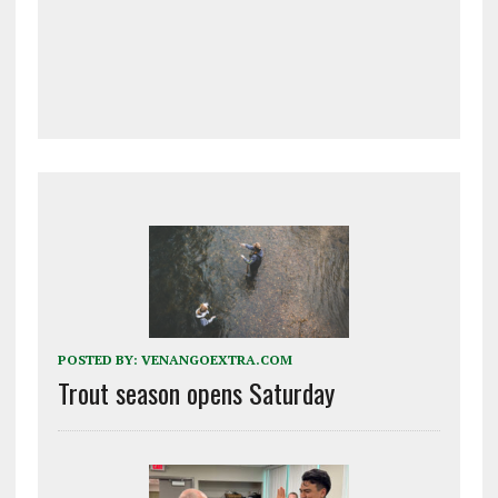
POSTED BY:
VENANGOEXTRA.COM
Trout season opens Saturday