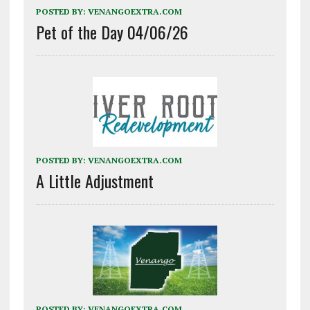
POSTED BY:
VENANGOEXTRA.COM
Pet of the Day 04/06/26
POSTED BY:
VENANGOEXTRA.COM
A Little Adjustment
POSTED BY:
VENANGOEXTRA.COM