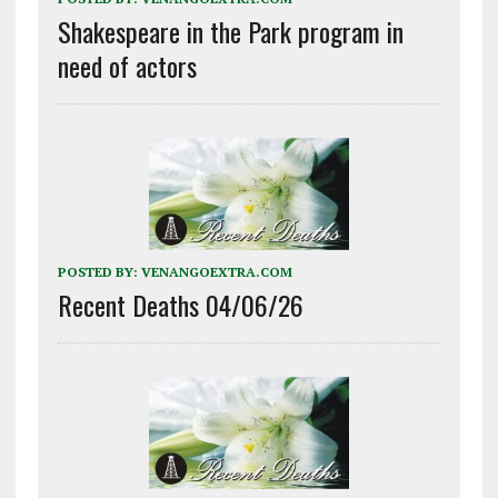
Shakespeare in the Park program in
need of actors
POSTED BY:
VENANGOEXTRA.COM
Recent Deaths 04/06/26