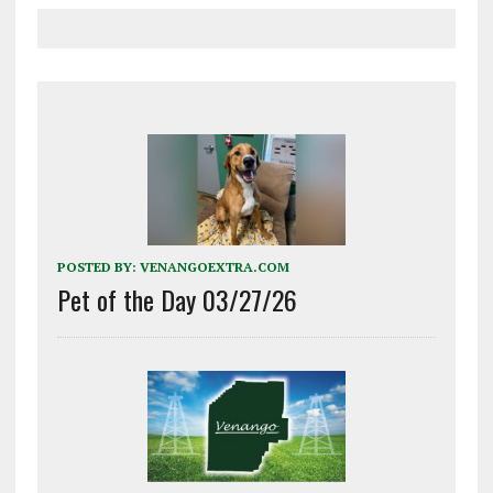
POSTED BY:
VENANGOEXTRA.COM
Pet of the Day 03/27/26