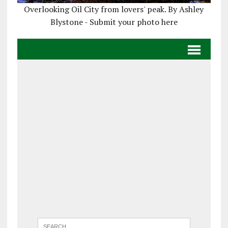
Overlooking Oil City from lovers' peak. By Ashley
Blystone - Submit your photo here