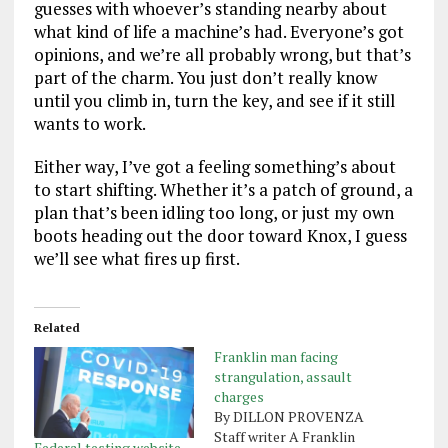
guesses with whoever’s standing nearby about
what kind of life a machine’s had. Everyone’s got
opinions, and we’re all probably wrong, but that’s
part of the charm. You just don’t really know
until you climb in, turn the key, and see if it still
wants to work.
Either way, I’ve got a feeling something’s about
to start shifting. Whether it’s a patch of ground, a
plan that’s been idling too long, or just my own
boots heading out the door toward Knox, I guess
we’ll see what fires up first.
Related
Franklin man facing
strangulation, assault
charges
By DILLON PROVENZA
Staff writer A Franklin
Federal testing website