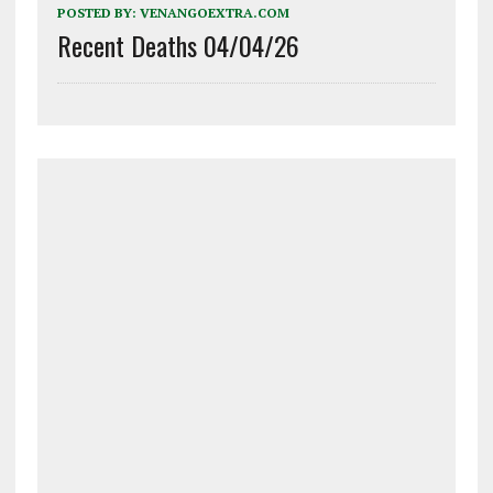
POSTED BY:
VENANGOEXTRA.COM
Recent Deaths 04/04/26