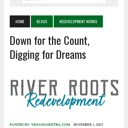
HOME
BLOGS
REDEVELOPMENT WORKS
Down for the Count,
Digging for Dreams
POSTED BY:
VENANGOEXTRA.COM
NOVEMBER 1, 2025