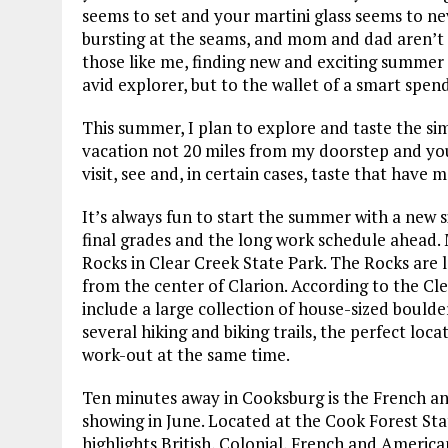
seems to set and your martini glass seems to n
bursting at the seams, and mom and dad aren’t 
those like me, finding new and exciting summer g
avid explorer, but to the wallet of a smart spend
This summer, I plan to explore and taste the si
vacation not 20 miles from my doorstep and you
visit, see and, in certain cases, taste that hav
It’s always fun to start the summer with a new s
final grades and the long work schedule ahead. M
Rocks in Clear Creek State Park. The Rocks are l
from the center of Clarion. According to the Cl
include a large collection of house-sized boulde
several hiking and biking trails, the perfect lo
work-out at the same time.
Ten minutes away in Cooksburg is the French 
showing in June. Located at the Cook Forest Stat
highlights British, Colonial, French and Ameri