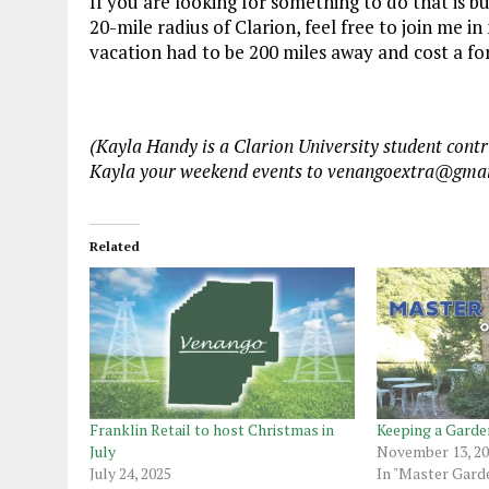
If you are looking for something to do that is bu
20-mile radius of Clarion, feel free to join me
vacation had to be 200 miles away and cost a f
(Kayla Handy is a Clarion University student con
Kayla your weekend events to venangoextra@gmai
Related
Franklin Retail to host Christmas in
Keeping a Garde
July
November 13, 2
July 24, 2025
In "Master Gard