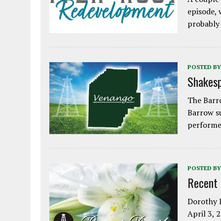
episode, 
probably
POSTED BY
Shakesp
The Barro
Barrow s
performe
POSTED BY
Recent
Dorothy L
April 3, 