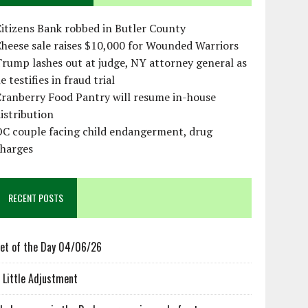
itizens Bank robbed in Butler County
heese sale raises $10,000 for Wounded Warriors
rump lashes out at judge, NY attorney general as
e testifies in fraud trial
ranberry Food Pantry will resume in-house
istribution
OC couple facing child endangerment, drug
charges
RECENT POSTS
et of the Day 04/06/26
 Little Adjustment