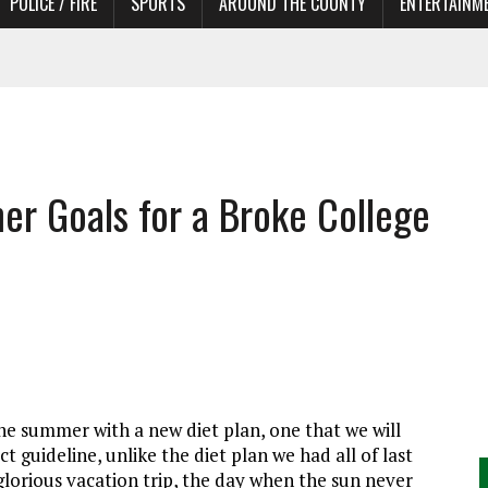
POLICE / FIRE
SPORTS
AROUND THE COUNTY
ENTERTAINM
 IN NEED OF ACTORS
r Goals for a Broke College
e summer with a new diet plan, one that we will
t guideline, unlike the diet plan we had all of last
glorious vacation trip, the day when the sun never