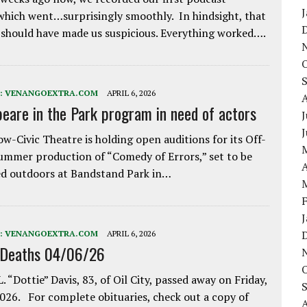
which went…surprisingly smoothly. In hindsight, that
 should have made us suspicious. Everything worked….
:
VENANGOEXTRA.COM
APRIL 6, 2026
eare in the Park program in need of actors
J
w-Civic Theatre is holding open auditions for its Off-
ummer production of “Comedy of Errors,” set to be
A
d outdoors at Bandstand Park in…
:
VENANGOEXTRA.COM
APRIL 6, 2026
 Deaths 04/06/26
. “Dottie” Davis, 83, of Oil City, passed away on Friday,
2026. For complete obituaries, check out a copy of