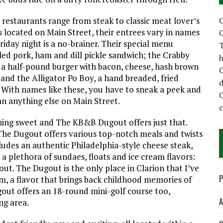
C
 restaurants range from steak to classic meat lover’s
s located on Main Street, their entrees vary in names
C
iday night is a no-brainer. Their special menu
T
led pork, ham and dill pickle sandwich; the Crabby
h
, a half-pound burger with bacon, cheese, hash brown
C
nd the Alligator Po Boy, a hand breaded, fried
d
 With names like these, you have to sneak a peek and
n anything else on Main Street.
hing sweet and The KB&B Dugout offers just that.
 The Dugout offers various top-notch meals and twists
udes an authentic Philadelphia-style cheese steak,
a plethora of sundaes, floats and ice cream flavors:
gout. The Dugout is the only place in Clarion that I’ve
P
m, a flavor that brings back childhood memories of
gout offers an 18-round mini-golf course too,
A
ng area.