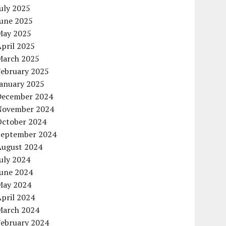
uly 2025
June 2025
May 2025
pril 2025
March 2025
February 2025
January 2025
December 2024
November 2024
October 2024
September 2024
August 2024
uly 2024
June 2024
May 2024
pril 2024
March 2024
February 2024