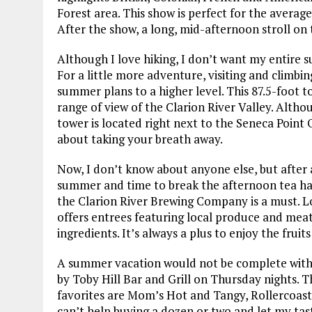
Forest area. This show is perfect for the average
After the show, a long, mid-afternoon stroll on 
Although I love hiking, I don’t want my entire s
For a little more adventure, visiting and climbi
summer plans to a higher level. This 87.5-foot to
range of view of the Clarion River Valley. Althou
tower is located right next to the Seneca Point O
about taking your breath away.
Now, I don’t know about anyone else, but after a
summer and time to break the afternoon tea habi
the Clarion River Brewing Company is a must. L
offers entrees featuring local produce and meat
ingredients. It’s always a plus to enjoy the fruit
A summer vacation would not be complete withou
by Toby Hill Bar and Grill on Thursday nights. T
favorites are Mom’s Hot and Tangy, Rollercoaste
can’t help buying a dozen or two and let my tast