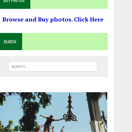
BUY PHOTOS
Browse and Buy photos. Click Here
SEARCH