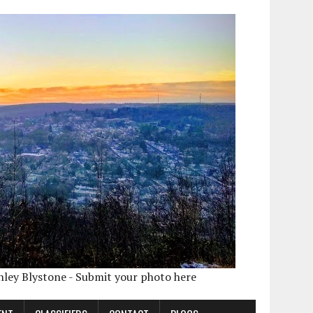
shley Blystone - Submit your photo here