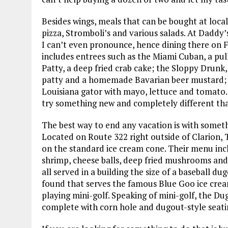
Besides wings, meals that can be bought at local
pizza, Stromboli’s and various salads. At Daddy’
I can’t even pronounce, hence dining there on Fr
includes entrees such as the Miami Cuban, a pul
Patty, a deep fried crab cake; the Sloppy Drunk
patty and a homemade Bavarian beer mustard; a
Louisiana gator with mayo, lettuce and tomato.
try something new and completely different tha
The best way to end any vacation is with somet
Located on Route 322 right outside of Clarion,
on the standard ice cream cone. Their menu incl
shrimp, cheese balls, deep fried mushrooms and 
all served in a building the size of a baseball du
found that serves the famous Blue Goo ice crea
playing mini-golf. Speaking of mini-golf, the Du
complete with corn hole and dugout-style seati