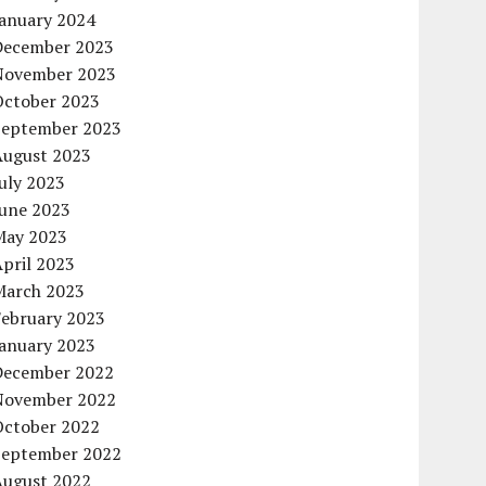
January 2024
December 2023
November 2023
October 2023
September 2023
August 2023
uly 2023
June 2023
May 2023
pril 2023
March 2023
February 2023
January 2023
December 2022
November 2022
October 2022
September 2022
August 2022