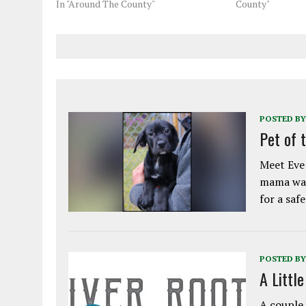
In "Around The County"
County"
POSTED BY
Pet of 
Meet Eve!
mama was
for a saf
POSTED BY
A Littl
A couple 