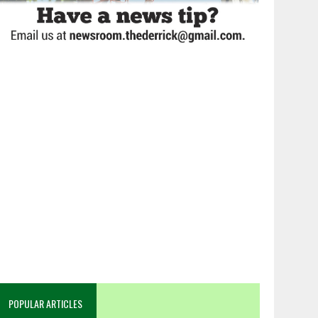
POPULAR ARTICLES