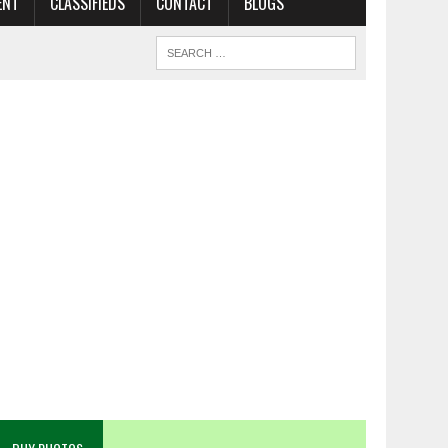
ENT
CLASSIFIEDS
CONTACT
BLOGS