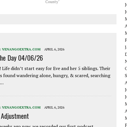
County"
J
A
:
VENANGOEXTRA.COM
APRIL 6, 2026
the Day 04/06/26
 Life didn’t start easy for Eve and her 5 siblings. Their
 found wandering alone, hungry, & scared, searching
e…
J
:
VENANGOEXTRA.COM
APRIL 6, 2026
A
e Adjustment
weeks ago now, we recorded our first podcast