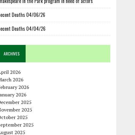
hakespeare in the Park program in need of actors
ecent Deaths 04/06/26
ecent Deaths 04/04/26
ARCHIVES
pril 2026
March 2026
February 2026
January 2026
December 2025
November 2025
October 2025
September 2025
August 2025