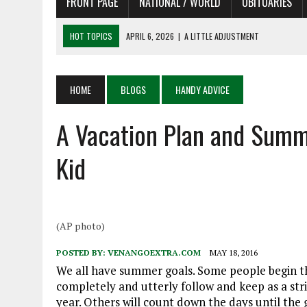
FRONT PAGE
NATIONAL / WORLD
OBITUARIES
HOT TOPICS
APRIL 6, 2026
|
A LITTLE ADJUSTMENT
APRIL 6, 2026
|
SHAKESPEARE IN THE PARK PROGRAM
APRIL 6, 2026
|
RECENT DEATHS 04/06/26
HOME
BLOGS
HANDY ADVICE
APRIL 4, 2026
|
RECENT DEATHS 04/04/26
A Vacation Plan and Summe
APRIL 6, 2026
|
PET OF THE DAY 04/06/26
Kid
(AP photo)
POSTED BY:
VENANGOEXTRA.COM
MAY 18, 2016
We all have summer goals. Some people begin th
completely and utterly follow and keep as a stric
year. Others will count down the days until the 