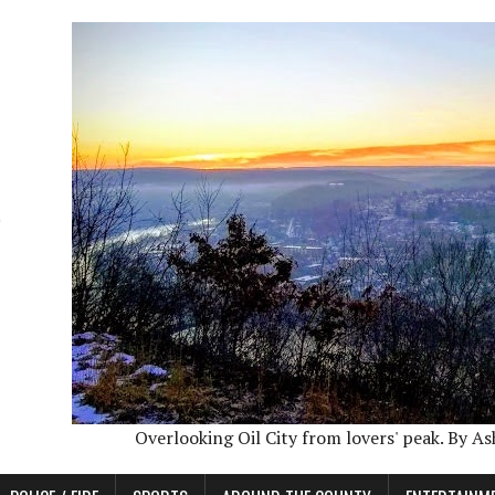
Overlooking Oil City from lovers' peak. By A