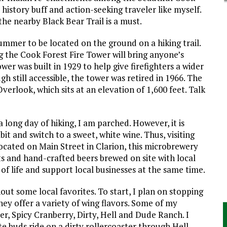
 history buff and action-seeking traveler like myself.
the nearby Black Bear Trail is a must.
ummer to be located on the ground on a hiking trail.
ng the Cook Forest Fire Tower will bring anyone’s
wer was built in 1929 to help give firefighters a wider
gh still accessible, the tower was retired in 1966. The
verlook, which sits at an elevation of 1,600 feet. Talk
 long day of hiking, I am parched. However, it is
t and switch to a sweet, white wine. Thus, visiting
ocated on Main Street in Clarion, this microbrewery
s and hand-crafted beers brewed on site with local
s of life and support local businesses at the same time.
t some local favorites. To start, I plan on stopping
hey offer a variety of wing flavors. Some of my
r, Spicy Cranberry, Dirty, Hell and Dude Ranch. I
e buds ride on a dirty rollercoaster through Hell.