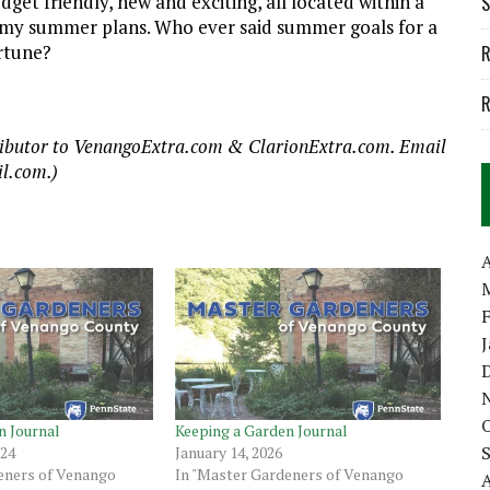
dget friendly, new and exciting, all located within a
S
 in my summer plans. Who ever said summer goals for a
ortune?
R
R
tributor to VenangoExtra.com & ClarionExtra.com. Email
l.com.)
A
n Journal
Keeping a Garden Journal
024
January 14, 2026
eners of Venango
In "Master Gardeners of Venango