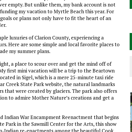
ever empty. But unlike them, my bank account is not
funding my vacation to Myrtle Beach this year. For
oals or plans not only have to fit the heart of an
er.
mple luxuries of Clarion County, experiencing a
rs. Here are some simple and local favorite places to
e made my summer plans.
ight, a place to scour over and get the mind off of
y first mini vacation will be a trip to the Beartown
ocated in Sigel, which is a mere 25-minute taxi ride
ear Creek State Park website, the natural landmarks
rs that were created by glaciers. The park also offers
cation to admire Mother Nature’s creations and get a
and Indian War Encampment Reenactment that begins
e Park in the Sawmill Center for the Arts, this show
can-Indian re-enactments among the beautiful Cook