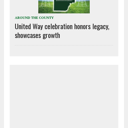
AROUND THE COUNTY
United Way celebration honors legacy,
showcases growth