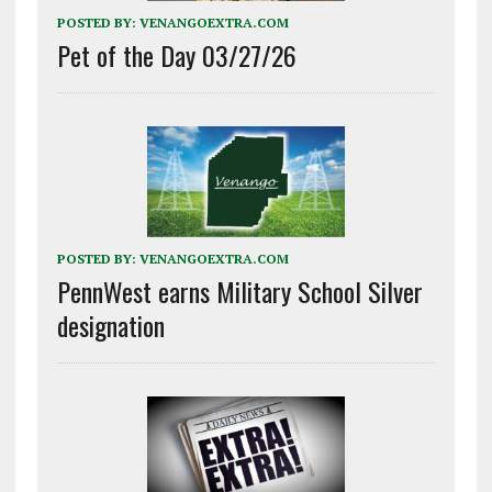
POSTED BY:
VENANGOEXTRA.COM
Pet of the Day 03/27/26
POSTED BY:
VENANGOEXTRA.COM
PennWest earns Military School Silver
designation