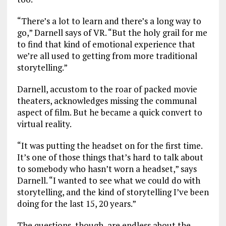
“There’s a lot to learn and there’s a long way to
go,” Darnell says of VR. “But the holy grail for me
to find that kind of emotional experience that
we’re all used to getting from more traditional
storytelling.”
Darnell, accustom to the roar of packed movie
theaters, acknowledges missing the communal
aspect of film. But he became a quick convert to
virtual reality.
“It was putting the headset on for the first time.
It’s one of those things that’s hard to talk about
to somebody who hasn’t worn a headset,” says
Darnell. “I wanted to see what we could do with
storytelling, and the kind of storytelling I’ve been
doing for the last 15, 20 years.”
The questions, though, are endless about the