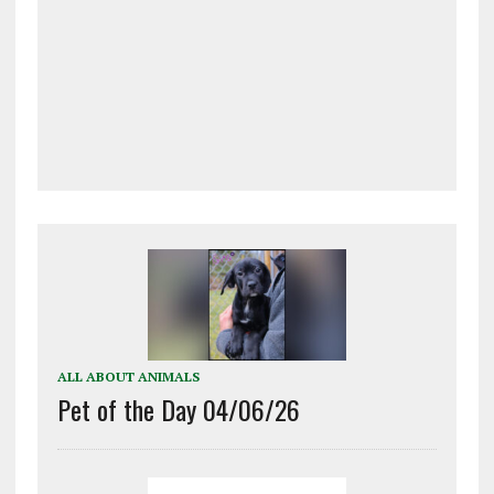
ALL ABOUT ANIMALS
Pet of the Day 04/06/26