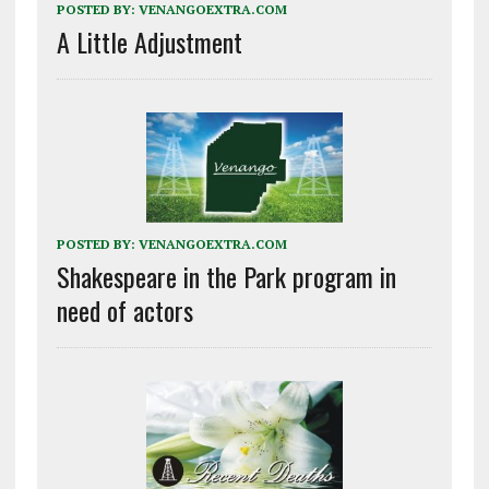
POSTED BY:
VENANGOEXTRA.COM
A Little Adjustment
POSTED BY:
VENANGOEXTRA.COM
Shakespeare in the Park program in
need of actors