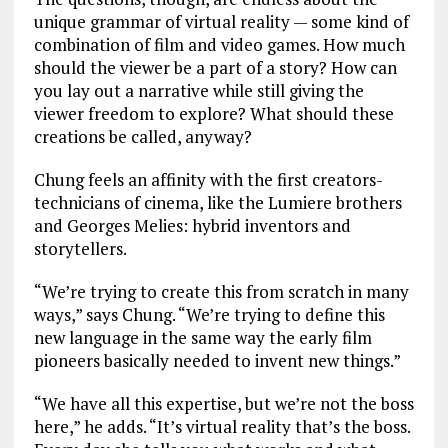
unique grammar of virtual reality — some kind of
combination of film and video games. How much
should the viewer be a part of a story? How can
you lay out a narrative while still giving the
viewer freedom to explore? What should these
creations be called, anyway?
Chung feels an affinity with the first creators-
technicians of cinema, like the Lumiere brothers
and Georges Melies: hybrid inventors and
storytellers.
“We’re trying to create this from scratch in many
ways,” says Chung. “We’re trying to define this
new language in the same way the early film
pioneers basically needed to invent new things.”
“We have all this expertise, but we’re not the boss
here,” he adds. “It’s virtual reality that’s the boss.