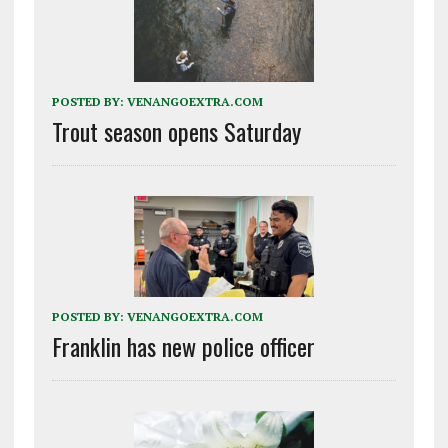
POSTED BY:
VENANGOEXTRA.COM
Trout season opens Saturday
POSTED BY:
VENANGOEXTRA.COM
Franklin has new police officer