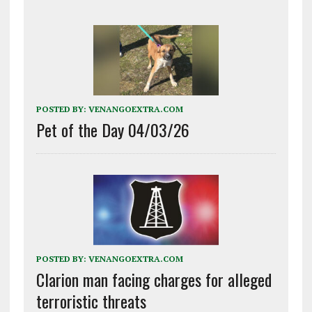
POSTED BY:
VENANGOEXTRA.COM
Pet of the Day 04/03/26
POSTED BY:
VENANGOEXTRA.COM
Clarion man facing charges for alleged
terroristic threats