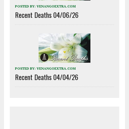
POSTED BY:
VENANGOEXTRA.COM
Recent Deaths 04/06/26
POSTED BY:
VENANGOEXTRA.COM
Recent Deaths 04/04/26