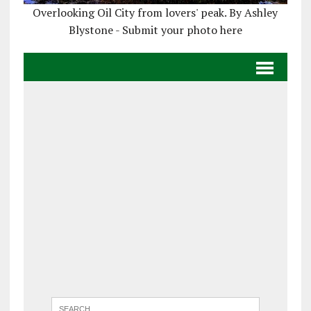
Overlooking Oil City from lovers' peak. By Ashley
Blystone - Submit your photo here