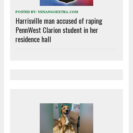
POSTED BY:
VENANGOEXTRA.COM
Harrisville man accused of raping
PennWest Clarion student in her
residence hall