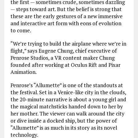
the first — sometimes crude, sometimes dazzling
— steps toward art. But the belief is strong that
these are the early gestures of a new immersive
and interactive art form with eons of evolution
to come.
“We’re trying to build the airplane where we’re in
flight,” says Eugene Chung, chief executive of
Penrose Studios, a VR content maker Chung
founded after working at Oculus Rift and Pixar
Animation.
Penrose’s “Allumette” is one of the standouts at
the festival. Set in a Venice-like city in the clouds,
the 20-minute narrative is about a young girl and
the magical matchsticks handed down to her by
her mother. The viewer can walk around the city
or dive inside a docked ship, but the power of
“Allumette” is as much in its story as its novel
technology.