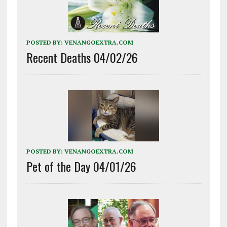
POSTED BY:
VENANGOEXTRA.COM
Recent Deaths 04/02/26
POSTED BY:
VENANGOEXTRA.COM
Pet of the Day 04/01/26