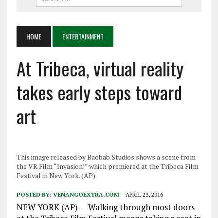
HOME
ENTERTAINMENT
At Tribeca, virtual reality
takes early steps toward
art
This image released by Baobab Studios shows a scene from
the VR Film “Invasion!” which premiered at the Tribeca Film
Festival in New York. (AP)
POSTED BY:
VENANGOEXTRA.COM
APRIL 23, 2016
NEW YORK (AP) — Walking through most doors