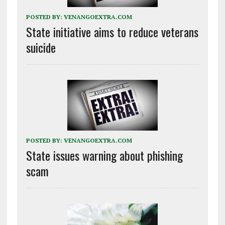
POSTED BY:
VENANGOEXTRA.COM
State initiative aims to reduce veterans
suicide
POSTED BY:
VENANGOEXTRA.COM
State issues warning about phishing
scam