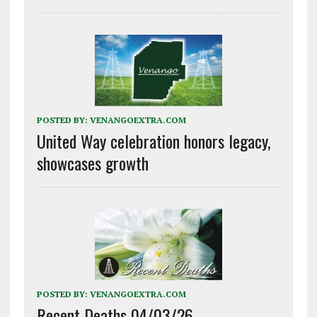
POSTED BY:
VENANGOEXTRA.COM
United Way celebration honors legacy,
showcases growth
POSTED BY:
VENANGOEXTRA.COM
Recent Deaths 04/03/26