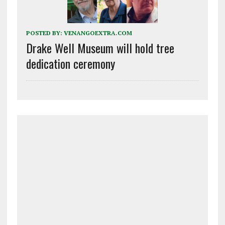
POSTED BY:
VENANGOEXTRA.COM
Drake Well Museum will hold tree
dedication ceremony