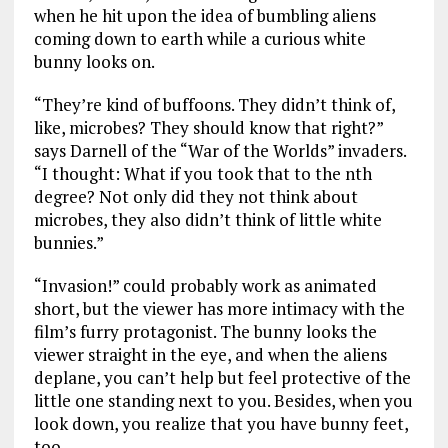
when he hit upon the idea of bumbling aliens
coming down to earth while a curious white
bunny looks on.
“They’re kind of buffoons. They didn’t think of,
like, microbes? They should know that right?”
says Darnell of the “War of the Worlds” invaders.
“I thought: What if you took that to the nth
degree? Not only did they not think about
microbes, they also didn’t think of little white
bunnies.”
“Invasion!” could probably work as animated
short, but the viewer has more intimacy with the
film’s furry protagonist. The bunny looks the
viewer straight in the eye, and when the aliens
deplane, you can’t help but feel protective of the
little one standing next to you. Besides, when you
look down, you realize that you have bunny feet,
too.