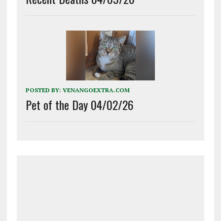
POSTED BY:
VENANGOEXTRA.COM
Pet of the Day 04/02/26