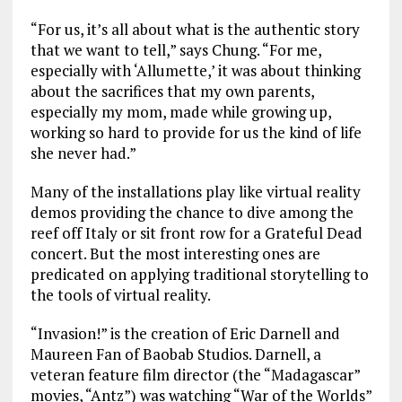
“For us, it’s all about what is the authentic story
that we want to tell,” says Chung. “For me,
especially with ‘Allumette,’ it was about thinking
about the sacrifices that my own parents,
especially my mom, made while growing up,
working so hard to provide for us the kind of life
she never had.”
Many of the installations play like virtual reality
demos providing the chance to dive among the
reef off Italy or sit front row for a Grateful Dead
concert. But the most interesting ones are
predicated on applying traditional storytelling to
the tools of virtual reality.
“Invasion!” is the creation of Eric Darnell and
Maureen Fan of Baobab Studios. Darnell, a
veteran feature film director (the “Madagascar”
movies, “Antz”) was watching “War of the Worlds”