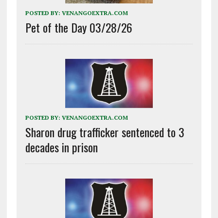
POSTED BY:
VENANGOEXTRA.COM
Pet of the Day 03/28/26
POSTED BY:
VENANGOEXTRA.COM
Sharon drug trafficker sentenced to 3
decades in prison