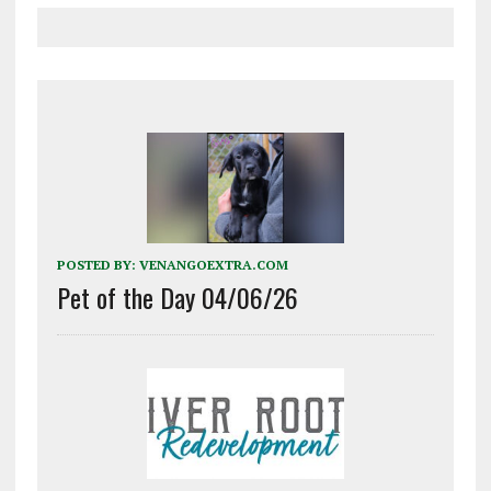
POSTED BY:
VENANGOEXTRA.COM
Pet of the Day 04/06/26