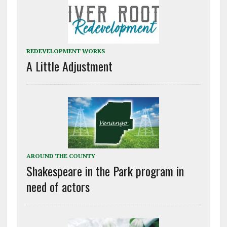
REDEVELOPMENT WORKS
A Little Adjustment
AROUND THE COUNTY
Shakespeare in the Park program in
need of actors