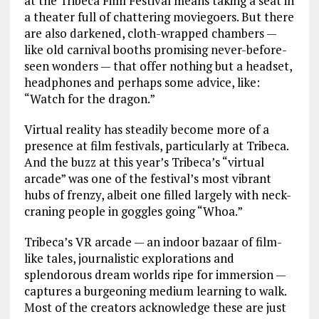
at the Tribeca Film Festival means taking a seat in
a theater full of chattering moviegoers. But there
are also darkened, cloth-wrapped chambers —
like old carnival booths promising never-before-
seen wonders — that offer nothing but a headset,
headphones and perhaps some advice, like:
“Watch for the dragon.”
Virtual reality has steadily become more of a
presence at film festivals, particularly at Tribeca.
And the buzz at this year’s Tribeca’s “virtual
arcade” was one of the festival’s most vibrant
hubs of frenzy, albeit one filled largely with neck-
craning people in goggles going “Whoa.”
Tribeca’s VR arcade — an indoor bazaar of film-
like tales, journalistic explorations and
splendorous dream worlds ripe for immersion —
captures a burgeoning medium learning to walk.
Most of the creators acknowledge these are just