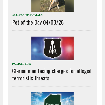
ALL ABOUT ANIMALS
Pet of the Day 04/03/26
POLICE / FIRE
Clarion man facing charges for alleged
terroristic threats