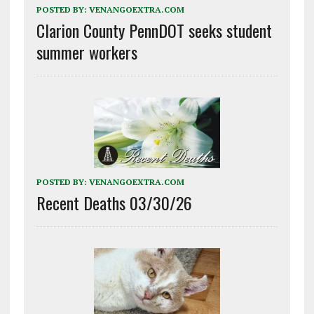
POSTED BY:
VENANGOEXTRA.COM
Clarion County PennDOT seeks student
summer workers
POSTED BY:
VENANGOEXTRA.COM
Recent Deaths 03/30/26