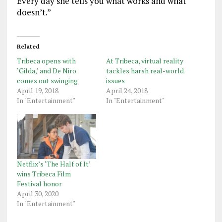
Every day she tells you what works and what
doesn’t.”
Related
Tribeca opens with
At Tribeca, virtual reality
‘Gilda,’ and De Niro
tackles harsh real-world
comes out swinging
issues
April 19, 2018
April 24, 2018
In "Entertainment"
In "Entertainment"
Netflix’s ‘The Half of It’
wins Tribeca Film
Festival honor
April 30, 2020
In "Entertainment"