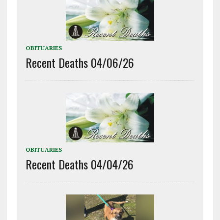
OBITUARIES
Recent Deaths 04/06/26
OBITUARIES
Recent Deaths 04/04/26