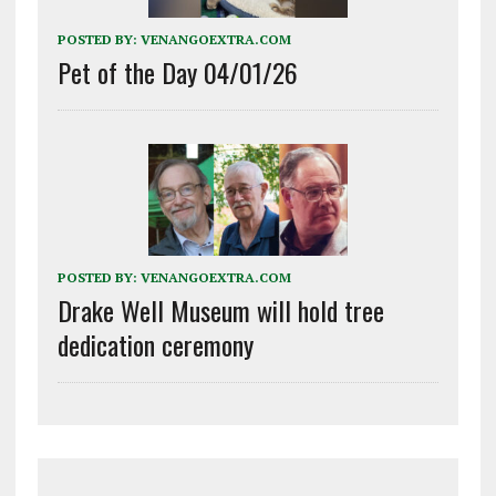
POSTED BY:
VENANGOEXTRA.COM
Pet of the Day 04/01/26
POSTED BY:
VENANGOEXTRA.COM
Drake Well Museum will hold tree
dedication ceremony