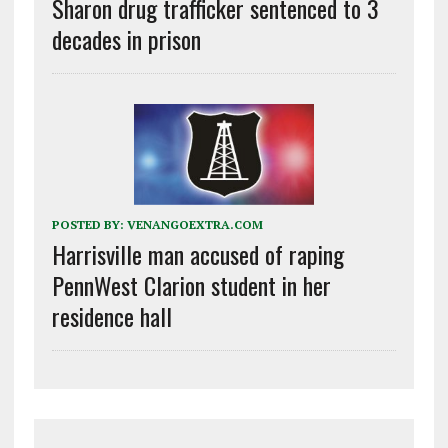
Sharon drug trafficker sentenced to 3
decades in prison
POSTED BY:
VENANGOEXTRA.COM
Harrisville man accused of raping
PennWest Clarion student in her
residence hall