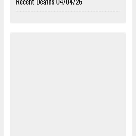
Recent Deaths 04/04/26