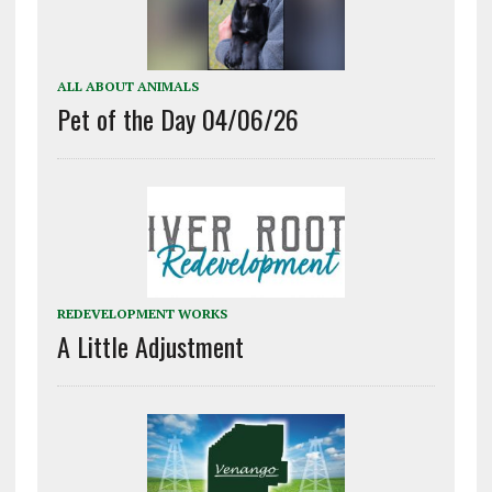
ALL ABOUT ANIMALS
Pet of the Day 04/06/26
REDEVELOPMENT WORKS
A Little Adjustment