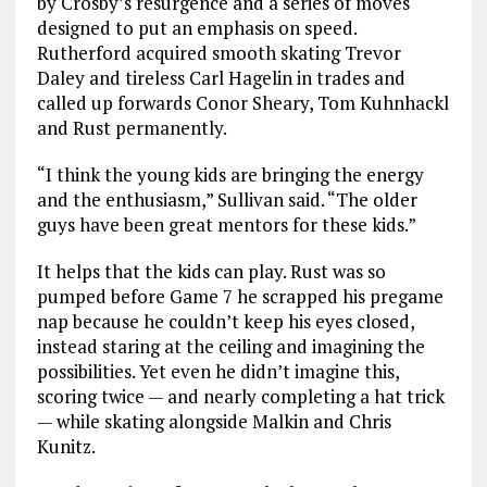
by Crosby’s resurgence and a series of moves
designed to put an emphasis on speed.
Rutherford acquired smooth skating Trevor
Daley and tireless Carl Hagelin in trades and
called up forwards Conor Sheary, Tom Kuhnhackl
and Rust permanently.
“I think the young kids are bringing the energy
and the enthusiasm,” Sullivan said. “The older
guys have been great mentors for these kids.”
It helps that the kids can play. Rust was so
pumped before Game 7 he scrapped his pregame
nap because he couldn’t keep his eyes closed,
instead staring at the ceiling and imagining the
possibilities. Yet even he didn’t imagine this,
scoring twice — and nearly completing a hat trick
— while skating alongside Malkin and Chris
Kunitz.