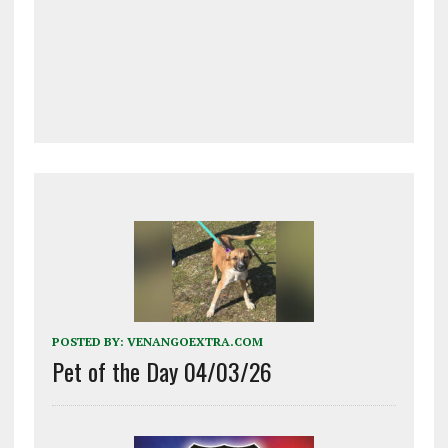
POSTED BY:
VENANGOEXTRA.COM
Pet of the Day 04/03/26