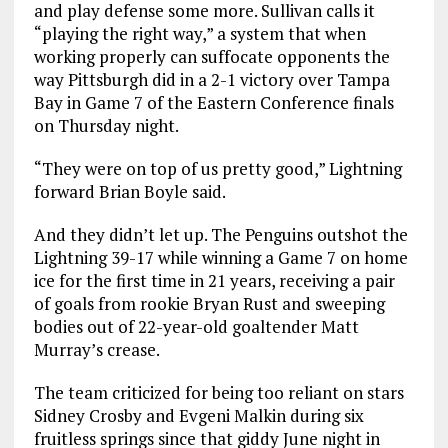
and play defense some more. Sullivan calls it
“playing the right way,” a system that when
working properly can suffocate opponents the
way Pittsburgh did in a 2-1 victory over Tampa
Bay in Game 7 of the Eastern Conference finals
on Thursday night.
“They were on top of us pretty good,” Lightning
forward Brian Boyle said.
And they didn’t let up. The Penguins outshot the
Lightning 39-17 while winning a Game 7 on home
ice for the first time in 21 years, receiving a pair
of goals from rookie Bryan Rust and sweeping
bodies out of 22-year-old goaltender Matt
Murray’s crease.
The team criticized for being too reliant on stars
Sidney Crosby and Evgeni Malkin during six
fruitless springs since that giddy June night in