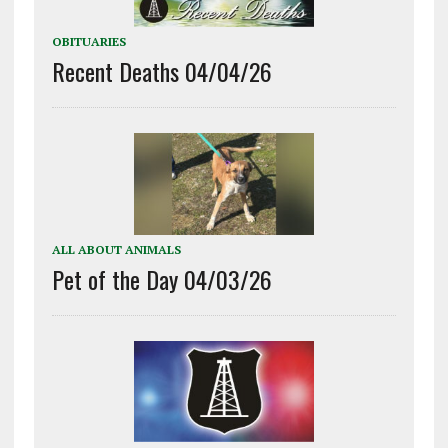
OBITUARIES
Recent Deaths 04/04/26
ALL ABOUT ANIMALS
Pet of the Day 04/03/26