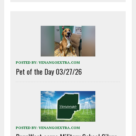
POSTED BY:
VENANGOEXTRA.COM
Pet of the Day 03/27/26
POSTED BY:
VENANGOEXTRA.COM