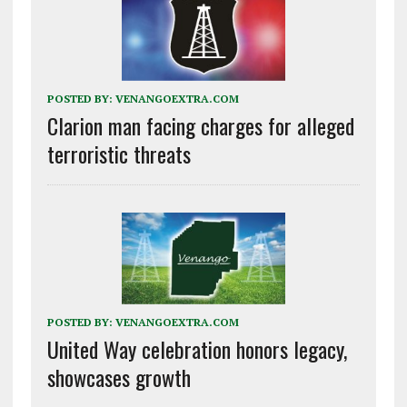
POSTED BY:
VENANGOEXTRA.COM
Clarion man facing charges for alleged
terroristic threats
POSTED BY:
VENANGOEXTRA.COM
United Way celebration honors legacy,
showcases growth