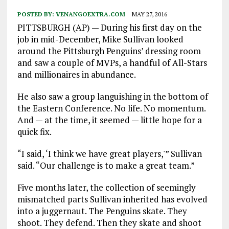
POSTED BY:
VENANGOEXTRA.COM
MAY 27, 2016
PITTSBURGH (AP) — During his first day on the
job in mid-December, Mike Sullivan looked
around the Pittsburgh Penguins’ dressing room
and saw a couple of MVPs, a handful of All-Stars
and millionaires in abundance.
He also saw a group languishing in the bottom of
the Eastern Conference. No life. No momentum.
And — at the time, it seemed — little hope for a
quick fix.
“I said, ‘I think we have great players,'” Sullivan
said. “Our challenge is to make a great team.”
Five months later, the collection of seemingly
mismatched parts Sullivan inherited has evolved
into a juggernaut. The Penguins skate. They
shoot. They defend. Then they skate and shoot