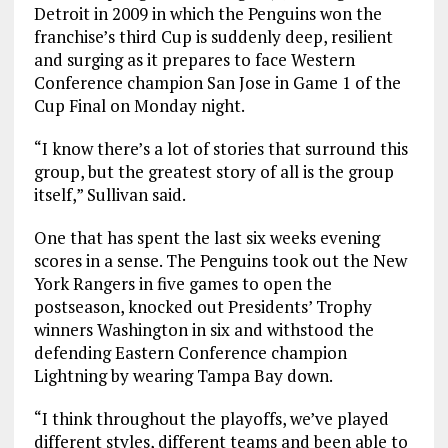
Detroit in 2009 in which the Penguins won the
franchise’s third Cup is suddenly deep, resilient
and surging as it prepares to face Western
Conference champion San Jose in Game 1 of the
Cup Final on Monday night.
“I know there’s a lot of stories that surround this
group, but the greatest story of all is the group
itself,” Sullivan said.
One that has spent the last six weeks evening
scores in a sense. The Penguins took out the New
York Rangers in five games to open the
postseason, knocked out Presidents’ Trophy
winners Washington in six and withstood the
defending Eastern Conference champion
Lightning by wearing Tampa Bay down.
“I think throughout the playoffs, we’ve played
different styles, different teams and been able to