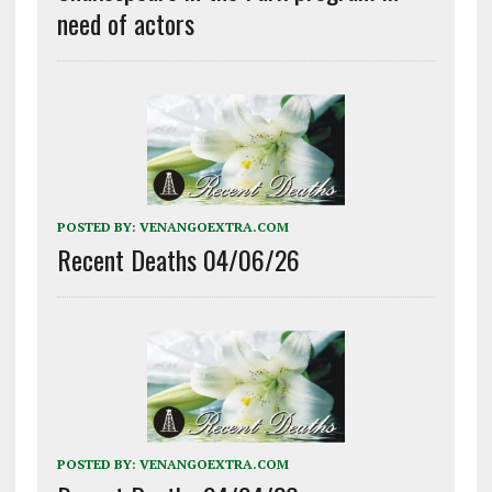
need of actors
POSTED BY:
VENANGOEXTRA.COM
Recent Deaths 04/06/26
POSTED BY:
VENANGOEXTRA.COM