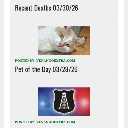
Recent Deaths 03/30/26
POSTED BY:
VENANGOEXTRA.COM
Pet of the Day 03/28/26
POSTED BY:
VENANGOEXTRA.COM