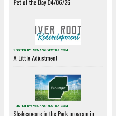
Pet of the Day 04/06/26
POSTED BY:
VENANGOEXTRA.COM
A Little Adjustment
POSTED BY:
VENANGOEXTRA.COM
Shakespeare in the Park program in