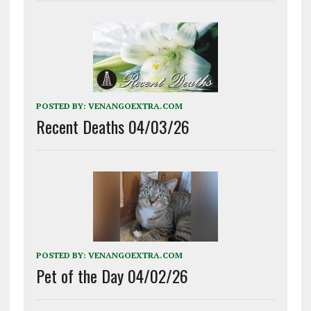
POSTED BY:
VENANGOEXTRA.COM
Recent Deaths 04/03/26
POSTED BY:
VENANGOEXTRA.COM
Pet of the Day 04/02/26