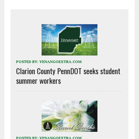
POSTED BY:
VENANGOEXTRA.COM
Clarion County PennDOT seeks student
summer workers
POSTED BY:
VENANGOEXTRA.COM