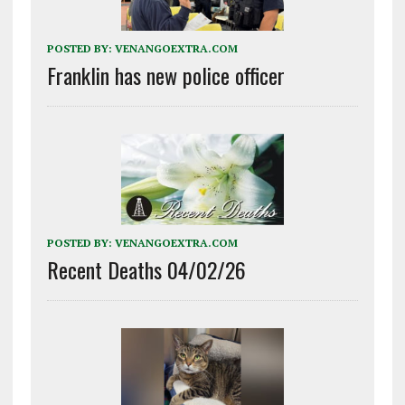
POSTED BY:
VENANGOEXTRA.COM
Franklin has new police officer
POSTED BY:
VENANGOEXTRA.COM
Recent Deaths 04/02/26