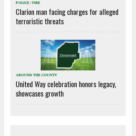
POLICE / FIRE
Clarion man facing charges for alleged
terroristic threats
AROUND THE COUNTY
United Way celebration honors legacy,
showcases growth