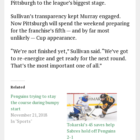
Pittsburgh to the league’s biggest stage.
Sullivan’s transparency kept Murray engaged.
Now Pittsburgh will spend the weekend preparing
for the franchise’s fifth — and by far most
unlikely — Cup appearance.
“We’re not finished yet,” Sullivan said. “We’ve got
to re-energize and get ready for the next round.
That’s the most important one of all.”
Related
Penguins trying to stay
the course during bumpy
start
November 21, 2018
In "Sports"
Tokarski’s 45 saves help
Sabres hold off Penguins
2-1