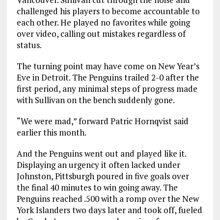
challenged his players to become accountable to
each other. He played no favorites while going
over video, calling out mistakes regardless of
status.
The turning point may have come on New Year’s
Eve in Detroit. The Penguins trailed 2-0 after the
first period, any minimal steps of progress made
with Sullivan on the bench suddenly gone.
“We were mad,” forward Patric Hornqvist said
earlier this month.
And the Penguins went out and played like it.
Displaying an urgency it often lacked under
Johnston, Pittsburgh poured in five goals over
the final 40 minutes to win going away. The
Penguins reached .500 with a romp over the New
York Islanders two days later and took off, fueled