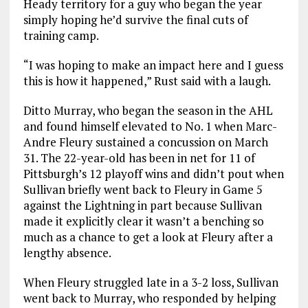
Heady territory for a guy who began the year
simply hoping he’d survive the final cuts of
training camp.
“I was hoping to make an impact here and I guess
this is how it happened,” Rust said with a laugh.
Ditto Murray, who began the season in the AHL
and found himself elevated to No. 1 when Marc-
Andre Fleury sustained a concussion on March
31. The 22-year-old has been in net for 11 of
Pittsburgh’s 12 playoff wins and didn’t pout when
Sullivan briefly went back to Fleury in Game 5
against the Lightning in part because Sullivan
made it explicitly clear it wasn’t a benching so
much as a chance to get a look at Fleury after a
lengthy absence.
When Fleury struggled late in a 3-2 loss, Sullivan
went back to Murray, who responded by helping