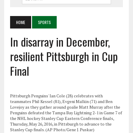
HOME
SPORTS
In disarray in December,
resilient Pittsburgh in Cup
Final
Pittsburgh Penguins' Ian Cole (28) celebrates with
teammates Phil Kessel (81), Evgeni Malkin (71) and Ben
Lovejoy as they gather around goalie Matt Murray after the
Penguins defeated the Tampa Bay Lightning 2-1 in Game 7 of
the NHL hockey Stanley Cup Eastern Conference finals,
Thursday, May 26, 2016, in Pittsburgh to advance to the
Stanley Cup finals. (AP Photo/Gene J. Puskar)