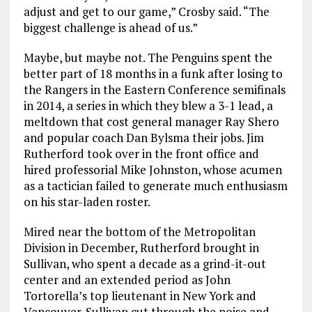
adjust and get to our game,” Crosby said. “The
biggest challenge is ahead of us.”
Maybe, but maybe not. The Penguins spent the
better part of 18 months in a funk after losing to
the Rangers in the Eastern Conference semifinals
in 2014, a series in which they blew a 3-1 lead, a
meltdown that cost general manager Ray Shero
and popular coach Dan Bylsma their jobs. Jim
Rutherford took over in the front office and
hired professorial Mike Johnston, whose acumen
as a tactician failed to generate much enthusiasm
on his star-laden roster.
Mired near the bottom of the Metropolitan
Division in December, Rutherford brought in
Sullivan, who spent a decade as a grind-it-out
center and an extended period as John
Tortorella’s top lieutenant in New York and
Vancouver. Sullivan cut through the noise and