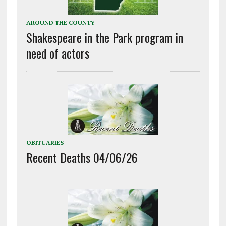
AROUND THE COUNTY
Shakespeare in the Park program in
need of actors
OBITUARIES
Recent Deaths 04/06/26