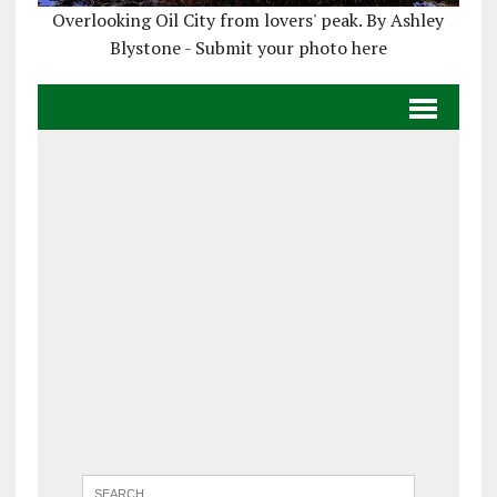
Overlooking Oil City from lovers' peak. By Ashley
Blystone - Submit your photo here