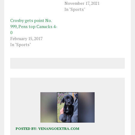
November 17, 2021
In "Sports"
Crosby gets point No.
999, Pens top Canucks 4-
0
February 15, 2017
In "Sports"
POSTED BY:
VENANGOEXTRA.COM