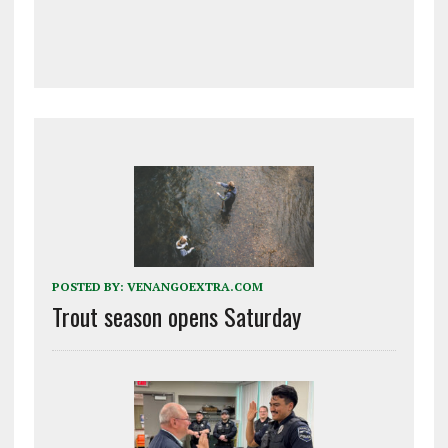
POSTED BY:
VENANGOEXTRA.COM
Trout season opens Saturday