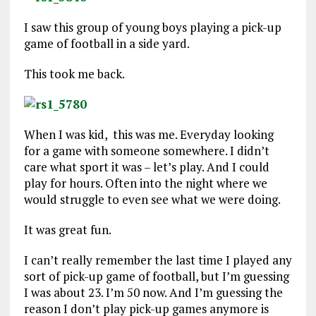
I saw this group of young boys playing a pick-up
game of football in a side yard.
This took me back.
When I was kid, this was me. Everyday looking
for a game with someone somewhere. I didn’t
care what sport it was – let’s play. And I could
play for hours. Often into the night where we
would struggle to even see what we were doing.
It was great fun.
I can’t really remember the last time I played any
sort of pick-up game of football, but I’m guessing
I was about 23. I’m 50 now. And I’m guessing the
reason I don’t play pick-up games anymore is