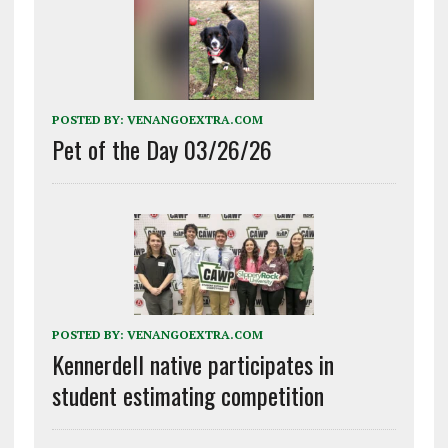
POSTED BY:
VENANGOEXTRA.COM
Pet of the Day 03/26/26
POSTED BY:
VENANGOEXTRA.COM
Kennerdell native participates in
student estimating competition