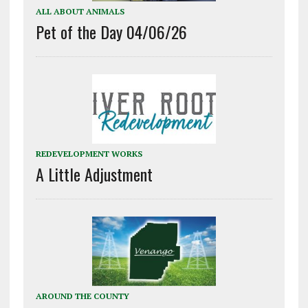
ALL ABOUT ANIMALS
Pet of the Day 04/06/26
REDEVELOPMENT WORKS
A Little Adjustment
AROUND THE COUNTY