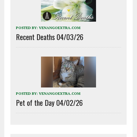
POSTED BY:
VENANGOEXTRA.COM
Recent Deaths 04/03/26
POSTED BY:
VENANGOEXTRA.COM
Pet of the Day 04/02/26