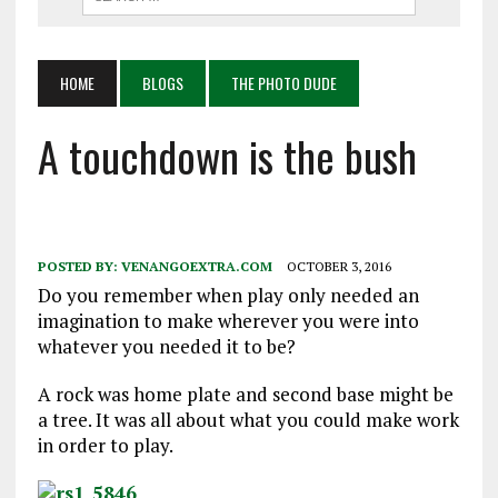
HOME
BLOGS
THE PHOTO DUDE
A touchdown is the bush
POSTED BY:
VENANGOEXTRA.COM
OCTOBER 3, 2016
Do you remember when play only needed an
imagination to make wherever you were into
whatever you needed it to be?
A rock was home plate and second base might be
a tree. It was all about what you could make work
in order to play.