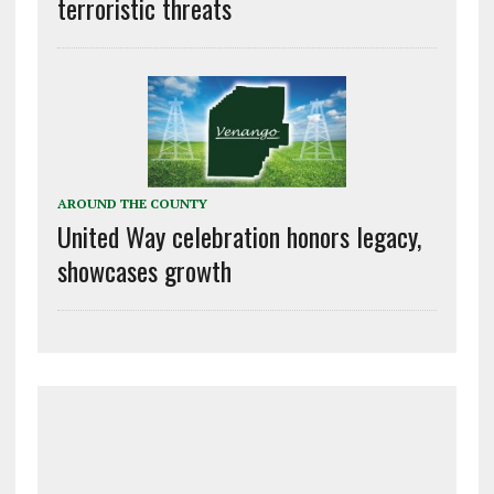
terroristic threats
AROUND THE COUNTY
United Way celebration honors legacy,
showcases growth