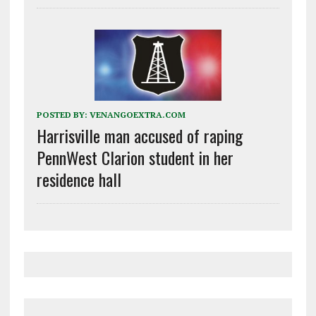
POSTED BY:
VENANGOEXTRA.COM
Harrisville man accused of raping
PennWest Clarion student in her
residence hall