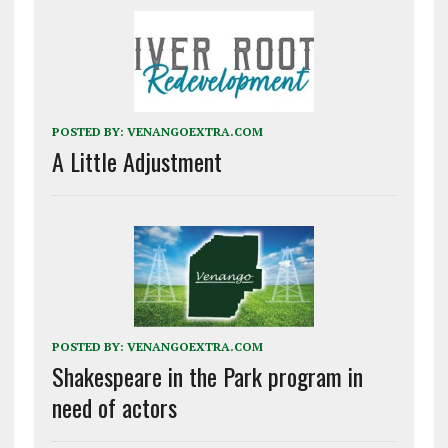
POSTED BY:
VENANGOEXTRA.COM
A Little Adjustment
POSTED BY:
VENANGOEXTRA.COM
Shakespeare in the Park program in
need of actors