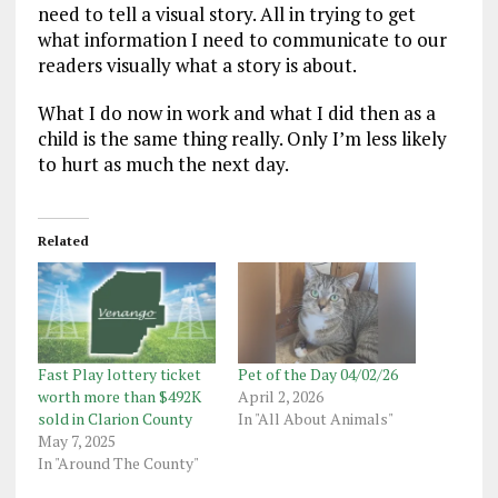
need to tell a visual story. All in trying to get
what information I need to communicate to our
readers visually what a story is about.
What I do now in work and what I did then as a
child is the same thing really. Only I’m less likely
to hurt as much the next day.
Related
Fast Play lottery ticket
Pet of the Day 04/02/26
worth more than $492K
April 2, 2026
sold in Clarion County
In "All About Animals"
May 7, 2025
In "Around The County"