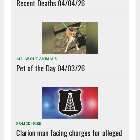
Recent Deaths 04/04/26
ALL ABOUT ANIMALS
Pet of the Day 04/03/26
POLICE / FIRE
Clarion man facing charges for alleged