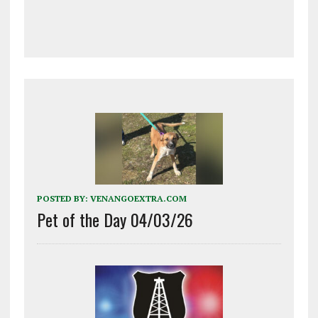
POSTED BY:
VENANGOEXTRA.COM
Pet of the Day 04/03/26