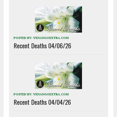
POSTED BY:
VENANGOEXTRA.COM
Recent Deaths 04/06/26
POSTED BY:
VENANGOEXTRA.COM
Recent Deaths 04/04/26