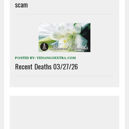
scam
POSTED BY:
VENANGOEXTRA.COM
Recent Deaths 03/27/26