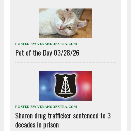
POSTED BY:
VENANGOEXTRA.COM
Pet of the Day 03/28/26
POSTED BY:
VENANGOEXTRA.COM
Sharon drug trafficker sentenced to 3
decades in prison