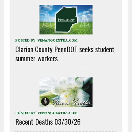
POSTED BY:
VENANGOEXTRA.COM
Clarion County PennDOT seeks student
summer workers
POSTED BY:
VENANGOEXTRA.COM
Recent Deaths 03/30/26