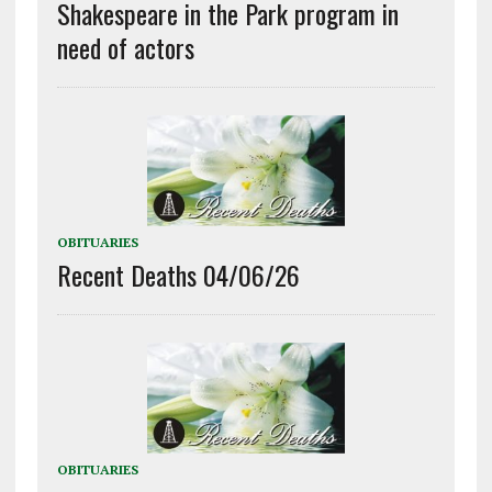
Shakespeare in the Park program in
need of actors
OBITUARIES
Recent Deaths 04/06/26
OBITUARIES