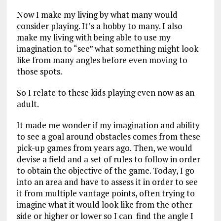
Now I make my living by what many would
consider playing. It’s a hobby to many. I also
make my living with being able to use my
imagination to “see” what something might look
like from many angles before even moving to
those spots.
So I relate to these kids playing even now as an
adult.
It made me wonder if my imagination and ability
to see a goal around obstacles comes from these
pick-up games from years ago. Then, we would
devise a field and a set of rules to follow in order
to obtain the objective of the game. Today, I go
into an area and have to assess it in order to see
it from multiple vantage points, often trying to
imagine what it would look like from the other
side or higher or lower so I can find the angle I