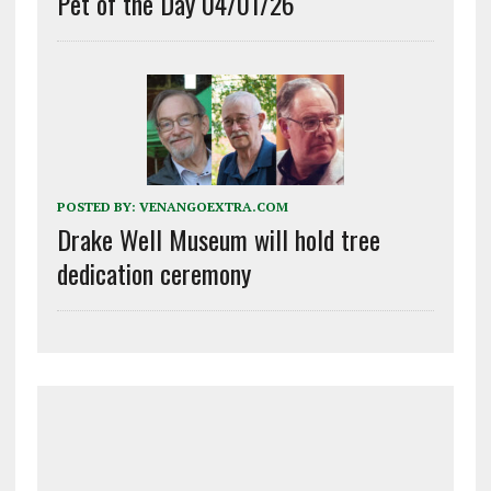
Pet of the Day 04/01/26
POSTED BY:
VENANGOEXTRA.COM
Drake Well Museum will hold tree
dedication ceremony