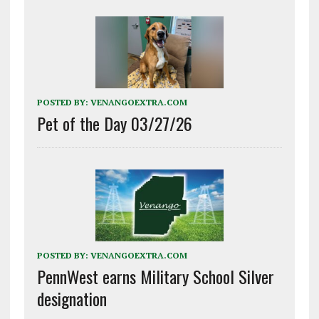
POSTED BY:
VENANGOEXTRA.COM
Pet of the Day 03/27/26
POSTED BY:
VENANGOEXTRA.COM
PennWest earns Military School Silver
designation