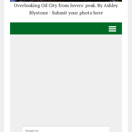
Overlooking Oil City from lovers' peak. By Ashley
Blystone - Submit your photo here