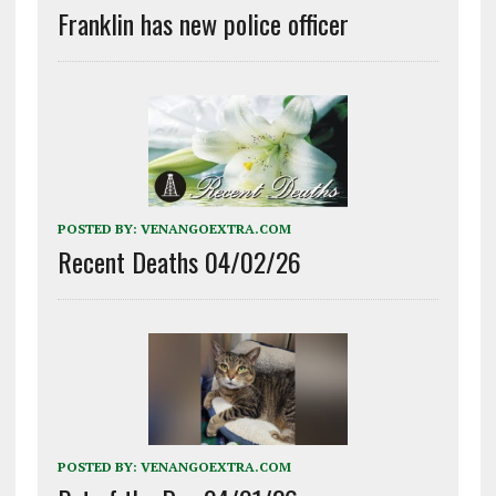
Franklin has new police officer
POSTED BY:
VENANGOEXTRA.COM
Recent Deaths 04/02/26
POSTED BY:
VENANGOEXTRA.COM