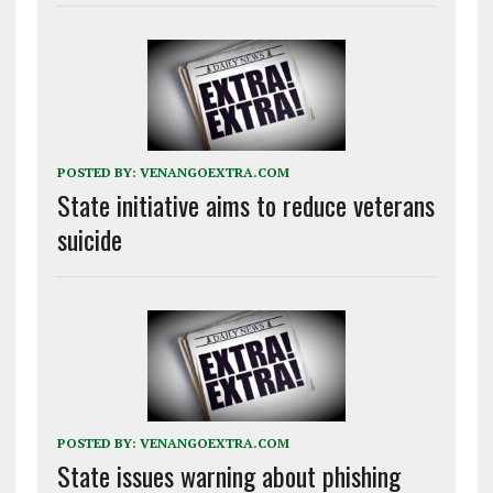
POSTED BY:
VENANGOEXTRA.COM
State initiative aims to reduce veterans
suicide
POSTED BY:
VENANGOEXTRA.COM
State issues warning about phishing