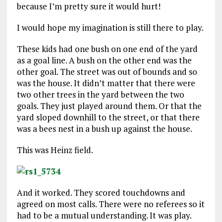
because I’m pretty sure it would hurt!
I would hope my imagination is still there to play.
These kids had one bush on one end of the yard
as a goal line. A bush on the other end was the
other goal. The street was out of bounds and so
was the house. It didn’t matter that there were
two other trees in the yard between the two
goals. They just played around them. Or that the
yard sloped downhill to the street, or that there
was a bees nest in a bush up against the house.
This was Heinz field.
And it worked. They scored touchdowns and
agreed on most calls. There were no referees so it
had to be a mutual understanding. It was play.