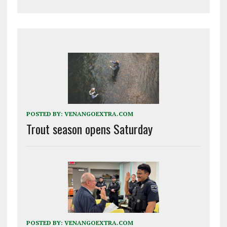
POSTED BY:
VENANGOEXTRA.COM
Trout season opens Saturday
POSTED BY:
VENANGOEXTRA.COM