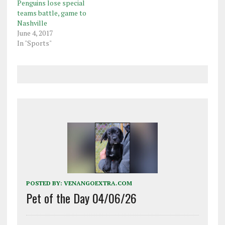
Penguins lose special
teams battle, game to
Nashville
June 4, 2017
In "Sports"
POSTED BY:
VENANGOEXTRA.COM
Pet of the Day 04/06/26