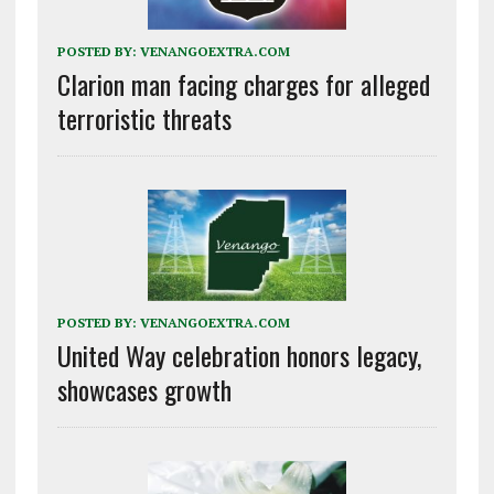
POSTED BY:
VENANGOEXTRA.COM
Clarion man facing charges for alleged
terroristic threats
POSTED BY:
VENANGOEXTRA.COM
United Way celebration honors legacy,
showcases growth